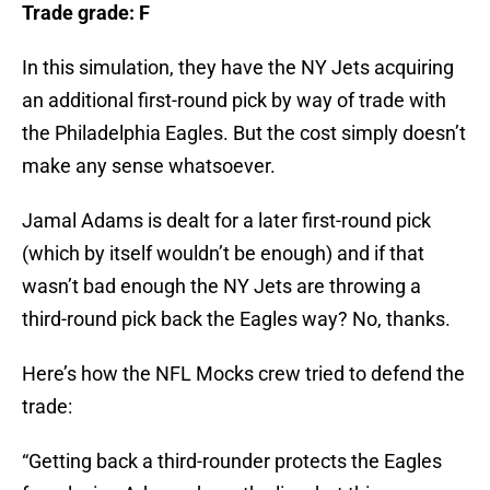
Trade grade: F
In this simulation, they have the NY Jets acquiring
an additional first-round pick by way of trade with
the Philadelphia Eagles. But the cost simply doesn’t
make any sense whatsoever.
Jamal Adams is dealt for a later first-round pick
(which by itself wouldn’t be enough) and if that
wasn’t bad enough the NY Jets are throwing a
third-round pick back the Eagles way? No, thanks.
Here’s how the NFL Mocks crew tried to defend the
trade:
“Getting back a third-rounder protects the Eagles