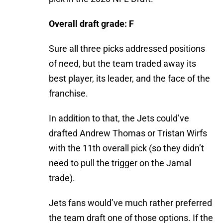
Overall draft grade: F
Sure all three picks addressed positions
of need, but the team traded away its
best player, its leader, and the face of the
franchise.
In addition to that, the Jets could’ve
drafted Andrew Thomas or Tristan Wirfs
with the 11th overall pick (so they didn’t
need to pull the trigger on the Jamal
trade).
Jets fans would’ve much rather preferred
the team draft one of those options. If the