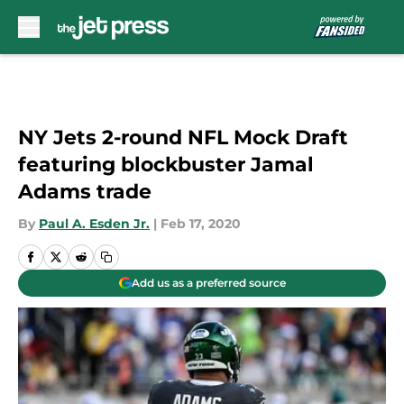
Skip to main content
NY Jets 2-round NFL Mock Draft
featuring blockbuster Jamal
Adams trade
By
Paul A. Esden Jr.
|
Feb 17, 2020
Add us as a preferred source