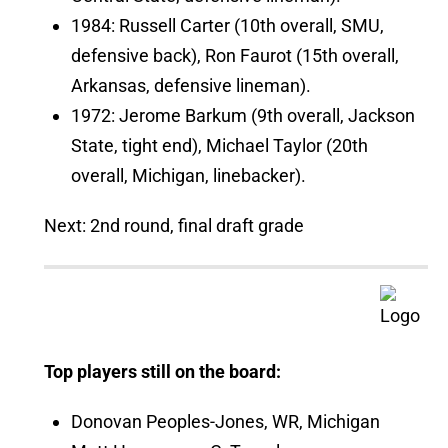
1984: Russell Carter (10th overall, SMU,
defensive back), Ron Faurot (15th overall,
Arkansas, defensive lineman).
1972: Jerome Barkum (9th overall, Jackson
State, tight end), Michael Taylor (20th
overall, Michigan, linebacker).
Next: 2nd round, final draft grade
Top players still on the board:
Donovan Peoples-Jones, WR, Michigan