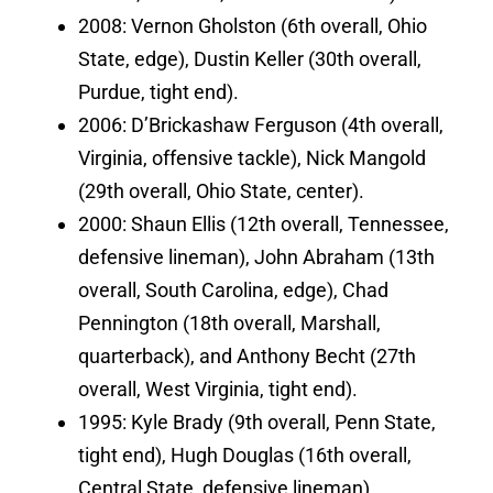
2008: Vernon Gholston (6th overall, Ohio
State, edge), Dustin Keller (30th overall,
Purdue, tight end).
2006: D’Brickashaw Ferguson (4th overall,
Virginia, offensive tackle), Nick Mangold
(29th overall, Ohio State, center).
2000: Shaun Ellis (12th overall, Tennessee,
defensive lineman), John Abraham (13th
overall, South Carolina, edge), Chad
Pennington (18th overall, Marshall,
quarterback), and Anthony Becht (27th
overall, West Virginia, tight end).
1995: Kyle Brady (9th overall, Penn State,
tight end), Hugh Douglas (16th overall,
Central State, defensive lineman).