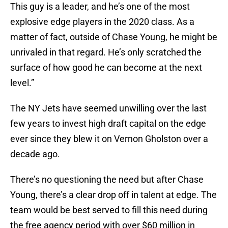
This guy is a leader, and he’s one of the most
explosive edge players in the 2020 class. As a
matter of fact, outside of Chase Young, he might be
unrivaled in that regard. He’s only scratched the
surface of how good he can become at the next
level.”
The NY Jets have seemed unwilling over the last
few years to invest high draft capital on the edge
ever since they blew it on Vernon Gholston over a
decade ago.
There’s no questioning the need but after Chase
Young, there’s a clear drop off in talent at edge. The
team would be best served to fill this need during
the free agency period with over $60 million in