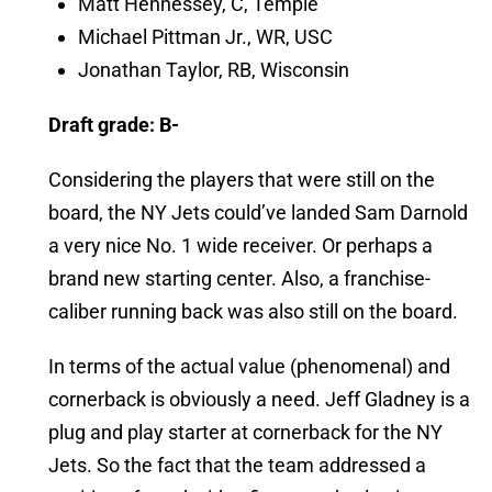
Matt Hennessey, C, Temple
Michael Pittman Jr., WR, USC
Jonathan Taylor, RB, Wisconsin
Draft grade: B-
Considering the players that were still on the
board, the NY Jets could’ve landed Sam Darnold
a very nice No. 1 wide receiver. Or perhaps a
brand new starting center. Also, a franchise-
caliber running back was also still on the board.
In terms of the actual value (phenomenal) and
cornerback is obviously a need. Jeff Gladney is a
plug and play starter at cornerback for the NY
Jets. So the fact that the team addressed a