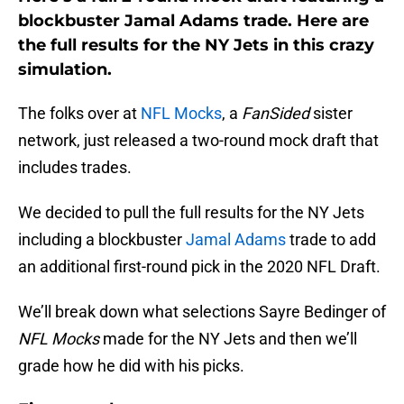
blockbuster Jamal Adams trade. Here are
the full results for the NY Jets in this crazy
simulation.
The folks over at
NFL Mocks
, a
FanSided
sister
network, just released a two-round mock draft that
includes trades.
We decided to pull the full results for the NY Jets
including a blockbuster
Jamal Adams
trade to add
an additional first-round pick in the 2020 NFL Draft.
We’ll break down what selections Sayre Bedinger of
NFL Mocks
made for the NY Jets and then we’ll
grade how he did with his picks.