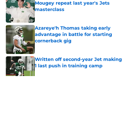
Mougey repeat last year's Jets
masterclass
Published by on Invalid Date
Azareye'h Thomas taking early
advantage in battle for starting
cornerback gig
Published by on Invalid Date
Written off second-year Jet making
1 last push in training camp
Published by on Invalid Date
5 related articles loaded
Home
/
Jets News