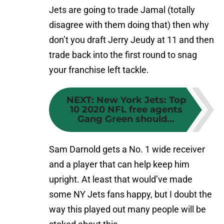
Jets are going to trade Jamal (totally
disagree with them doing that) then why
don’t you draft Jerry Jeudy at 11 and then
trade back into the first round to snag
your franchise left tackle.
NEXT
:
New York Jets: Top
10 2020 NFL free agents
Gang Green should...
Sam Darnold gets a No. 1 wide receiver
and a player that can help keep him
upright. At least that would’ve made
some NY Jets fans happy, but I doubt the
way this played out many people will be