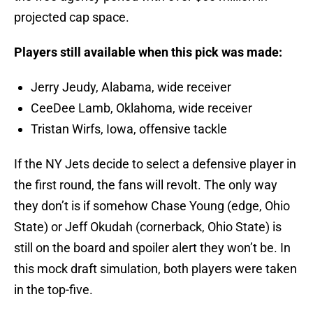
projected cap space.
Players still available when this pick was made:
Jerry Jeudy, Alabama, wide receiver
CeeDee Lamb, Oklahoma, wide receiver
Tristan Wirfs, Iowa, offensive tackle
If the NY Jets decide to select a defensive player in
the first round, the fans will revolt. The only way
they don’t is if somehow Chase Young (edge, Ohio
State) or Jeff Okudah (cornerback, Ohio State) is
still on the board and spoiler alert they won’t be. In
this mock draft simulation, both players were taken
in the top-five.