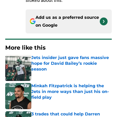
stoked about this.
Add us as a preferred source
on
Google
More like this
Jets insider just gave fans massive
hope for David Bailey’s rookie
season
Published by on Invalid Date
Minkah Fitzpatrick is helping the
Jets in more ways than just his on-
field play
Published by on Invalid Date
3 trades that could help Darren