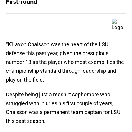
First-round
“K’Lavon Chaisson was the heart of the LSU
defense this past year, given the prestigious
number 18 as the player who most exemplifies the
championship standard through leadership and
play on the field.
Despite being just a redshirt sophomore who
struggled with injuries his first couple of years,
Chaisson was a permanent team captain for LSU
this past season.