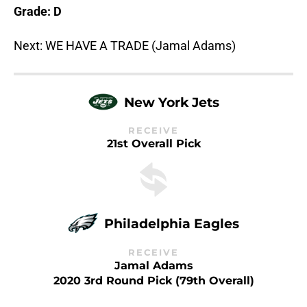
Grade: D
Next: WE HAVE A TRADE (Jamal Adams)
New York Jets
RECEIVE
21st Overall Pick
Philadelphia Eagles
RECEIVE
Jamal Adams
2020 3rd Round Pick (79th Overall)