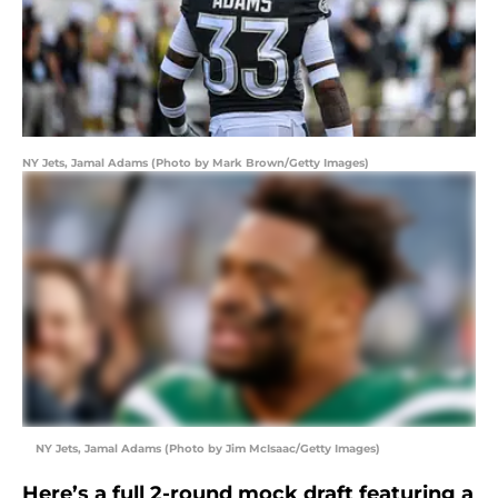
NY Jets, Jamal Adams (Photo by Mark Brown/Getty Images)
NY Jets, Jamal Adams (Photo by Jim McIsaac/Getty Images)
Here’s a full 2-round mock draft featuring a