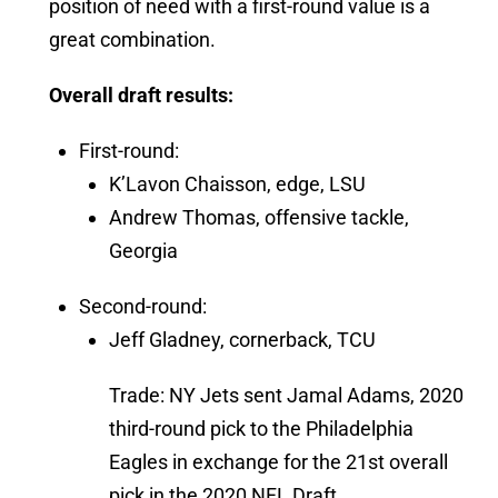
position of need with a first-round value is a
great combination.
Overall draft results:
First-round:
K’Lavon Chaisson, edge, LSU
Andrew Thomas, offensive tackle,
Georgia
Second-round:
Jeff Gladney, cornerback, TCU
Trade: NY Jets sent Jamal Adams, 2020
third-round pick to the Philadelphia
Eagles in exchange for the 21st overall
pick in the 2020 NFL Draft.