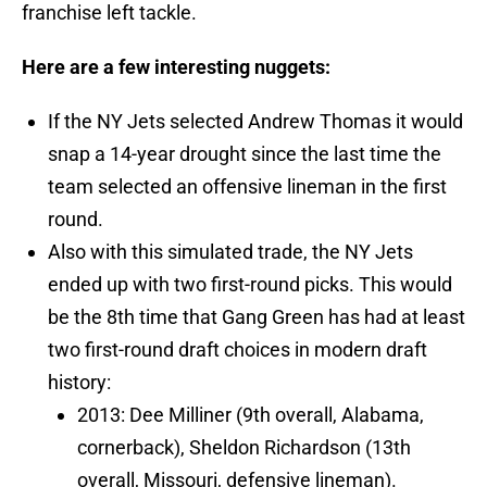
franchise left tackle.
Here are a few interesting nuggets:
If the NY Jets selected Andrew Thomas it would
snap a 14-year drought since the last time the
team selected an offensive lineman in the first
round.
Also with this simulated trade, the NY Jets
ended up with two first-round picks. This would
be the 8th time that Gang Green has had at least
two first-round draft choices in modern draft
history:
2013: Dee Milliner (9th overall, Alabama,
cornerback), Sheldon Richardson (13th
overall, Missouri, defensive lineman).