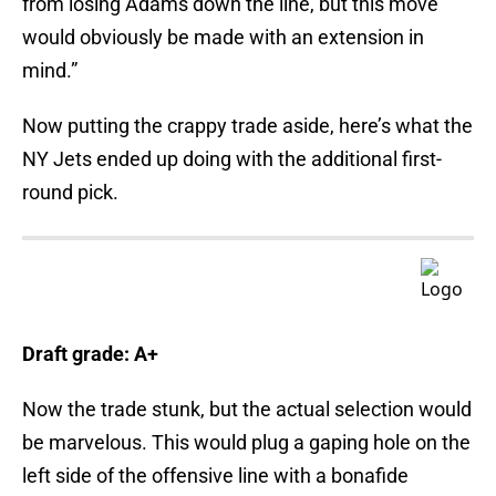
from losing Adams down the line, but this move
would obviously be made with an extension in
mind.”
Now putting the crappy trade aside, here’s what the
NY Jets ended up doing with the additional first-
round pick.
Draft grade: A+
Now the trade stunk, but the actual selection would
be marvelous. This would plug a gaping hole on the
left side of the offensive line with a bonafide