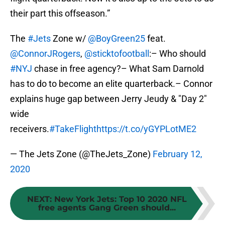
their part this offseason.”
The
#Jets
Zone w/
@BoyGreen25
feat.
@ConnorJRogers
,
@sticktofootball
:– Who should
#NYJ
chase in free agency?– What Sam Darnold
has to do to become an elite quarterback.– Connor
explains huge gap between Jerry Jeudy & "Day 2"
wide
receivers.
#TakeFlight
https://t.co/yGYPLotME2
— The Jets Zone (@TheJets_Zone)
February 12,
2020
NEXT
:
New York Jets: Top 10 2020 NFL
free agents Gang Green should...