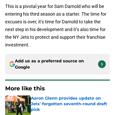
This is a pivotal year for Sam Darnold who will be
entering his third season as a starter. The time for
excuses is over, it’s time for Darnold to take the
next step in his development and it’s also time for
the NY Jets to protect and support their franchise
investment.
Add us as a preferred source on
Google
More like this
Aaron Glenn provides update on
Jets' forgotten seventh-round draft
pick
Published by on Invalid Date