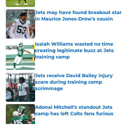
Jets may have found breakout star
in Maurice Jones-Drew's cousin
Published by on Invalid Date
Isaiah Williams wasted no time
creating legitimate buzz at Jets
training camp
Published by on Invalid Date
Jets receive David Bailey injury
scare during training camp
scrimmage
Published by on Invalid Date
Adonai Mitchell’s standout Jets
camp has left Colts fans furious
Published by on Invalid Date