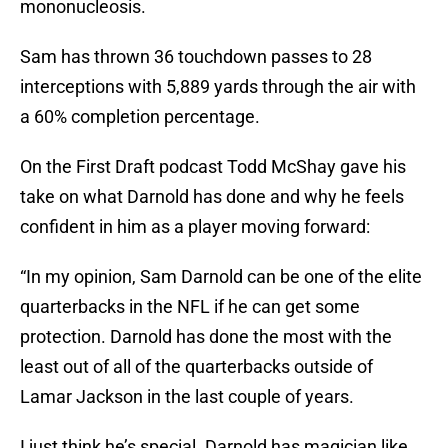
mononucleosis.
Sam has thrown 36 touchdown passes to 28
interceptions with 5,889 yards through the air with
a 60% completion percentage.
On the First Draft podcast Todd McShay gave his
take on what Darnold has done and why he feels
confident in him as a player moving forward:
“In my opinion, Sam Darnold can be one of the elite
quarterbacks in the NFL if he can get some
protection. Darnold has done the most with the
least out of all of the quarterbacks outside of
Lamar Jackson in the last couple of years.
I just think he’s special. Darnold has magician like