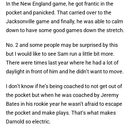
In the New England game, he got frantic in the
pocket and panicked. That carried over to the
Jacksonville game and finally, he was able to calm
down to have some good games down the stretch.
No. 2 and some people may be surprised by this
but I would like to see Sam run a little bit more.
There were times last year where he had a lot of
daylight in front of him and he didn’t want to move.
I don’t know if he’s being coached to not get out of
the pocket but when he was coached by Jeremy
Bates in his rookie year he wasn’t afraid to escape
the pocket and make plays. That’s what makes
Darnold so electric.