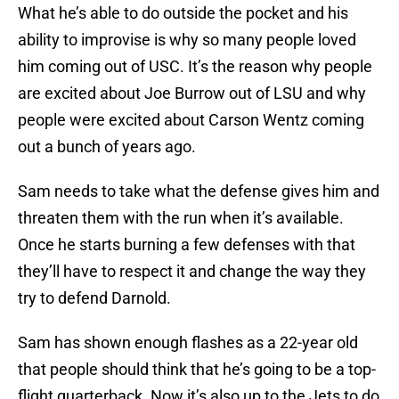
What he’s able to do outside the pocket and his
ability to improvise is why so many people loved
him coming out of USC. It’s the reason why people
are excited about Joe Burrow out of LSU and why
people were excited about Carson Wentz coming
out a bunch of years ago.
Sam needs to take what the defense gives him and
threaten them with the run when it’s available.
Once he starts burning a few defenses with that
they’ll have to respect it and change the way they
try to defend Darnold.
Sam has shown enough flashes as a 22-year old
that people should think that he’s going to be a top-
flight quarterback. Now it’s also up to the Jets to do