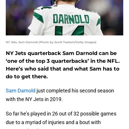
NY Jets, Sam Darnold (Photo by Scott Taetsch/Getty Images)
NY Jets quarterback Sam Darnold can be
‘one of the top 3 quarterbacks’ in the NFL.
Here’s who said that and what Sam has to
do to get there.
Sam Darnold
just completed his second season
with the NY Jets in 2019.
So far he’s played in 26 out of 32 possible games
due to a myriad of injuries and a bout with