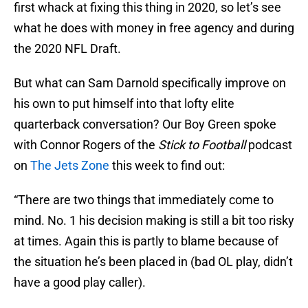
first whack at fixing this thing in 2020, so let’s see
what he does with money in free agency and during
the 2020 NFL Draft.
But what can Sam Darnold specifically improve on
his own to put himself into that lofty elite
quarterback conversation? Our Boy Green spoke
with Connor Rogers of the
Stick to Football
podcast
on
The Jets Zone
this week to find out:
“There are two things that immediately come to
mind. No. 1 his decision making is still a bit too risky
at times. Again this is partly to blame because of
the situation he’s been placed in (bad OL play, didn’t
have a good play caller).