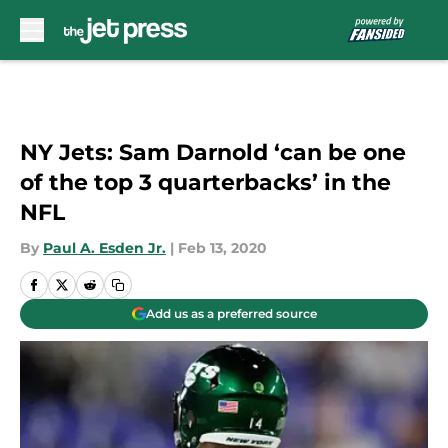
Skip to main content
NY Jets: Sam Darnold ‘can be one
of the top 3 quarterbacks’ in the
NFL
By
Paul A. Esden Jr.
|
Feb 13, 2020
Add us as a preferred source