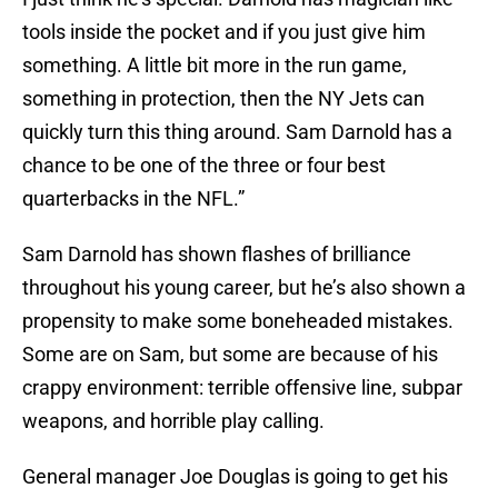
tools inside the pocket and if you just give him
something. A little bit more in the run game,
something in protection, then the NY Jets can
quickly turn this thing around. Sam Darnold has a
chance to be one of the three or four best
quarterbacks in the NFL.”
Sam Darnold has shown flashes of brilliance
throughout his young career, but he’s also shown a
propensity to make some boneheaded mistakes.
Some are on Sam, but some are because of his
crappy environment: terrible offensive line, subpar
weapons, and horrible play calling.
General manager Joe Douglas is going to get his