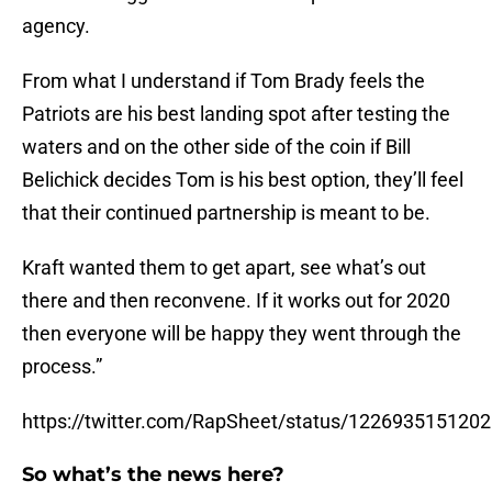
agency.
From what I understand if Tom Brady feels the
Patriots are his best landing spot after testing the
waters and on the other side of the coin if Bill
Belichick decides Tom is his best option, they’ll feel
that their continued partnership is meant to be.
Kraft wanted them to get apart, see what’s out
there and then reconvene. If it works out for 2020
then everyone will be happy they went through the
process.”
https://twitter.com/RapSheet/status/122693515120
So what’s the news here?