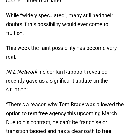
sooner rather than later.
While “widely speculated”, many still had their
doubts if this possibility would ever come to
fruition.
This week the faint possibility has become very
real.
NFL Network
Insider Ian Rapoport revealed
recently gave us a significant update on the
situation:
“There’s a reason why Tom Brady was allowed the
option to test free agency this upcoming March.
Due to his contract, he can’t be franchise or
transition tagged and has a clear path to free