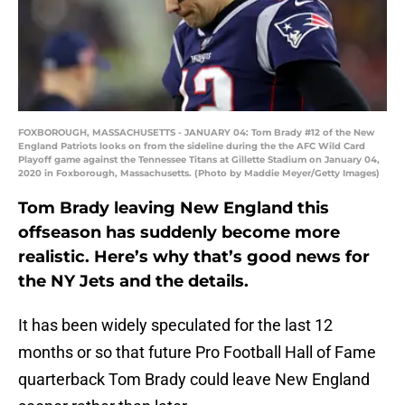
FOXBOROUGH, MASSACHUSETTS - JANUARY 04: Tom Brady #12 of the New
England Patriots looks on from the sideline during the the AFC Wild Card
Playoff game against the Tennessee Titans at Gillette Stadium on January 04,
2020 in Foxborough, Massachusetts. (Photo by Maddie Meyer/Getty Images)
Tom Brady leaving New England this
offseason has suddenly become more
realistic. Here’s why that’s good news for
the NY Jets and the details.
It has been widely speculated for the last 12
months or so that future Pro Football Hall of Fame
quarterback Tom Brady could leave New England