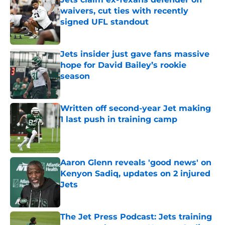
waivers, cut ties with recently
signed UFL standout
Published by on Invalid Date
Jets insider just gave fans massive
hope for David Bailey’s rookie
season
Published by on Invalid Date
Written off second-year Jet making
1 last push in training camp
Published by on Invalid Date
Aaron Glenn reveals 'good news' on
Kenyon Sadiq, updates on 2 injured
Jets
Published by on Invalid Date
The Jet Press Podcast: Jets training