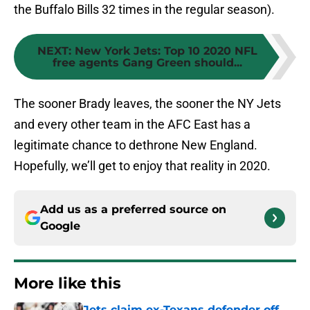
the Buffalo Bills 32 times in the regular season).
NEXT
:
New York Jets: Top 10 2020 NFL
free agents Gang Green should...
The sooner Brady leaves, the sooner the NY Jets
and every other team in the AFC East has a
legitimate chance to dethrone New England.
Hopefully, we’ll get to enjoy that reality in 2020.
Add us as a preferred source on
Google
More like this
Jets claim ex-Texans defender off