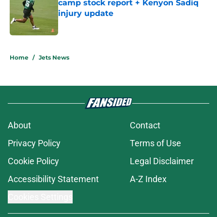
camp stock report + Kenyon Sadiq
injury update
Published by on Invalid Date
5 related articles loaded
Home
/
Jets News
About
Contact
Privacy Policy
Terms of Use
Cookie Policy
Legal Disclaimer
Accessibility Statement
A-Z Index
Cookies Settings