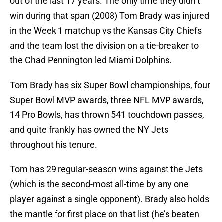
out of the last 17 years. The only time they didn’t
win during that span (2008) Tom Brady was injured
in the Week 1 matchup vs the Kansas City Chiefs
and the team lost the division on a tie-breaker to
the Chad Pennington led Miami Dolphins.
Tom Brady has six Super Bowl championships, four
Super Bowl MVP awards, three NFL MVP awards,
14 Pro Bowls, has thrown 541 touchdown passes,
and quite frankly has owned the NY Jets
throughout his tenure.
Tom has 29 regular-season wins against the Jets
(which is the second-most all-time by any one
player against a single opponent). Brady also holds
the mantle for first place on that list (he’s beaten