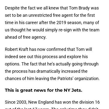
Despite the fact we all knew that Tom Brady was
set to be an unrestricted free agent for the first
time in his career after the 2019 season, many of
us thought he would simply re-sign with the team
ahead of free agency.
Robert Kraft has now confirmed that Tom will
indeed see out this process and explore his
options. The fact that he’s actually going through
the process has dramatically increased the
chances of him leaving the Patriots’ organization.
This is great news for the NY Jets.
Since 2003, New England has won the division 16