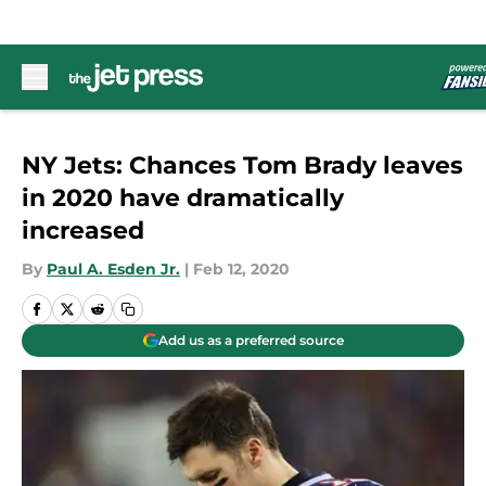
Skip to main content
NY Jets: Chances Tom Brady leaves
in 2020 have dramatically
increased
By
Paul A. Esden Jr.
|
Feb 12, 2020
Add us as a preferred source