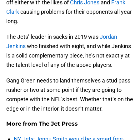
off either with the likes of
Chris Jones
and
Frank
Clark
causing problems for their opponents all year
long.
The Jets’ leader in sacks in 2019 was
Jordan
Jenkins
who finished with eight, and while Jenkins
is a solid complementary piece, he’s not exactly at
the talent level of any of the above players.
Gang Green needs to land themselves a stud pass
rusher or two at some point if they are going to
compete with the NFL’s best. Whether that’s on the
edge or in the interior, it doesn’t matter.
More from
The Jet Press
NY Jets: Jonnu Smith would be a smart free-