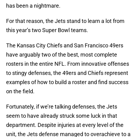
has been a nightmare.
For that reason, the Jets stand to learn a lot from
this year’s two Super Bowl teams.
The Kansas City Chiefs and San Francisco 49ers
have arguably two of the best, most complete
rosters in the entire NFL. From innovative offenses
to stingy defenses, the 49ers and Chiefs represent
examples of how to build a roster and find success
on the field.
Fortunately, if we’re talking defenses, the Jets
seem to have already struck some luck in that
department. Despite injuries at every level of the
unit, the Jets defense managed to overachieve to a