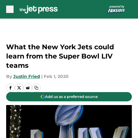
Skip to main content
What the New York Jets could
learn from the Super Bowl LIV
teams
By
Justin Fried
|
Feb 1, 2020
Add us as a preferred source