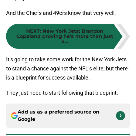
And the Chiefs and 49ers know that very well.
NEXT
:
New York Jets: Brandon
Copeland proving he’s more than just
a...
It’s going to take some work for the New York Jets
to stand a chance against the NFL’s elite, but there
is a blueprint for success available.
They just need to start following that blueprint.
Add us as a preferred source on
Google