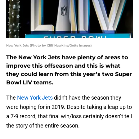
New York Jets (Photo by Cliff Hawkins/Getty Images)
The New York Jets have plenty of areas to
improve this offseason and this is what
they could learn from this year’s two Super
Bowl LIV teams.
The
New York Jets
didn’t have the season they
were hoping for in 2019. Despite taking a leap up to
a 7-9 record, that final win/loss certainly doesn’t tell
the story of the entire season.