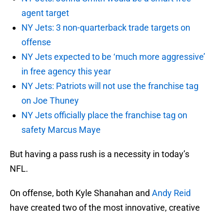
agent target
NY Jets: 3 non-quarterback trade targets on
offense
NY Jets expected to be ‘much more aggressive’
in free agency this year
NY Jets: Patriots will not use the franchise tag
on Joe Thuney
NY Jets officially place the franchise tag on
safety Marcus Maye
But having a pass rush is a necessity in today’s
NFL.
On offense, both Kyle Shanahan and
Andy Reid
have created two of the most innovative, creative