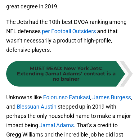
great degree in 2019.
The Jets had the 10th-best DVOA ranking among
NFL defenses
per Football Outsiders
and that
wasn’t necessarily a product of high-profile,
defensive players.
MUST READ
:
New York Jets:
Extending Jamal Adams’ contract is a
no brainer
Unknowns like
Folorunso Fatukasi
,
James Burgess
,
and
Blessuan Austin
stepped up in 2019 with
perhaps the only household name to make a major
impact being
Jamal Adams
. That’s a credit to
Gregg Williams and the incredible job he did last