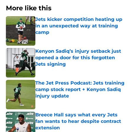
More like this
Jets kicker competition heating up
in an unexpected way at training
camp
Published by on Invalid Date
Kenyon Sadiq’s injury setback just
opened a door for this forgotten
Jets signing
Published by on Invalid Date
The Jet Press Podcast: Jets training
camp stock report + Kenyon Sadiq
injury update
Published by on Invalid Date
Breece Hall says what every Jets
fan wants to hear despite contract
extension