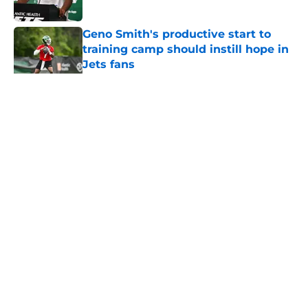
Published by on Invalid Date
Geno Smith's productive start to
training camp should instill hope in
Jets fans
Published by on Invalid Date
5 related articles loaded
Home
/
Jets News
About
Contact
Privacy Policy
Terms of Use
Cookie Policy
Legal Disclaimer
Accessibility Statement
A-Z Index