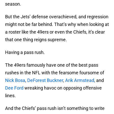
season.
But the Jets’ defense overachieved, and regression
might not be far behind. That’s why when looking at
a roster like the 49ers or even the Chiefs, it’s clear
that one thing reigns supreme.
Having a pass rush.
The 49ers famously have one of the best pass
rushes in the NFL with the fearsome foursome of
Nick Bosa
,
DeForest Buckner
,
Arik Armstead
, and
Dee Ford
wreaking havoc on opposing offensive
lines.
And the Chiefs’ pass rush isn’t something to write