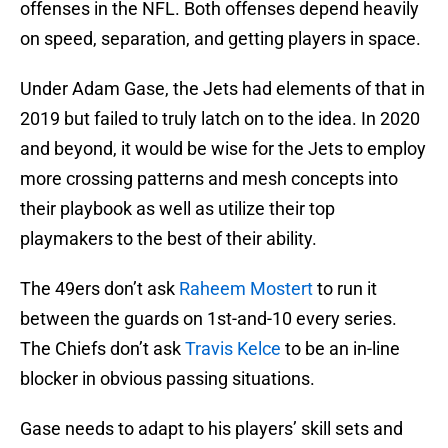
offenses in the NFL. Both offenses depend heavily
on speed, separation, and getting players in space.
Under Adam Gase, the Jets had elements of that in
2019 but failed to truly latch on to the idea. In 2020
and beyond, it would be wise for the Jets to employ
more crossing patterns and mesh concepts into
their playbook as well as utilize their top
playmakers to the best of their ability.
The 49ers don’t ask
Raheem Mostert
to run it
between the guards on 1st-and-10 every series.
The Chiefs don’t ask
Travis Kelce
to be an in-line
blocker in obvious passing situations.
Gase needs to adapt to his players’ skill sets and