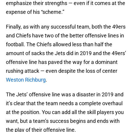
emphasize their strengths — even if it comes at the
expense of his “scheme.”
Finally, as with any successful team, both the 49ers
and Chiefs have two of the better offensive lines in
football. The Chiefs allowed less than half the
amount of sacks the Jets did in 2019 and the 49ers’
offensive line has paved the way for a dominant
rushing attack — even despite the loss of center
Weston Richburg
.
The Jets’ offensive line was a disaster in 2019 and
it’s clear that the team needs a complete overhaul
at the position. You can add all the skill players you
want, but a team’s success begins and ends with
the play of their offensive line.