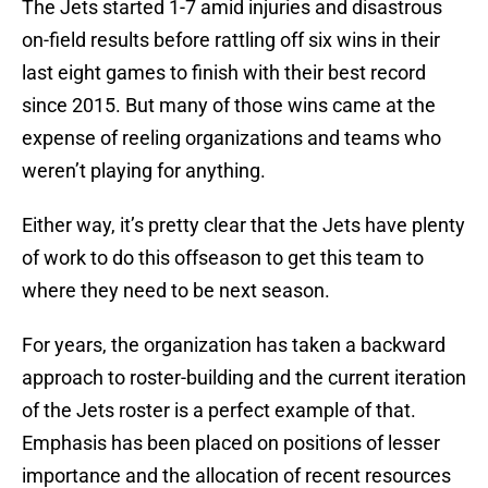
The Jets started 1-7 amid injuries and disastrous
on-field results before rattling off six wins in their
last eight games to finish with their best record
since 2015. But many of those wins came at the
expense of reeling organizations and teams who
weren’t playing for anything.
Either way, it’s pretty clear that the Jets have plenty
of work to do this offseason to get this team to
where they need to be next season.
For years, the organization has taken a backward
approach to roster-building and the current iteration
of the Jets roster is a perfect example of that.
Emphasis has been placed on positions of lesser
importance and the allocation of recent resources