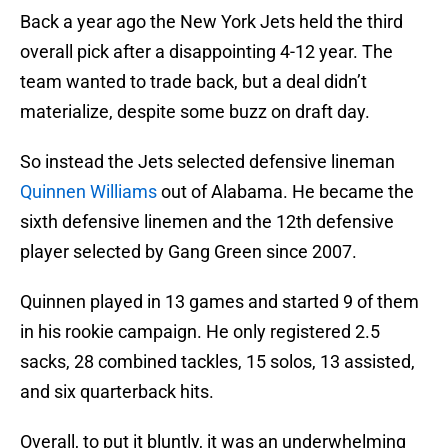
Back a year ago the New York Jets held the third
overall pick after a disappointing 4-12 year. The
team wanted to trade back, but a deal didn’t
materialize, despite some buzz on draft day.
So instead the Jets selected defensive lineman
Quinnen Williams
out of Alabama. He became the
sixth defensive linemen and the 12th defensive
player selected by Gang Green since 2007.
Quinnen played in 13 games and started 9 of them
in his rookie campaign. He only registered 2.5
sacks, 28 combined tackles, 15 solos, 13 assisted,
and six quarterback hits.
Overall, to put it bluntly, it was an underwhelming