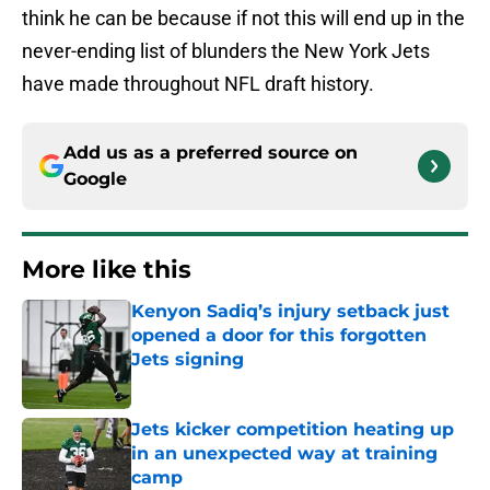
think he can be because if not this will end up in the
never-ending list of blunders the New York Jets
have made throughout NFL draft history.
Add us as a preferred source on
Google
More like this
Kenyon Sadiq’s injury setback just
opened a door for this forgotten
Jets signing
Published by on Invalid Date
Jets kicker competition heating up
in an unexpected way at training
camp