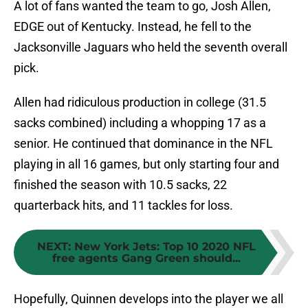
A lot of fans wanted the team to go, Josh Allen,
EDGE out of Kentucky. Instead, he fell to the
Jacksonville Jaguars who held the seventh overall
pick.
Allen had ridiculous production in college (31.5
sacks combined) including a whopping 17 as a
senior. He continued that dominance in the NFL
playing in all 16 games, but only starting four and
finished the season with 10.5 sacks, 22
quarterback hits, and 11 tackles for loss.
NEXT
:
New York Jets: Top 10 2020 NFL
free agents Gang Green should...
Hopefully, Quinnen develops into the player we all