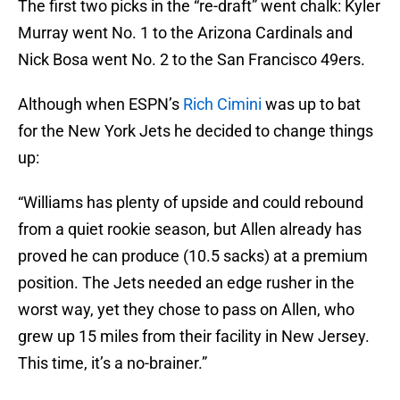
The first two picks in the “re-draft” went chalk: Kyler
Murray went No. 1 to the Arizona Cardinals and
Nick Bosa went No. 2 to the San Francisco 49ers.
Although when ESPN’s
Rich Cimini
was up to bat
for the New York Jets he decided to change things
up:
“Williams has plenty of upside and could rebound
from a quiet rookie season, but Allen already has
proved he can produce (10.5 sacks) at a premium
position. The Jets needed an edge rusher in the
worst way, yet they chose to pass on Allen, who
grew up 15 miles from their facility in New Jersey.
This time, it’s a no-brainer.”