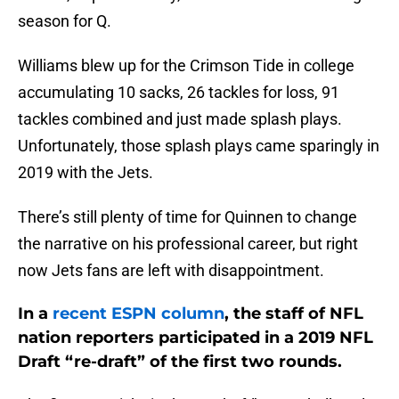
season for Q.
Williams blew up for the Crimson Tide in college
accumulating 10 sacks, 26 tackles for loss, 91
tackles combined and just made splash plays.
Unfortunately, those splash plays came sparingly in
2019 with the Jets.
There’s still plenty of time for Quinnen to change
the narrative on his professional career, but right
now Jets fans are left with disappointment.
In a
recent ESPN column
, the staff of NFL
nation reporters participated in a 2019 NFL
Draft “re-draft” of the first two rounds.