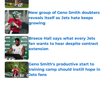
Published by on Invalid Date
New group of Geno Smith doubters
reveals itself as Jets hate keeps
growing
Published by on Invalid Date
Breece Hall says what every Jets
fan wants to hear despite contract
extension
Published by on Invalid Date
Geno Smith's productive start to
training camp should instill hope in
Jets fans
Published by on Invalid Date
5 related articles loaded
Home
/
Jets News