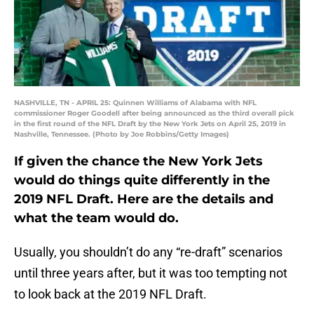
NASHVILLE, TN - APRIL 25: Quinnen Williams of Alabama with NFL
commissioner Roger Goodell after being announced as the third overall pick
in the first round of the NFL Draft by the New York Jets on April 25, 2019 in
Nashville, Tennessee. (Photo by Joe Robbins/Getty Images)
If given the chance the New York Jets
would do things quite differently in the
2019 NFL Draft. Here are the details and
what the team would do.
Usually, you shouldn’t do any “re-draft” scenarios
until three years after, but it was too tempting not
to look back at the 2019 NFL Draft.