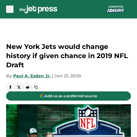
Skip to main content
New York Jets would change
history if given chance in 2019 NFL
Draft
By
Paul A. Esden Jr.
|
Jan 21, 2020
Add us as a preferred source