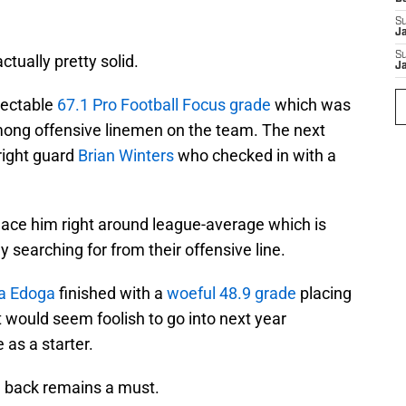
S
J
S
tually pretty solid.
J
pectable
67.1 Pro Football Focus grade
which was
mong offensive linemen on the team. The next
right guard
Brian Winters
who checked in with a
ace him right around league-average which is
 searching for from their offensive line.
 Edoga
finished with a
woeful 48.9 grade
placing
 would seem foolish to go into next year
 as a starter.
m back remains a must.