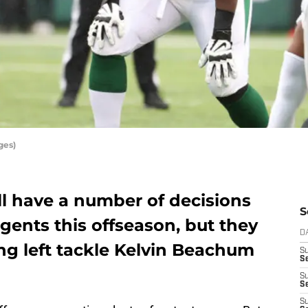
ges)
ll have a number of decisions
S
gents this offseason, but they
D
ng left tackle Kelvin Beachum
S
Se
S
S
S