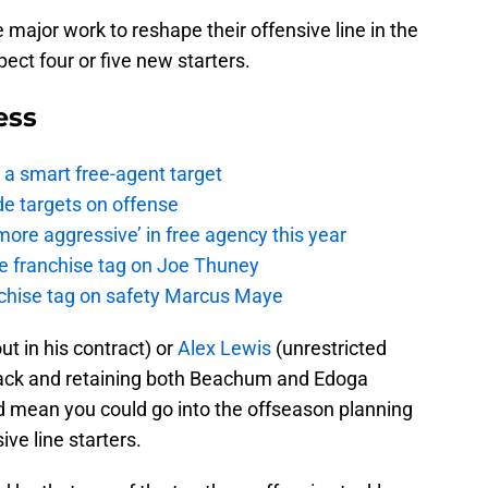
major work to reshape their offensive line in the
xpect four or five new starters.
ess
a smart free-agent target
de targets on offense
ore aggressive’ in free agency this year
the franchise tag on Joe Thuney
anchise tag on safety Marcus Maye
ut in his contract) or
Alex Lewis
(unrestricted
t back and retaining both Beachum and Edoga
 mean you could go into the offseason planning
ve line starters.