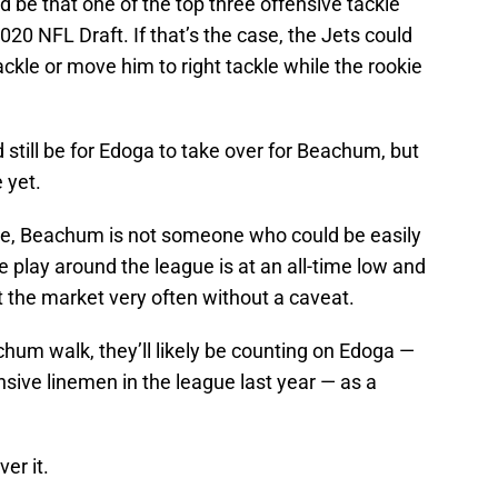
d be that one of the top three offensive tackle
020 NFL Draft. If that’s the case, the Jets could
ckle or move him to right tackle while the rookie
 still be for Edoga to take over for Beachum, but
e yet.
e, Beachum is not someone who could be easily
ne play around the league is at an all-time low and
it the market very often without a caveat.
eachum walk, they’ll likely be counting on Edoga —
ive linemen in the league last year — as a
er it.