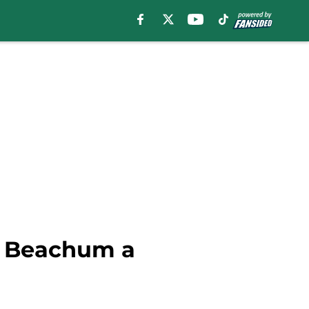
n Beachum a