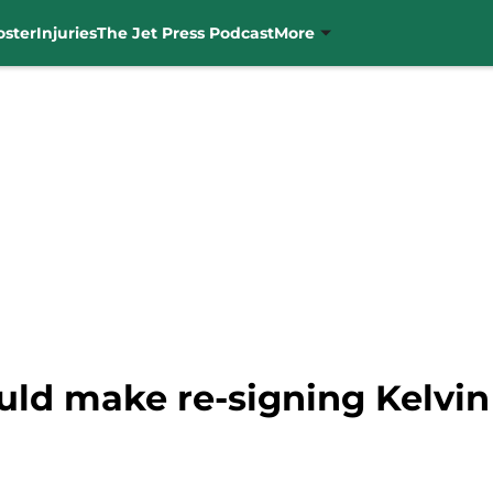
oster
Injuries
The Jet Press Podcast
More
uld make re-signing Kelvi