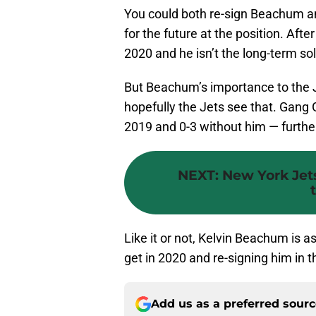
You could both re-sign Beachum an
for the future at the position. After
2020 and he isn’t the long-term sol
But Beachum’s importance to the J
hopefully the Jets see that. Gang 
2019 and 0-3 without him — further 
NEXT
:
New York Jets
Like it or not, Kelvin Beachum is a
get in 2020 and re-signing him in t
Add us as a preferred sour