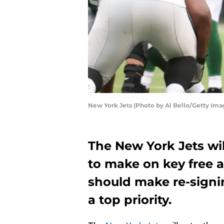
New York Jets (Photo by Al Bello/Getty Ima
The New York Jets wi
to make on key free a
should make re-signi
a top priority.