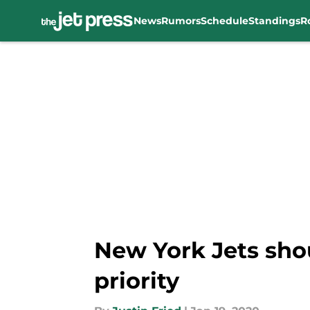
News
Rumors
Schedule
Standings
R
Skip to main content
New York Jets sho
priority