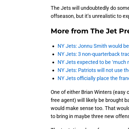
The Jets will undoubtedly do some 
offseason, but it’s unrealistic to e
More from
The Jet Pr
NY Jets: Jonnu Smith would be 
NY Jets: 3 non-quarterback tra
NY Jets expected to be ‘much m
NY Jets: Patriots will not use 
NY Jets officially place the fr
One of either Brian Winters (easy o
free agent) will likely be brough
would make sense too. That would
to bring in maybe three new offensi