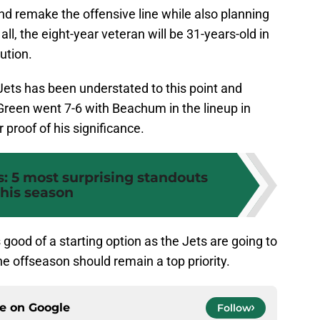
d remake the offensive line while also planning
 all, the eight-year veteran will be 31-years-old in
ution.
ets has been understated to this point and
Green went 7-6 with Beachum in the lineup in
proof of his significance.
: 5 most surprising standouts
this season
s good of a starting option as the Jets are going to
he offseason should remain a top priority.
ce on
Google
Follow