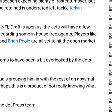
offseason expecting plenty of roster turnover. But
S
e retained is underrated left tackle
Kelvin
S
Oc
S
Oc
S
 NFL Draft is upon us, the Jets will have a few
Oc
regarding some in-house free agents. Players like
S
Oc
 and
Brian Poole
are all set to hit the open market
S
No
S
N
ems to have been a bit overlooked by the Jets
S
N
S
N
duals grouping him in with the rest of an abysmal
S
N
rhaps this is a product of not really knowing what
S
De
S
D
he Jet Press team!
S
D