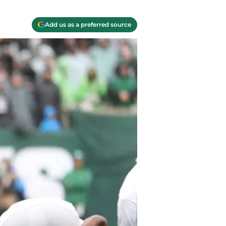
Add us as a preferred source