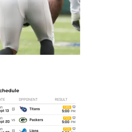
chedule
ATE
OPPONENT
RESULT
un
CBS
@
Titans
pt 13
5:00
PM
un
FOX
vs
Packers
ept 20
5:00
PM
un
FOX
@
Lions