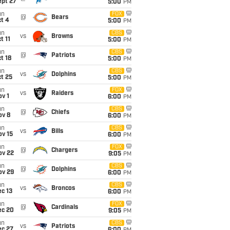
ept 27
5:00
PM
un
FOX
@
Bears
t 4
5:00
PM
un
CBS
vs
Browns
t 11
5:00
PM
un
CBS
@
Patriots
t 18
5:00
PM
un
CBS
vs
Dolphins
t 25
5:00
PM
un
FOX
vs
Raiders
v 1
6:00
PM
un
CBS
@
Chiefs
ov 8
6:00
PM
un
CBS
vs
Bills
ov 15
6:00
PM
un
FOX
@
Chargers
ov 22
9:05
PM
un
CBS
@
Dolphins
ov 29
6:00
PM
un
CBS
vs
Broncos
c 13
6:00
PM
un
FOX
@
Cardinals
ec 20
9:05
PM
un
CBS
vs
Patriots
ec 27