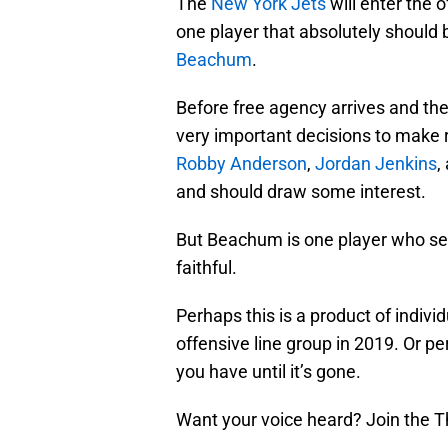
The
New York Jets
will enter the 
one player that absolutely should b
Beachum
.
Before free agency arrives and the
very important decisions to make 
Robby Anderson
,
Jordan Jenkins
,
and should draw some interest.
But Beachum is one player who se
faithful.
Perhaps this is a product of indivi
offensive line group in 2019. Or pe
you have until it’s gone.
Want your voice heard? Join the T