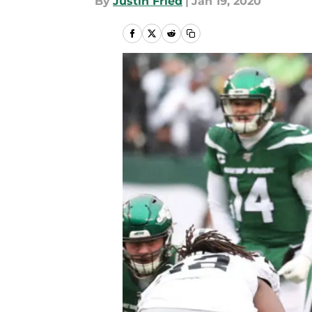
By
Justin Fried
|
Jan 19, 2020