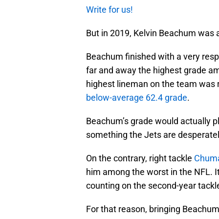
Write for us!
But in 2019, Kelvin Beachum was ac
Beachum finished with a very res
far and away the highest grade a
highest lineman on the team was 
below-average 62.4 grade
.
Beachum’s grade would actually pl
something the Jets are desperately
On the contrary, right tackle
Chuma
him among the worst in the NFL. It
counting on the second-year tackle
For that reason, bringing Beachu