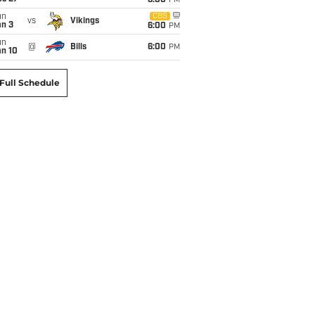
6:00
PM
un
CBS
vs
Vikings
an 3
6:00
PM
un
@
Bills
6:00
PM
an 10
Full Schedule