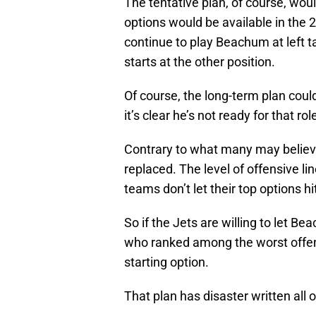
The tentative plan, of course, woul
options would be available in the 2
continue to play Beachum at left ta
starts at the other position.
Of course, the long-term plan could
it’s clear he’s not ready for that rol
Contrary to what many may believ
replaced. The level of offensive li
teams don’t let their top options h
So if the Jets are willing to let B
who ranked among the worst offens
starting option.
That plan has disaster written all ov