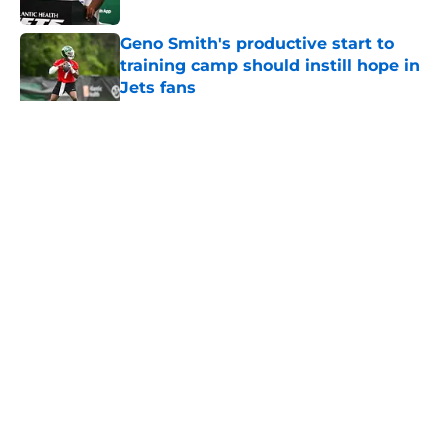
Geno Smith's productive start to
training camp should instill hope in
Jets fans
Published by on Invalid Date
5 related articles loaded
Home
/
Jets News
About
Contact
Privacy Policy
Terms of Use
Cookie Policy
Legal Disclaimer
Accessibility Statement
A-Z Index