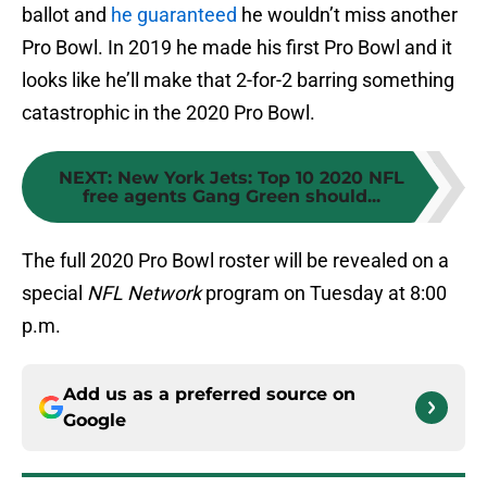
ballot and
he guaranteed
he wouldn’t miss another
Pro Bowl. In 2019 he made his first Pro Bowl and it
looks like he’ll make that 2-for-2 barring something
catastrophic in the 2020 Pro Bowl.
NEXT
:
New York Jets: Top 10 2020 NFL
free agents Gang Green should...
The full 2020 Pro Bowl roster will be revealed on a
special
NFL Network
program on Tuesday at 8:00
p.m.
Add us as a preferred source on
Google