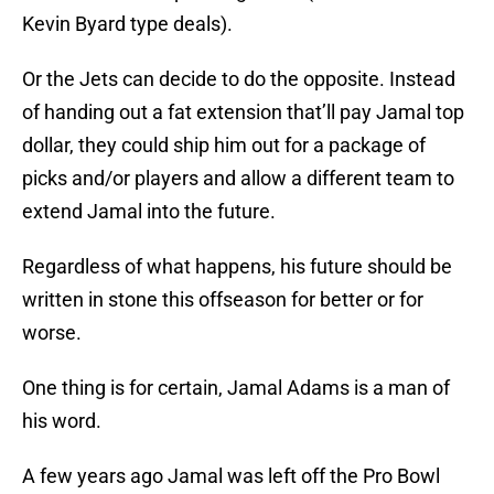
Kevin Byard type deals).
Or the Jets can decide to do the opposite. Instead
of handing out a fat extension that’ll pay Jamal top
dollar, they could ship him out for a package of
picks and/or players and allow a different team to
extend Jamal into the future.
Regardless of what happens, his future should be
written in stone this offseason for better or for
worse.
One thing is for certain, Jamal Adams is a man of
his word.
A few years ago Jamal was left off the Pro Bowl