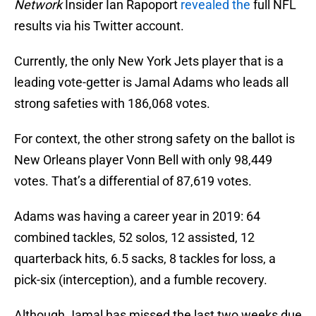
Network
Insider Ian Rapoport
revealed the
full NFL
results via his Twitter account.
Currently, the only New York Jets player that is a
leading vote-getter is Jamal Adams who leads all
strong safeties with 186,068 votes.
For context, the other strong safety on the ballot is
New Orleans player Vonn Bell with only 98,449
votes. That’s a differential of 87,619 votes.
Adams was having a career year in 2019: 64
combined tackles, 52 solos, 12 assisted, 12
quarterback hits, 6.5 sacks, 8 tackles for loss, a
pick-six (interception), and a fumble recovery.
Although Jamal has missed the last two weeks due