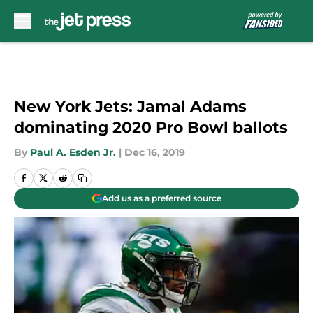
Skip to main content
New York Jets: Jamal Adams
dominating 2020 Pro Bowl ballots
By
Paul A. Esden Jr.
|
Dec 16, 2019
Add us as a preferred source