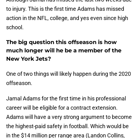
to injury. This is the first time Adams has missed
action in the NFL, college, and yes even since high
school.
The big question this offseason is how
much longer will he be a member of the
New York Jets?
One of two things will likely happen during the 2020
offseason.
Jamal Adams for the first time in his professional
career will be eligible for a contract extension.
Adams will have a very strong argument to become
the highest-paid safety in football. Which would be
in the $14 million per range area (Landon Collins,