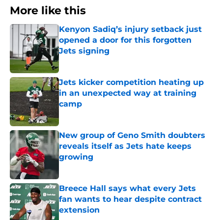
More like this
Kenyon Sadiq’s injury setback just
opened a door for this forgotten
Jets signing
Published by on Invalid Date
Jets kicker competition heating up
in an unexpected way at training
camp
Published by on Invalid Date
New group of Geno Smith doubters
reveals itself as Jets hate keeps
growing
Published by on Invalid Date
Breece Hall says what every Jets
fan wants to hear despite contract
extension
Published by on Invalid Date