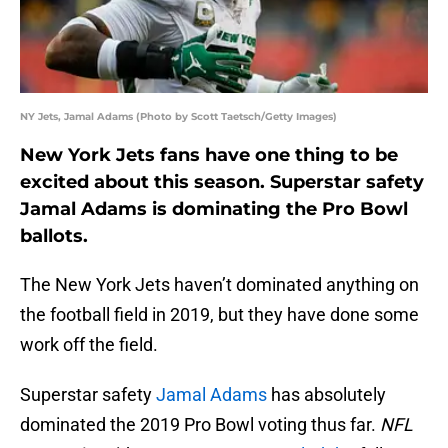
NY Jets, Jamal Adams (Photo by Scott Taetsch/Getty Images)
New York Jets fans have one thing to be
excited about this season. Superstar safety
Jamal Adams is dominating the Pro Bowl
ballots.
The New York Jets haven’t dominated anything on
the football field in 2019, but they have done some
work off the field.
Superstar safety
Jamal Adams
has absolutely
dominated the 2019 Pro Bowl voting thus far.
NFL