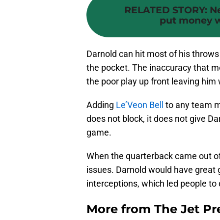
RELATED STORY
:
Ne
put money wh
Darnold can hit most of his throw
the pocket. The inaccuracy that m
the poor play up front leaving him 
Adding
Le’Veon Bell
to any team ma
does not block, it does not give D
game.
When the quarterback came out of
issues. Darnold would have great g
interceptions, which led people to 
More from
The Jet Pr