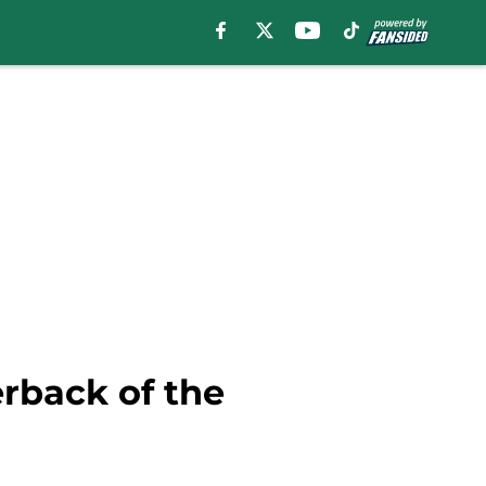
erback of the