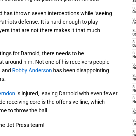
S
S
d has thrown seven interceptions while “seeing
Oc
S
triots defense. It is hard enough to play
Oc
yers that are not there makes it that much
S
Oc
S
Oc
ings for Darnold, there needs to be
S
No
st around him. Not one of his receivers people
S
N
, and
Robby Anderson
has been disappointing
S
rs.
N
S
N
erndon
is injured, leaving Darnold with even fewer
S
 receiving core is the offensive line, which
N
me to throw the ball.
S
De
S
he Jet Press team!
D
S
D