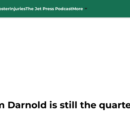
oster
Injuries
The Jet Press Podcast
More
 Darnold is still the quart