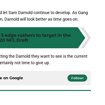
nd let Sam Darnold continue to develop. As Gang
 Darnold will look better as time goes on.
 3 edge rushers to target in the
20 NFL Draft
ting the Darnold they want to see is the current
certainly not time to give up.
ce on
Google
Follow