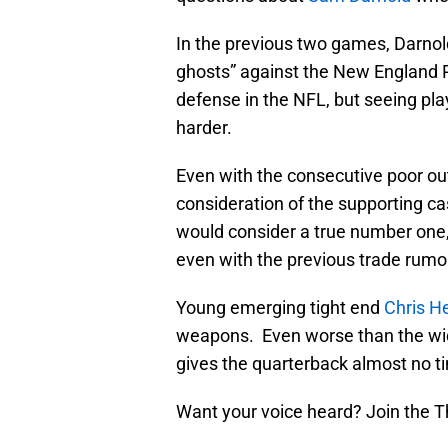
In the previous two games, Darnol
ghosts” against the New England Pa
defense in the NFL, but seeing pla
harder.
Even with the consecutive poor out
consideration of the supporting ca
would consider a true number one
even with the previous trade rumo
Young emerging tight end
Chris H
weapons. Even worse than the wide
gives the quarterback almost no ti
Want your voice heard? Join the T