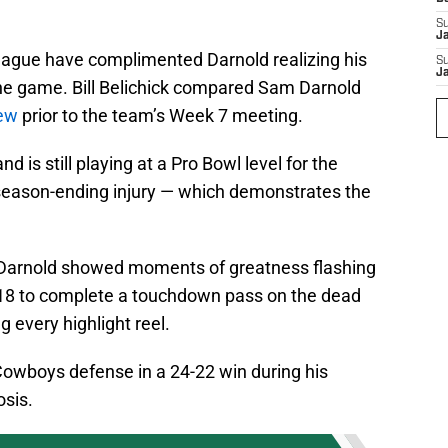
S
J
eague have complimented Darnold realizing his
S
J
n the game. Bill Belichick compared Sam Darnold
iew
prior to the team’s Week 7 meeting.
 is still playing at a Pro Bowl level for the
 season-ending injury — which demonstrates the
 Darnold showed moments of greatness flashing
 2018 to complete a touchdown pass on the dead
g every highlight reel.
owboys defense in a 24-22 win during his
sis.