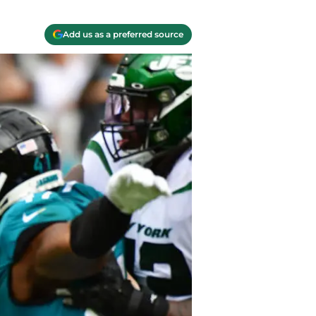
Add us as a preferred source