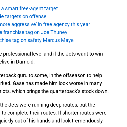
a smart free-agent target
de targets on offense
ore aggressive’ in free agency this year
the franchise tag on Joe Thuney
anchise tag on safety Marcus Maye
 professional level and if the Jets want to win
live in Darnold.
erback guru to some, in the offseason to help
worked. Gase has made him look worse in many
triots, which brings the quarterback’s stock down.
the Jets were running deep routes, but the
to complete their routes. If shorter routes were
 quickly out of his hands and look tremendously