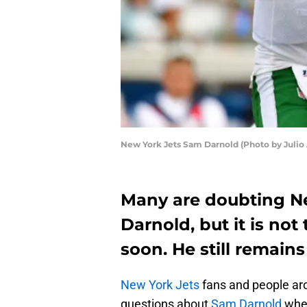
New York Jets Sam Darnold (Photo by Julio 
Many are doubting N
Darnold, but it is not
soon. He still remains
New York Jets
fans and people aro
questions about
Sam Darnold
when