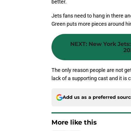
better.
Jets fans need to hang in there a
Green puts more pieces around him,
NEXT
:
New York Jets:
20
The only reason people are not get
lack of a supporting cast and it is 
Add us as a preferred sour
More like this