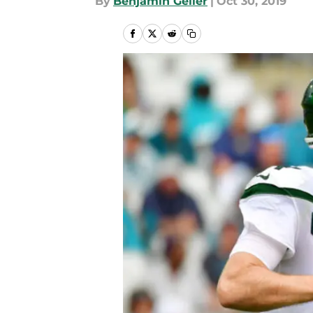
By
Benjamin Geller
|
Oct 30, 2019