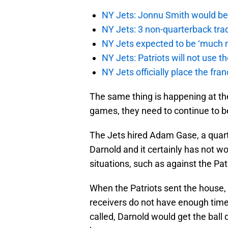
NY Jets: Jonnu Smith would be 
NY Jets: 3 non-quarterback tra
NY Jets expected to be ‘much m
NY Jets: Patriots will not use 
NY Jets officially place the fr
The same thing is happening at the
games, they need to continue to be
The Jets hired Adam Gase, a quart
Darnold and it certainly has not 
situations, such as against the Pa
When the Patriots sent the house, 
receivers do not have enough time 
called, Darnold would get the ball