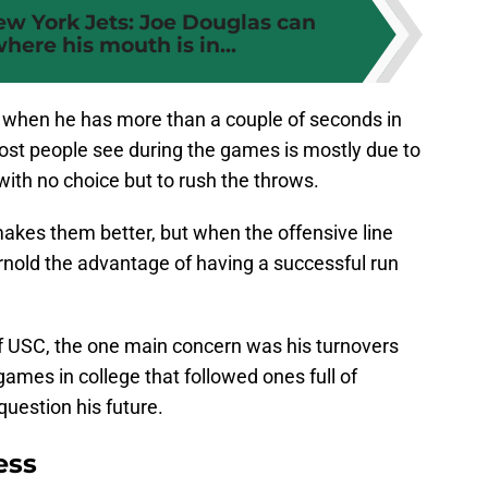
w York Jets: Joe Douglas can
ere his mouth is in...
s when he has more than a couple of seconds in
ost people see during the games is mostly due to
with no choice but to rush the throws.
kes them better, but when the offensive line
arnold the advantage of having a successful run
 USC, the one main concern was his turnovers
ames in college that followed ones full of
question his future.
ess