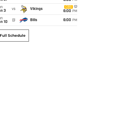
6:00
PM
un
CBS
vs
Vikings
an 3
6:00
PM
un
@
Bills
6:00
PM
an 10
Full Schedule