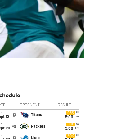
chedule
ATE
OPPONENT
RESULT
un
CBS
@
Titans
pt 13
5:00
PM
un
FOX
vs
Packers
ept 20
5:00
PM
un
FOX
@
Lions