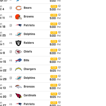
ept 27
5:00
PM
un
FOX
@
Bears
t 4
5:00
PM
un
CBS
vs
Browns
t 11
5:00
PM
un
CBS
@
Patriots
t 18
5:00
PM
un
CBS
vs
Dolphins
t 25
5:00
PM
un
FOX
vs
Raiders
v 1
6:00
PM
un
CBS
@
Chiefs
ov 8
6:00
PM
un
CBS
vs
Bills
ov 15
6:00
PM
un
FOX
@
Chargers
ov 22
9:05
PM
un
CBS
@
Dolphins
ov 29
6:00
PM
un
CBS
vs
Broncos
c 13
6:00
PM
un
FOX
@
Cardinals
ec 20
9:05
PM
un
CBS
vs
Patriots
ec 27