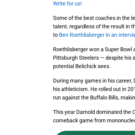
Write for us!
Some of the best coaches in the l
talent, regardless of the result i
to
Ben Roethlisberger
in an interv
Roethlisberger won a Super Bowl and
Pittsburgh Steelers — despite his
potential Belichick sees.
During many games in his career,
his athleticism. He rolled out in
run against the Buffalo Bills, makin
This year Darnold dominated the C
comeback game from mononucleo