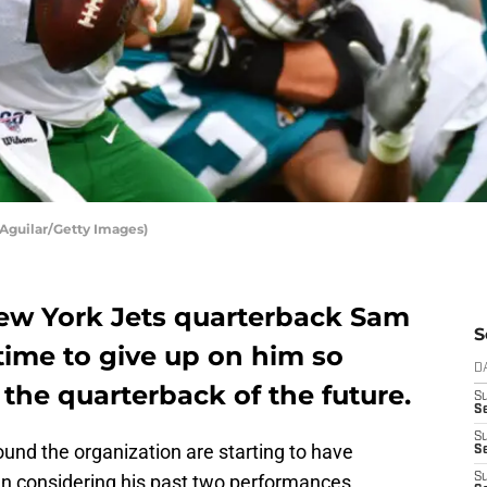
Aguilar/Getty Images)
ew York Jets quarterback Sam
S
 time to give up on him so
D
 the quarterback of the future.
S
Se
S
und the organization are starting to have
S
 considering his past two performances.
S