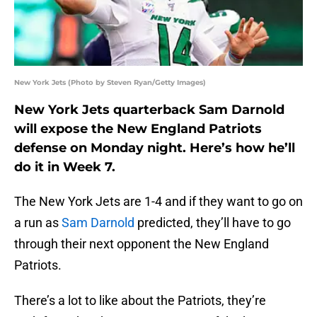
New York Jets (Photo by Steven Ryan/Getty Images)
New York Jets quarterback Sam Darnold
will expose the New England Patriots
defense on Monday night. Here’s how he’ll
do it in Week 7.
The New York Jets are 1-4 and if they want to go on
a run as
Sam Darnold
predicted, they’ll have to go
through their next opponent the New England
Patriots.
There’s a lot to like about the Patriots, they’re