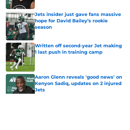
Published by on Invalid Date
Jets insider just gave fans massive
hope for David Bailey’s rookie
season
Published by on Invalid Date
Written off second-year Jet making
1 last push in training camp
Published by on Invalid Date
Aaron Glenn reveals 'good news' on
Kenyon Sadiq, updates on 2 injured
Jets
Published by on Invalid Date
5 related articles loaded
Home
/
Jets News