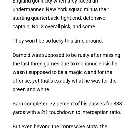
England got lucky when they faced an
undermanned New York squad minus their
starting quarterback, tight end, defensive
captain, No. 3 overall pick, and some.
They won’t be so lucky this time around.
Darnold was supposed to be rusty after missing
the last three games due to mononucleosis he
wasn’t supposed to be a magic wand for the
offense, yet that’s exactly what he was for the
green and white.
Sam completed 72 percent of his passes for 338
yards with a 2:1 touchdown to interception ratio.
But even beyond the impressive stats, the