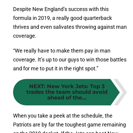
Despite New England’s success with this
formula in 2019, a really good quarterback
thrives and even salivates throwing against man
coverage.
“We really have to make them pay in man
coverage. It’s up to our guys to win those battles
and for me to put it in the right spot.”
NEXT
:
New York Jets: Top 3
trades the team should avoid
ahead of the...
When you take a peek at the schedule, the
Patriots are by far the toughest game remaining