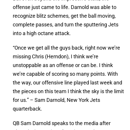
offense just came to life. Darnold was able to
recognize blitz schemes, get the ball moving,
complete passes, and turn the sputtering Jets
into a high octane attack.
“Once we get all the guys back, right now we’re
missing Chris (Herndon), I think we’re
unstoppable as an offense or can be. I think
we’re capable of scoring so many points. With
the way, our offensive line played last week and
the pieces on this team I think the sky is the limit
for us.” – Sam Darnold, New York Jets
quarterback.
QB Sam Darnold speaks to the media after