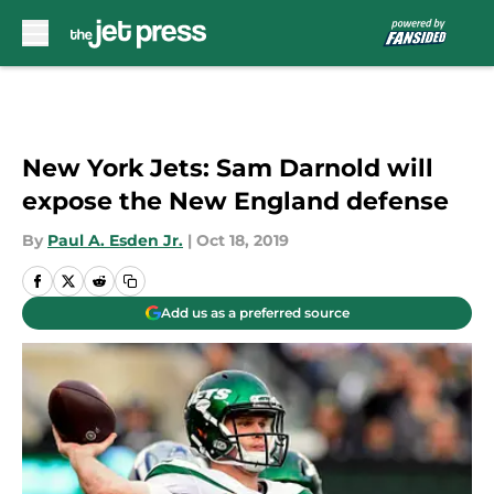
Skip to main content
New York Jets: Sam Darnold will
expose the New England defense
By
Paul A. Esden Jr.
|
Oct 18, 2019
Add us as a preferred source