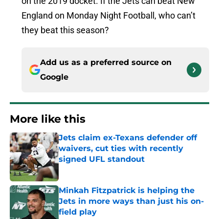
on the 2019 docket. If the Jets can beat New
England on Monday Night Football, who can’t
they beat this season?
Add us as a preferred source on
Google
More like this
Jets claim ex-Texans defender off
waivers, cut ties with recently
signed UFL standout
Published by on Invalid Date
Minkah Fitzpatrick is helping the
Jets in more ways than just his on-
field play