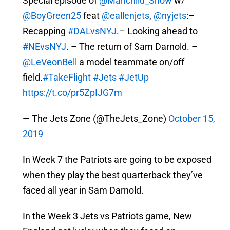
Special episode of
@Manchild_Show
w/
@BoyGreen25
feat
@eallenjets
,
@nyjets
:–
Recapping
#DALvsNYJ
.– Looking ahead to
#NEvsNYJ
. – The return of Sam Darnold. –
@LeVeonBell
a model teammate on/off
field.
#TakeFlight
#Jets
#JetUp
https://t.co/pr5ZpIJG7m
— The Jets Zone (@TheJets_Zone)
October 15,
2019
In Week 7 the Patriots are going to be exposed
when they play the best quarterback they’ve
faced all year in Sam Darnold.
In the Week 3 Jets vs Patriots game, New