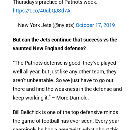
Thursday's practice of Patriots week.
https://t.co/40ubQJSd7A
— New York Jets (@nyjets)
October 17, 2019
But can the Jets continue that success vs the
vaunted New England defense?
“The Patriots defense is good, they’ve played
well all year, but just like any other team, they
aren’t unbeatable. So we just have to go out
there and find the weakness in the defense and
keep working it.” – More Darnold.
Bill Belichick is one of the top defensive minds
the game of football has ever seen. Every year
seemingly he has a new twist, what about this