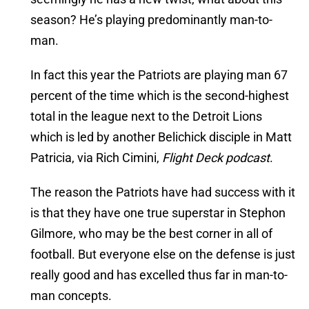
season? He’s playing predominantly man-to-
man.
In fact this year the Patriots are playing man 67
percent of the time which is the second-highest
total in the league next to the Detroit Lions
which is led by another Belichick disciple in Matt
Patricia, via Rich Cimini,
Flight Deck podcast
.
The reason the Patriots have had success with it
is that they have one true superstar in Stephon
Gilmore, who may be the best corner in all of
football. But everyone else on the defense is just
really good and has excelled thus far in man-to-
man concepts.