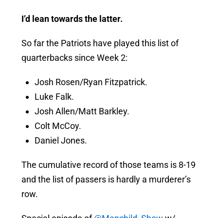
I’d lean towards the latter.
So far the Patriots have played this list of
quarterbacks since Week 2:
Josh Rosen/Ryan Fitzpatrick.
Luke Falk.
Josh Allen/Matt Barkley.
Colt McCoy.
Daniel Jones.
The cumulative record of those teams is 8-19
and the list of passers is hardly a murderer’s
row.