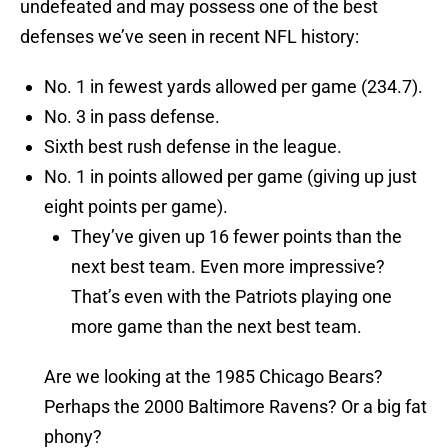
undefeated and may possess one of the best
defenses we’ve seen in recent NFL history:
No. 1 in fewest yards allowed per game (234.7).
No. 3 in pass defense.
Sixth best rush defense in the league.
No. 1 in points allowed per game (giving up just
eight points per game).
They’ve given up 16 fewer points than the
next best team. Even more impressive?
That’s even with the Patriots playing one
more game than the next best team.
Are we looking at the 1985 Chicago Bears?
Perhaps the 2000 Baltimore Ravens? Or a big fat
phony?