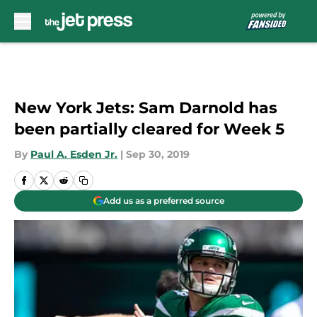
Skip to main content
New York Jets: Sam Darnold has
been partially cleared for Week 5
By
Paul A. Esden Jr.
|
Sep 30, 2019
Add us as a preferred source