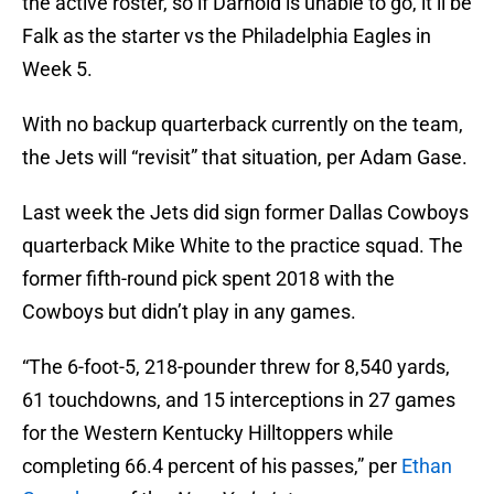
the active roster, so if Darnold is unable to go, it’ll be
Falk as the starter vs the Philadelphia Eagles in
Week 5.
With no backup quarterback currently on the team,
the Jets will “revisit” that situation, per Adam Gase.
Last week the Jets did sign former Dallas Cowboys
quarterback Mike White to the practice squad. The
former fifth-round pick spent 2018 with the
Cowboys but didn’t play in any games.
“The 6-foot-5, 218-pounder threw for 8,540 yards,
61 touchdowns, and 15 interceptions in 27 games
for the Western Kentucky Hilltoppers while
completing 66.4 percent of his passes,” per
Ethan