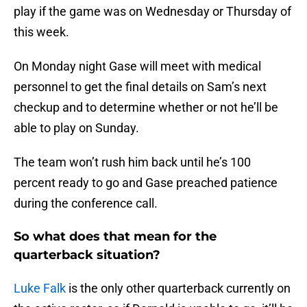
play if the game was on Wednesday or Thursday of
this week.
On Monday night Gase will meet with medical
personnel to get the final details on Sam’s next
checkup and to determine whether or not he’ll be
able to play on Sunday.
The team won’t rush him back until he’s 100
percent ready to go and Gase preached patience
during the conference call.
So what does that mean for the
quarterback situation?
Luke Falk
is the only other quarterback currently on