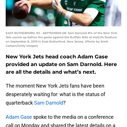
EAST RUTHERFORD, NJ - SEPTEMBER 08: Sam Darnold #14 of the New York
Jets warms up before the game against the Buffalo Bills at MetLife Stadium
on September 8, 2019 in East Rutherford, New Jersey. (Photo by Brett
Carlsen/Getty Images)
New York Jets head coach Adam Gase
provided an update on Sam Darnold. Here
are all the details and what’s next.
The moment New York Jets fans have been
desperately waiting for: what is the status of
quarterback
Sam Darnold
?
Adam Gase
spoke to the media on a conference
call on Monday and shared the latest details on a