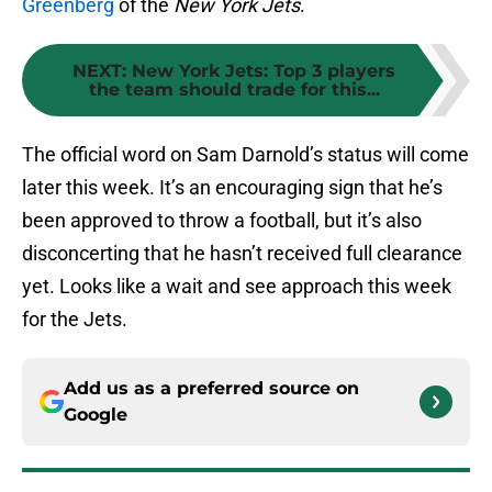
Greenberg
of the
New York Jets
.
NEXT
:
New York Jets: Top 3 players
the team should trade for this...
The official word on Sam Darnold’s status will come
later this week. It’s an encouraging sign that he’s
been approved to throw a football, but it’s also
disconcerting that he hasn’t received full clearance
yet. Looks like a wait and see approach this week
for the Jets.
Add us as a preferred source on
Google