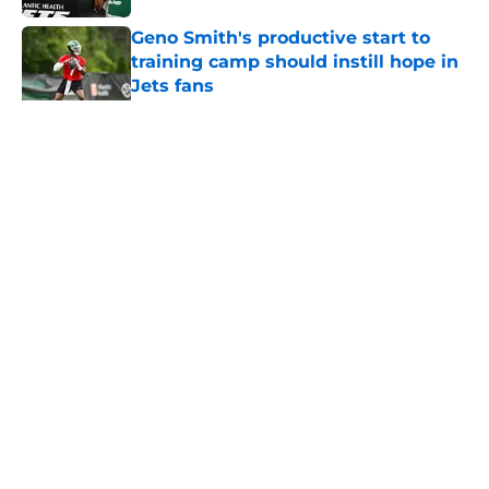
Geno Smith's productive start to
training camp should instill hope in
Jets fans
Published by on Invalid Date
5 related articles loaded
Home
/
Jets News
About
Contact
Privacy Policy
Terms of Use
Cookie Policy
Legal Disclaimer
Accessibility Statement
A-Z Index