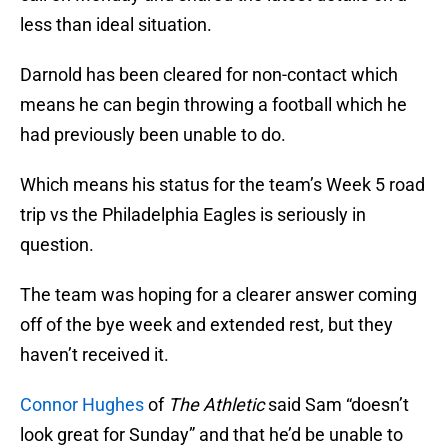
less than ideal situation.
Darnold has been cleared for non-contact which
means he can begin throwing a football which he
had previously been unable to do.
Which means his status for the team’s Week 5 road
trip vs the Philadelphia Eagles is seriously in
question.
The team was hoping for a clearer answer coming
off of the bye week and extended rest, but they
haven’t received it.
Connor Hughes
of
The Athletic
said Sam “doesn’t
look great for Sunday” and that he’d be unable to