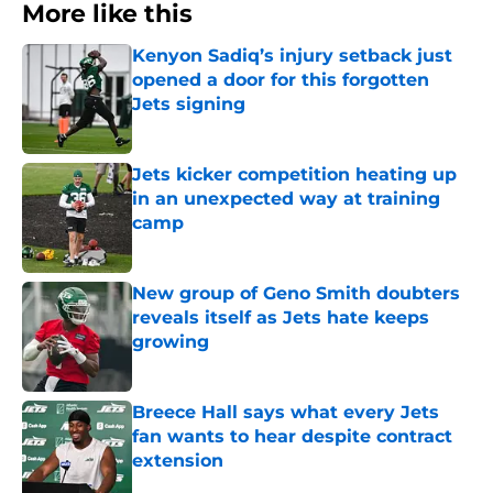
More like this
Kenyon Sadiq’s injury setback just
opened a door for this forgotten
Jets signing
Published by on Invalid Date
Jets kicker competition heating up
in an unexpected way at training
camp
Published by on Invalid Date
New group of Geno Smith doubters
reveals itself as Jets hate keeps
growing
Published by on Invalid Date
Breece Hall says what every Jets
fan wants to hear despite contract
extension
Published by on Invalid Date