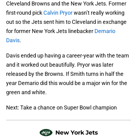
Cleveland Browns and the New York Jets. Former
first-round pick
Calvin Pryor
wasn’t really working
out so the Jets sent him to Cleveland in exchange
for former New York Jets linebacker
Demario
Davis
.
Davis ended up having a career-year with the team
and it worked out beautifully. Pryor was later
released by the Browns. If Smith turns in half the
year Demario did this would be a major win for the
green and white.
Next: Take a chance on Super Bowl champion
New York Jets