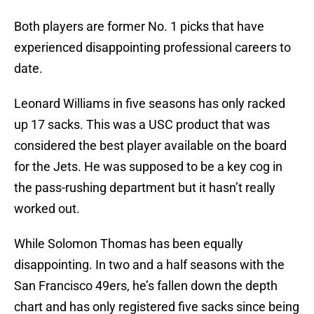
Both players are former No. 1 picks that have
experienced disappointing professional careers to
date.
Leonard Williams in five seasons has only racked
up 17 sacks. This was a USC product that was
considered the best player available on the board
for the Jets. He was supposed to be a key cog in
the pass-rushing department but it hasn’t really
worked out.
While Solomon Thomas has been equally
disappointing. In two and a half seasons with the
San Francisco 49ers, he’s fallen down the depth
chart and has only registered five sacks since being