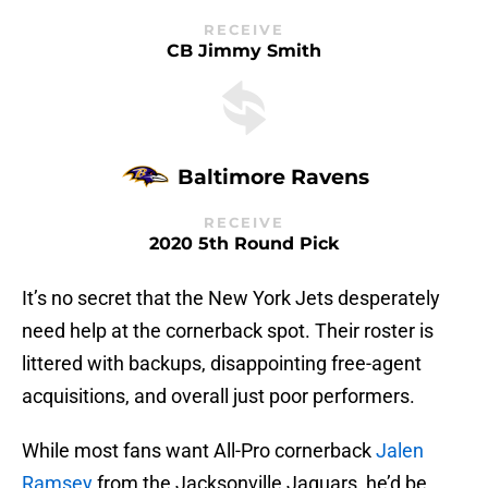
RECEIVE
CB Jimmy Smith
Baltimore Ravens
RECEIVE
2020 5th Round Pick
It’s no secret that the New York Jets desperately
need help at the cornerback spot. Their roster is
littered with backups, disappointing free-agent
acquisitions, and overall just poor performers.
While most fans want All-Pro cornerback
Jalen
Ramsey
from the Jacksonville Jaguars, he’d be