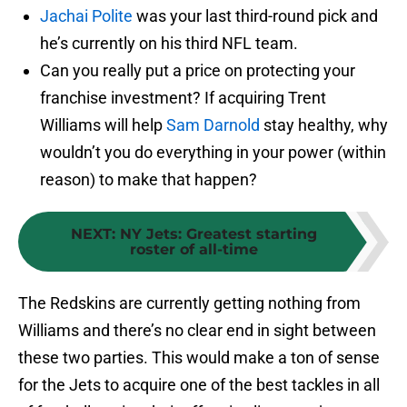
Jachai Polite
was your last third-round pick and
he’s currently on his third NFL team.
Can you really put a price on protecting your
franchise investment? If acquiring Trent
Williams will help
Sam Darnold
stay healthy, why
wouldn’t you do everything in your power (within
reason) to make that happen?
NEXT
:
NY Jets: Greatest starting
roster of all-time
The Redskins are currently getting nothing from
Williams and there’s no clear end in sight between
these two parties. This would make a ton of sense
for the Jets to acquire one of the best tackles in all