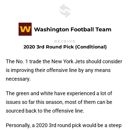
Washington Football Team
RECEIVE
2020 3rd Round Pick (conditional)
The No. 1 trade the New York Jets should consider
is improving their offensive line by any means
necessary.
The green and white have experienced a lot of
issues so far this season, most of them can be
sourced back to the offensive line.
Personally, a 2020 3rd round pick would be a steep