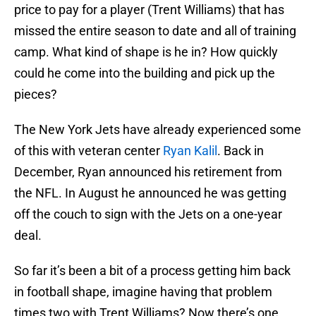
price to pay for a player (Trent Williams) that has
missed the entire season to date and all of training
camp. What kind of shape is he in? How quickly
could he come into the building and pick up the
pieces?
The New York Jets have already experienced some
of this with veteran center
Ryan Kalil
. Back in
December, Ryan announced his retirement from
the NFL. In August he announced he was getting
off the couch to sign with the Jets on a one-year
deal.
So far it’s been a bit of a process getting him back
in football shape, imagine having that problem
times two with Trent Williams? Now there’s one