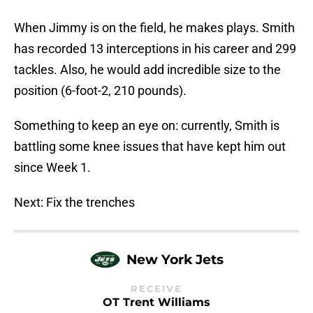
When Jimmy is on the field, he makes plays. Smith
has recorded 13 interceptions in his career and 299
tackles. Also, he would add incredible size to the
position (6-foot-2, 210 pounds).
Something to keep an eye on: currently, Smith is
battling some knee issues that have kept him out
since Week 1.
Next: Fix the trenches
New York Jets
RECEIVE
OT Trent Williams