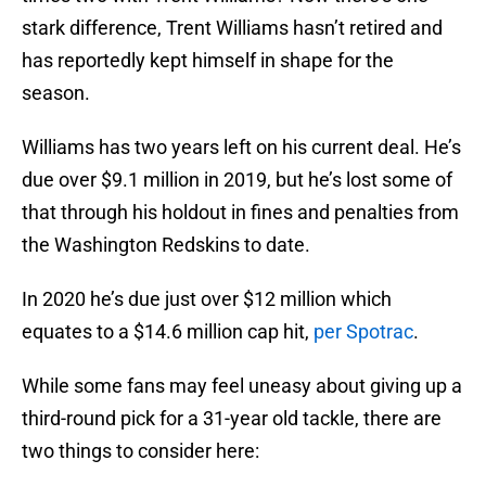
stark difference, Trent Williams hasn’t retired and
has reportedly kept himself in shape for the
season.
Williams has two years left on his current deal. He’s
due over $9.1 million in 2019, but he’s lost some of
that through his holdout in fines and penalties from
the Washington Redskins to date.
In 2020 he’s due just over $12 million which
equates to a $14.6 million cap hit,
per Spotrac
.
While some fans may feel uneasy about giving up a
third-round pick for a 31-year old tackle, there are
two things to consider here: