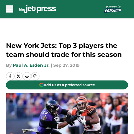
Skip to main content
New York Jets: Top 3 players the
team should trade for this season
By
Paul A. Esden Jr.
|
Sep 27, 2019
Add us as a preferred source