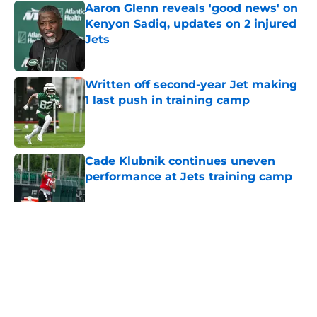
Aaron Glenn reveals 'good news' on
Kenyon Sadiq, updates on 2 injured
Jets
Published by on Invalid Date
Written off second-year Jet making
1 last push in training camp
Published by on Invalid Date
Cade Klubnik continues uneven
performance at Jets training camp
Published by on Invalid Date
5 related articles loaded
Home
/
Jets News