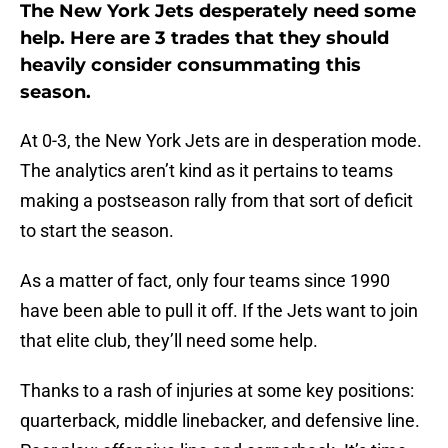
The New York Jets desperately need some
help. Here are 3 trades that they should
heavily consider consummating this
season.
At 0-3, the New York Jets are in desperation mode.
The analytics aren’t kind as it pertains to teams
making a postseason rally from that sort of deficit
to start the season.
As a matter of fact, only four teams since 1990
have been able to pull it off. If the Jets want to join
that elite club, they’ll need some help.
Thanks to a rash of injuries at some key positions:
quarterback, middle linebacker, and defensive line.