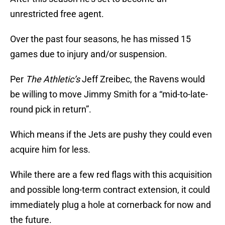
unrestricted free agent.
Over the past four seasons, he has missed 15
games due to injury and/or suspension.
Per
The Athletic’s
Jeff Zreibec, the Ravens would
be willing to move Jimmy Smith for a “mid-to-late-
round pick in return”.
Which means if the Jets are pushy they could even
acquire him for less.
While there are a few red flags with this acquisition
and possible long-term contract extension, it could
immediately plug a hole at cornerback for now and
the future.