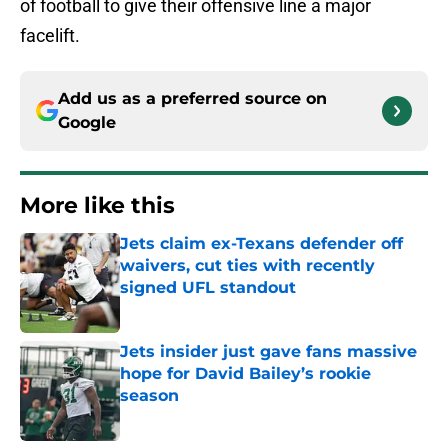
of football to give their offensive line a major
facelift.
Add us as a preferred source on
Google
More like this
Jets claim ex-Texans defender off
waivers, cut ties with recently
signed UFL standout
Published by on Invalid Date
Jets insider just gave fans massive
hope for David Bailey’s rookie
season
Published by on Invalid Date