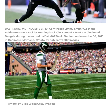
BALTIMORE, MD - NOVEMBER 10: Cornerback Jimmy Smith #22 of the
Baltimore Ravens tackles running back Gio Bernard #25 of the Cincinnati
Bengals during the second half at M&T Bank Stadium on November 10, 2013
in Baltimore, Maryland. (Photo by Rob Carr/Getty Images)
(Photo by Billie Weiss/Getty Images)