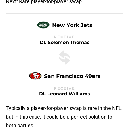
Next: Rare player-for-player swap
New York Jets
RECEIVE
DL Solomon Thomas
San Francisco 49ers
RECEIVE
DL Leonard Williams
Typically a player-for-player swap is rare in the NFL,
but in this case, it could be a perfect solution for
both parties.