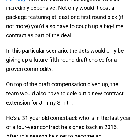
incredibly expensive. Not only would it cost a
package featuring at least one first-round pick (if
not more) you’d also have to cough up a big-time
contract as part of the deal.
In this particular scenario, the Jets would only be
giving up a future fifth-round draft choice for a
proven commodity.
On top of the draft compensation given up, the
team would also have to dole out a new contract
extension for Jimmy Smith.
He’s a 31-year old cornerback who is in the last year
of a four-year contract he signed back in 2016.
After this season he’s set to become an