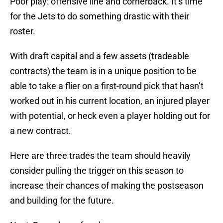
Poor play: offensive line and cornerback. It’s time
for the Jets to do something drastic with their
roster.
With draft capital and a few assets (tradeable
contracts) the team is in a unique position to be
able to take a flier on a first-round pick that hasn’t
worked out in his current location, an injured player
with potential, or heck even a player holding out for
a new contract.
Here are three trades the team should heavily
consider pulling the trigger on this season to
increase their chances of making the postseason
and building for the future.