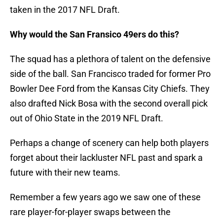
taken in the 2017 NFL Draft.
Why would the San Fransico 49ers do this?
The squad has a plethora of talent on the defensive
side of the ball. San Francisco traded for former Pro
Bowler Dee Ford from the Kansas City Chiefs. They
also drafted Nick Bosa with the second overall pick
out of Ohio State in the 2019 NFL Draft.
Perhaps a change of scenery can help both players
forget about their lackluster NFL past and spark a
future with their new teams.
Remember a few years ago we saw one of these
rare player-for-player swaps between the