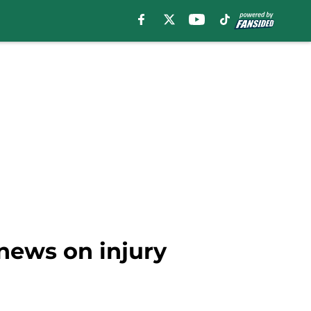
news on injury