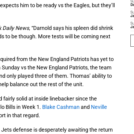
S
expects him to be ready vs the Eagles, but they’ll
D
S
J
S
 Daily News
, “Darnold says his spleen did shrink
J
 needs to be though. More tests will be coming next
quired from the New England Patriots has yet to
n Sunday vs the New England Patriots, the team
nd only played three of them. Thomas’ ability to
help balance out the rest of the unit.
fairly solid at inside linebacker since the
lo Bills in Week 1.
Blake Cashman
and
Neville
rt in that regard.
he Jets defense is desperately awaiting the return