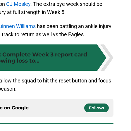
ion
CJ Mosley
. The extra bye week should be
ry at full strength in Week 5.
uinnen Williams
has been battling an ankle injury
track to return as well vs the Eagles.
: Complete Week 3 report card
owing loss to...
allow the squad to hit the reset button and focus
 season.
ce on
Google
Follow