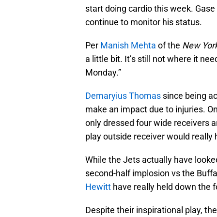
start doing cardio this week. Gase 
continue to monitor his status.
Per
Manish Mehta
of the
New York
a little bit. It’s still not where it
Monday.”
Demaryius Thomas
since being ac
make an impact due to injuries. O
only dressed four wide receivers a
play outside receiver would really 
While the Jets actually have looked 
second-half implosion vs the Buffa
Hewitt
have really held down the fo
Despite their inspirational play, t