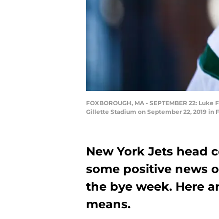
FOXBOROUGH, MA - SEPTEMBER 22: Luke Falk #
Gillette Stadium on September 22, 2019 in 
New York Jets head 
some positive news on
the bye week. Here are
means.