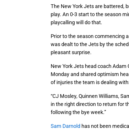
The New York Jets are battered, b
play. An 0-3 start to the season mi
playcalling will do that.
Prior to the season commencing a
was dealt to the Jets by the sched
pleasant surprise.
New York Jets head coach Adam
Monday and shared optimism headin
of injuries the team is dealing with
“CJ Mosley, Quinnen Williams, Sa
in the right direction to return for
following the bye week.”
Sam Darnold
has not been medically