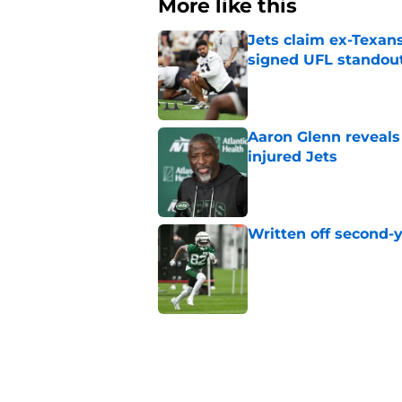
More like this
Jets claim ex-Texans
signed UFL standou
Published by on Invalid Dat
Aaron Glenn reveals
injured Jets
Published by on Invalid Dat
Written off second-y
Published by on Invalid Dat
Cade Klubnik contin
camp
Published by on Invalid Dat