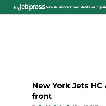
News
Rumors
Schedule
Standings
R
Skip to main content
New York Jets HC 
front