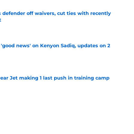
 defender off waivers, cut ties with recently
t
e
 'good news' on Kenyon Sadiq, updates on 2
e
ear Jet making 1 last push in training camp
e
ues uneven performance at Jets training
e