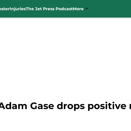
oster
Injuries
The Jet Press Podcast
More
Adam Gase drops positive 