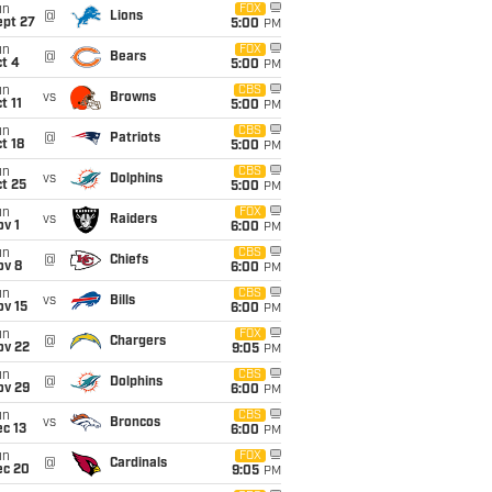
un
FOX
@
Lions
ept 27
5:00
PM
un
FOX
@
Bears
t 4
5:00
PM
un
CBS
vs
Browns
t 11
5:00
PM
un
CBS
@
Patriots
t 18
5:00
PM
un
CBS
vs
Dolphins
t 25
5:00
PM
un
FOX
vs
Raiders
v 1
6:00
PM
un
CBS
@
Chiefs
ov 8
6:00
PM
un
CBS
vs
Bills
ov 15
6:00
PM
un
FOX
@
Chargers
ov 22
9:05
PM
un
CBS
@
Dolphins
ov 29
6:00
PM
un
CBS
vs
Broncos
c 13
6:00
PM
un
FOX
@
Cardinals
ec 20
9:05
PM