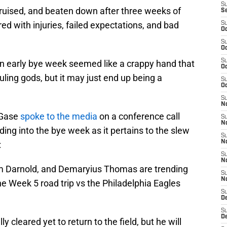
S
ruised, and beaten down after three weeks of
S
red with injuries, failed expectations, and bad
S
Oc
S
Oc
S
n early bye week seemed like a crappy hand that
Oc
uling gods, but it may just end up being a
S
Oc
S
No
 Gase
spoke to the media
on a conference call
S
N
g into the bye week as it pertains to the slew
S
N
:
S
N
m Darnold, and Demaryius Thomas are trending
S
N
 the Week 5 road trip vs the Philadelphia Eagles
S
De
S
D
 cleared yet to return to the field, but he will