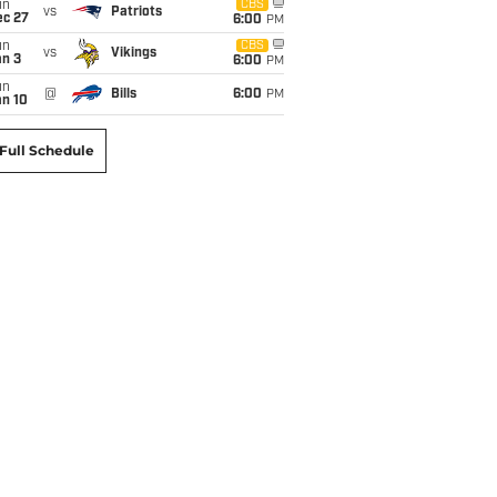
un
CBS
vs
Patriots
ec 27
6:00
PM
un
CBS
vs
Vikings
an 3
6:00
PM
un
@
Bills
6:00
PM
an 10
Full Schedule