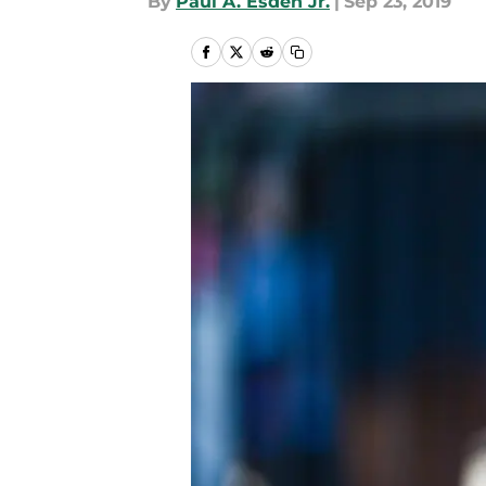
By
Paul A. Esden Jr.
|
Sep 23, 2019