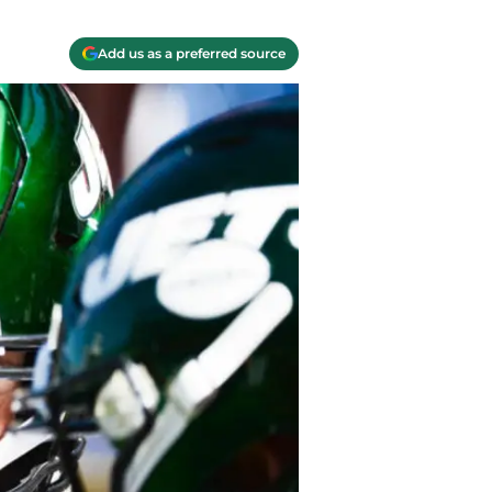
Add us as a preferred source