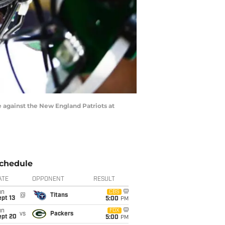
 against the New England Patriots at
chedule
ATE
OPPONENT
RESULT
un
CBS
@
Titans
pt 13
5:00
PM
un
FOX
vs
Packers
ept 20
5:00
PM