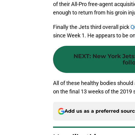
of their All-Pro free-agent acquisit
enough to return from his groin inju
Finally the Jets third overall pick
Q
since Week 1. He appears to be on 
NEXT
:
New York Jets
foll
All of these healthy bodies should 
on the final 13 weeks of the 2019
Add us as a preferred sour