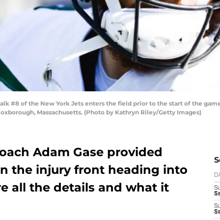
8 of the New York Jets enters the field prior to the start of the game
Foxborough, Massachusetts. (Photo by Kathryn Riley/Getty Images)
coach Adam Gase provided
S
 the injury front heading into
D
 all the details and what it
S
Se
S
S