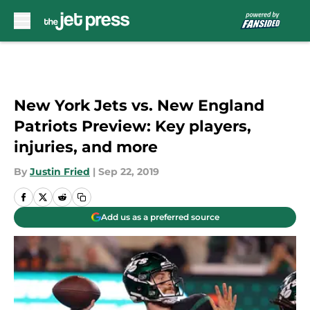
Skip to main content
New York Jets vs. New England
Patriots Preview: Key players,
injuries, and more
By
Justin Fried
|
Sep 22, 2019
Add us as a preferred source