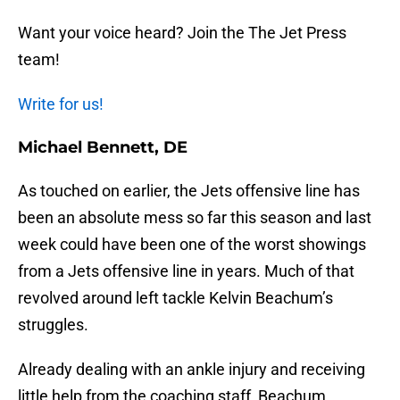
Want your voice heard? Join the The Jet Press
team!
Write for us!
Michael Bennett, DE
As touched on earlier, the Jets offensive line has
been an absolute mess so far this season and last
week could have been one of the worst showings
from a Jets offensive line in years. Much of that
revolved around left tackle Kelvin Beachum’s
struggles.
Already dealing with an ankle injury and receiving
little help from the coaching staff, Beachum