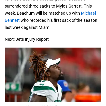
surrendered three sacks to Myles Garrett. This
week, Beachum will be matched up with
Michael
Bennett
who recorded his first sack of the season
last week against Miami.
Next: Jets Injury Report