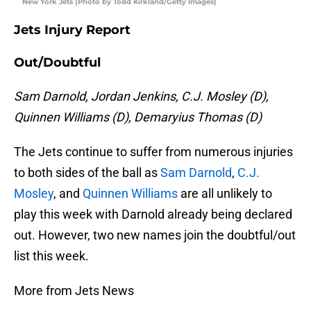
New York Jets (Photo by Todd Kirkland/Getty Images)
Jets Injury Report
Out/Doubtful
Sam Darnold, Jordan Jenkins, C.J. Mosley (D),
Quinnen Williams (D), Demaryius Thomas (D)
The Jets continue to suffer from numerous injuries
to both sides of the ball as
Sam Darnold
,
C.J.
Mosley
, and
Quinnen Williams
are all unlikely to
play this week with Darnold already being declared
out. However, two new names join the doubtful/out
list this week.
More from Jets News