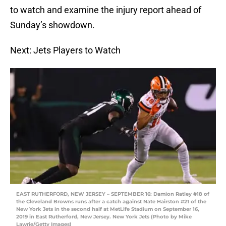
to watch and examine the injury report ahead of
Sunday’s showdown.
Next: Jets Players to Watch
EAST RUTHERFORD, NEW JERSEY – SEPTEMBER 16: Damion Ratley #18 of
the Cleveland Browns runs after a catch against Nate Hairston #21 of the
New York Jets in the second half at MetLife Stadium on September 16,
2019 in East Rutherford, New Jersey. New York Jets (Photo by Mike
Lawrie/Getty Images)