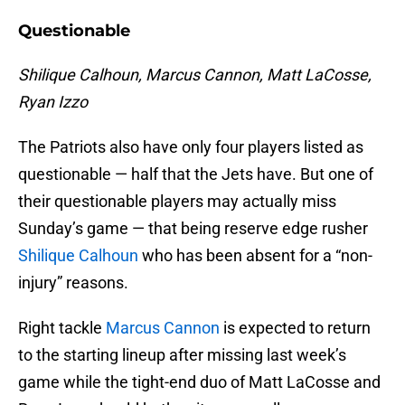
Questionable
Shilique Calhoun, Marcus Cannon, Matt LaCosse,
Ryan Izzo
The Patriots also have only four players listed as
questionable — half that the Jets have. But one of
their questionable players may actually miss
Sunday’s game — that being reserve edge rusher
Shilique Calhoun
who has been absent for a “non-
injury” reasons.
Right tackle
Marcus Cannon
is expected to return
to the starting lineup after missing last week’s
game while the tight-end duo of Matt LaCosse and