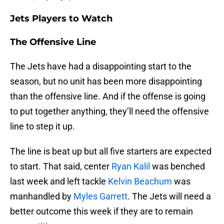
Jets Players to Watch
The Offensive Line
The Jets have had a disappointing start to the
season, but no unit has been more disappointing
than the offensive line. And if the offense is going
to put together anything, they’ll need the offensive
line to step it up.
The line is beat up but all five starters are expected
to start. That said, center
Ryan Kalil
was benched
last week and left tackle
Kelvin Beachum
was
manhandled by
Myles Garrett
. The Jets will need a
better outcome this week if they are to remain