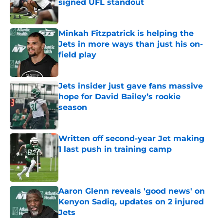
signed UFL standout
Published by on Invalid Date
Minkah Fitzpatrick is helping the
Jets in more ways than just his on-
field play
Published by on Invalid Date
Jets insider just gave fans massive
hope for David Bailey’s rookie
season
Published by on Invalid Date
Written off second-year Jet making
1 last push in training camp
Published by on Invalid Date
Aaron Glenn reveals 'good news' on
Kenyon Sadiq, updates on 2 injured
Jets