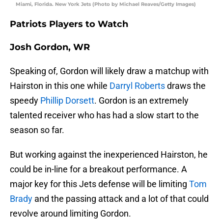
Miami, Florida. New York Jets (Photo by Michael Reaves/Getty Images)
Patriots Players to Watch
Josh Gordon, WR
Speaking of, Gordon will likely draw a matchup with
Hairston in this one while
Darryl Roberts
draws the
speedy
Phillip Dorsett
. Gordon is an extremely
talented receiver who has had a slow start to the
season so far.
But working against the inexperienced Hairston, he
could be in-line for a breakout performance. A
major key for this Jets defense will be limiting
Tom
Brady
and the passing attack and a lot of that could
revolve around limiting Gordon.