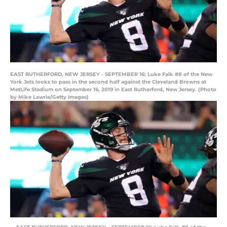
EAST RUTHERFORD, NEW JERSEY - SEPTEMBER 16: Luke Falk #8 of the New
York Jets looks to pass in the second half against the Cleveland Browns at
MetLife Stadium on September 16, 2019 in East Rutherford, New Jersey. (Photo
by Mike Lawrie/Getty Images)