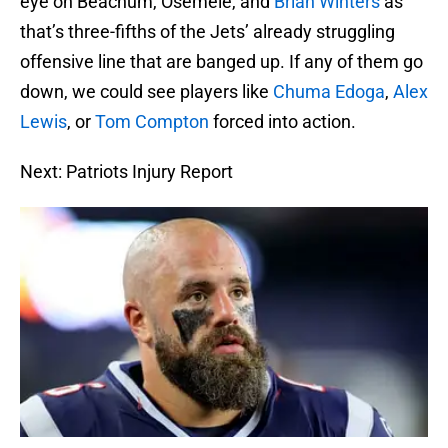
eye on Beachum, Osemele, and
Brian Winters
as
that’s three-fifths of the Jets’ already struggling
offensive line that are banged up. If any of them go
down, we could see players like
Chuma Edoga
,
Alex
Lewis
, or
Tom Compton
forced into action.
Next: Patriots Injury Report