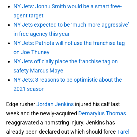
NY Jets: Jonnu Smith would be a smart free-
agent target
NY Jets expected to be ‘much more aggressive’
in free agency this year
NY Jets: Patriots will not use the franchise tag
on Joe Thuney
NY Jets officially place the franchise tag on
safety Marcus Maye
NY Jets: 3 reasons to be optimistic about the
2021 season
Edge rusher
Jordan Jenkins
injured his calf last
week and the newly-acquired
Demaryius Thomas
reaggravated a hamstring injury. Jenkins has
already been declared out which should force
Tarell