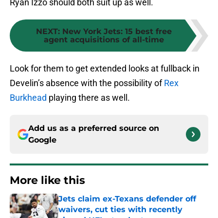
Ryan Izzo should both suit up as well.
NEXT
:
New York Jets: 15 best free
agent acquisitions of all-time
Look for them to get extended looks at fullback in
Develin’s absence with the possibility of
Rex
Burkhead
playing there as well.
Add us as a preferred source on
Google
More like this
Jets claim ex-Texans defender off
waivers, cut ties with recently