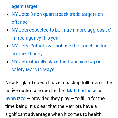
agent target
NY Jets: 3 non-quarterback trade targets on
offense
NY Jets expected to be ‘much more aggressive’
in free agency this year
NY Jets: Patriots will not use the franchise tag
on Joe Thuney
NY Jets officially place the franchise tag on
safety Marcus Maye
New England doesn’t have a backup fullback on the
active roster so expect either
Matt LaCosse
or
Ryan Izzo
— provided they play — to fill in for the
time being. It’s clear that the Patriots have a
significant advantage when it comes to health.