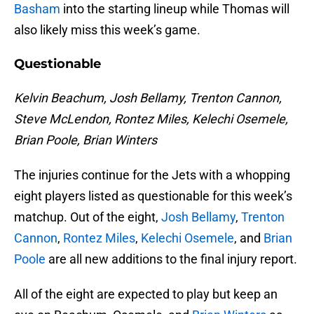
Basham
into the starting lineup while Thomas will
also likely miss this week’s game.
Questionable
Kelvin Beachum, Josh Bellamy, Trenton Cannon,
Steve McLendon, Rontez Miles, Kelechi Osemele,
Brian Poole, Brian Winters
The injuries continue for the Jets with a whopping
eight players listed as questionable for this week’s
matchup. Out of the eight,
Josh Bellamy
,
Trenton
Cannon
,
Rontez Miles
,
Kelechi Osemele
, and
Brian
Poole
are all new additions to the final injury report.
All of the eight are expected to play but keep an