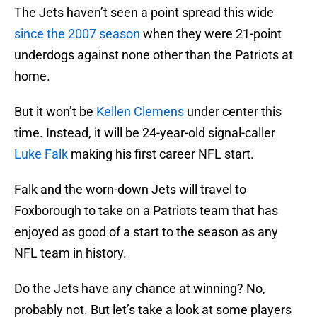
The Jets haven’t seen a point spread this wide
since the 2007 season
when they were 21-point
underdogs against none other than the Patriots at
home.
But it won’t be
Kellen Clemens
under center this
time. Instead, it will be 24-year-old signal-caller
Luke Falk
making his first career NFL start.
Falk and the worn-down Jets will travel to
Foxborough to take on a Patriots team that has
enjoyed as good of a start to the season as any
NFL team in history.
Do the Jets have any chance at winning? No,
probably not. But let’s take a look at some players