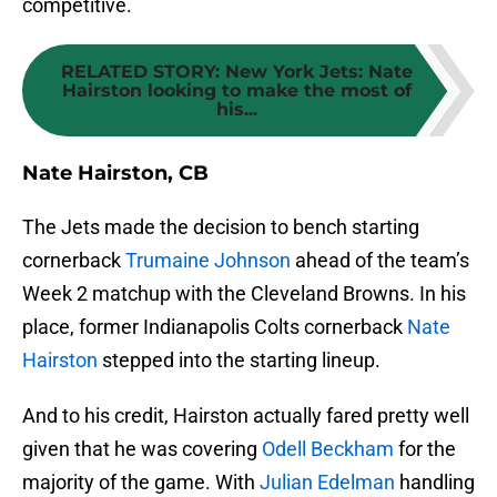
competitive.
RELATED STORY
:
New York Jets: Nate
Hairston looking to make the most of
his...
Nate Hairston, CB
The Jets made the decision to bench starting
cornerback
Trumaine Johnson
ahead of the team’s
Week 2 matchup with the Cleveland Browns. In his
place, former Indianapolis Colts cornerback
Nate
Hairston
stepped into the starting lineup.
And to his credit, Hairston actually fared pretty well
given that he was covering
Odell Beckham
for the
majority of the game. With
Julian Edelman
handling