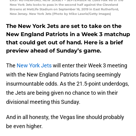
EAST RUTHERFORD, NEW JERSEY – SEPTEMBER 16: Luke Falk #8 of the
New York Jets looks to pass in the second half against the Cleveland
Browns at MetLife Stadium on September 16, 2019 in East Rutherford,
New Jersey. New York Jets (Photo by Mike Lawrie/Getty Images)
The New York Jets are set to take on the
New England Patriots in a Week 3 matchup
that could get out of hand. Here is a brief
preview ahead of Sunday’s game.
The
New York Jets
will enter their Week 3 meeting
with the New England Patriots facing seemingly
insurmountable odds. As the 21.5-point underdogs,
the Jets are being given no chance to win their
divisional meeting this Sunday.
And in all honesty, the Vegas line should probably
be even higher.