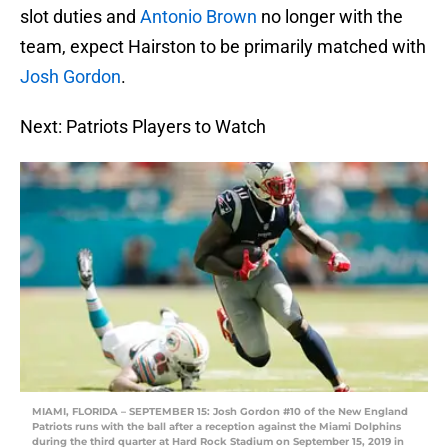
slot duties and
Antonio Brown
no longer with the
team, expect Hairston to be primarily matched with
Josh Gordon
.
Next: Patriots Players to Watch
MIAMI, FLORIDA – SEPTEMBER 15: Josh Gordon #10 of the New England
Patriots runs with the ball after a reception against the Miami Dolphins
during the third quarter at Hard Rock Stadium on September 15, 2019 in