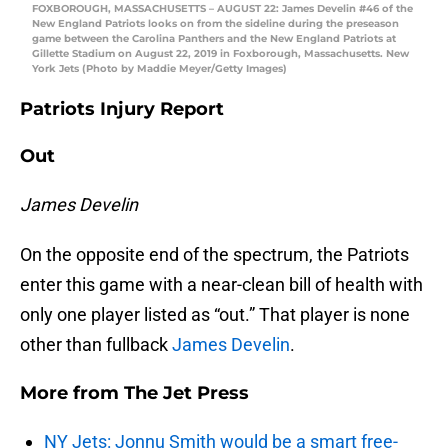
FOXBOROUGH, MASSACHUSETTS – AUGUST 22: James Develin #46 of the
New England Patriots looks on from the sideline during the preseason
game between the Carolina Panthers and the New England Patriots at
Gillette Stadium on August 22, 2019 in Foxborough, Massachusetts. New
York Jets (Photo by Maddie Meyer/Getty Images)
Patriots Injury Report
Out
James Develin
On the opposite end of the spectrum, the Patriots
enter this game with a near-clean bill of health with
only one player listed as “out.” That player is none
other than fullback
James Develin
.
More from
The Jet Press
NY Jets: Jonnu Smith would be a smart free-