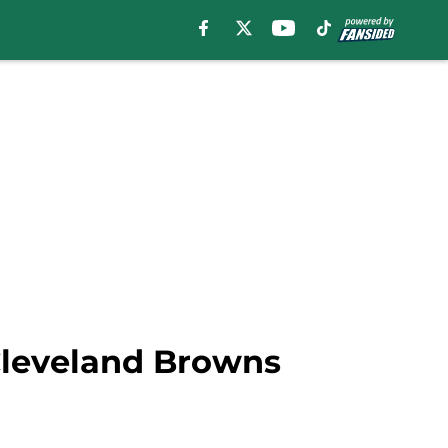
Cleveland Browns