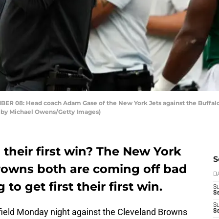
08: Head coach Adam Gase of the New York Jets against the Buffalo 
o by Michael Owens/Getty Images)
their first win? The New York
S
rowns both are coming off bad
D
to get first their first win.
S
Se
S
field Monday night against the Cleveland Browns
S