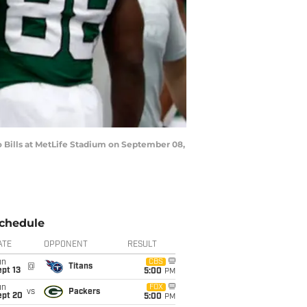
Bills at MetLife Stadium on September 08,
chedule
ATE
OPPONENT
RESULT
un
CBS
@
Titans
pt 13
5:00
PM
un
FOX
vs
Packers
ept 20
5:00
PM