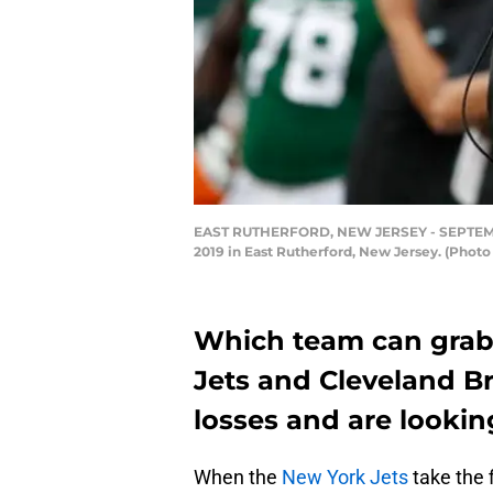
EAST RUTHERFORD, NEW JERSEY - SEPTEMBER 
2019 in East Rutherford, New Jersey. (Phot
Which team can grab 
Jets and Cleveland B
losses and are looking 
When the
New York Jets
take the 