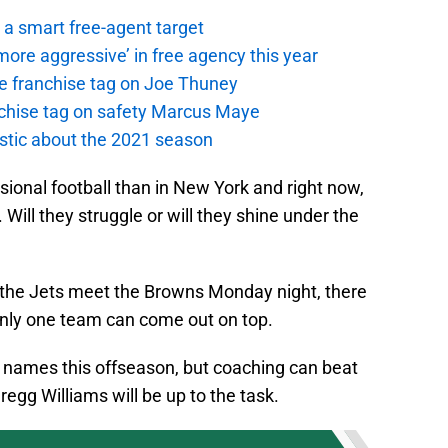
a smart free-agent target
ore aggressive’ in free agency this year
the franchise tag on Joe Thuney
anchise tag on safety Marcus Maye
istic about the 2021 season
sional football than in New York and right now,
. Will they struggle or will they shine under the
n the Jets meet the Browns Monday night, there
d only one team can come out on top.
g names this offseason, but coaching can beat
egg Williams will be up to the task.