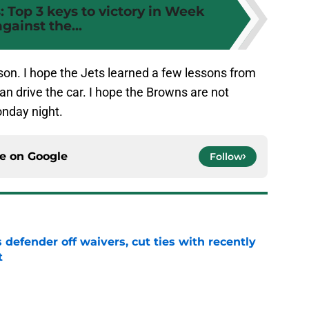
 Top 3 keys to victory in Week
against the...
ason. I hope the Jets learned a few lessons from
an drive the car. I hope the Browns are not
onday night.
ce on
Google
Follow
 defender off waivers, cut ties with recently
t
e