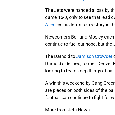
The Jets were handed a loss by the
game 16-0, only to see that lead
Allen
led his team to a victory in t
Newcomers Bell and Mosley each s
continue to fuel our hope, but the J
The Darnold to
Jamison Crowder
c
Darnold sidelined, former Denver
looking to try to keep things afloat
A win this weekend by Gang Green w
are pieces on both sides of the ba
football can continue to fight for w
More from Jets News