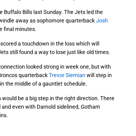
 Buffalo Bills last Sunday. The Jets led the
 dwindle away as sophomore quarterback
Josh
he final minutes.
cored a touchdown in the loss which will
ets still found a way to lose just like old times.
onnection looked strong in week one, but with
 Broncos quarterback
Trevor Siemian
will step in
 in the middle of a gauntlet schedule.
ould be a big step in the right direction. There
ll and even with Darnold sidelined, Gotham
ins.