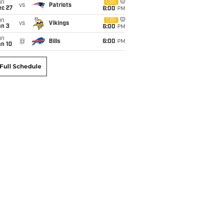
un
CBS
vs
Patriots
ec 27
6:00
PM
un
CBS
vs
Vikings
an 3
6:00
PM
un
@
Bills
6:00
PM
an 10
Full Schedule