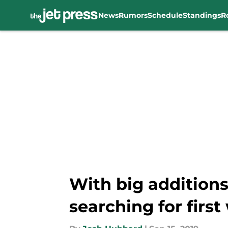
News
Rumors
Schedule
Standings
R
Skip to main content
With big addition
searching for first