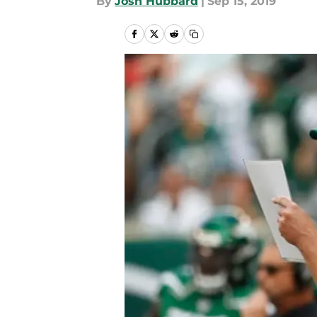
By
Josh Hubbard
|
Sep 15, 2019