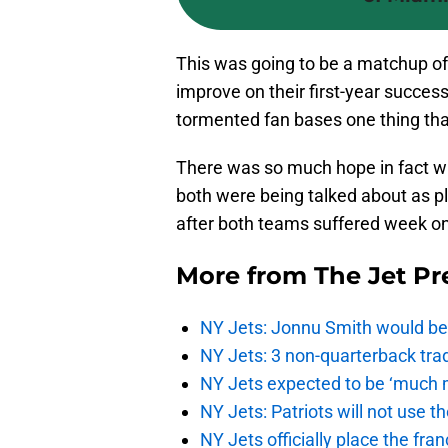
This was going to be a matchup of 
improve on their first-year succes
tormented fan bases one thing that
There was so much hope in fact wi
both were being talked about as p
after both teams suffered week on
More from
The Jet Pr
NY Jets: Jonnu Smith would be 
NY Jets: 3 non-quarterback tra
NY Jets expected to be ‘much m
NY Jets: Patriots will not use 
NY Jets officially place the fr