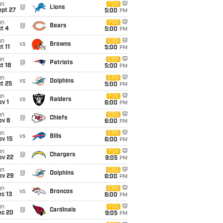
un
FOX
@
Lions
ept 27
5:00
PM
un
FOX
@
Bears
t 4
5:00
PM
un
CBS
vs
Browns
t 11
5:00
PM
un
CBS
@
Patriots
t 18
5:00
PM
un
CBS
vs
Dolphins
t 25
5:00
PM
un
FOX
vs
Raiders
v 1
6:00
PM
un
CBS
@
Chiefs
ov 8
6:00
PM
un
CBS
vs
Bills
ov 15
6:00
PM
un
FOX
@
Chargers
ov 22
9:05
PM
un
CBS
@
Dolphins
ov 29
6:00
PM
un
CBS
vs
Broncos
c 13
6:00
PM
un
FOX
@
Cardinals
ec 20
9:05
PM