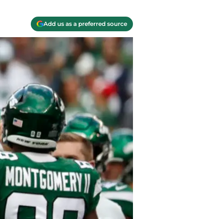
Add us as a preferred source