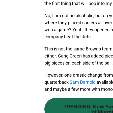
the first thing that will pop into m
No, I am not an alcoholic, but do 
where they placed coolers all ove
won a game? Yeah, they opened on
company beat the Jets.
This is not the same Browns team 
either. Gang Green has added pie
big pieces on each side of the ball.
However, one drastic change from a
quarterback
Sam Darnold
availabl
and maybe a few more with mono
TRENDING
:
New Yor
of Miami