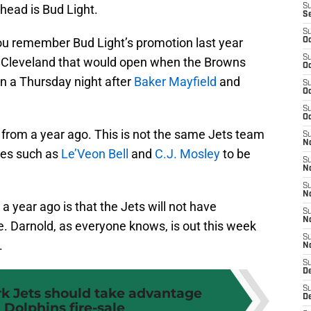
y head is Bud Light.
S
S
S
you remember Bud Light’s promotion last year
Oc
S
r Cleveland that would open when the Browns
Oc
 a Thursday night after
Baker Mayfield
and
S
Oc
S
Oc
from a year ago. This is not the same Jets team
S
No
ces such as
Le’Veon Bell
and
C.J. Mosley
to be
S
N
S
N
 year ago is that the Jets will not have
S
N
e. Darnold, as everyone knows, is out this week
S
.
N
S
De
k Jets should take advantage
S
D
 Dolphins fire-sale