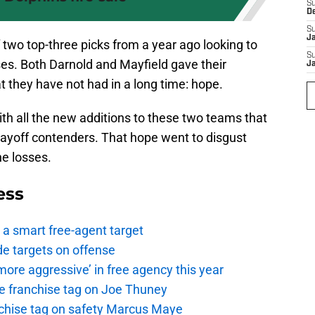
S
D
S
J
two top-three picks from a year ago looking to
S
ses. Both Darnold and Mayfield gave their
J
 they have not had in a long time: hope.
th all the new additions to these two teams that
layoff contenders. That hope went to disgust
e losses.
ess
a smart free-agent target
de targets on offense
ore aggressive’ in free agency this year
the franchise tag on Joe Thuney
anchise tag on safety Marcus Maye