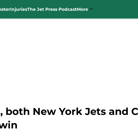
oster
Injuries
The Jet Press Podcast
More
s, both New York Jets and 
 win