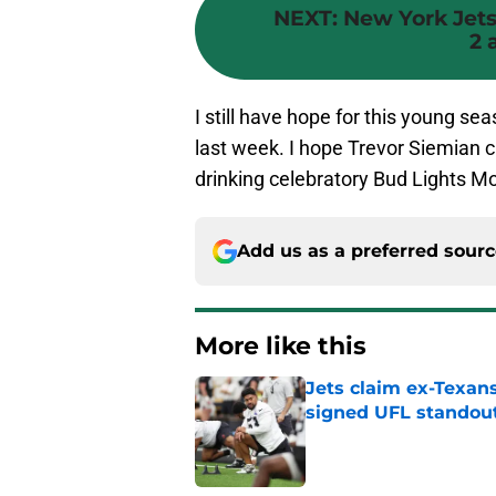
NEXT
:
New York Jets:
2 
I still have hope for this young se
last week. I hope Trevor Siemian c
drinking celebratory Bud Lights M
Add us as a preferred sour
More like this
Jets claim ex-Texans
signed UFL standou
Published by on Invalid Dat