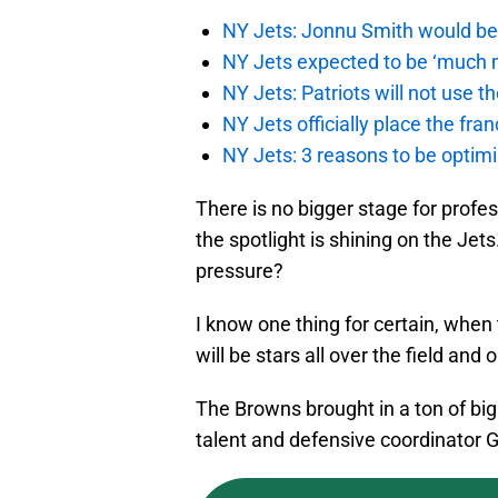
NY Jets: Jonnu Smith would be 
NY Jets expected to be ‘much m
NY Jets: Patriots will not use 
NY Jets officially place the fr
NY Jets: 3 reasons to be optim
There is no bigger stage for profes
the spotlight is shining on the Jets
pressure?
I know one thing for certain, whe
will be stars all over the field an
The Browns brought in a ton of bi
talent and defensive coordinator Gr