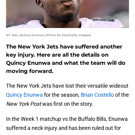
NY Jets, Quincy Enunwa (Photo by Elsa/Getty Images)
The New York Jets have suffered another
key injury. Here are all the details on
Quincy Enunwa and what the team will do
moving forward.
The New York Jets have lost their versatile wideout
Quincy Enunwa
for the season,
Brian Costello
of the
New York Post
was first on the story.
In the Week 1 matchup vs the Buffalo Bills, Enunwa
suffered a neck injury and has been ruled out for