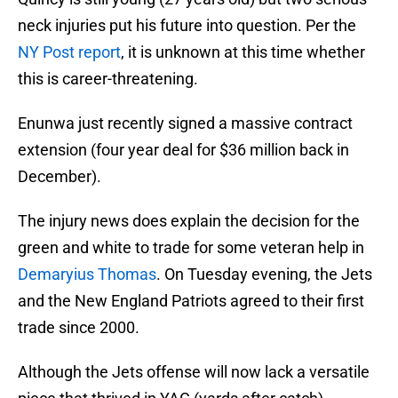
neck injuries put his future into question. Per the
NY Post report
, it is unknown at this time whether
this is career-threatening.
Enunwa just recently signed a massive contract
extension (four year deal for $36 million back in
December).
The injury news does explain the decision for the
green and white to trade for some veteran help in
Demaryius Thomas
. On Tuesday evening, the Jets
and the New England Patriots agreed to their first
trade since 2000.
Although the Jets offense will now lack a versatile