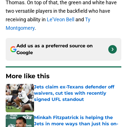
Thomas. On top of that, the green and white have
two versatile players in the backfield who have
receiving ability in
Le’Veon Bell
and
Ty
Montgomery
.
Add us as a preferred source on
Google
More like this
Jets claim ex-Texans defender off
waivers, cut ties with recently
signed UFL standout
Published by on Invalid Date
Minkah Fitzpatrick is helping the
Jets in more ways than just his on-