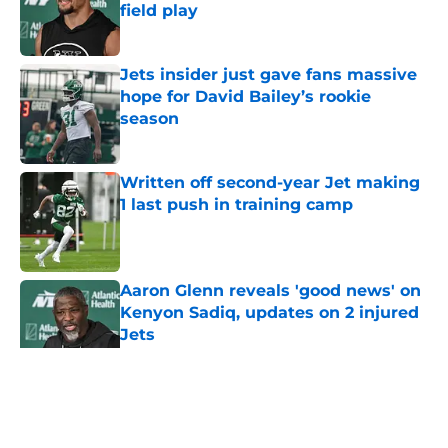
field play
Published by on Invalid Date
Jets insider just gave fans massive
hope for David Bailey’s rookie
season
Published by on Invalid Date
Written off second-year Jet making
1 last push in training camp
Published by on Invalid Date
Aaron Glenn reveals 'good news' on
Kenyon Sadiq, updates on 2 injured
Jets
Published by on Invalid Date
5 related articles loaded
Home
/
Jets News