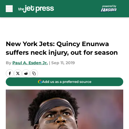
Skip to main content
New York Jets: Quincy Enunwa
suffers neck injury, out for season
By
Paul A. Esden Jr.
|
Sep 11, 2019
Add us as a preferred source