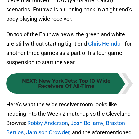
piece that thrived in YAC (yards after catch)
scenarios. Enunwa is a running back in a tight end’s
body playing wide receiver.
On top of the Enunwa news, the green and white
are still without starting tight end
Chris Herndon
for
another three games as a part of his four-game
suspension to start the year.
NEXT
:
New York Jets: Top 10 Wide
Receivers Of All-Time
Here’s what the wide receiver room looks like
heading into the Week 2 matchup vs the Cleveland
Browns:
Robby Anderson
,
Josh Bellamy
,
Braxton
Berrios
,
Jamison Crowder
, and the aforementioned