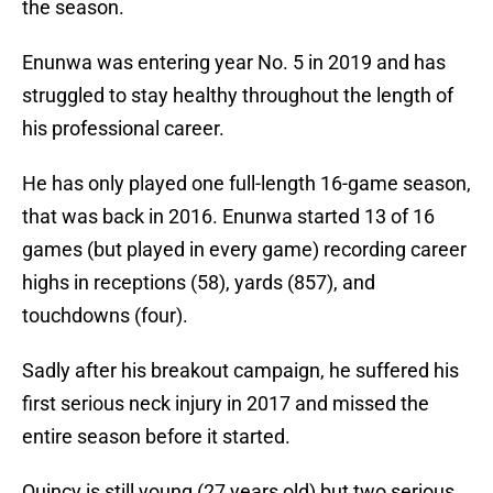
the season.
Enunwa was entering year No. 5 in 2019 and has
struggled to stay healthy throughout the length of
his professional career.
He has only played one full-length 16-game season,
that was back in 2016. Enunwa started 13 of 16
games (but played in every game) recording career
highs in receptions (58), yards (857), and
touchdowns (four).
Sadly after his breakout campaign, he suffered his
first serious neck injury in 2017 and missed the
entire season before it started.
Quincy is still young (27 years old) but two serious