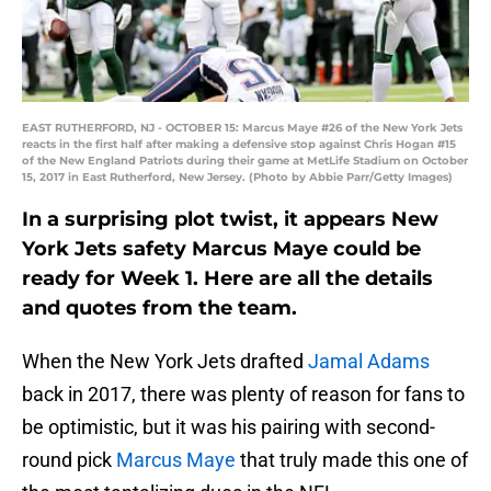
EAST RUTHERFORD, NJ - OCTOBER 15: Marcus Maye #26 of the New York Jets
reacts in the first half after making a defensive stop against Chris Hogan #15
of the New England Patriots during their game at MetLife Stadium on October
15, 2017 in East Rutherford, New Jersey. (Photo by Abbie Parr/Getty Images)
In a surprising plot twist, it appears New
York Jets safety Marcus Maye could be
ready for Week 1. Here are all the details
and quotes from the team.
When the New York Jets drafted
Jamal Adams
back in 2017, there was plenty of reason for fans to
be optimistic, but it was his pairing with second-
round pick
Marcus Maye
that truly made this one of