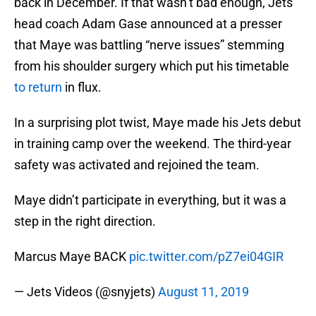
back in December. If that wasn’t bad enough, Jets
head coach Adam Gase announced at a presser
that Maye was battling “nerve issues” stemming
from his shoulder surgery which put his timetable
to return
in flux.
In a surprising plot twist, Maye made his Jets debut
in training camp over the weekend. The third-year
safety was activated and rejoined the team.
Maye didn’t participate in everything, but it was a
step in the right direction.
Marcus Maye BACK
pic.twitter.com/pZ7ei04GIR
— Jets Videos (@snyjets)
August 11, 2019