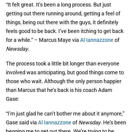
“It felt great. It’s been a long process. But just
getting out there running around, getting a feel of
things, being out there with the guys, it definitely
feels good to be back. I’ve been itching to get back
for a while.” – Marcus Maye via
Al Iannazzone
of
Newsday
.
The process took a little bit longer than everyone
involved was anticipating, but good things come to
those who wait. Although the only person happier
than Marcus that he’s back is his coach Adam
Gase:
“I’m just glad he can’t bother me about it anymore,”
Gase said via
Al Iannazzone
of
Newsday
. He’s been
begging me to get out there. We’re trying to be