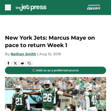
Skip to main content
New York Jets: Marcus Maye on
pace to return Week 1
By
Nathan Smith
|
Aug 12, 2019
Add us as a preferred source