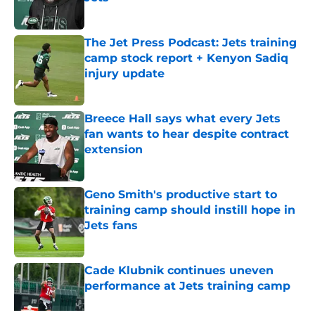
Published by on Invalid Date
The Jet Press Podcast: Jets training
camp stock report + Kenyon Sadiq
injury update
Published by on Invalid Date
Breece Hall says what every Jets
fan wants to hear despite contract
extension
Published by on Invalid Date
Geno Smith's productive start to
training camp should instill hope in
Jets fans
Published by on Invalid Date
Cade Klubnik continues uneven
performance at Jets training camp
Published by on Invalid Date