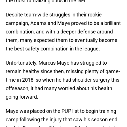
the most tantalizing duos in the NFL.
Despite team-wide struggles in their rookie
campaign, Adams and Maye proved to be a brilliant
combination, and with a deeper defense around
them, many expected them to eventually become
the best safety combination in the league.
Unfortunately, Marcus Maye has struggled to
remain healthy since then, missing plenty of game-
time in 2018, so when he had shoulder surgery this
offseason, it had many worried about his health
going forward.
Maye was placed on the PUP list to begin training
camp following the injury that saw his season end