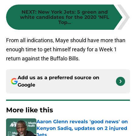
NEXT
:
New York Jets: 5 green and
white candidates for the 2020 ‘NFL
Top...
From all indications, Maye should have more than
enough time to get himself ready for a Week 1
return against the Buffalo Bills.
Add us as a preferred source on
Google
More like this
Aaron Glenn reveals 'good news' on
Kenyon Sadiq, updates on 2 injured
Jets