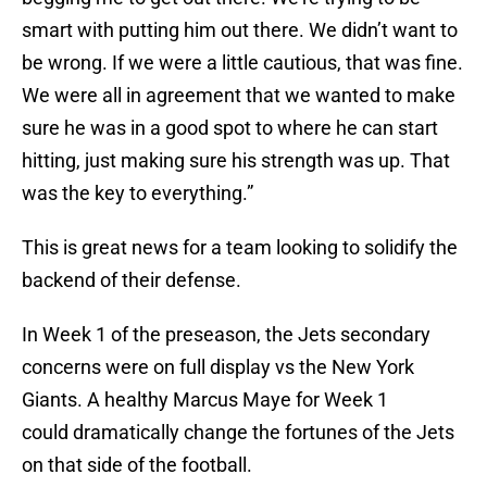
smart with putting him out there. We didn’t want to
be wrong. If we were a little cautious, that was fine.
We were all in agreement that we wanted to make
sure he was in a good spot to where he can start
hitting, just making sure his strength was up. That
was the key to everything.”
This is great news for a team looking to solidify the
backend of their defense.
In Week 1 of the preseason, the Jets secondary
concerns were on full display vs the New York
Giants. A healthy Marcus Maye for Week 1
could dramatically change the fortunes of the Jets
on that side of the football.