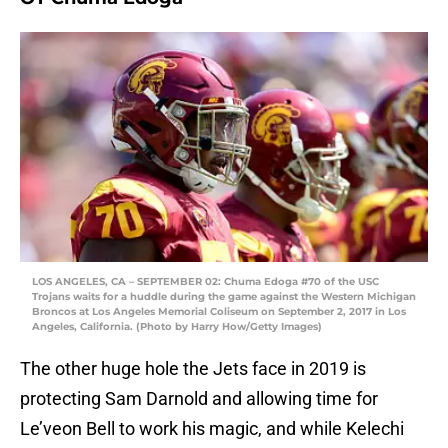
LOS ANGELES, CA – SEPTEMBER 02: Chuma Edoga #70 of the USC
Trojans waits for a huddle during the game against the Western Michigan
Broncos at Los Angeles Memorial Coliseum on September 2, 2017 in Los
Angeles, California. (Photo by Harry How/Getty Images)
The other huge hole the Jets face in 2019 is
protecting Sam Darnold and allowing time for
Le’veon Bell to work his magic, and while Kelechi