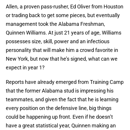
Allen, a proven pass-rusher, Ed Oliver from Houston
or trading back to get some pieces, but eventually
management took the Alabama Freshman,
Quinnen Williams. At just 21 years of age, Williams
possesses size, skill, power and an infectious
personality that will make him a crowd favorite in
New York, but now that he’s signed, what can we
expect in year 1?
Reports have already emerged from Training Camp
that the former Alabama stud is impressing his
teammates, and given the fact that he is learning
every position on the defensive line, big things
could be happening up front. Even if he doesn’t
have a great statistical year, Quinnen making an