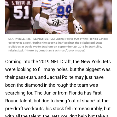
STARKVILLE, MS – SEPTEMBER 29: Jachai Polite #99 of the Florida Gators
celebrates a sack during the second half against the Mississippi State
Bulldogs at Davis Wade Stadium on September 29, 2018 in Starkville,
Mississippi. (Photo by Jonathan Bachman/Getty Images)
Coming into the 2019 NFL Draft, the New York Jets
were looking to fill many holes, but the biggest was
their pass-rush, and Jachai Polite may just have
been the diamond in the rough the team was
searching for. The Junior from Florida has First
Round talent, but due to being ‘out of shape’ at the
pre-draft workouts, his stock fell immeasurably, but
with all the talent, the Jets couldn’t help but take a