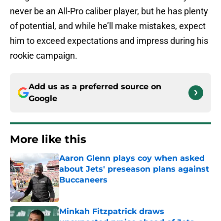
never be an All-Pro caliber player, but he has plenty
of potential, and while he’ll make mistakes, expect
him to exceed expectations and impress during his
rookie campaign.
Add us as a preferred source on
Google
More like this
Aaron Glenn plays coy when asked
about Jets' preseason plans against
Buccaneers
Published by on Invalid Date
Minkah Fitzpatrick draws