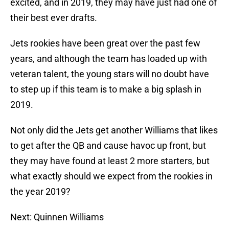
excited, and in 2019, they may have just had one of
their best ever drafts.
Jets rookies have been great over the past few
years, and although the team has loaded up with
veteran talent, the young stars will no doubt have
to step up if this team is to make a big splash in
2019.
Not only did the Jets get another Williams that likes
to get after the QB and cause havoc up front, but
they may have found at least 2 more starters, but
what exactly should we expect from the rookies in
the year 2019?
Next: Quinnen Williams