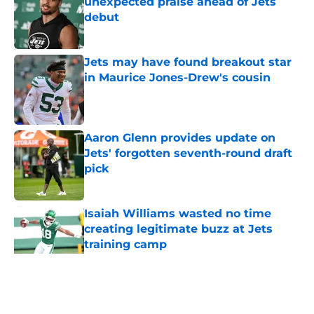
unexpected praise ahead of Jets
debut
Published by on Invalid Date
Jets may have found breakout star
in Maurice Jones-Drew's cousin
Published by on Invalid Date
Aaron Glenn provides update on
Jets' forgotten seventh-round draft
pick
Published by on Invalid Date
Isaiah Williams wasted no time
creating legitimate buzz at Jets
training camp
Published by on Invalid Date
5 related articles loaded
Home
/
Jets News