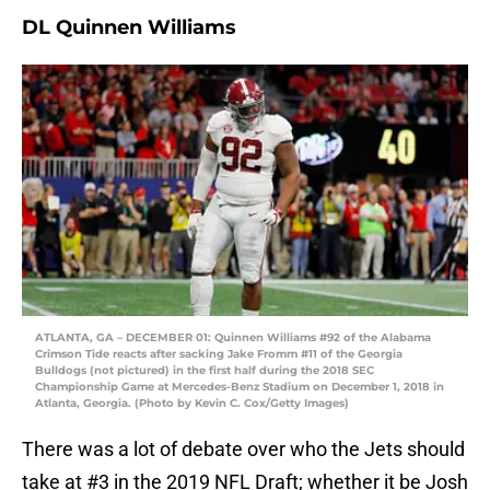
DL Quinnen Williams
ATLANTA, GA – DECEMBER 01: Quinnen Williams #92 of the Alabama
Crimson Tide reacts after sacking Jake Fromm #11 of the Georgia
Bulldogs (not pictured) in the first half during the 2018 SEC
Championship Game at Mercedes-Benz Stadium on December 1, 2018 in
Atlanta, Georgia. (Photo by Kevin C. Cox/Getty Images)
There was a lot of debate over who the Jets should
take at #3 in the 2019 NFL Draft; whether it be Josh