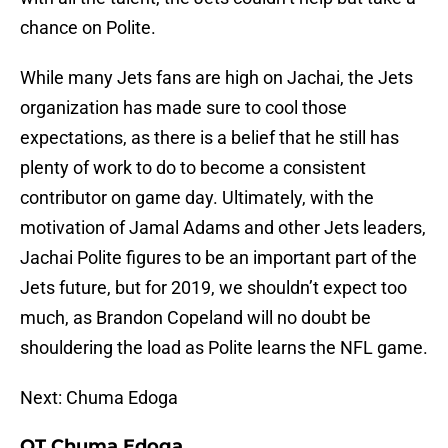
chance on Polite.
While many Jets fans are high on Jachai, the Jets
organization has made sure to cool those
expectations, as there is a belief that he still has
plenty of work to do to become a consistent
contributor on game day. Ultimately, with the
motivation of Jamal Adams and other Jets leaders,
Jachai Polite figures to be an important part of the
Jets future, but for 2019, we shouldn’t expect too
much, as Brandon Copeland will no doubt be
shouldering the load as Polite learns the NFL game.
Next: Chuma Edoga
OT Chuma Edoga