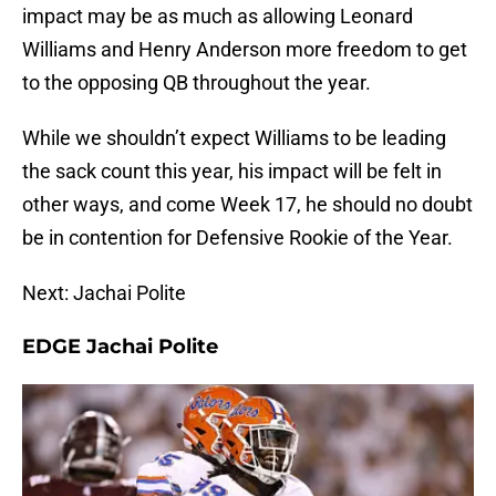
impact may be as much as allowing Leonard
Williams and Henry Anderson more freedom to get
to the opposing QB throughout the year.
While we shouldn’t expect Williams to be leading
the sack count this year, his impact will be felt in
other ways, and come Week 17, he should no doubt
be in contention for Defensive Rookie of the Year.
Next: Jachai Polite
EDGE Jachai Polite