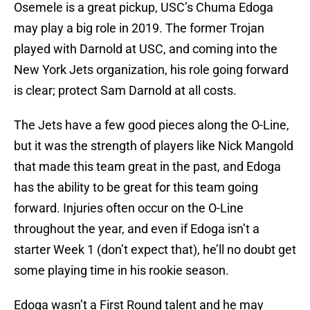
Osemele is a great pickup, USC’s Chuma Edoga
may play a big role in 2019. The former Trojan
played with Darnold at USC, and coming into the
New York Jets organization, his role going forward
is clear; protect Sam Darnold at all costs.
The Jets have a few good pieces along the O-Line,
but it was the strength of players like Nick Mangold
that made this team great in the past, and Edoga
has the ability to be great for this team going
forward. Injuries often occur on the O-Line
throughout the year, and even if Edoga isn’t a
starter Week 1 (don’t expect that), he’ll no doubt get
some playing time in his rookie season.
Edoga wasn’t a First Round talent and he may