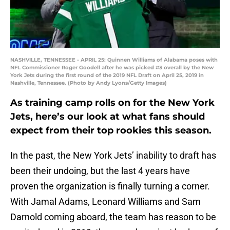
NASHVILLE, TENNESSEE - APRIL 25: Quinnen Williams of Alabama poses with
NFL Commissioner Roger Goodell after he was picked #3 overall by the New
York Jets during the first round of the 2019 NFL Draft on April 25, 2019 in
Nashville, Tennessee. (Photo by Andy Lyons/Getty Images)
As training camp rolls on for the New York
Jets, here’s our look at what fans should
expect from their top rookies this season.
In the past, the New York Jets’ inability to draft has
been their undoing, but the last 4 years have
proven the organization is finally turning a corner.
With Jamal Adams, Leonard Williams and Sam
Darnold coming aboard, the team has reason to be