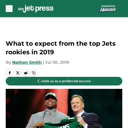
Skip to main content
What to expect from the top Jets
rookies in 2019
By
Nathan Smith
|
Jul 30, 2019
Add us as a preferred source