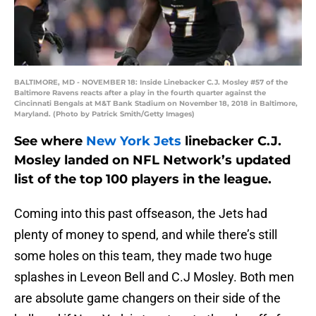
BALTIMORE, MD - NOVEMBER 18: Inside Linebacker C.J. Mosley #57 of the
Baltimore Ravens reacts after a play in the fourth quarter against the
Cincinnati Bengals at M&T Bank Stadium on November 18, 2018 in Baltimore,
Maryland. (Photo by Patrick Smith/Getty Images)
See where
New York Jets
linebacker C.J.
Mosley landed on NFL Network’s updated
list of the top 100 players in the league.
Coming into this past offseason, the Jets had
plenty of money to spend, and while there’s still
some holes on this team, they made two huge
splashes in Leveon Bell and C.J Mosley. Both men
are absolute game changers on their side of the