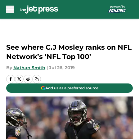
Skip to main content
See where C.J Mosley ranks on NFL
Network’s ‘NFL Top 100’
By
Nathan Smith
|
Jul 26, 2019
Add us as a preferred source