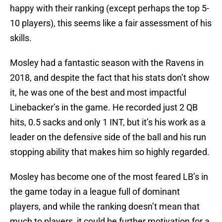
happy with their ranking (except perhaps the top 5-
10 players), this seems like a fair assessment of his
skills.
Mosley had a fantastic season with the Ravens in
2018, and despite the fact that his stats don’t show
it, he was one of the best and most impactful
Linebacker’s in the game. He recorded just 2 QB
hits, 0.5 sacks and only 1 INT, but it’s his work as a
leader on the defensive side of the ball and his run
stopping ability that makes him so highly regarded.
Mosley has become one of the most feared LB’s in
the game today in a league full of dominant
players, and while the ranking doesn’t mean that
much to players, it could be further motivation for a