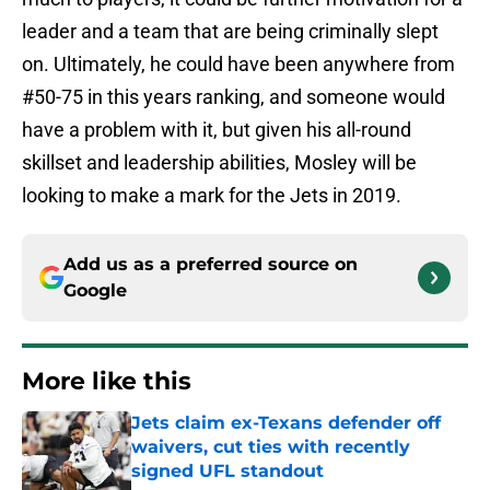
leader and a team that are being criminally slept
on. Ultimately, he could have been anywhere from
#50-75 in this years ranking, and someone would
have a problem with it, but given his all-round
skillset and leadership abilities, Mosley will be
looking to make a mark for the Jets in 2019.
Add us as a preferred source on
Google
More like this
Jets claim ex-Texans defender off
waivers, cut ties with recently
signed UFL standout