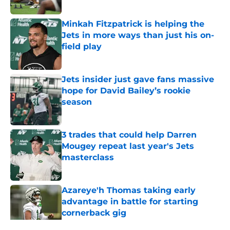
Published by on Invalid Date
Minkah Fitzpatrick is helping the
Jets in more ways than just his on-
field play
Published by on Invalid Date
Jets insider just gave fans massive
hope for David Bailey’s rookie
season
Published by on Invalid Date
3 trades that could help Darren
Mougey repeat last year's Jets
masterclass
Published by on Invalid Date
Azareye'h Thomas taking early
advantage in battle for starting
cornerback gig
Published by on Invalid Date