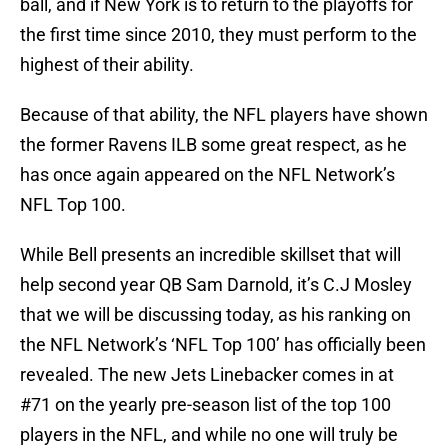
ball, and if New York is to return to the playoffs for
the first time since 2010, they must perform to the
highest of their ability.
Because of that ability, the NFL players have shown
the former Ravens ILB some great respect, as he
has once again appeared on the NFL Network’s
NFL Top 100.
While Bell presents an incredible skillset that will
help second year QB Sam Darnold, it’s C.J Mosley
that we will be discussing today, as his ranking on
the NFL Network’s ‘NFL Top 100’ has officially been
revealed. The new Jets Linebacker comes in at
#71 on the yearly pre-season list of the top 100
players in the NFL, and while no one will truly be