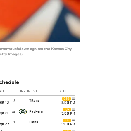
rter touchdown against the Kansas City
Getty Images)
chedule
ATE
OPPONENT
RESULT
un
CBS
@
Titans
pt 13
5:00
PM
un
FOX
vs
Packers
ept 20
5:00
PM
un
FOX
@
Lions
ept 27
5:00
PM