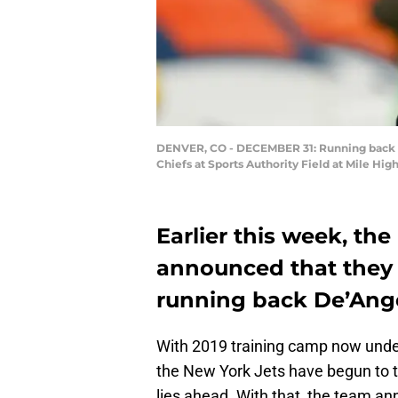
DENVER, CO - DECEMBER 31: Running back De
Chiefs at Sports Authority Field at Mile Hi
Earlier this week, the
announced that they 
running back De’Ang
With 2019 training camp now unde
the New York Jets have begun to tr
lies ahead. With that, the team a