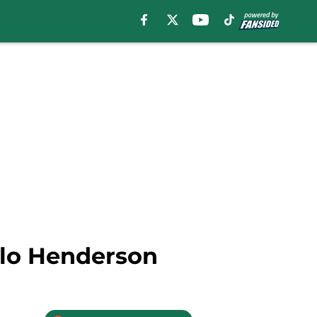
elo Henderson