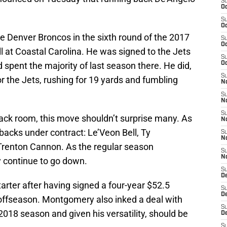
S
Oc
S
Oc
 Denver Broncos in the sixth round of the 2017
S
Oc
ll at Coastal Carolina. He was signed to the Jets
S
spent the majority of last season there. He did,
Oc
S
 the Jets, rushing for 19 yards and fumbling
No
S
N
S
ack room, this move shouldn’t surprise many. As
N
 backs under contract: Le’Veon Bell, Ty
S
N
Trenton Cannon. As the regular season
S
N
y continue to go down.
S
De
starter after having signed a four-year $52.5
S
D
s offseason. Montgomery also inked a deal with
S
2018 season and given his versatility, should be
D
S