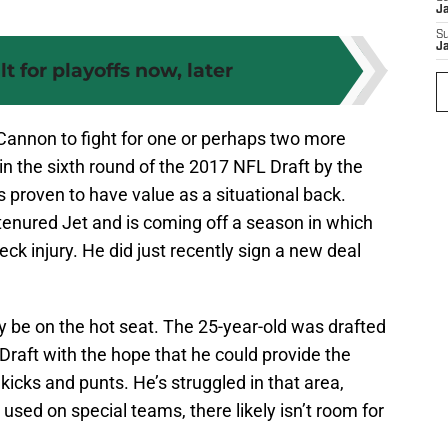
J
S
J
lt for playoffs now, later
Cannon to fight for one or perhaps two more
n the sixth round of the 2017 NFL Draft by the
as proven to have value as a situational back.
tenured Jet and is coming off a season in which
ck injury. He did just recently sign a new deal
 be on the hot seat. The 25-year-old was drafted
 Draft with the hope that he could provide the
 kicks and punts. He’s struggled in that area,
 used on special teams, there likely isn’t room for