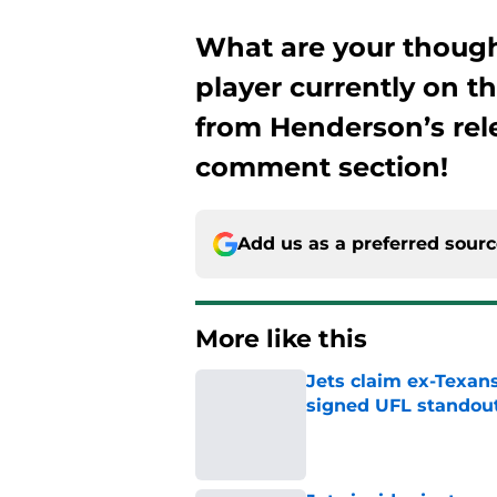
What are your thoug
player currently on t
from Henderson’s rele
comment section!
Add us as a preferred sour
More like this
Jets claim ex-Texans
signed UFL standou
Published by on Invalid Dat