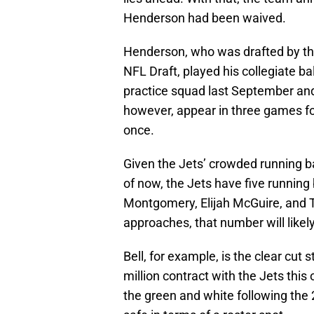
Henderson had been waived.
Henderson, who was drafted by the
NFL Draft, played his collegiate ba
practice squad last September and 
however, appear in three games for
once.
Given the Jets’ crowded running b
of now, the Jets have five running
Montgomery, Elijah McGuire, and 
approaches, that number will likel
Bell, for example, is the clear cut 
million contract with the Jets thi
the green and white following the 