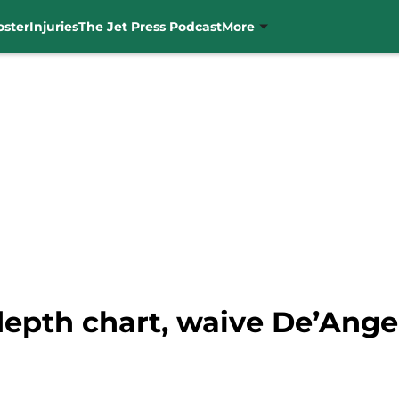
oster
Injuries
The Jet Press Podcast
More
depth chart, waive De’Ang