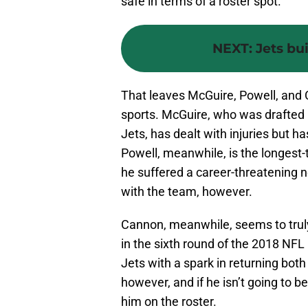
safe in terms of a roster spot.
NEXT
:
Jets bui
That leaves McGuire, Powell, and 
sports. McGuire, who was drafted i
Jets, has dealt with injuries but h
Powell, meanwhile, is the longest-
he suffered a career-threatening ne
with the team, however.
Cannon, meanwhile, seems to truly
in the sixth round of the 2018 NFL
Jets with a spark in returning both
however, and if he isn’t going to be
him on the roster.