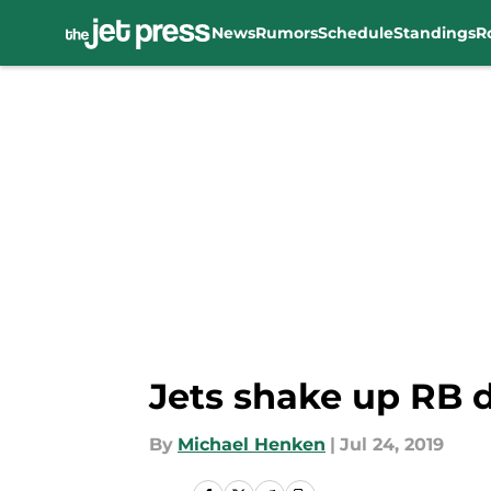
News
Rumors
Schedule
Standings
R
Skip to main content
Jets shake up RB 
By
Michael Henken
|
Jul 24, 2019