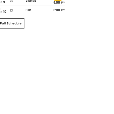
vs
Vikings
an 3
6:00
PM
un
@
Bills
6:00
PM
an 10
Full Schedule