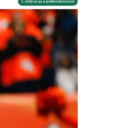
Add us as a preferred source