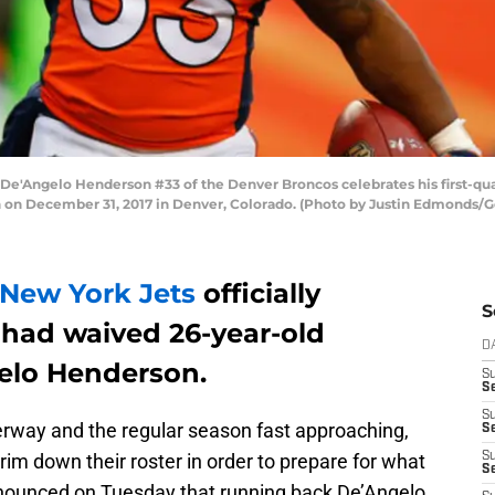
'Angelo Henderson #33 of the Denver Broncos celebrates his first-qua
gh on December 31, 2017 in Denver, Colorado. (Photo by Justin Edmonds/
New York Jets
officially
S
had waived 26-year-old
D
elo Henderson.
S
Se
S
rway and the regular season fast approaching,
S
im down their roster in order to prepare for what
S
S
nnounced on Tuesday that running back De’Angelo