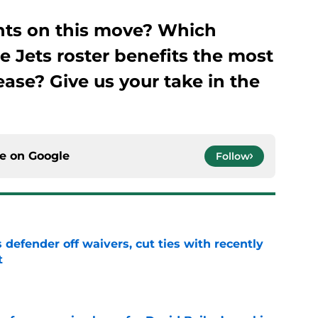
hts on this move? Which
he Jets roster benefits the most
ase? Give us your take in the
ce on
Google
Follow
 defender off waivers, cut ties with recently
t
e