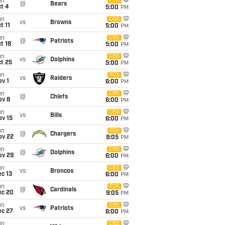
un
FOX
@
Bears
t 4
5:00
PM
un
CBS
vs
Browns
t 11
5:00
PM
un
CBS
@
Patriots
t 18
5:00
PM
un
CBS
vs
Dolphins
t 25
5:00
PM
un
FOX
vs
Raiders
v 1
6:00
PM
un
CBS
@
Chiefs
ov 8
6:00
PM
un
CBS
vs
Bills
ov 15
6:00
PM
un
FOX
@
Chargers
ov 22
9:05
PM
un
CBS
@
Dolphins
ov 29
6:00
PM
un
CBS
vs
Broncos
c 13
6:00
PM
un
FOX
@
Cardinals
ec 20
9:05
PM
un
CBS
vs
Patriots
ec 27
6:00
PM
un
CBS