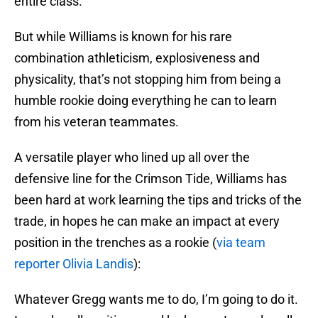
entire class.
But while Williams is known for his rare
combination athleticism, explosiveness and
physicality, that’s not stopping him from being a
humble rookie doing everything he can to learn
from his veteran teammates.
A versatile player who lined up all over the
defensive line for the Crimson Tide, Williams has
been hard at work learning the tips and tricks of the
trade, in hopes he can make an impact at every
position in the trenches as a rookie (
via team
reporter Olivia Landis
):
Whatever Gregg wants me to do, I’m going to do it.