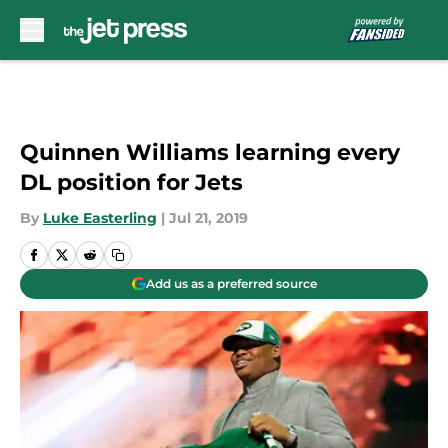
Skip to main content
Quinnen Williams learning every
DL position for Jets
By
Luke Easterling
|
Jul 21, 2019
Add us as a preferred source