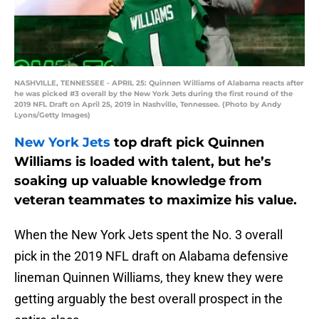
NASHVILLE, TENNESSEE - APRIL 25: Quinnen Williams of Alabama reacts after
he was picked #3 overall by the New York Jets during the first round of the
2019 NFL Draft on April 25, 2019 in Nashville, Tennessee. (Photo by Andy
Lyons/Getty Images)
New York Jets
top draft pick Quinnen
Williams is loaded with talent, but he’s
soaking up valuable knowledge from
veteran teammates to maximize his value.
When the New York Jets spent the No. 3 overall
pick in the 2019 NFL draft on Alabama defensive
lineman Quinnen Williams, they knew they were
getting arguably the best overall prospect in the