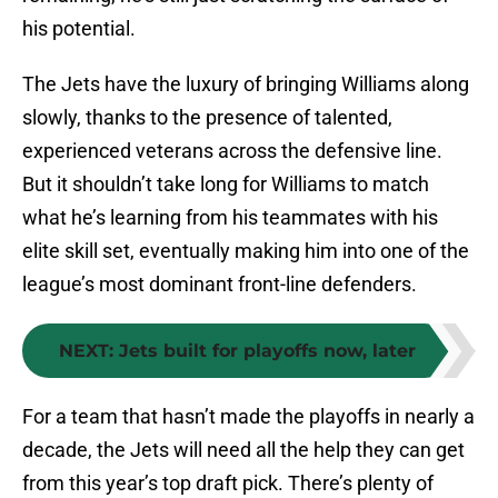
his potential.
The Jets have the luxury of bringing Williams along
slowly, thanks to the presence of talented,
experienced veterans across the defensive line.
But it shouldn’t take long for Williams to match
what he’s learning from his teammates with his
elite skill set, eventually making him into one of the
league’s most dominant front-line defenders.
NEXT
:
Jets built for playoffs now, later
For a team that hasn’t made the playoffs in nearly a
decade, the Jets will need all the help they can get
from this year’s top draft pick. There’s plenty of