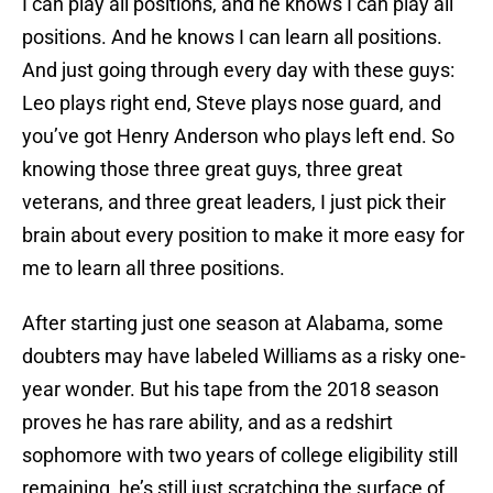
I can play all positions, and he knows I can play all
positions. And he knows I can learn all positions.
And just going through every day with these guys:
Leo plays right end, Steve plays nose guard, and
you’ve got Henry Anderson who plays left end. So
knowing those three great guys, three great
veterans, and three great leaders, I just pick their
brain about every position to make it more easy for
me to learn all three positions.
After starting just one season at Alabama, some
doubters may have labeled Williams as a risky one-
year wonder. But his tape from the 2018 season
proves he has rare ability, and as a redshirt
sophomore with two years of college eligibility still
remaining, he’s still just scratching the surface of