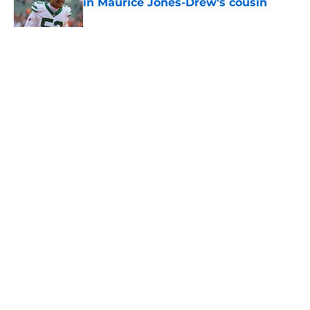
in Maurice Jones-Drew's cousin
Published by on Invalid Date
5 related articles loaded
Home
/
Jets News
About
Contact
Privacy Policy
Terms of Use
Cookie Policy
Legal Disclaimer
Accessibility Statement
A-Z Index
Cookies Settings