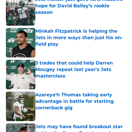
hope for David Bailey’s rookie
season
Published by on Invalid Date
Minkah Fitzpatrick is helping the
Jets in more ways than just his on-
field play
Published by on Invalid Date
3 trades that could help Darren
Mougey repeat last year's Jets
masterclass
Published by on Invalid Date
Azareye'h Thomas taking early
advantage in battle for starting
cornerback gig
Published by on Invalid Date
Jets may have found breakout star