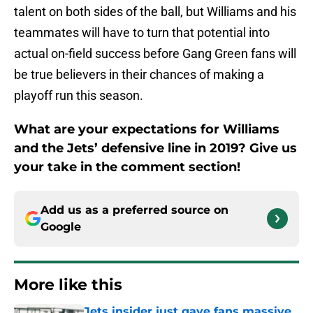
talent on both sides of the ball, but Williams and his
teammates will have to turn that potential into
actual on-field success before Gang Green fans will
be true believers in their chances of making a
playoff run this season.
What are your expectations for Williams
and the Jets’ defensive line in 2019? Give us
your take in the comment section!
Add us as a preferred source on
Google
More like this
Jets insider just gave fans massive