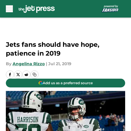
Skip to main content
Jets fans should have hope,
patience in 2019
By
Angelina Rizzo
|
Jul 21, 2019
Add us as a preferred source