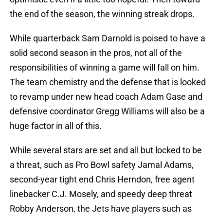
the end of the season, the winning streak drops.
While quarterback Sam Darnold is poised to have a
solid second season in the pros, not all of the
responsibilities of winning a game will fall on him.
The team chemistry and the defense that is looked
to revamp under new head coach Adam Gase and
defensive coordinator Gregg Williams will also be a
huge factor in all of this.
While several stars are set and all but locked to be
a threat, such as Pro Bowl safety Jamal Adams,
second-year tight end Chris Herndon, free agent
linebacker C.J. Mosely, and speedy deep threat
Robby Anderson, the Jets have players such as