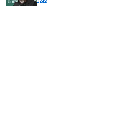
Jets
Published by on Invalid Date
5 related articles loaded
Home
/
Jets News
About
Contact
Privacy Policy
Terms of Use
Cookie Policy
Legal Disclaimer
Accessibility Statement
A-Z Index
Cookies Settings
© 2026
Minute Media
-
All Rights Reserved. The content on this site is