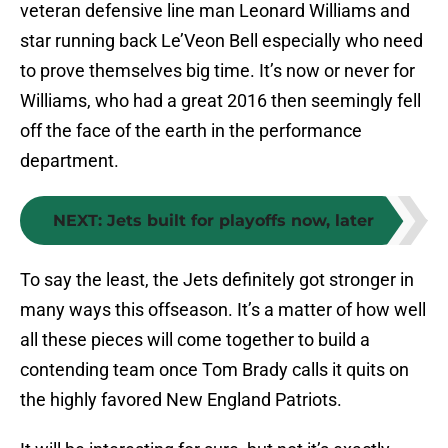
veteran defensive line man Leonard Williams and
star running back Le’Veon Bell especially who need
to prove themselves big time. It’s now or never for
Williams, who had a great 2016 then seemingly fell
off the face of the earth in the performance
department.
NEXT
:
Jets built for playoffs now, later
To say the least, the Jets definitely got stronger in
many ways this offseason. It’s a matter of how well
all these pieces will come together to build a
contending team once Tom Brady calls it quits on
the highly favored New England Patriots.