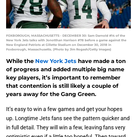
FOXBOROUGH, MASSACHUSETTS - DECEMBER 30: Sam Darnold #14 of the
New York Jets talks with Jonotthan Harrison #78 before a game against the
New England Patriots at Gillette Stadium on December 30, 2018 in
Foxborough, Massachusetts. (Photo by Jim Rogash/Getty Images)
While the
New York Jets
have made a ton
of progress and added multiple big name
key players, it’s important to remember
that contention is still likely a couple of
years away for the Gang Green.
It’s easy to win a few games and get your hopes
up. Longtime Jets fans see the pattern quicker and
in full detail. They will win a few, leaving fans very
optimistic even if a little too hopeful. Then toward