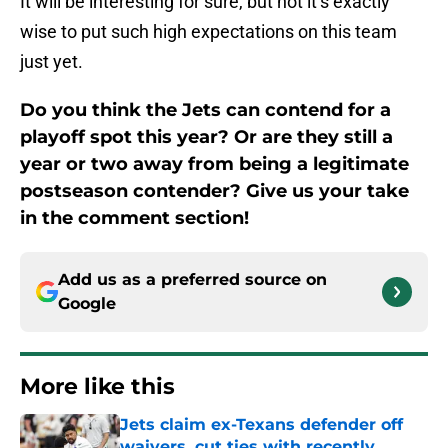
It will be interesting for sure, but not it’s exactly
wise to put such high expectations on this team
just yet.
Do you think the Jets can contend for a
playoff spot this year? Or are they still a
year or two away from being a legitimate
postseason contender? Give us your take
in the comment section!
Add us as a preferred source on
Google
More like this
Jets claim ex-Texans defender off
waivers, cut ties with recently