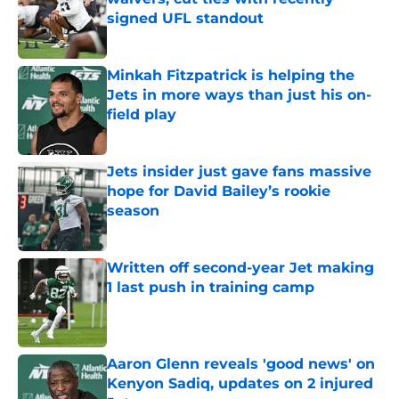
signed UFL standout
Published by on Invalid Date
Minkah Fitzpatrick is helping the
Jets in more ways than just his on-
field play
Published by on Invalid Date
Jets insider just gave fans massive
hope for David Bailey’s rookie
season
Published by on Invalid Date
Written off second-year Jet making
1 last push in training camp
Published by on Invalid Date
Aaron Glenn reveals 'good news' on
Kenyon Sadiq, updates on 2 injured