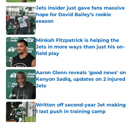
Jets insider just gave fans massive
hope for David Bailey’s rookie
season
Published by on Invalid Date
Minkah Fitzpatrick is helping the
Jets in more ways than just his on-
field play
Published by on Invalid Date
Aaron Glenn reveals 'good news' on
Kenyon Sadiq, updates on 2 injured
Jets
Published by on Invalid Date
Written off second-year Jet making
1 last push in training camp
Published by on Invalid Date