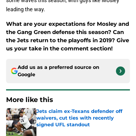
some waves this season, with guys like Mosley
leading the way.
What are your expectations for Mosley and
the Gang Green defense this season? Can
the Jets return to the playoffs in 2019? Give
us your take in the comment section!
Add us as a preferred source on
Google
More like this
Jets claim ex-Texans defender off
waivers, cut ties with recently
signed UFL standout
Published by on Invalid Date