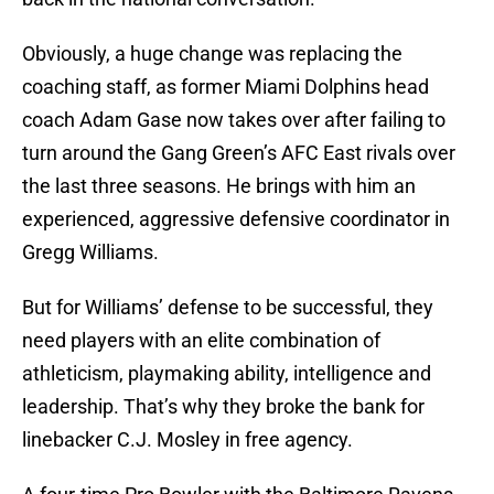
Obviously, a huge change was replacing the
coaching staff, as former Miami Dolphins head
coach Adam Gase now takes over after failing to
turn around the Gang Green’s AFC East rivals over
the last three seasons. He brings with him an
experienced, aggressive defensive coordinator in
Gregg Williams.
But for Williams’ defense to be successful, they
need players with an elite combination of
athleticism, playmaking ability, intelligence and
leadership. That’s why they broke the bank for
linebacker C.J. Mosley in free agency.