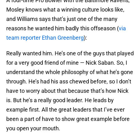
A four-time Pro Bowler with the Baltimore Ravens,
Mosley knows what a winning culture looks like,
and Williams says that’s just one of the many
reasons he wanted him badly this offseason (
via
team reporter Ethan Greenberg
):
Really wanted him. He’s one of the guys that played
for a very good friend of mine — Nick Saban. So, I
understand the whole philosophy of what he’s gone
through. He’s had his ass chewed before, so I don’t
have to worry about that because that’s how Nick
is. But he’s a really good leader. He leads by
example first. All the great leaders that I’ve ever
been a part of have to show great example before
you open your mouth.