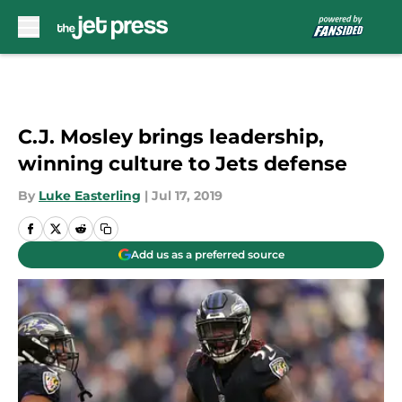
Skip to main content
C.J. Mosley brings leadership,
winning culture to Jets defense
By
Luke Easterling
|
Jul 17, 2019
Add us as a preferred source