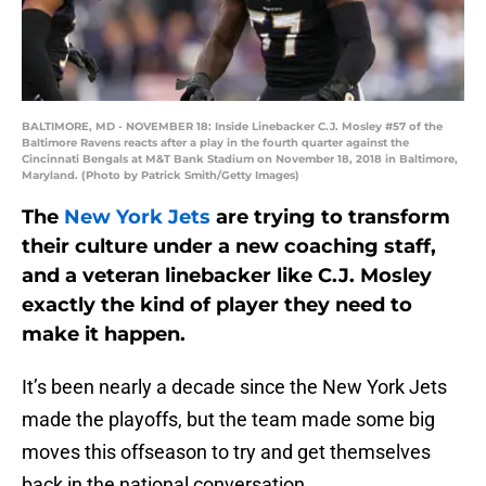
BALTIMORE, MD - NOVEMBER 18: Inside Linebacker C.J. Mosley #57 of the
Baltimore Ravens reacts after a play in the fourth quarter against the
Cincinnati Bengals at M&T Bank Stadium on November 18, 2018 in Baltimore,
Maryland. (Photo by Patrick Smith/Getty Images)
The
New York Jets
are trying to transform
their culture under a new coaching staff,
and a veteran linebacker like C.J. Mosley
exactly the kind of player they need to
make it happen.
It’s been nearly a decade since the New York Jets
made the playoffs, but the team made some big
moves this offseason to try and get themselves
back in the national conversation.