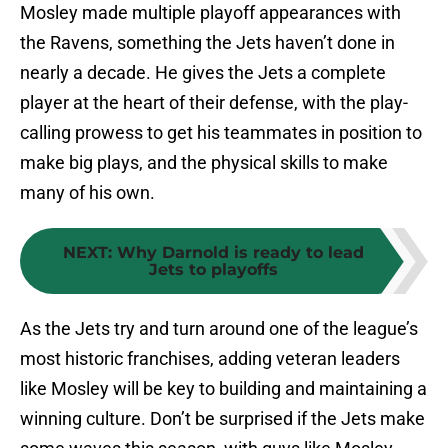
Mosley made multiple playoff appearances with
the Ravens, something the Jets haven’t done in
nearly a decade. He gives the Jets a complete
player at the heart of their defense, with the play-
calling prowess to get his teammates in position to
make big plays, and the physical skills to make
many of his own.
NEXT
:
Why Darnold is ready to lead
Jets to playoffs
As the Jets try and turn around one of the league’s
most historic franchises, adding veteran leaders
like Mosley will be key to building and maintaining a
winning culture. Don’t be surprised if the Jets make