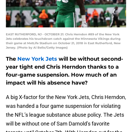
EAST RUTHERFORD, NJ - OCTOBER 21: Chris Herndon #89 of the New York
Jets celebrates his touchdown catch against the Minnesota Vikings during
their game at MetLife Stadium on October 21, 2018 in East Rutherford, New
Jersey. (Photo by Al Bello/Getty Images)
The
New York Jets
will be without second-
year tight end Chris Herndon thanks to a
four-game suspension. How much of an
impact will his absence have?
A big X-factor for the New York Jets, Chris Herndon,
was handed a four game suspension for violating
the NFL’s league substance abuse policy. The Jets
will be without one of Sam Darnold’s favorite