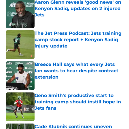
Aaron Glenn reveals 'good news' on
Kenyon Sadiq, updates on 2 injured
Jets
Published by on Invalid Date
The Jet Press Podcast: Jets training
camp stock report + Kenyon Sadiq
injury update
Published by on Invalid Date
Breece Hall says what every Jets
fan wants to hear despite contract
extension
Published by on Invalid Date
Geno Smith's productive start to
training camp should instill hope in
Jets fans
Published by on Invalid Date
Cade Klubnik continues uneven