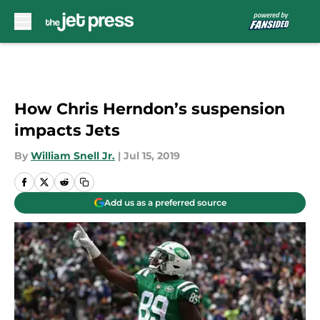
Skip to main content
How Chris Herndon’s suspension
impacts Jets
By
William Snell Jr.
|
Jul 15, 2019
Add us as a preferred source