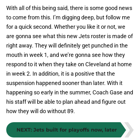
With all of this being said, there is some good news
to come from this. I’m digging deep, but follow me
for a quick second. Whether you like it or not, we
are gonna see what this new Jets roster is made of
right away. They will definitely get punched in the
mouth in week 1, and we’re gonna see how they
respond to it when they take on Cleveland at home
in week 2. In addition, it is a positive that the
suspension happened sooner than later. With it
happening so early in the summer, Coach Gase and
his staff will be able to plan ahead and figure out
how they will do without 89.
NEXT
:
Jets built for playoffs now, later