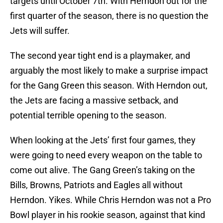
targets until October 7th. With Herndon out for the
first quarter of the season, there is no question the
Jets will suffer.
The second year tight end is a playmaker, and
arguably the most likely to make a surprise impact
for the Gang Green this season. With Herndon out,
the Jets are facing a massive setback, and
potential terrible opening to the season.
When looking at the Jets’ first four games, they
were going to need every weapon on the table to
come out alive. The Gang Green’s taking on the
Bills, Browns, Patriots and Eagles all without
Herndon. Yikes. While Chris Herndon was not a Pro
Bowl player in his rookie season, against that kind