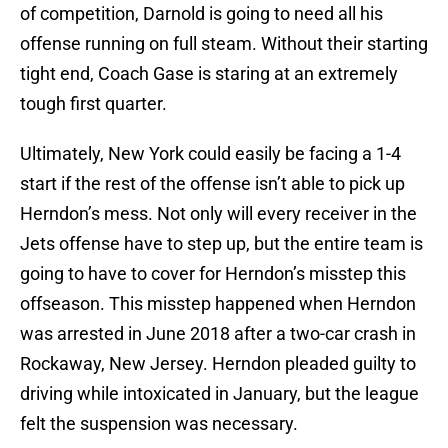
of competition, Darnold is going to need all his
offense running on full steam. Without their starting
tight end, Coach Gase is staring at an extremely
tough first quarter.
Ultimately, New York could easily be facing a 1-4
start if the rest of the offense isn’t able to pick up
Herndon’s mess. Not only will every receiver in the
Jets offense have to step up, but the entire team is
going to have to cover for Herndon’s misstep this
offseason. This misstep happened when Herndon
was arrested in June 2018 after a two-car crash in
Rockaway, New Jersey. Herndon pleaded guilty to
driving while intoxicated in January, but the league
felt the suspension was necessary.