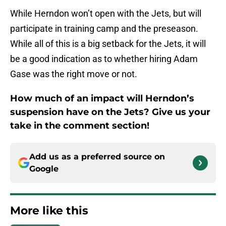
While Herndon won’t open with the Jets, but will
participate in training camp and the preseason.
While all of this is a big setback for the Jets, it will
be a good indication as to whether hiring Adam
Gase was the right move or not.
How much of an impact will Herndon’s
suspension have on the Jets? Give us your
take in the comment section!
Add us as a preferred source on
Google
More like this