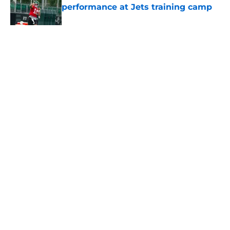
performance at Jets training camp
Published by on Invalid Date
5 related articles loaded
Home
/
Jets News
About
Contact
Privacy Policy
Terms of Use
Cookie Policy
Legal Disclaimer
Accessibility Statement
A-Z Index
Cookies Settings