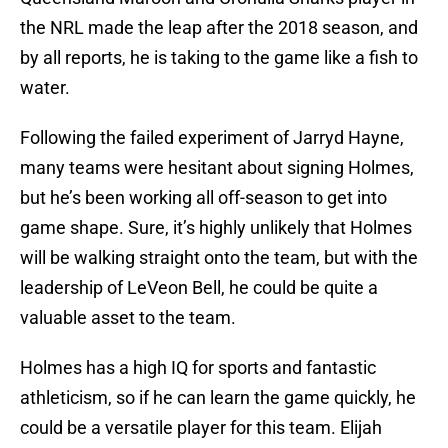
the NRL made the leap after the 2018 season, and
by all reports, he is taking to the game like a fish to
water.
Following the failed experiment of Jarryd Hayne,
many teams were hesitant about signing Holmes,
but he’s been working all off-season to get into
game shape. Sure, it’s highly unlikely that Holmes
will be walking straight onto the team, but with the
leadership of LeVeon Bell, he could be quite a
valuable asset to the team.
Holmes has a high IQ for sports and fantastic
athleticism, so if he can learn the game quickly, he
could be a versatile player for this team. Elijah