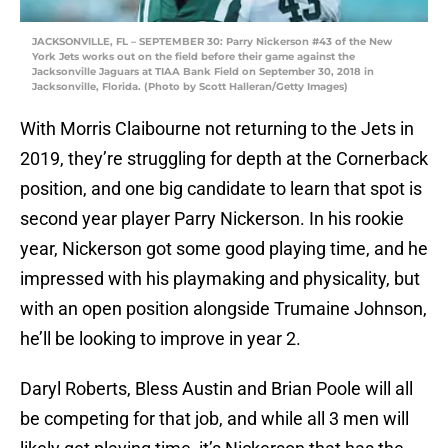
JACKSONVILLE, FL – SEPTEMBER 30: Parry Nickerson #43 of the New
York Jets works out on the field before their game against the
Jacksonville Jaguars at TIAA Bank Field on September 30, 2018 in
Jacksonville, Florida. (Photo by Scott Halleran/Getty Images)
With Morris Claibourne not returning to the Jets in
2019, they’re struggling for depth at the Cornerback
position, and one big candidate to learn that spot is
second year player Parry Nickerson. In his rookie
year, Nickerson got some good playing time, and he
impressed with his playmaking and physicality, but
with an open position alongside Trumaine Johnson,
he’ll be looking to improve in year 2.
Daryl Roberts, Bless Austin and Brian Poole will all
be competing for that job, and while all 3 men will