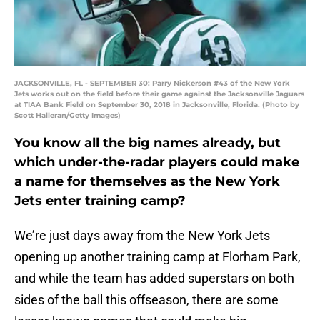
JACKSONVILLE, FL - SEPTEMBER 30: Parry Nickerson #43 of the New York
Jets works out on the field before their game against the Jacksonville Jaguars
at TIAA Bank Field on September 30, 2018 in Jacksonville, Florida. (Photo by
Scott Halleran/Getty Images)
You know all the big names already, but
which under-the-radar players could make
a name for themselves as the New York
Jets enter training camp?
We’re just days away from the New York Jets
opening up another training camp at Florham Park,
and while the team has added superstars on both
sides of the ball this offseason, there are some