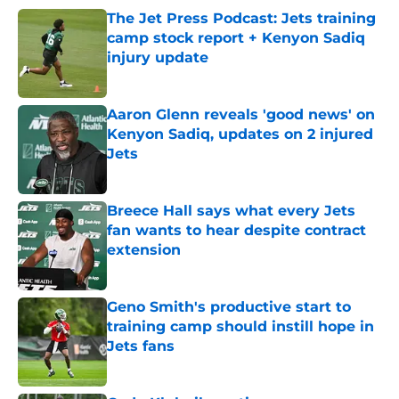
The Jet Press Podcast: Jets training
camp stock report + Kenyon Sadiq
injury update
Published by on Invalid Date
Aaron Glenn reveals 'good news' on
Kenyon Sadiq, updates on 2 injured
Jets
Published by on Invalid Date
Breece Hall says what every Jets
fan wants to hear despite contract
extension
Published by on Invalid Date
Geno Smith's productive start to
training camp should instill hope in
Jets fans
Published by on Invalid Date