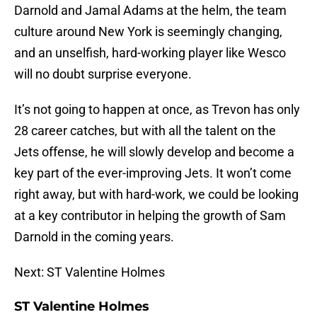
Darnold and Jamal Adams at the helm, the team
culture around New York is seemingly changing,
and an unselfish, hard-working player like Wesco
will no doubt surprise everyone.
It’s not going to happen at once, as Trevon has only
28 career catches, but with all the talent on the
Jets offense, he will slowly develop and become a
key part of the ever-improving Jets. It won’t come
right away, but with hard-work, we could be looking
at a key contributor in helping the growth of Sam
Darnold in the coming years.
Next: ST Valentine Holmes
ST Valentine Holmes