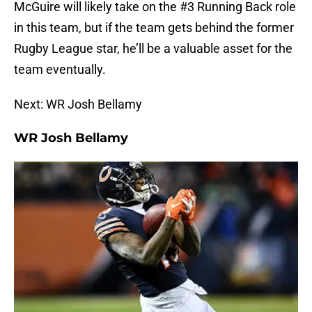
McGuire will likely take on the #3 Running Back role
in this team, but if the team gets behind the former
Rugby League star, he’ll be a valuable asset for the
team eventually.
Next: WR Josh Bellamy
WR Josh Bellamy