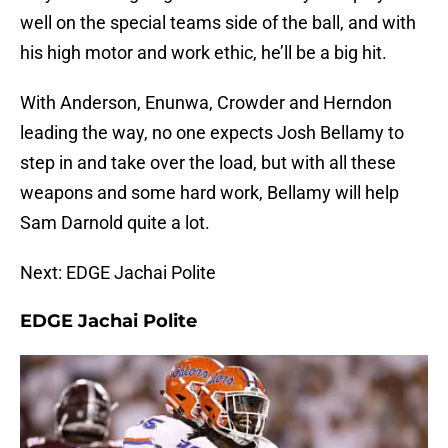
well on the special teams side of the ball, and with
his high motor and work ethic, he’ll be a big hit.
With Anderson, Enunwa, Crowder and Herndon
leading the way, no one expects Josh Bellamy to
step in and take over the load, but with all these
weapons and some hard work, Bellamy will help
Sam Darnold quite a lot.
Next: EDGE Jachai Polite
EDGE Jachai Polite