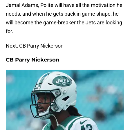
Jamal Adams, Polite will have all the motivation he
needs, and when he gets back in game shape, he
will become the game-breaker the Jets are looking
for.
Next: CB Parry Nickerson
CB Parry Nickerson