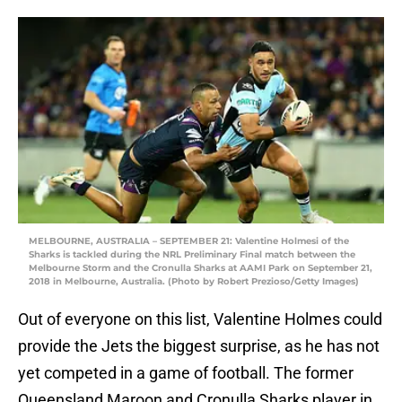
MELBOURNE, AUSTRALIA – SEPTEMBER 21: Valentine Holmesi of the
Sharks is tackled during the NRL Preliminary Final match between the
Melbourne Storm and the Cronulla Sharks at AAMI Park on September 21,
2018 in Melbourne, Australia. (Photo by Robert Prezioso/Getty Images)
Out of everyone on this list, Valentine Holmes could
provide the Jets the biggest surprise, as he has not
yet competed in a game of football. The former
Queensland Maroon and Cronulla Sharks player in