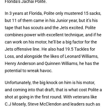
Florida’s Jachai Polite.
In 3 years at Florida, Polite only mustered 15 sacks,
but 11 of them came in his Junior year, but it’s his
tape that has scouts and the Jets excited. Polite
combines power with excellent technique, and if he
can work on his motor, he’ll be a big factor for the
Jets offensive line. He also had 19.5 Tackles for
Loss, and alongside the likes of Leonard Williams,
Henry Anderson and Quinnen Williams, he has the
potential to wreak havoc.
Unfortunately, the big knock on him is his motor,
and coming into that draft, that is what cost Polite a
shot at going in the first round. With veterans like
C.J Mosely, Steve McClendon and leaders such as