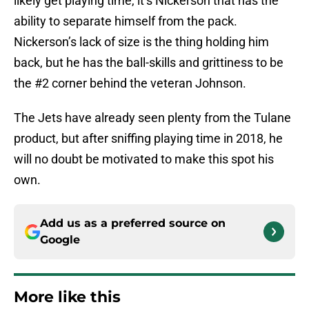
likely get playing time, it’s Nickerson that has the
ability to separate himself from the pack.
Nickerson’s lack of size is the thing holding him
back, but he has the ball-skills and grittiness to be
the #2 corner behind the veteran Johnson.
The Jets have already seen plenty from the Tulane
product, but after sniffing playing time in 2018, he
will no doubt be motivated to make this spot his
own.
Add us as a preferred source on
Google
More like this