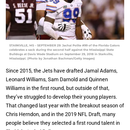
STARKVILLE, MS – SEPTEMBER 29: Jachai Polite #99 of the Florida Gators
celebrates a sack during the second half against the Mississippi State
Bulldogs at Davis Wade Stadium on September 29, 2018 in Starkville,
Mississippi. (Photo by Jonathan Bachman/Getty Images)
Since 2015, the Jets have drafted Jamal Adams,
Leonard Williams, Sam Darnold and Quinnen
Williams in the first round, but outside of that,
they’ve struggled to develop their young players.
That changed last year with the breakout season of
Chris Herndon, and in the 2019 NFL Draft, many
people believe they selected a first round talent in