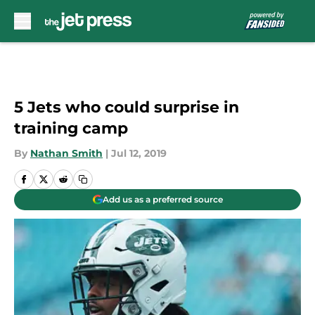
Skip to main content
5 Jets who could surprise in
training camp
By
Nathan Smith
|
Jul 12, 2019
Add us as a preferred source