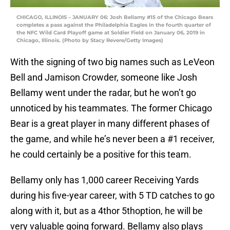
CHICAGO, ILLINOIS – JANUARY 06: Josh Bellamy #15 of the Chicago Bears
completes a pass against the Philadelphia Eagles in the fourth quarter of
the NFC Wild Card Playoff game at Soldier Field on January 06, 2019 in
Chicago, Illinois. (Photo by Stacy Revere/Getty Images)
With the signing of two big names such as LeVeon
Bell and Jamison Crowder, someone like Josh
Bellamy went under the radar, but he won’t go
unnoticed by his teammates. The former Chicago
Bear is a great player in many different phases of
the game, and while he’s never been a #1 receiver,
he could certainly be a positive for this team.
Bellamy only has 1,000 career Receiving Yards
during his five-year career, with 5 TD catches to go
along with it, but as a 4thor 5thoption, he will be
very valuable going forward. Bellamy also plays