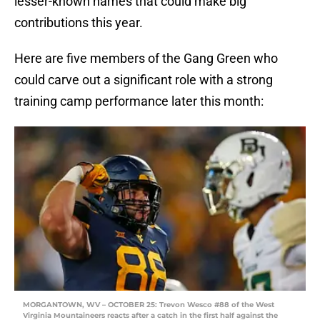
lesser-known names that could make big
contributions this year.
Here are five members of the Gang Green who
could carve out a significant role with a strong
training camp performance later this month:
MORGANTOWN, WV – OCTOBER 25: Trevon Wesco #88 of the West
Virginia Mountaineers reacts after a catch in the first half against the