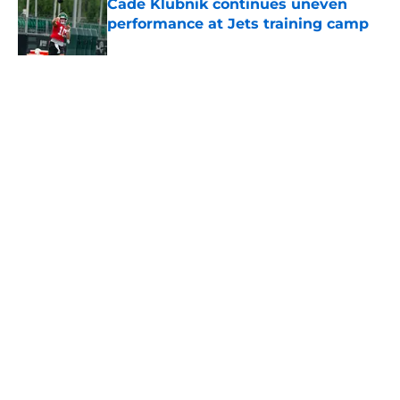
Cade Klubnik continues uneven
performance at Jets training camp
Published by on Invalid Date
5 related articles loaded
Home
/
Jets News
About
Contact
Privacy Policy
Terms of Use
Cookie Policy
Legal Disclaimer
Accessibility Statement
A-Z Index
Cookies Settings