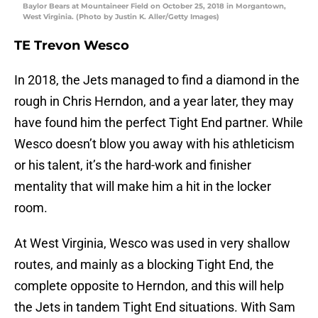
Baylor Bears at Mountaineer Field on October 25, 2018 in Morgantown,
West Virginia. (Photo by Justin K. Aller/Getty Images)
TE Trevon Wesco
In 2018, the Jets managed to find a diamond in the
rough in Chris Herndon, and a year later, they may
have found him the perfect Tight End partner. While
Wesco doesn’t blow you away with his athleticism
or his talent, it’s the hard-work and finisher
mentality that will make him a hit in the locker
room.
At West Virginia, Wesco was used in very shallow
routes, and mainly as a blocking Tight End, the
complete opposite to Herndon, and this will help
the Jets in tandem Tight End situations. With Sam