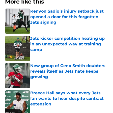
More like this
Kenyon Sadiq’s injury setback just
opened a door for this forgotten
Jets signing
Published by on Invalid Date
Jets kicker competition heating up
in an unexpected way at training
camp
Published by on Invalid Date
New group of Geno Smith doubters
reveals itself as Jets hate keeps
growing
Published by on Invalid Date
Breece Hall says what every Jets
fan wants to hear despite contract
extension
Published by on Invalid Date