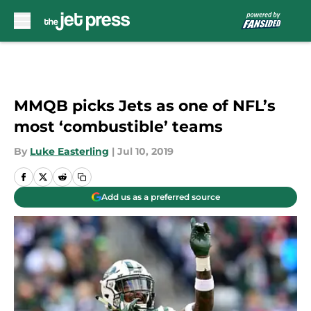
Skip to main content
MMQB picks Jets as one of NFL’s
most ‘combustible’ teams
By
Luke Easterling
|
Jul 10, 2019
Add us as a preferred source