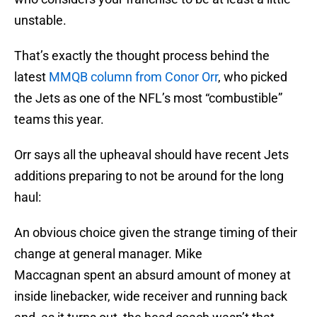
unstable.
That’s exactly the thought process behind the
latest
MMQB column from Conor Orr
, who picked
the Jets as one of the NFL’s most “combustible”
teams this year.
Orr says all the upheaval should have recent Jets
additions preparing to not be around for the long
haul:
An obvious choice given the strange timing of their
change at general manager. Mike
Maccagnan spent an absurd amount of money at
inside linebacker, wide receiver and running back