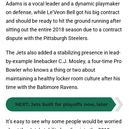
Adams is a vocal leader and a dynamic playmaker
on defense, while Le’Veon Bell got his big contract
and should be ready to hit the ground running after
sitting out the entire 2018 season due to a contract
dispute with the Pittsburgh Steelers.
The Jets also added a stabilizing presence in lead-
by-example linebacker C.J. Mosley, a four-time Pro
Bowler who knows a thing or two about
maintaining a healthy locker room culture after his
time with the Baltimore Ravens.
NEXT
:
Jets built for playoffs now, later
It’s easy to see why some people would be worried