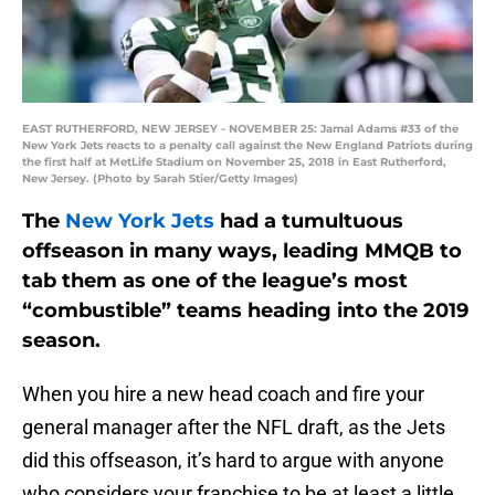
EAST RUTHERFORD, NEW JERSEY - NOVEMBER 25: Jamal Adams #33 of the
New York Jets reacts to a penalty call against the New England Patriots during
the first half at MetLife Stadium on November 25, 2018 in East Rutherford,
New Jersey. (Photo by Sarah Stier/Getty Images)
The
New York Jets
had a tumultuous
offseason in many ways, leading MMQB to
tab them as one of the league’s most
“combustible” teams heading into the 2019
season.
When you hire a new head coach and fire your
general manager after the NFL draft, as the Jets
did this offseason, it’s hard to argue with anyone
who considers your franchise to be at least a little