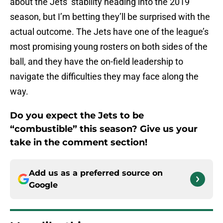
about the Jets’ stability heading into the 2019
season, but I’m betting they’ll be surprised with the
actual outcome. The Jets have one of the league’s
most promising young rosters on both sides of the
ball, and they have the on-field leadership to
navigate the difficulties they may face along the
way.
Do you expect the Jets to be
“combustible” this season? Give us your
take in the comment section!
Add us as a preferred source on
Google