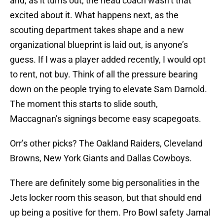
and, as it turns out, the head coach wasn’t that
excited about it. What happens next, as the
scouting department takes shape and a new
organizational blueprint is laid out, is anyone’s
guess. If I was a player added recently, I would opt
to rent, not buy. Think of all the pressure bearing
down on the people trying to elevate Sam Darnold.
The moment this starts to slide south,
Maccagnan’s signings become easy scapegoats.
Orr’s other picks? The Oakland Raiders, Cleveland
Browns, New York Giants and Dallas Cowboys.
There are definitely some big personalities in the
Jets locker room this season, but that should end
up being a positive for them. Pro Bowl safety Jamal