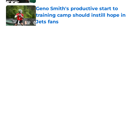
Geno Smith's productive start to
training camp should instill hope in
Jets fans
Published by on Invalid Date
5 related articles loaded
Home
/
Jets News
About
Contact
Privacy Policy
Terms of Use
Cookie Policy
Legal Disclaimer
Accessibility Statement
A-Z Index