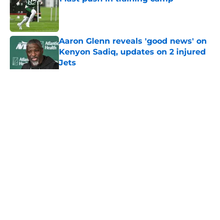
Published by on Invalid Date
Aaron Glenn reveals 'good news' on
Kenyon Sadiq, updates on 2 injured
Jets
Published by on Invalid Date
5 related articles loaded
Home
/
Jets News
About
Contact
Privacy Policy
Terms of Use
Cookie Policy
Legal Disclaimer