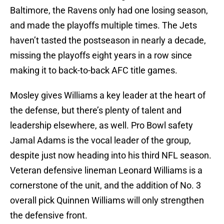
Baltimore, the Ravens only had one losing season,
and made the playoffs multiple times. The Jets
haven’t tasted the postseason in nearly a decade,
missing the playoffs eight years in a row since
making it to back-to-back AFC title games.
Mosley gives Williams a key leader at the heart of
the defense, but there’s plenty of talent and
leadership elsewhere, as well. Pro Bowl safety
Jamal Adams is the vocal leader of the group,
despite just now heading into his third NFL season.
Veteran defensive lineman Leonard Williams is a
cornerstone of the unit, and the addition of No. 3
overall pick Quinnen Williams will only strengthen
the defensive front.