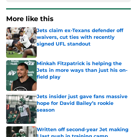
More like this
Jets claim ex-Texans defender off
waivers, cut ties with recently
signed UFL standout
Published by on Invalid Date
Minkah Fitzpatrick is helping the
Jets in more ways than just his on-
field play
Published by on Invalid Date
Jets insider just gave fans massive
hope for David Bailey’s rookie
season
Published by on Invalid Date
Written off second-year Jet making
1 last push in training camp