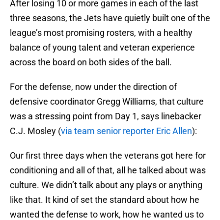
After losing 10 or more games in each of the last
three seasons, the Jets have quietly built one of the
league’s most promising rosters, with a healthy
balance of young talent and veteran experience
across the board on both sides of the ball.
For the defense, now under the direction of
defensive coordinator Gregg Williams, that culture
was a stressing point from Day 1, says linebacker
C.J. Mosley (
via team senior reporter Eric Allen
):
Our first three days when the veterans got here for
conditioning and all of that, all he talked about was
culture. We didn’t talk about any plays or anything
like that. It kind of set the standard about how he
wanted the defense to work, how he wanted us to