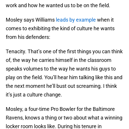
work and how he wanted us to be on the field.
Mosley says Williams
leads by example
when it
comes to exhibiting the kind of culture he wants
from his defenders:
Tenacity. That’s one of the first things you can think
of, the way he carries himself in the classroom
speaks volumes to the way he wants his guys to
play on the field. You’ll hear him talking like this and
the next moment he’ll bust out screaming. I think
it’s just a culture change.
Mosley, a four-time Pro Bowler for the Baltimore
Ravens, knows a thing or two about what a winning
locker room looks like. During his tenure in