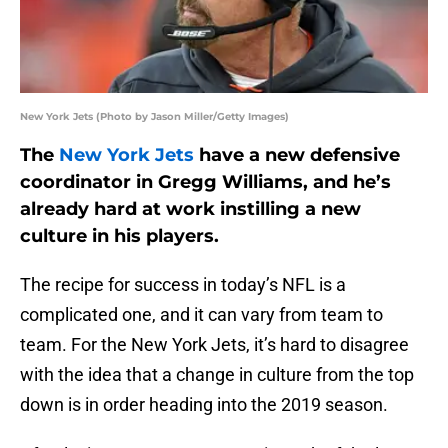
New York Jets (Photo by Jason Miller/Getty Images)
The
New York Jets
have a new defensive
coordinator in Gregg Williams, and he’s
already hard at work instilling a new
culture in his players.
The recipe for success in today’s NFL is a
complicated one, and it can vary from team to
team. For the New York Jets, it’s hard to disagree
with the idea that a change in culture from the top
down is in order heading into the 2019 season.