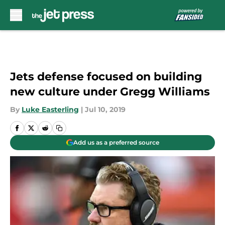
Skip to main content
Jets defense focused on building
new culture under Gregg Williams
By
Luke Easterling
|
Jul 10, 2019
Add us as a preferred source