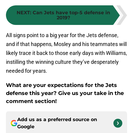
NEXT
:
Can Jets have top-5 defense in
2019?
All signs point to a big year for the Jets defense,
and if that happens, Mosley and his teammates will
likely trace it back to those early days with Williams,
instilling the winning culture they’ve desperately
needed for years.
What are your expectations for the Jets
defense this year? Give us your take in the
comment section!
Add us as a preferred source on
Google