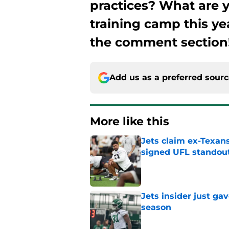
practices? What are y
training camp this ye
the comment section
Add us as a preferred sour
More like this
Jets claim ex-Texans
signed UFL standou
Published by on Invalid Dat
Jets insider just ga
season
Published by on Invalid Dat