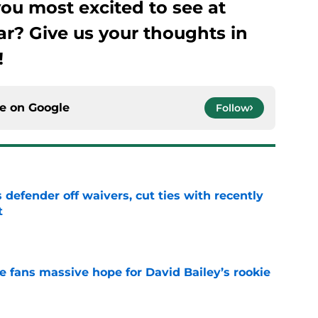
ou most excited to see at
ar? Give us your thoughts in
!
ce on
Google
Follow
 defender off waivers, cut ties with recently
t
e
ve fans massive hope for David Bailey’s rookie
e