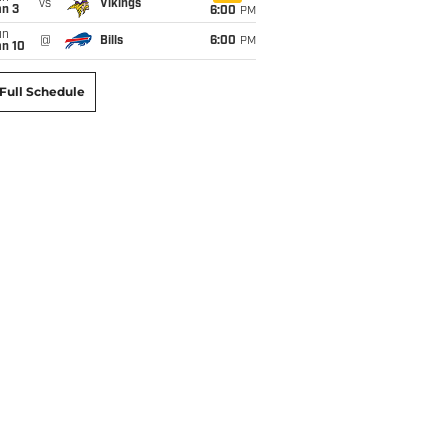
vs
Vikings
an 3
6:00
PM
un
@
Bills
6:00
PM
an 10
Full Schedule