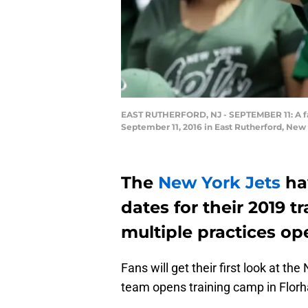
EAST RUTHERFORD, NJ - SEPTEMBER 11: A fan
September 11, 2016 in East Rutherford, New
The
New York Jets
hav
dates for their 2019 t
multiple practices op
Fans will get their first look at 
team opens training camp in Flor