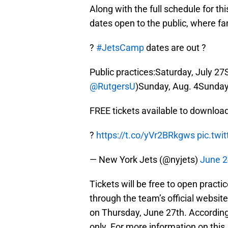
Along with the full schedule for th
dates open to the public, where f
?
#JetsCamp
dates are out ?
Public practices:Saturday, July 27
@RutgersU
)Sunday, Aug. 4Sunday
FREE tickets available to downloa
?️
https://t.co/yVr2BRkgws
pic.tw
— New York Jets (@nyjets)
June 2
Tickets will be free to open practic
through the team’s official website
on Thursday, June 27th. According 
only. For more information on this