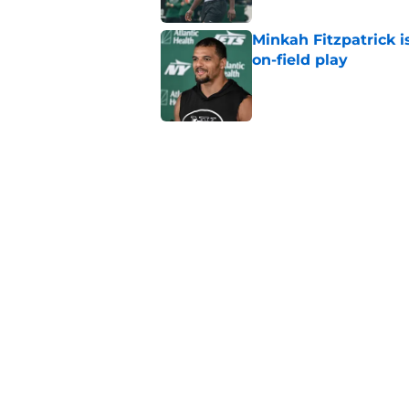
Minkah Fitzpatrick i
on-field play
Published by on Invalid Dat
3 trades that could 
masterclass
Published by on Invalid Dat
Aaron Glenn reveals
injured Jets
Published by on Invalid Dat
5 related articles loaded
Home
/
Jets News