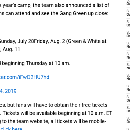
S
is year’s camp, the team also announced a list of
Oc
S
ans can attend and see the Gang Green up close:
Oc
S
Oc
S
Oc
Sunday, July 28Friday, Aug. 2 (Green & White at
S
No
, Aug. 11
S
N
d beginning Thursday at 10 am.
S
N
itter.com/iFwD2HU7hd
S
N
S
4, 2019
N
S
De
es, but fans will have to obtain their free tickets
S
D
. Tickets will be available beginning at 10 a.m. ET
S
to the team website, all tickets will be mobile-
D
,
click here
.
S