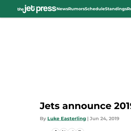
News
Rumors
Schedule
Standings
R
Skip to main content
Jets announce 201
By
Luke Easterling
|
Jun 24, 2019