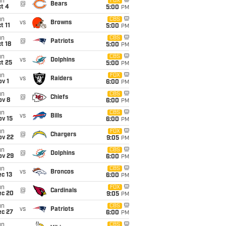
un
FOX
@
Bears
t 4
5:00
PM
un
CBS
vs
Browns
t 11
5:00
PM
un
CBS
@
Patriots
t 18
5:00
PM
un
CBS
vs
Dolphins
t 25
5:00
PM
un
FOX
vs
Raiders
v 1
6:00
PM
un
CBS
@
Chiefs
ov 8
6:00
PM
un
CBS
vs
Bills
ov 15
6:00
PM
un
FOX
@
Chargers
ov 22
9:05
PM
un
CBS
@
Dolphins
ov 29
6:00
PM
un
CBS
vs
Broncos
c 13
6:00
PM
un
FOX
@
Cardinals
ec 20
9:05
PM
un
CBS
vs
Patriots
ec 27
6:00
PM
un
CBS