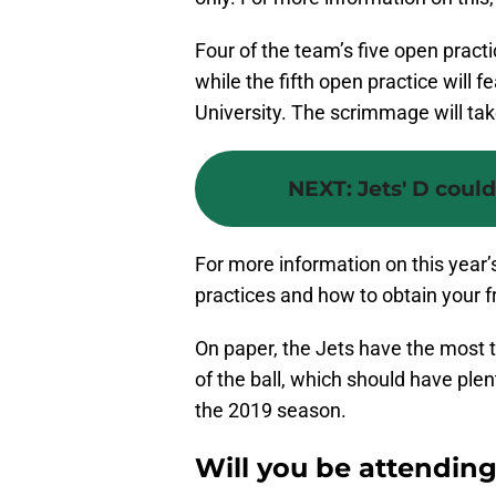
Four of the team’s five open practic
while the fifth open practice will
University. The scrimmage will tak
NEXT
:
Jets' D coul
For more information on this year’
practices and how to obtain your f
On paper, the Jets have the most t
of the ball, which should have ple
the 2019 season.
Will you be attending