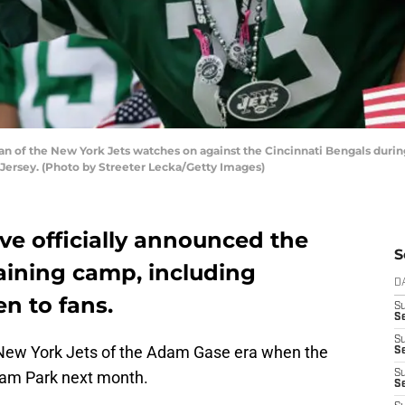
 of the New York Jets watches on against the Cincinnati Bengals durin
 Jersey. (Photo by Streeter Lecka/Getty Images)
e officially announced the
S
raining camp, including
D
en to fans.
S
Se
S
the New York Jets of the Adam Gase era when the
S
ham Park next month.
S
S