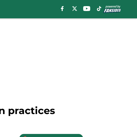
n practices