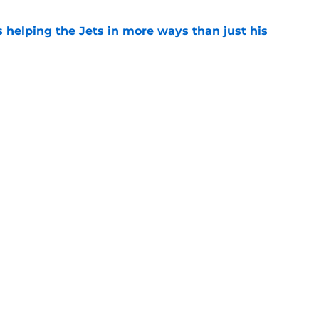
s helping the Jets in more ways than just his
e
help Darren Mougey repeat last year's Jets
e
 'good news' on Kenyon Sadiq, updates on 2
e