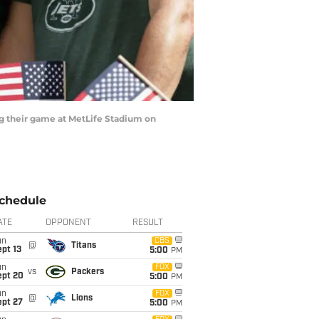
g their game at MetLife Stadium on
chedule
ATE
OPPONENT
RESULT
un
CBS
@
Titans
pt 13
5:00
PM
un
FOX
vs
Packers
ept 20
5:00
PM
un
FOX
@
Lions
ept 27
5:00
PM