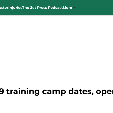
oster
Injuries
The Jet Press Podcast
More
9 training camp dates, ope