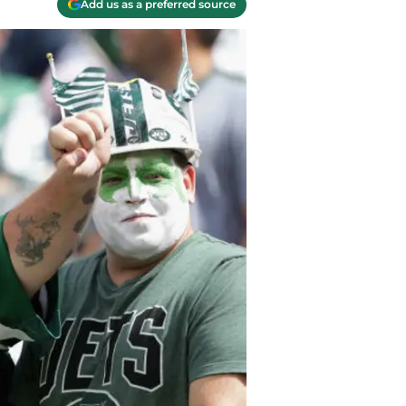
Add us as a preferred source