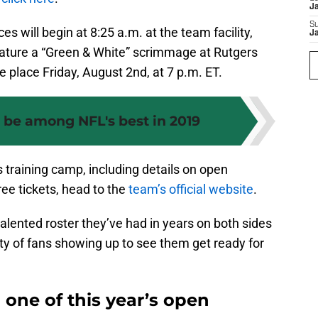
J
S
es will begin at 8:25 a.m. at the team facility,
J
 feature a “Green & White” scrimmage at Rutgers
e place Friday, August 2nd, at 7 p.m. ET.
d be among NFL's best in 2019
s training camp, including details on open
ree tickets, head to the
team’s official website
.
alented roster they’ve had in years on both sides
nty of fans showing up to see them get ready for
 one of this year’s open