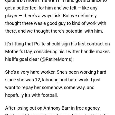
quite a bit more time with him and got a chance to
get a better feel for him and we felt — like any
player — there’s always risk. But we definitely
thought there was a good guy to kind of work with
there, and we thought there’s potential with him.
It’s fitting that Polite should sign his first contract on
Mother’s Day, considering his Twitter handle makes
his life goal clear (@RetireMoms):
She’s a very hard worker. She’s been working hard
since she was 12, laboring and hard work. I just
want to repay her somehow, some way, and
hopefully it’s with football.
After losing out on Anthony Barr in free agency,