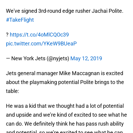
We've signed 3rd-round edge rusher Jachai Polite.
#TakeFlight
?
https://t.co/4oMlCQOc39
pic.twitter.com/YKeW9BUeaP
— New York Jets (@nyjets)
May 12, 2019
Jets general manager Mike Maccagnan is excited
about the playmaking potential Polite brings to the
table:
He was a kid that we thought had a lot of potential
and upside and we’re kind of excited to see what he
can do. We definitely think he has pass rush ability
and potential, so we’re excited to see what he can