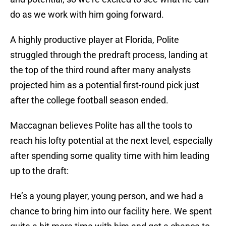
do as we work with him going forward.
A highly productive player at Florida, Polite
struggled through the predraft process, landing at
the top of the third round after many analysts
projected him as a potential first-round pick just
after the college football season ended.
Maccagnan believes Polite has all the tools to
reach his lofty potential at the next level, especially
after spending some quality time with him leading
up to the draft:
He’s a young player, young person, and we had a
chance to bring him into our facility here. We spent