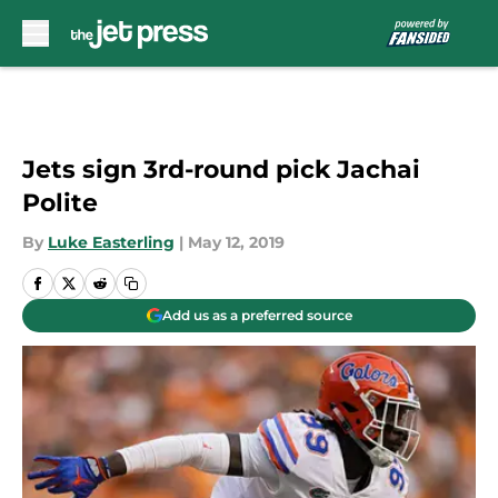
Skip to main content
Jets sign 3rd-round pick Jachai
Polite
By
Luke Easterling
|
May 12, 2019
Add us as a preferred source