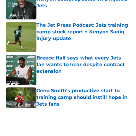
Jets
Published by on Invalid Date
The Jet Press Podcast: Jets training
camp stock report + Kenyon Sadiq
injury update
Published by on Invalid Date
Breece Hall says what every Jets
fan wants to hear despite contract
extension
Published by on Invalid Date
Geno Smith's productive start to
training camp should instill hope in
Jets fans
Published by on Invalid Date
5 related articles loaded
Home
/
Jets News