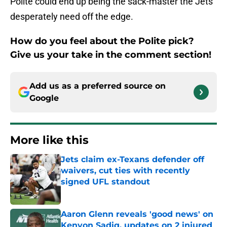
Polite could end up being the sack-master the Jets
desperately need off the edge.
How do you feel about the Polite pick?
Give us your take in the comment section!
Add us as a preferred source on
Google
More like this
Jets claim ex-Texans defender off
waivers, cut ties with recently
signed UFL standout
Published by on Invalid Date
Aaron Glenn reveals 'good news' on
Kenyon Sadiq, updates on 2 injured