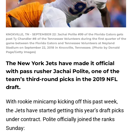
KNOXVILLE, TN - SEPTEMBER 22: Jachai Polite #99 of the Florida Gators gets
past Ty Chandler #8 of the Tennessee Volunteers during the first quarter of the
game between the Florida Gators and Tennessee Volunteers at Neyland
Stadium on September 22, 2018 in Knoxville, Tennessee. (Photo by Donald
Page/Getty Images)
The New York Jets have made it official
with pass rusher Jachai Polite, one of the
team’s third-round picks in the 2019 NFL
draft.
With rookie minicamp kicking off this past week,
the Jets have started getting this year’s draft picks
under contract. Polite officially joined the ranks
Sunday: