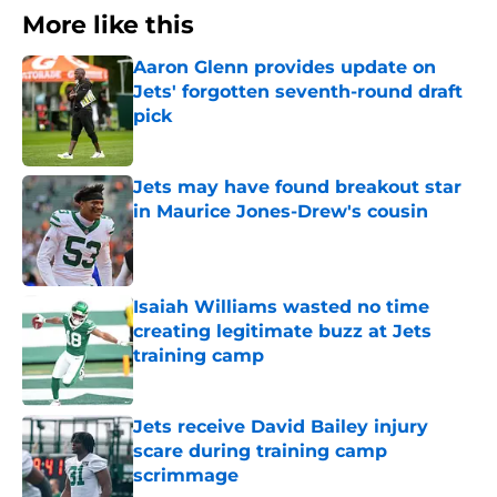
More like this
Aaron Glenn provides update on
Jets' forgotten seventh-round draft
pick
Published by on Invalid Date
Jets may have found breakout star
in Maurice Jones-Drew's cousin
Published by on Invalid Date
Isaiah Williams wasted no time
creating legitimate buzz at Jets
training camp
Published by on Invalid Date
Jets receive David Bailey injury
scare during training camp
scrimmage