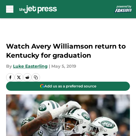
Skip to main content
Watch Avery Williamson return to
Kentucky for graduation
By
Luke Easterling
|
May 5, 2019
Add us as a preferred source