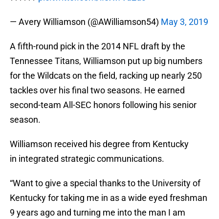
— Avery Williamson (@AWilliamson54)
May 3, 2019
A fifth-round pick in the 2014 NFL draft by the
Tennessee Titans, Williamson put up big numbers
for the Wildcats on the field, racking up nearly 250
tackles over his final two seasons. He earned
second-team All-SEC honors following his senior
season.
Williamson received his degree from Kentucky
in integrated strategic communications.
“Want to give a special thanks to the University of
Kentucky for taking me in as a wide eyed freshman
9 years ago and turning me into the man I am