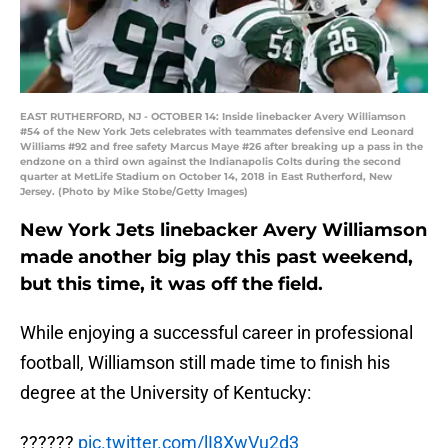
EAST RUTHERFORD, NJ - OCTOBER 14: Inside linebacker Avery Williamson
#54 of the New York Jets celebrates with teammates defensive end Leonard
Williams #92 and free safety Marcus Maye #26 after breaking up a pass in the
endzone on a third own against the Indianapolis Colts during the second
quarter at MetLife Stadium on October 14, 2018 in East Rutherford, New
Jersey. (Photo by Mike Stobe/Getty Images)
New York Jets linebacker Avery Williamson
made another big play this past weekend,
but this time, it was off the field.
While enjoying a successful career in professional
football, Williamson still made time to finish his
degree at the University of Kentucky:
??????
pic.twitter.com/lI8XwVu2d3