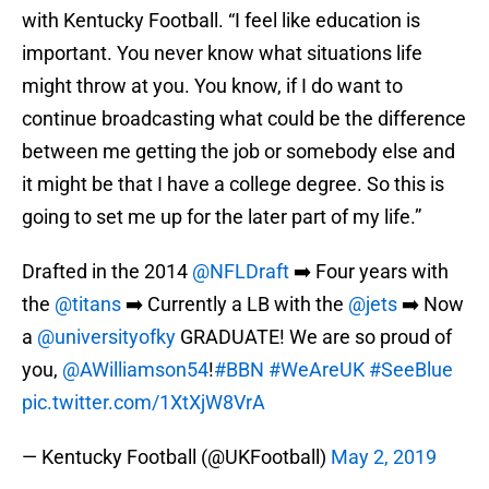
with Kentucky Football. “I feel like education is
important. You never know what situations life
might throw at you. You know, if I do want to
continue broadcasting what could be the difference
between me getting the job or somebody else and
it might be that I have a college degree. So this is
going to set me up for the later part of my life.”
Drafted in the 2014
@NFLDraft
➡️ Four years with
the
@titans
➡️ Currently a LB with the
@jets
➡️ Now
a
@universityofky
GRADUATE! We are so proud of
you,
@AWilliamson54
!
#BBN
#WeAreUK
#SeeBlue
pic.twitter.com/1XtXjW8VrA
— Kentucky Football (@UKFootball)
May 2, 2019