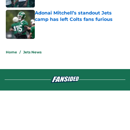
Published by on Invalid Date
Adonai Mitchell’s standout Jets
camp has left Colts fans furious
Published by on Invalid Date
5 related articles loaded
Home
/
Jets News
About
Contact
Privacy Policy
Terms of Use
Cookie Policy
Legal Disclaimer
Accessibility Statement
A-Z Index