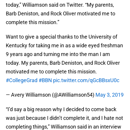
today,” Williamson said on Twitter. “My parents,
Barb Deniston, and Rock Oliver motivated me to
complete this mission.”
Want to give a special thanks to the University of
Kentucky for taking me in as a wide eyed freshman
9 years ago and turning me into the man I am
today. My parents, Barb Deniston, and Rock Oliver
motivated me to complete this mission.
#CollegeGrad
#BBN
pic.twitter.com/qGcBBsxU0c
— Avery Williamson (@AWilliamson54)
May 3, 2019
“I’d say a big reason why I decided to come back
was just because I didn’t complete it, and I hate not
completing things,” Williamson said in an interview