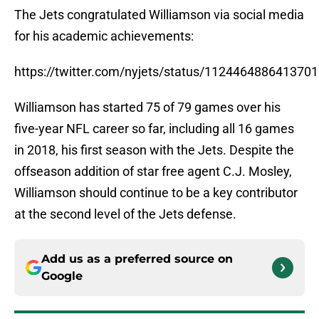
The Jets congratulated Williamson via social media
for his academic achievements:
https://twitter.com/nyjets/status/112446488641370
Williamson has started 75 of 79 games over his
five-year NFL career so far, including all 16 games
in 2018, his first season with the Jets. Despite the
offseason addition of star free agent C.J. Mosley,
Williamson should continue to be a key contributor
at the second level of the Jets defense.
Add us as a preferred source on
Google