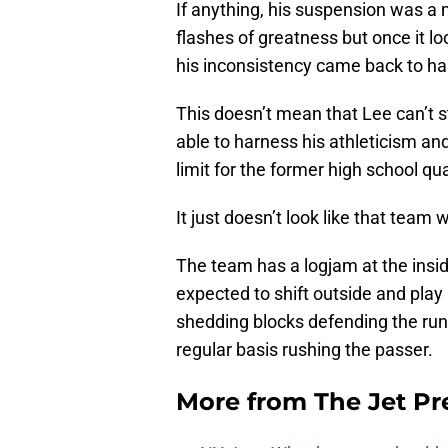
If anything, his suspension was a 
flashes of greatness but once it lo
his inconsistency came back to ha
This doesn’t mean that Lee can’t st
able to harness his athleticism and
limit for the former high school qu
It just doesn’t look like that team w
The team has a logjam at the insi
expected to shift outside and play
shedding blocks defending the run,
regular basis rushing the passer.
More from
The Jet Pr