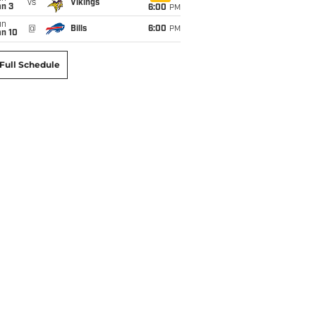
vs
Vikings
an 3
6:00
PM
un
@
Bills
6:00
PM
an 10
Full Schedule