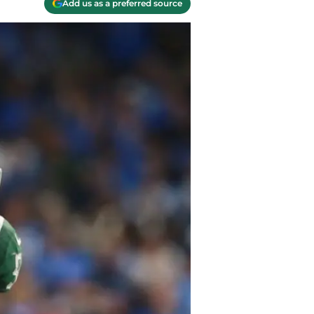
Add us as a preferred source