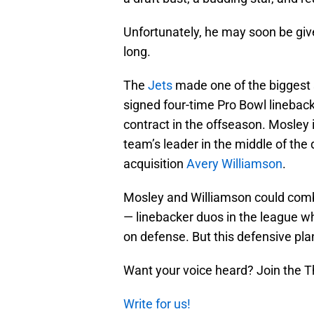
Unfortunately, he may soon be give
long.
The
Jets
made one of the biggest 
signed four-time Pro Bowl linebac
contract in the offseason. Mosley 
team’s leader in the middle of the
acquisition
Avery Williamson
.
Mosley and Williamson could comb
— linebacker duos in the league wh
on defense. But this defensive pla
Want your voice heard? Join the T
Write for us!