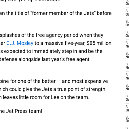
S
Oc
S
n the title of “former member of the Jets” before
Oc
S
Oc
S
splashes of the free agency period when they
Oc
ker
C.J. Mosley
to a massive five-year, $85 million
S
No
is expected to immediately step in and be the
S
N
 defense alongside last year’s free agent
S
N
S
N
ine for one of the better — and most expensive
S
ich could give the Jets a true point of strength
N
n leaves little room for Lee on the team.
S
De
S
he Jet Press team!
D
S
D
S