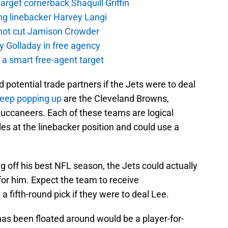
rget cornerback Shaquill Griffin
ng linebacker Harvey Langi
not cut Jamison Crowder
y Golladay in free agency
a smart free-agent target
potential trade partners if the Jets were to deal
eep popping up
are the Cleveland Browns,
ccaneers. Each of these teams are logical
es at the linebacker position and could use a
g off his best NFL season, the Jets could actually
or him. Expect the team to receive
ifth-round pick if they were to deal Lee.
has been floated around would be a player-for-