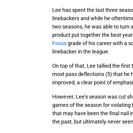
Lee has spent the last three seaso
linebackers and while he oftentime
two seasons, he was able to turn a
product put together the best year 
Focus
grade of his career with a s
linebacker in the league.
On top of that, Lee tallied the firs
most pass deflections (5) that he 
improved, a clear point of emphasi
However, Lee’s season was cut sho
games of the season for violating 
that may have been the final nail i
the past, but ultimately never seeme