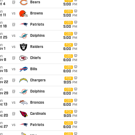
un
FOX
@
Bears
t 4
5:00
PM
un
CBS
vs
Browns
t 11
5:00
PM
un
CBS
@
Patriots
t 18
5:00
PM
un
CBS
vs
Dolphins
t 25
5:00
PM
un
FOX
vs
Raiders
v 1
6:00
PM
un
CBS
@
Chiefs
ov 8
6:00
PM
un
CBS
vs
Bills
ov 15
6:00
PM
un
FOX
@
Chargers
ov 22
9:05
PM
un
CBS
@
Dolphins
ov 29
6:00
PM
un
CBS
vs
Broncos
c 13
6:00
PM
un
FOX
@
Cardinals
ec 20
9:05
PM
un
CBS
vs
Patriots
ec 27
6:00
PM
un
CBS