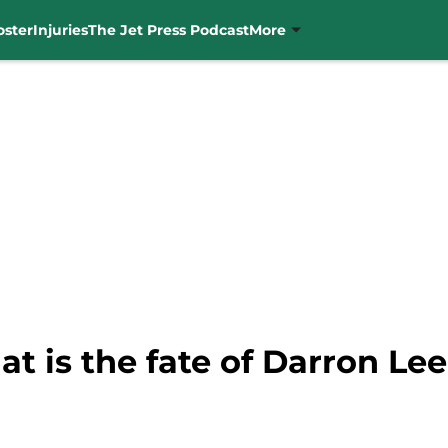
oster
Injuries
The Jet Press Podcast
More
t is the fate of Darron L