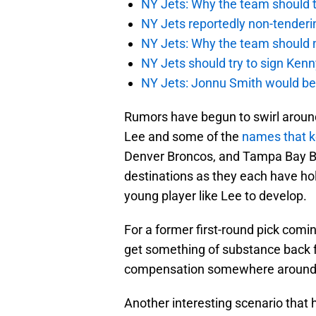
NY Jets: Why the team should ta
NY Jets reportedly non-tenderi
NY Jets: Why the team should 
NY Jets should try to sign Kenn
NY Jets: Jonnu Smith would be 
Rumors have begun to swirl around 
Lee and some of the
names that k
Denver Broncos, and Tampa Bay Bu
destinations as they each have hol
young player like Lee to develop.
For a former first-round pick comin
get something of substance back f
compensation somewhere around a f
Another interesting scenario that 