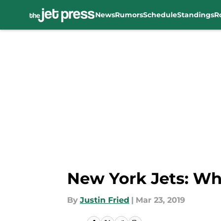
News
Rumors
Schedule
Standings
R
Skip to main content
New York Jets: Wha
By
Justin Fried
|
Mar 23, 2019