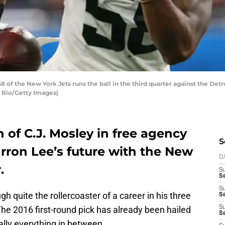
of the New York Jets runs the ball in the third quarter against the Detr
l Rio/Getty Images)
n of C.J. Mosley in free agency
S
arron Lee’s future with the New
D
.
S
Se
S
h quite the rollercoaster of a career in his three
S
he 2016 first-round pick has already been hailed
S
S
eally everything in between.