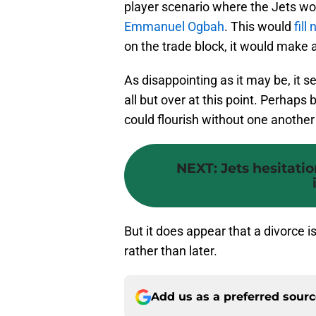
player scenario where the Jets w
Emmanuel Ogbah
. This would
fill
on the trade block, it would make a
As disappointing as it may be, it 
all but over at this point. Perhaps
could flourish without one anothe
NEXT
:
Jets hesitati
But it does appear that a divorce 
rather than later.
Add us as a preferred sour