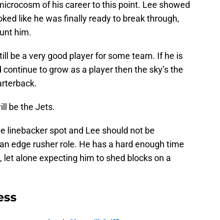
microcosm of his career to this point. Lee showed
oked like he was finally ready to break through,
unt him.
ill be a very good player for some team. If he is
 continue to grow as a player then the sky’s the
arterback.
ill be the Jets.
de linebacker spot and Lee should not be
 an edge rusher role. He has a hard enough time
 let alone expecting him to shed blocks on a
ess