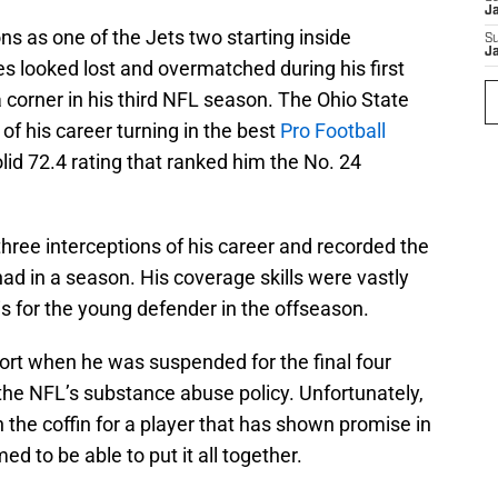
J
ns as one of the Jets two starting inside
S
J
s looked lost and overmatched during his first
 corner in his third NFL season. The Ohio State
of his career turning in the best
Pro Football
olid 72.4 rating that ranked him the No. 24
t three interceptions of his career and recorded the
had in a season. His coverage skills were vastly
s for the young defender in the offseason.
rt when he was suspended for the final four
the NFL’s substance abuse policy. Unfortunately,
n the coffin for a player that has shown promise in
d to be able to put it all together.