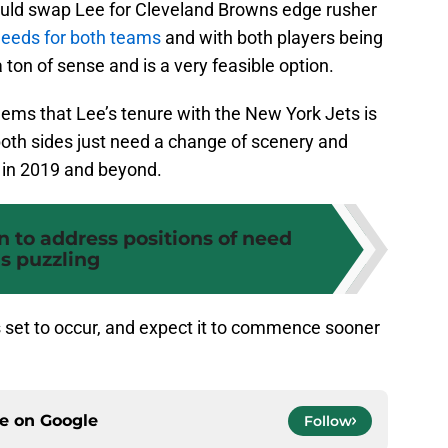
ould swap Lee for Cleveland Browns edge rusher
 needs for both teams
and with both players being
 ton of sense and is a very feasible option.
seems that Lee’s tenure with the New York Jets is
 both sides just need a change of scenery and
r in 2019 and beyond.
on to address positions of need
is puzzling
is set to occur, and expect it to commence sooner
ce on
Google
Follow