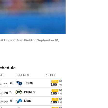
oit Lions at Ford Field on September 10,
chedule
ATE
OPPONENT
RESULT
un
CBS
@
Titans
pt 13
5:00
PM
un
FOX
vs
Packers
ept 20
5:00
PM
un
FOX
@
Lions
ept 27
5:00
PM