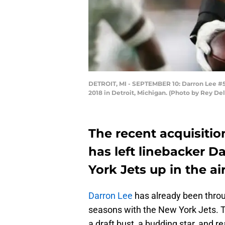
DETROIT, MI - SEPTEMBER 10: Darron Lee #58 
2018 in Detroit, Michigan. (Photo by Rey De
The recent acquisitio
has left linebacker D
York Jets up in the air
Darron Lee
has already been throug
seasons with the New York Jets. T
a draft bust, a budding star, and r