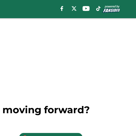
ee moving forward?