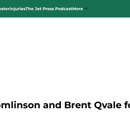
oster
Injuries
The Jet Press Podcast
More
Tomlinson and Brent Qvale f