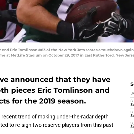
nd Eric Tomlinson #83 of the New York Jets scores a touchdown against 
 game at MetLife Stadium on October 29, 2017 in East Rutherford, New Jers
ave announced that they have
S
pth pieces Eric Tomlinson and
D
cts for the 2019 season.
S
Se
S
 recent trend of making under-the-radar depth
S
ed to re-sign two reserve players from this past
S
S