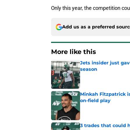
Only this year, the competition co
Add us as a preferred sour
More like this
Jets insider just ga
season
Published by on Invalid Dat
Minkah Fitzpatrick i
on-field play
Published by on Invalid Dat
3 trades that could 