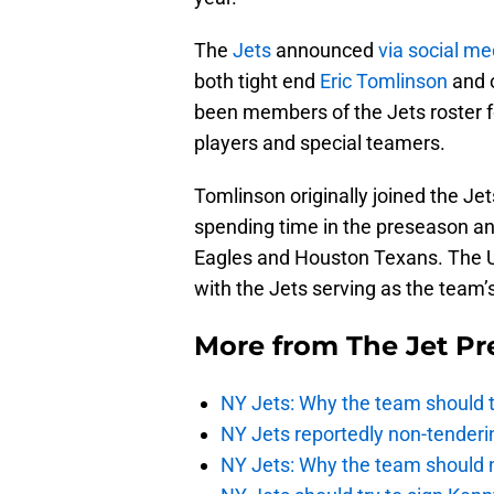
The
Jets
announced
via social me
both tight end
Eric Tomlinson
and o
been members of the Jets roster f
players and special teamers.
Tomlinson originally joined the J
spending time in the preseason an
Eagles and Houston Texans. The U
with the Jets serving as the team’s
More from
The Jet Pr
NY Jets: Why the team should ta
NY Jets reportedly non-tenderi
NY Jets: Why the team should 