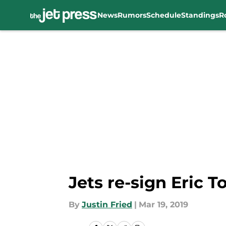
News
Rumors
Schedule
Standings
R
Skip to main content
Jets re-sign Eric 
By
Justin Fried
|
Mar 19, 2019