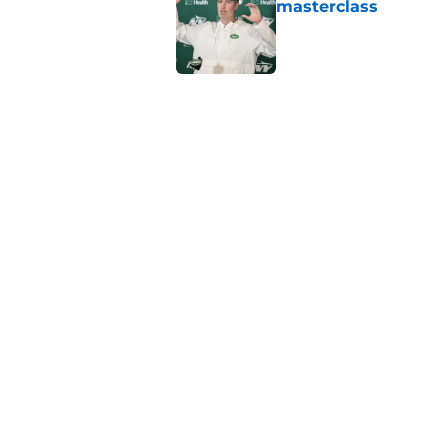
masterclass
Published by on Invalid Dat
Azareye'h Thomas tak
cornerback gig
Published by on Invalid Dat
Jets may have found
cousin
Published by on Invalid Dat
5 related articles loaded
Home
/
Jets News