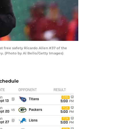
free safety Ricardo Allen #37 of the
ey. (Photo by Al Bello/Getty Images)
chedule
ATE
OPPONENT
RESULT
un
CBS
@
Titans
pt 13
5:00
PM
un
FOX
vs
Packers
ept 20
5:00
PM
un
FOX
@
Lions
ept 27
5:00
PM