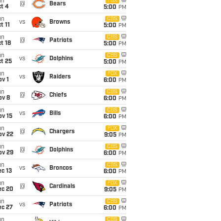
un
FOX
@
Bears
t 4
5:00
PM
un
CBS
vs
Browns
t 11
5:00
PM
un
CBS
@
Patriots
t 18
5:00
PM
un
CBS
vs
Dolphins
t 25
5:00
PM
un
FOX
vs
Raiders
v 1
6:00
PM
un
CBS
@
Chiefs
ov 8
6:00
PM
un
CBS
vs
Bills
ov 15
6:00
PM
un
FOX
@
Chargers
ov 22
9:05
PM
un
CBS
@
Dolphins
ov 29
6:00
PM
un
CBS
vs
Broncos
c 13
6:00
PM
un
FOX
@
Cardinals
ec 20
9:05
PM
un
CBS
vs
Patriots
ec 27
6:00
PM
un
CBS