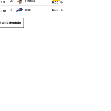
vs
Vikings
an 3
6:00
PM
un
@
Bills
6:00
PM
an 10
Full Schedule