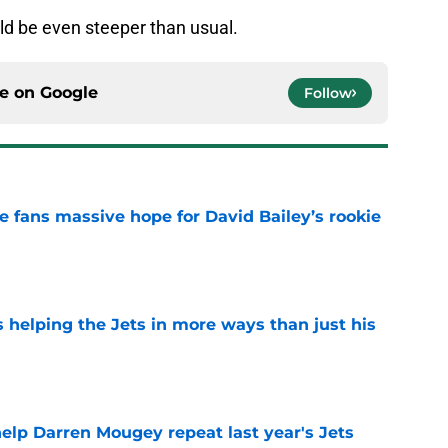
uld be even steeper than usual.
ce on
Google
Follow
ve fans massive hope for David Bailey’s rookie
e
s helping the Jets in more ways than just his
e
help Darren Mougey repeat last year's Jets