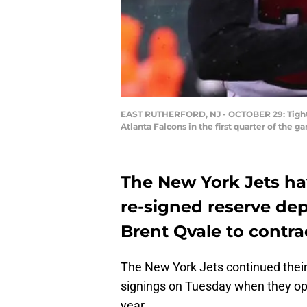
EAST RUTHERFORD, NJ - OCTOBER 29: Tight e
Atlanta Falcons in the first quarter of the
The New York Jets h
re-signed reserve de
Brent Qvale to contra
The New York Jets continued their
signings on Tuesday when they opt
year.