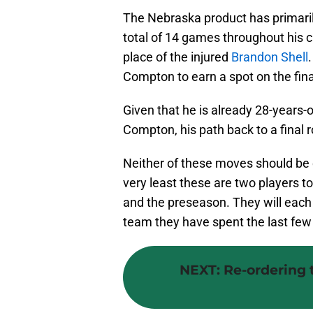
The Nebraska product has primaril
total of 14 games throughout his ca
place of the injured
Brandon Shell
Compton to earn a spot on the final
Given that he is already 28-years-
Compton, his path back to a final r
Neither of these moves should be 
very least these are two players 
and the preseason. They will each 
team they have spent the last few 
NEXT
:
Re-ordering t