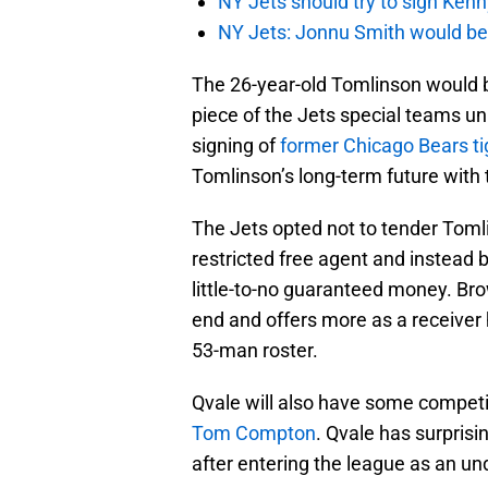
NY Jets should try to sign Kenn
NY Jets: Jonnu Smith would be 
The 26-year-old Tomlinson would b
piece of the Jets special teams un
signing of
former Chicago Bears ti
Tomlinson’s long-term future with 
The Jets opted not to tender Tom
restricted free agent and instead 
little-to-no guaranteed money. Brow
end and offers more as a receiver 
53-man roster.
Qvale will also have some competi
Tom Compton
. Qvale has surprisi
after entering the league as an un