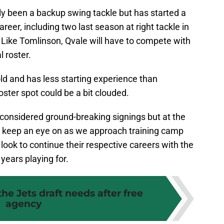
y been a backup swing tackle but has started a
reer, including two last season at right tackle in
. Like Tomlinson, Qvale will have to compete with
 roster.
old and has less starting experience than
oster spot could be a bit clouded.
considered ground-breaking signings but at the
to keep an eye on as we approach training camp
look to continue their respective careers with the
years playing for.
he Jets draft needs after free
agency