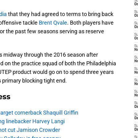
S
Oc
S
dia
that they had agreed to terms to bring back
Oc
ffensive tackle
Brent Qvale
. Both players have
S
Oc
or the past few seasons serving as reserve
S
Oc
S
No
ets midway through the 2016 season after
S
N
d on the practice squad of both the Philadelphia
S
TEP product would go on to spend three years
N
 primary blocking tight end.
S
N
S
ess
N
S
De
rget cornerback Shaquill Griffin
S
D
ng linebacker Harvey Langi
S
not cut Jamison Crowder
D
S