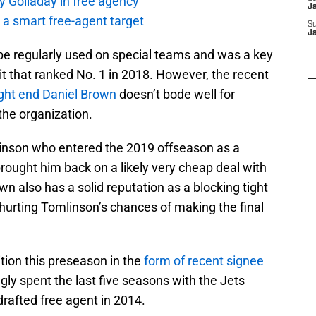
y Golladay in free agency
J
a smart free-agent target
S
J
e regularly used on special teams and was a key
it that ranked No. 1 in 2018. However, the recent
ght end
Daniel Brown
doesn’t bode well for
the organization.
linson who entered the 2019 offseason as a
brought him back on a likely very cheap deal with
n also has a solid reputation as a blocking tight
hurting Tomlinson’s chances of making the final
tion this preseason in the
form of recent signee
ngly spent the last five seasons with the Jets
drafted free agent in 2014.