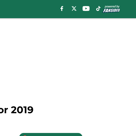
or 2019