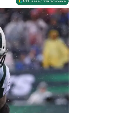
Add us as a preferred source