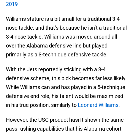
2019
Williams stature is a bit small for a traditional 3-4
nose tackle, and that’s because he isn’t a traditional
3-4 nose tackle. Williams was moved around all
over the Alabama defensive line but played
primarily as a 3-technique defensive tackle.
With the Jets reportedly sticking with a 3-4
defensive scheme, this pick becomes far less likely.
While Williams can and has played in a 5-technique
defensive end role, his talent would be maximized
in his true position, similarly to
Leonard Williams
.
However, the USC product hasn’t shown the same
pass rushing capabilities that his Alabama cohort