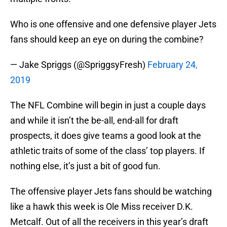
Who is one offensive and one defensive player Jets
fans should keep an eye on during the combine?
— Jake Spriggs (@SpriggsyFresh)
February 24,
2019
The NFL Combine will begin in just a couple days
and while it isn’t the be-all, end-all for draft
prospects, it does give teams a good look at the
athletic traits of some of the class’ top players. If
nothing else, it’s just a bit of good fun.
The offensive player Jets fans should be watching
like a hawk this week is Ole Miss receiver D.K.
Metcalf. Out of all the receivers in this year’s draft