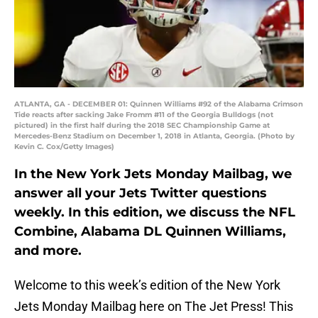
ATLANTA, GA - DECEMBER 01: Quinnen Williams #92 of the Alabama Crimson
Tide reacts after sacking Jake Fromm #11 of the Georgia Bulldogs (not
pictured) in the first half during the 2018 SEC Championship Game at
Mercedes-Benz Stadium on December 1, 2018 in Atlanta, Georgia. (Photo by
Kevin C. Cox/Getty Images)
In the New York Jets Monday Mailbag, we
answer all your Jets Twitter questions
weekly. In this edition, we discuss the NFL
Combine, Alabama DL Quinnen Williams,
and more.
Welcome to this week’s edition of the New York
Jets Monday Mailbag here on The Jet Press! This