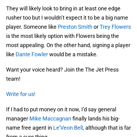
They will likely look to bring in at least one edge
rusher too but I wouldn’t expect it to be a big name
player. Someone like
Preston Smith
or
Trey Flowers
is the most likely option with Flowers being the
most appealing. On the other hand, signing a player
like
Dante Fowler
would be a mistake.
Want your voice heard? Join the The Jet Press
team!
Write for us!
If I had to put money on it now, I’d say general
manager
Mike Maccagnan
finally lands his big-
name free agent in
Le’Veon Bell
, although that is far
from a sure thing.