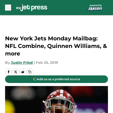
Skip to main content
New York Jets Monday Mailbag:
NFL Combine, Quinnen Williams, &
more
By
Justin Fried
|
Feb 25, 2019
Add us as a preferred source