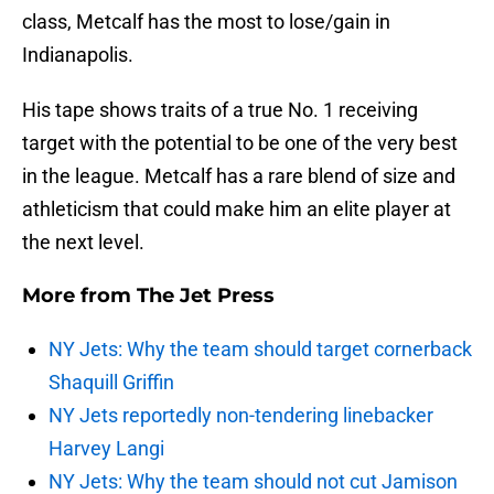
class, Metcalf has the most to lose/gain in
Indianapolis.
His tape shows traits of a true No. 1 receiving
target with the potential to be one of the very best
in the league. Metcalf has a rare blend of size and
athleticism that could make him an elite player at
the next level.
More from
The Jet Press
NY Jets: Why the team should target cornerback
Shaquill Griffin
NY Jets reportedly non-tendering linebacker
Harvey Langi
NY Jets: Why the team should not cut Jamison