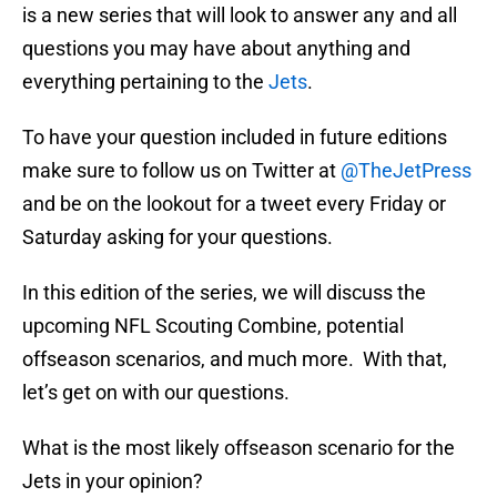
is a new series that will look to answer any and all
questions you may have about anything and
everything pertaining to the
Jets
.
To have your question included in future editions
make sure to follow us on Twitter at
@TheJetPress
and be on the lookout for a tweet every Friday or
Saturday asking for your questions.
In this edition of the series, we will discuss the
upcoming NFL Scouting Combine, potential
offseason scenarios, and much more. With that,
let’s get on with our questions.
What is the most likely offseason scenario for the
Jets in your opinion?