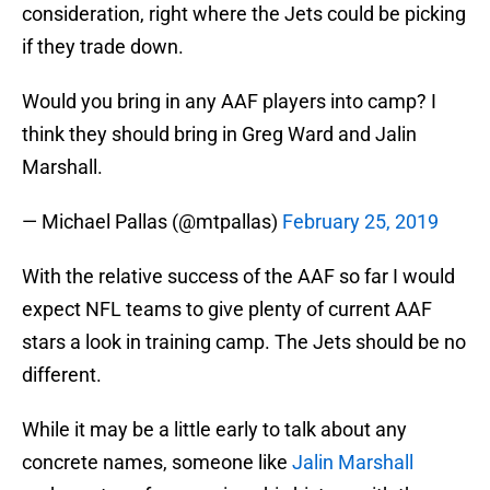
consideration, right where the Jets could be picking
if they trade down.
Would you bring in any AAF players into camp? I
think they should bring in Greg Ward and Jalin
Marshall.
— Michael Pallas (@mtpallas)
February 25, 2019
With the relative success of the AAF so far I would
expect NFL teams to give plenty of current AAF
stars a look in training camp. The Jets should be no
different.
While it may be a little early to talk about any
concrete names, someone like
Jalin Marshall