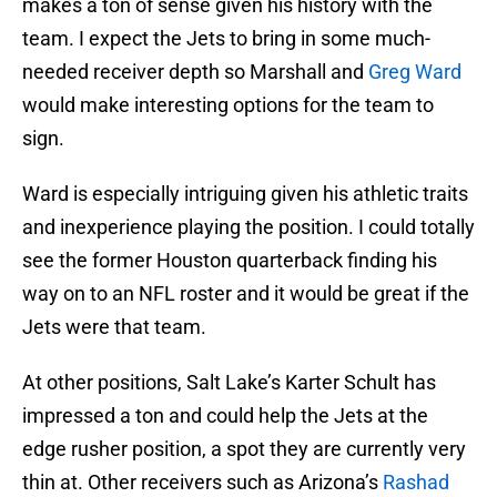
makes a ton of sense given his history with the
team. I expect the Jets to bring in some much-
needed receiver depth so Marshall and
Greg Ward
would make interesting options for the team to
sign.
Ward is especially intriguing given his athletic traits
and inexperience playing the position. I could totally
see the former Houston quarterback finding his
way on to an NFL roster and it would be great if the
Jets were that team.
At other positions, Salt Lake’s Karter Schult has
impressed a ton and could help the Jets at the
edge rusher position, a spot they are currently very
thin at. Other receivers such as Arizona’s
Rashad