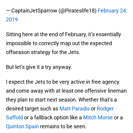
— CaptainJetSparrow (@Pirateslife18)
February 24,
2019
Sitting here at the end of February, it’s essentially
impossible to correctly map out the expected
offseason strategy for the Jets.
But let’s give it a try anyway.
I expect the Jets to be very active in free agency
and come away with at least one offensive lineman
they plan to start next season. Whether that’s a
desired target such as
Matt Paradis
or
Rodger
Saffold
or a fallback option like a
Mitch Morse
or a
Quinton Spain
remains to be seen.