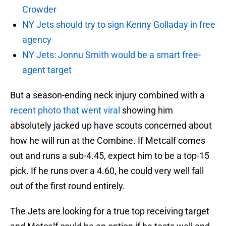
Crowder
NY Jets should try to sign Kenny Golladay in free
agency
NY Jets: Jonnu Smith would be a smart free-
agent target
But a season-ending neck injury combined with a
recent photo that went viral
showing him
absolutely jacked up have scouts concerned about
how he will run at the Combine. If Metcalf comes
out and runs a sub-4.45, expect him to be a top-15
pick. If he runs over a 4.60, he could very well fall
out of the first round entirely.
The Jets are looking for a true top receiving target