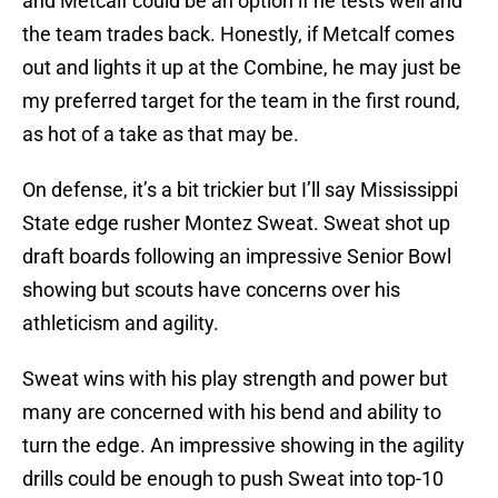
and Metcalf could be an option if he tests well and
the team trades back. Honestly, if Metcalf comes
out and lights it up at the Combine, he may just be
my preferred target for the team in the first round,
as hot of a take as that may be.
On defense, it’s a bit trickier but I’ll say Mississippi
State edge rusher Montez Sweat. Sweat shot up
draft boards following an impressive Senior Bowl
showing but scouts have concerns over his
athleticism and agility.
Sweat wins with his play strength and power but
many are concerned with his bend and ability to
turn the edge. An impressive showing in the agility
drills could be enough to push Sweat into top-10