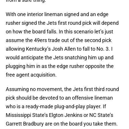
With one interior lineman signed and an edge
rusher signed the Jets first round pick will depend
on how the board falls. In this scenario let’s just
assume the 49ers trade out of the second pick
allowing Kentucky’s Josh Allen to fall to No. 3. I
would anticipate the Jets snatching him up and
plugging him in as the edge rusher opposite the
free agent acquisition.
Assuming no movement, the Jets first third round
pick should be devoted to an offensive lineman
who is a ready-made plug-and-play player. If
Mississippi State’s Elgton Jenkins or NC State’s
Garrett Bradbury are on the board you take them.