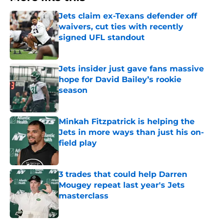
Jets claim ex-Texans defender off
waivers, cut ties with recently
signed UFL standout
Published by on Invalid Date
Jets insider just gave fans massive
hope for David Bailey’s rookie
season
Published by on Invalid Date
Minkah Fitzpatrick is helping the
Jets in more ways than just his on-
field play
Published by on Invalid Date
3 trades that could help Darren
Mougey repeat last year's Jets
masterclass
Published by on Invalid Date