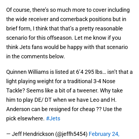
Of course, there’s so much more to cover including
the wide receiver and cornerback positions but in
brief form, I think that that’s a pretty reasonable
scenario for this offseason. Let me know if you
think Jets fans would be happy with that scenario
in the comments below.
Quinnen Williams is listed at 6’4 295 lbs… isn’t that a
light playing weight for a traditional 3-4 Nose
Tackle? Seems like a bit of a tweener. Why take
him to play DE/ DT when we have Leo and H.
Anderson can be resigned for cheap ?? Use the
pick elsewhere.
#Jets
— Jeff Hendrickson (@jeffh5454)
February 24,