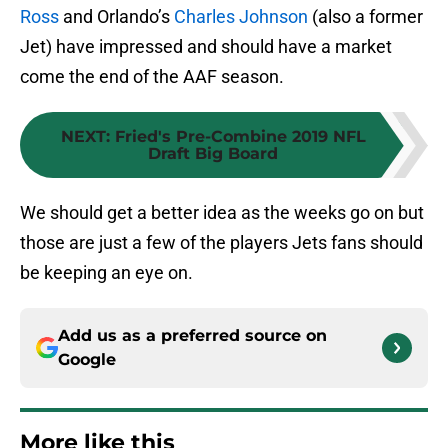
Ross
and Orlando’s
Charles Johnson
(also a former
Jet) have impressed and should have a market
come the end of the AAF season.
NEXT
:
Fried's Pre-Combine 2019 NFL
Draft Big Board
We should get a better idea as the weeks go on but
those are just a few of the players Jets fans should
be keeping an eye on.
Add us as a preferred source on
Google
More like this