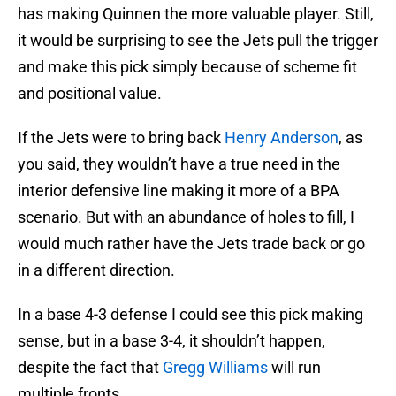
has making Quinnen the more valuable player. Still,
it would be surprising to see the Jets pull the trigger
and make this pick simply because of scheme fit
and positional value.
If the Jets were to bring back
Henry Anderson
, as
you said, they wouldn’t have a true need in the
interior defensive line making it more of a BPA
scenario. But with an abundance of holes to fill, I
would much rather have the Jets trade back or go
in a different direction.
In a base 4-3 defense I could see this pick making
sense, but in a base 3-4, it shouldn’t happen,
despite the fact that
Gregg Williams
will run
multiple fronts.