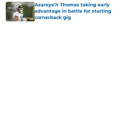
Azareye'h Thomas taking early
advantage in battle for starting
cornerback gig
Published by on Invalid Date
5 related articles loaded
Home
/
Jets News
About
Contact
Privacy Policy
Terms of Use
Cookie Policy
Legal Disclaimer
Accessibility Statement
A-Z Index
Cookies Settings