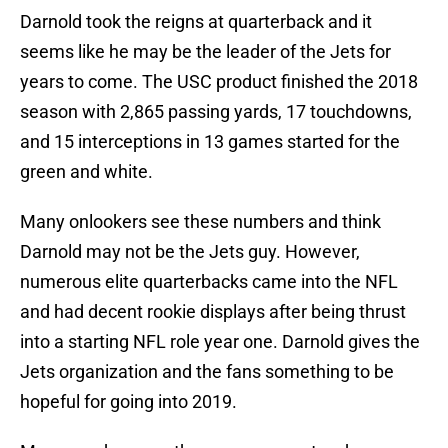
Darnold took the reigns at quarterback and it
seems like he may be the leader of the Jets for
years to come. The USC product finished the 2018
season with 2,865 passing yards, 17 touchdowns,
and 15 interceptions in 13 games started for the
green and white.
Many onlookers see these numbers and think
Darnold may not be the Jets guy. However,
numerous elite quarterbacks came into the NFL
and had decent rookie displays after being thrust
into a starting NFL role year one. Darnold gives the
Jets organization and the fans something to be
hopeful for going into 2019.