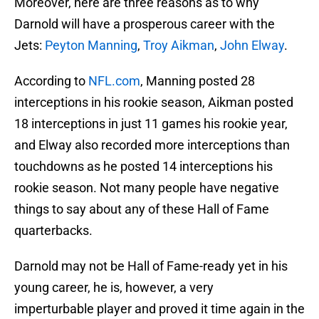
Moreover, here are three reasons as to why
Darnold will have a prosperous career with the
Jets:
Peyton Manning
,
Troy Aikman
,
John Elway
.
According to
NFL.com
, Manning posted 28
interceptions in his rookie season, Aikman posted
18 interceptions in just 11 games his rookie year,
and Elway also recorded more interceptions than
touchdowns as he posted 14 interceptions his
rookie season. Not many people have negative
things to say about any of these Hall of Fame
quarterbacks.
Darnold may not be Hall of Fame-ready yet in his
young career, he is, however, a very
imperturbable player and proved it time again in the