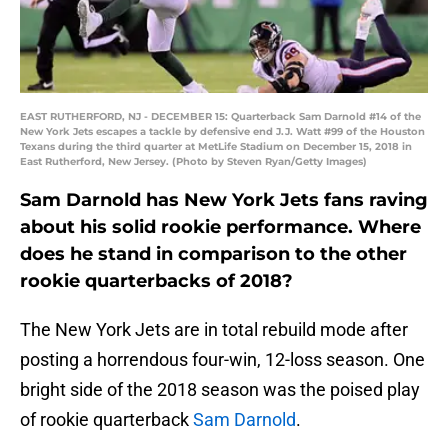
EAST RUTHERFORD, NJ - DECEMBER 15: Quarterback Sam Darnold #14 of the
New York Jets escapes a tackle by defensive end J.J. Watt #99 of the Houston
Texans during the third quarter at MetLife Stadium on December 15, 2018 in
East Rutherford, New Jersey. (Photo by Steven Ryan/Getty Images)
Sam Darnold has New York Jets fans raving
about his solid rookie performance. Where
does he stand in comparison to the other
rookie quarterbacks of 2018?
The New York Jets are in total rebuild mode after
posting a horrendous four-win, 12-loss season. One
bright side of the 2018 season was the poised play
of rookie quarterback
Sam Darnold
.