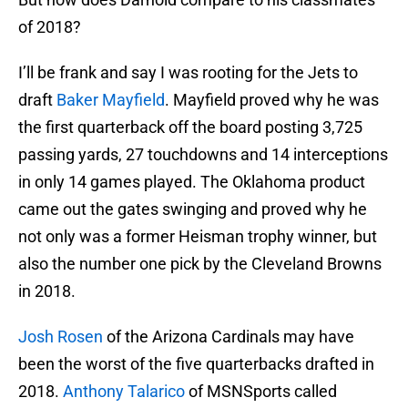
of 2018?
I’ll be frank and say I was rooting for the Jets to
draft
Baker Mayfield
. Mayfield proved why he was
the first quarterback off the board posting 3,725
passing yards, 27 touchdowns and 14 interceptions
in only 14 games played. The Oklahoma product
came out the gates swinging and proved why he
not only was a former Heisman trophy winner, but
also the number one pick by the Cleveland Browns
in 2018.
Josh Rosen
of the Arizona Cardinals may have
been the worst of the five quarterbacks drafted in
2018.
Anthony Talarico
of MSNSports called