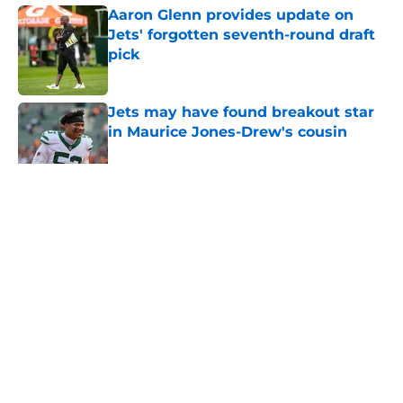
Aaron Glenn provides update on
Jets' forgotten seventh-round draft
pick
Published by on Invalid Date
Jets may have found breakout star
in Maurice Jones-Drew's cousin
Published by on Invalid Date
5 related articles loaded
Home
/
Jets News
About
Contact
Privacy Policy
Terms of Use