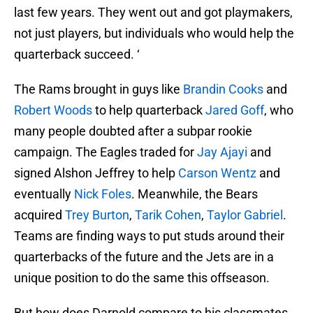
last few years. They went out and got playmakers,
not just players, but individuals who would help the
quarterback succeed. ‘
The Rams brought in guys like
Brandin Cooks
and
Robert Woods
to help quarterback
Jared Goff
, who
many people doubted after a subpar rookie
campaign. The Eagles traded for
Jay Ajayi
and
signed Alshon Jeffrey to help
Carson Wentz
and
eventually
Nick Foles
. Meanwhile, the Bears
acquired
Trey Burton
,
Tarik Cohen
,
Taylor Gabriel
.
Teams are finding ways to put studs around their
quarterbacks of the future and the Jets are in a
unique position to do the same this offseason.
But how does Darnold compare to his classmates