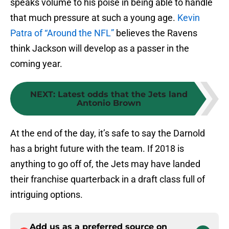
speaks volume to his poise in being able to handle
that much pressure at such a young age.
Kevin
Patra of “Around the NFL”
believes the Ravens
think Jackson will develop as a passer in the
coming year.
NEXT
:
Latest odds that the Jets land
Antonio Brown
At the end of the day, it’s safe to say the Darnold
has a bright future with the team. If 2018 is
anything to go off of, the Jets may have landed
their franchise quarterback in a draft class full of
intriguing options.
Add us as a preferred source on