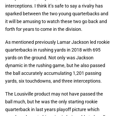
interceptions. I think it’s safe to say a rivalry has
sparked between the two young quarterbacks and
it will be amusing to watch these two go back and
forth for years to come in the division.
As mentioned previously Lamar Jackson led rookie
quarterbacks in rushing yards in 2018 with 695
yards on the ground. Not only was Jackson
dynamic in the rushing game, but he also passed
the ball accurately accumulating 1,201 passing
yards, six touchdowns, and three interceptions.
The Lousiville product may not have passed the
ball much, but he was the only starting rookie
quarterback in last years playoff picture which