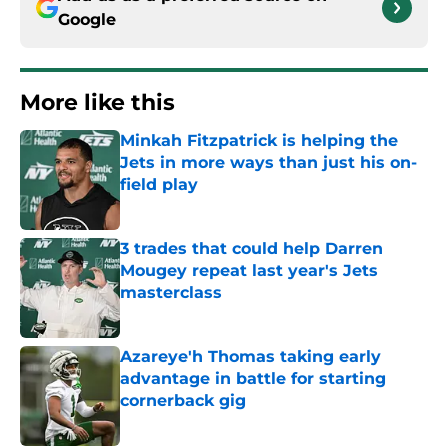
Google
More like this
Minkah Fitzpatrick is helping the
Jets in more ways than just his on-
field play
Published by on Invalid Date
3 trades that could help Darren
Mougey repeat last year's Jets
masterclass
Published by on Invalid Date
Azareye'h Thomas taking early
advantage in battle for starting
cornerback gig
Published by on Invalid Date