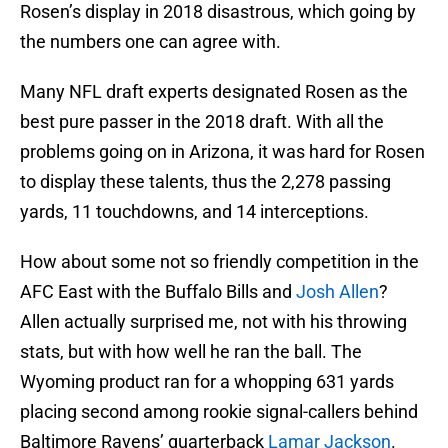
Rosen’s display in 2018 disastrous, which going by
the numbers one can agree with.
Many NFL draft experts designated Rosen as the
best pure passer in the 2018 draft. With all the
problems going on in Arizona, it was hard for Rosen
to display these talents, thus the 2,278 passing
yards, 11 touchdowns, and 14 interceptions.
How about some not so friendly competition in the
AFC East with the Buffalo Bills and
Josh Allen
?
Allen actually surprised me, not with his throwing
stats, but with how well he ran the ball. The
Wyoming product ran for a whopping 631 yards
placing second among rookie signal-callers behind
Baltimore Ravens’ quarterback
Lamar Jackson
.