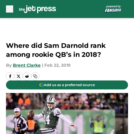
Skip to main content
Where did Sam Darnold rank
among rookie QB’s in 2018?
By
Brent Clarke
|
Feb 22, 2019
Add us as a preferred source