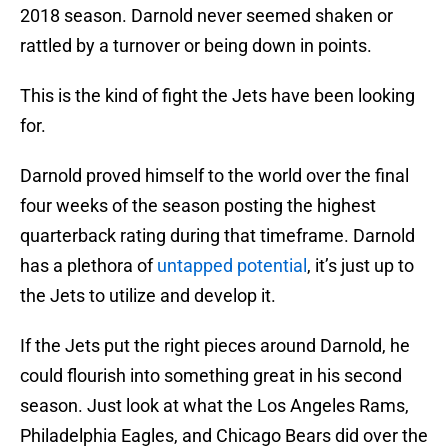
2018 season. Darnold never seemed shaken or
rattled by a turnover or being down in points.
This is the kind of fight the Jets have been looking
for.
Darnold proved himself to the world over the final
four weeks of the season posting the highest
quarterback rating during that timeframe. Darnold
has a plethora of
untapped potential
, it’s just up to
the Jets to utilize and develop it.
If the Jets put the right pieces around Darnold, he
could flourish into something great in his second
season. Just look at what the Los Angeles Rams,
Philadelphia Eagles, and Chicago Bears did over the