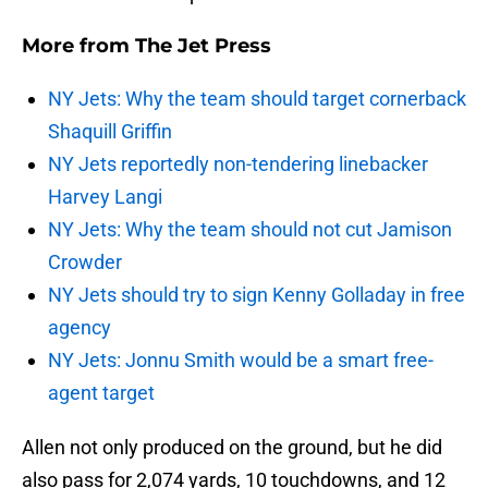
More from
The Jet Press
NY Jets: Why the team should target cornerback
Shaquill Griffin
NY Jets reportedly non-tendering linebacker
Harvey Langi
NY Jets: Why the team should not cut Jamison
Crowder
NY Jets should try to sign Kenny Golladay in free
agency
NY Jets: Jonnu Smith would be a smart free-
agent target
Allen not only produced on the ground, but he did
also pass for 2,074 yards, 10 touchdowns, and 12