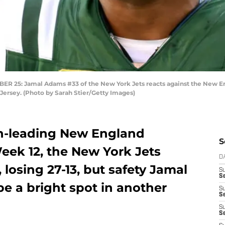
5: Jamal Adams #33 of the New York Jets reacts against the New Eng
Jersey. (Photo by Sarah Stier/Getty Images)
on-leading New England
S
eek 12, the New York Jets
D
 losing 27-13, but safety Jamal
S
Se
e a bright spot in another
S
S
S
S