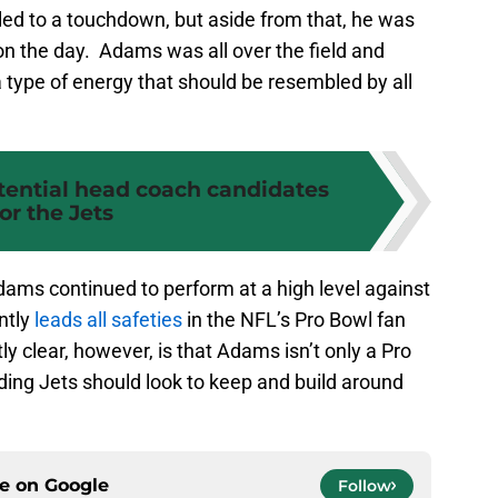
 led to a touchdown, but aside from that, he was
 on the day. Adams was all over the field and
a type of energy that should be resembled by all
tential head coach candidates
for the Jets
dams continued to perform at a high level against
ntly
leads all safeties
in the NFL’s Pro Bowl fan
 clear, however, is that Adams isn’t only a Pro
lding Jets should look to keep and build around
ce on
Google
Follow