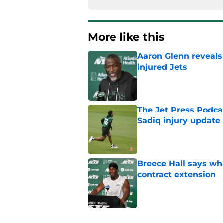
More like this
Aaron Glenn reveals
injured Jets
Published by on Invalid Dat
The Jet Press Podca
Sadiq injury update
Published by on Invalid Dat
Breece Hall says wh
contract extension
Published by on Invalid Dat
Geno Smith's product