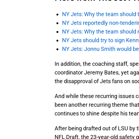
NY Jets: Why the team should ta
NY Jets reportedly non-tenderi
NY Jets: Why the team should 
NY Jets should try to sign Kenn
NY Jets: Jonnu Smith would be 
In addition, the coaching staff, sp
coordinator Jeremy Bates, yet ag
the disapproval of Jets fans on so
And while these recurring issues c
been another recurring theme that
continues to shine despite his tea
After being drafted out of LSU by t
NFL Draft, the 23-year-old safety