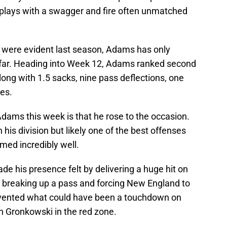
 plays with a swagger and fire often unmatched
n were evident last season, Adams has only
 far. Heading into Week 12, Adams ranked second
long with 1.5 sacks, nine pass deflections, one
es.
ams this week is that he rose to the occasion.
 his division but likely one of the best offenses
rmed incredibly well.
ade his presence felt by delivering a huge hit on
, breaking up a pass and forcing New England to
prevented what could have been a touchdown on
n Gronkowski in the red zone.