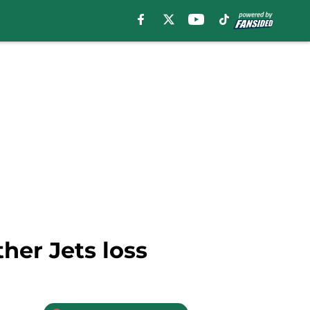
her Jets loss