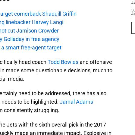
J
S
rget cornerback Shaquill Griffin
J
ng linebacker Harvey Langi
not cut Jamison Crowder
y Golladay in free agency
a smart free-agent target
ecifically head coach
Todd Bowles
and offensive
ain made some questionable decisions, much to
cial media.
ertainly need to be addressed, there has also
 needs to be highlighted:
Jamal Adams
m consistently struggling.
he Jets with the sixth overall pick in the 2017
 quickly made an immediate impact. Explosive in