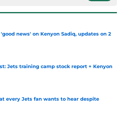
 'good news' on Kenyon Sadiq, updates on 2
e
st: Jets training camp stock report + Kenyon
e
at every Jets fan wants to hear despite
e
ive start to training camp should instill hope