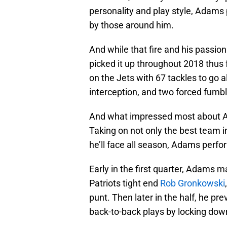
personality and play style, Adams
by those around him.
And while that fire and his passio
picked it up throughout 2018 thus
on the Jets with 67 tackles to go a
interception, and two forced fumbl
And what impressed most about Ad
Taking on not only the best team in
he’ll face all season, Adams perfo
Early in the first quarter, Adams m
Patriots tight end
Rob Gronkowski
punt. Then later in the half, he 
back-to-back plays by locking dow