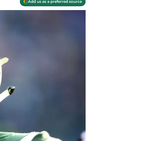
Add us as a preferred source