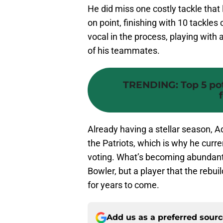
He did miss one costly tackle that
on point, finishing with 10 tackles
vocal in the process, playing with 
of his teammates.
TRENDING
:
Top 5 po
Already having a stellar season, A
the Patriots, which is why he curre
voting. What’s becoming abundantly
Bowler, but a player that the rebui
for years to come.
Add us as a preferred sour