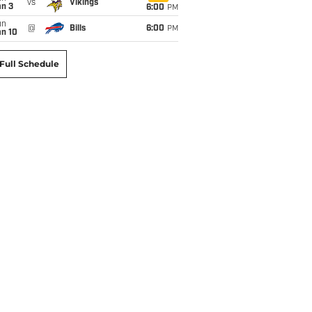
vs
Vikings
an 3
6:00
PM
un
@
Bills
6:00
PM
an 10
Full Schedule