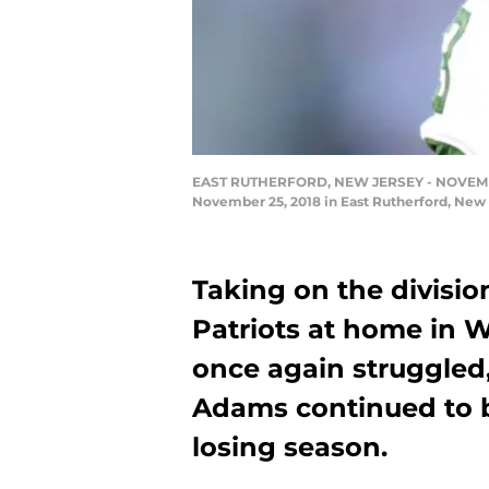
EAST RUTHERFORD, NEW JERSEY - NOVEMBER 2
November 25, 2018 in East Rutherford, New 
Taking on the divisi
Patriots at home in W
once again struggled,
Adams continued to b
losing season.