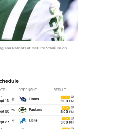
land Patriots at MetLife Stadium on
chedule
ATE
OPPONENT
RESULT
un
CBS
@
Titans
pt 13
5:00
PM
un
FOX
vs
Packers
ept 20
5:00
PM
un
FOX
@
Lions
ept 27
5:00
PM