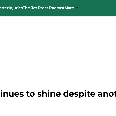
oster
Injuries
The Jet Press Podcast
More
nues to shine despite anot