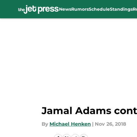
News
Rumors
Schedule
Standings
R
Skip to main content
Jamal Adams conti
By
Michael Henken
|
Nov 26, 2018