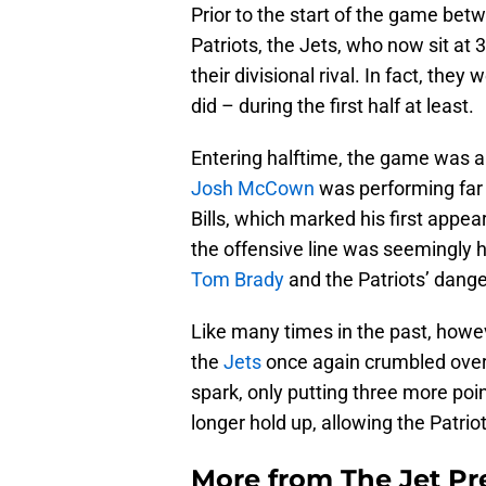
Prior to the start of the game be
Patriots, the Jets, who now sit at 
their divisional rival. In fact, th
did – during the first half at least.
Entering halftime, the game was al
Josh McCown
was performing far 
Bills, which marked his first appea
the offensive line was seemingly 
Tom Brady
and the Patriots’ dang
Like many times in the past, howev
the
Jets
once again crumbled over t
spark, only putting three more poi
longer hold up, allowing the Patrio
More from
The Jet Pr