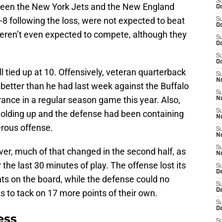
S
tween the New York Jets and the New England
Oc
3-8 following the loss, were not expected to beat
S
Oc
ey weren’t even expected to compete, although they
S
Oc
S
Oc
l tied up at 10. Offensively, veteran quarterback
S
No
better than he had last week against the Buffalo
S
rance in a regular season game this year. Also,
N
S
holding up and the defense had been containing
N
erous offense.
S
N
S
er, much of that changed in the second half, as
N
he last 30 minutes of play. The offense lost its
S
De
nts on the board, while the defense could no
S
D
ts to tack on 17 more points of their own.
S
D
ess
S