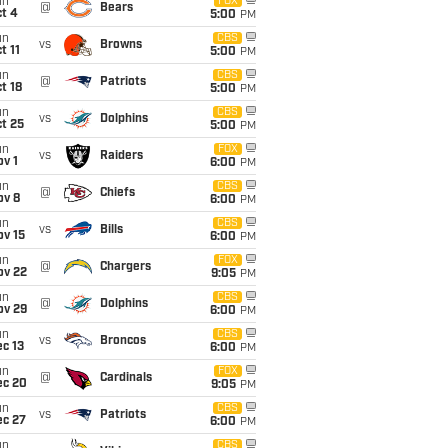
un
FOX
@
Bears
t 4
5:00
PM
un
CBS
vs
Browns
t 11
5:00
PM
un
CBS
@
Patriots
t 18
5:00
PM
un
CBS
vs
Dolphins
t 25
5:00
PM
un
FOX
vs
Raiders
v 1
6:00
PM
un
CBS
@
Chiefs
ov 8
6:00
PM
un
CBS
vs
Bills
ov 15
6:00
PM
un
FOX
@
Chargers
ov 22
9:05
PM
un
CBS
@
Dolphins
ov 29
6:00
PM
un
CBS
vs
Broncos
c 13
6:00
PM
un
FOX
@
Cardinals
ec 20
9:05
PM
un
CBS
vs
Patriots
ec 27
6:00
PM
un
CBS