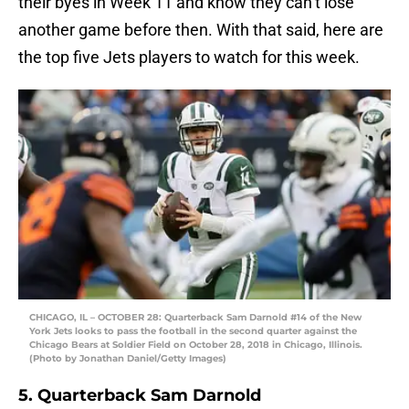
their byes in Week 11 and know they can’t lose
another game before then. With that said, here are
the top five Jets players to watch for this week.
CHICAGO, IL – OCTOBER 28: Quarterback Sam Darnold #14 of the New
York Jets looks to pass the football in the second quarter against the
Chicago Bears at Soldier Field on October 28, 2018 in Chicago, Illinois.
(Photo by Jonathan Daniel/Getty Images)
5. Quarterback Sam Darnold