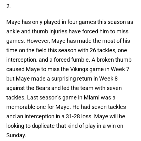
2.
Maye has only played in four games this season as
ankle and thumb injuries have forced him to miss
games. However, Maye has made the most of his
time on the field this season with 26 tackles, one
interception, and a forced fumble. A broken thumb
caused Maye to miss the Vikings game in Week 7
but Maye made a surprising return in Week 8
against the Bears and led the team with seven
tackles. Last season’s game in Miami was a
memorable one for Maye. He had seven tackles
and an interception in a 31-28 loss. Maye will be
looking to duplicate that kind of play in a win on
Sunday.