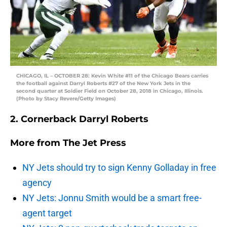
CHICAGO, IL – OCTOBER 28: Kevin White #11 of the Chicago Bears carries
the football against Darryl Roberts #27 of the New York Jets in the
second quarter at Soldier Field on October 28, 2018 in Chicago, Illinois.
(Photo by Stacy Revere/Getty Images)
2. Cornerback Darryl Roberts
More from
The Jet Press
NY Jets should try to sign Kenny Golladay in free
agency
NY Jets: Jonnu Smith would be a smart free-
agent target