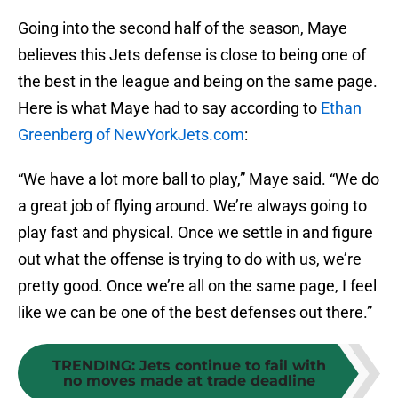
Going into the second half of the season, Maye
believes this Jets defense is close to being one of
the best in the league and being on the same page.
Here is what Maye had to say according to
Ethan
Greenberg of NewYorkJets.com
:
“We have a lot more ball to play,” Maye said. “We do
a great job of flying around. We’re always going to
play fast and physical. Once we settle in and figure
out what the offense is trying to do with us, we’re
pretty good. Once we’re all on the same page, I feel
like we can be one of the best defenses out there.”
TRENDING
:
Jets continue to fail with
no moves made at trade deadline