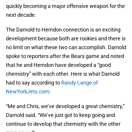
quickly becoming a major offensive weapon for the
next decade.
The Darnold to Herndon connection is an exciting
development because both are rookies and there is
no limit on what these two can accomplish. Darnold
spoke to reporters after the Bears game and noted
that he and Herndon have developed a “good
chemistry” with each other. Here is what Darnold
had to say according to
Randy Lange of
NewYorkJets.com
:
“Me and Chris, we’ve developed a great chemistry,”
Darnold said. “We’ve just got to keep going and
continue to develop that chemistry with the other