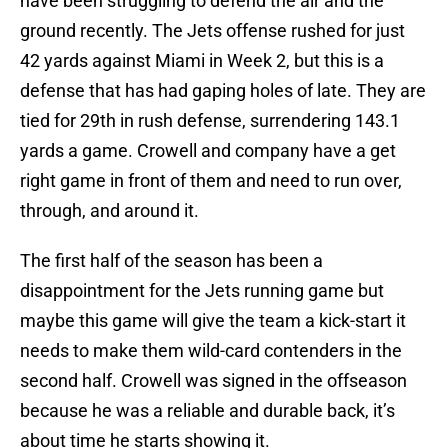
have been struggling to defend the air and the
ground recently. The Jets offense rushed for just
42 yards against Miami in Week 2, but this is a
defense that has had gaping holes of late. They are
tied for 29th in rush defense, surrendering 143.1
yards a game. Crowell and company have a get
right game in front of them and need to run over,
through, and around it.
The first half of the season has been a
disappointment for the Jets running game but
maybe this game will give the team a kick-start it
needs to make them wild-card contenders in the
second half. Crowell was signed in the offseason
because he was a reliable and durable back, it’s
about time he starts showing it.