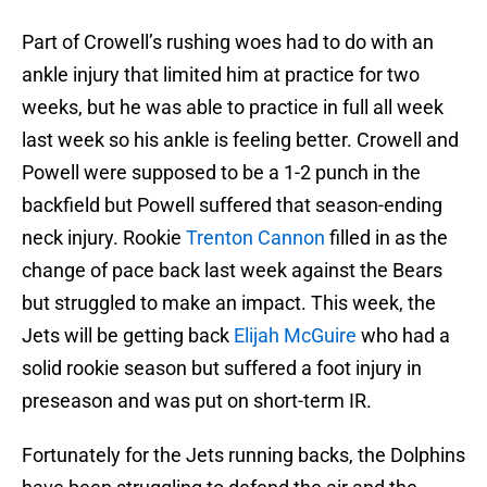
Part of Crowell’s rushing woes had to do with an
ankle injury that limited him at practice for two
weeks, but he was able to practice in full all week
last week so his ankle is feeling better. Crowell and
Powell were supposed to be a 1-2 punch in the
backfield but Powell suffered that season-ending
neck injury. Rookie
Trenton Cannon
filled in as the
change of pace back last week against the Bears
but struggled to make an impact. This week, the
Jets will be getting back
Elijah McGuire
who had a
solid rookie season but suffered a foot injury in
preseason and was put on short-term IR.
Fortunately for the Jets running backs, the Dolphins