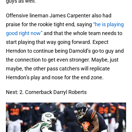
guys as well.
Offensive lineman James Carpenter also had
praise for the rookie tight end, saying
“he is playing
good right now”
and that the whole team needs to
start playing that way going forward. Expect
Herndon to continue being Darnold’s go-to guy and
the connection to get even stronger. Maybe, just
maybe, the other pass catchers will replicate
Herndon’s play and nose for the end zone.
Next: 2. Cornerback Darryl Roberts