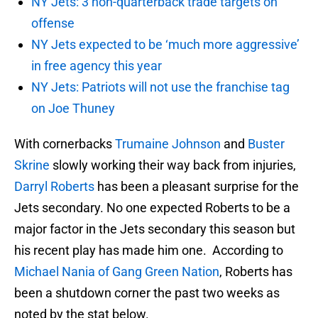
NY Jets: 3 non-quarterback trade targets on
offense
NY Jets expected to be ‘much more aggressive’
in free agency this year
NY Jets: Patriots will not use the franchise tag
on Joe Thuney
With cornerbacks
Trumaine Johnson
and
Buster
Skrine
slowly working their way back from injuries,
Darryl Roberts
has been a pleasant surprise for the
Jets secondary. No one expected Roberts to be a
major factor in the Jets secondary this season but
his recent play has made him one. According to
Michael Nania of Gang Green Nation
, Roberts has
been a shutdown corner the past two weeks as
noted by the stat below.