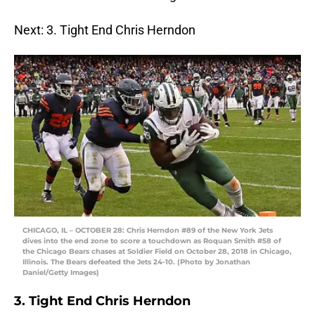
Next: 3. Tight End Chris Herndon
CHICAGO, IL – OCTOBER 28: Chris Herndon #89 of the New York Jets
dives into the end zone to score a touchdown as Roquan Smith #58 of
the Chicago Bears chases at Soldier Field on October 28, 2018 in Chicago,
Illinois. The Bears defeated the Jets 24-10. (Photo by Jonathan
Daniel/Getty Images)
3. Tight End Chris Herndon