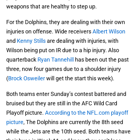
weapons that are healthy to step up.
For the Dolphins, they are dealing with their own
injuries on offense. Wide receivers
Albert Wilson
and
Kenny Stills
are dealing with injuries, with
Wilson being put on IR due to a hip injury. Also
quarterback
Ryan Tannehill
has been out the past
three, now four games due to a shoulder injury
(
Brock Osweiler
will get the start this week).
Both teams enter Sunday’s contest battered and
bruised but they are still in the AFC Wild Card
Playoff picture.
According to the NFL.com playoff
picture
, The Dolphins are currently the 8th seed
while the Jets are the 10th seed. Both teams have