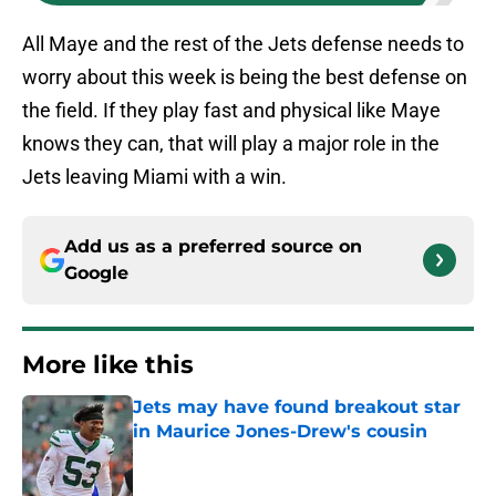
All Maye and the rest of the Jets defense needs to
worry about this week is being the best defense on
the field. If they play fast and physical like Maye
knows they can, that will play a major role in the
Jets leaving Miami with a win.
Add us as a preferred source on
Google
More like this
Jets may have found breakout star
in Maurice Jones-Drew's cousin
Published by on Invalid Date