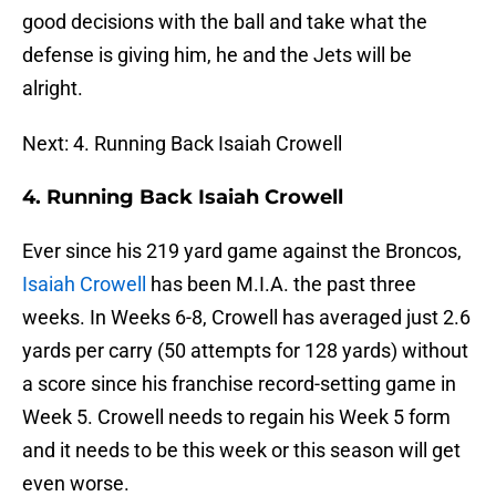
good decisions with the ball and take what the
defense is giving him, he and the Jets will be
alright.
Next: 4. Running Back Isaiah Crowell
4. Running Back Isaiah Crowell
Ever since his 219 yard game against the Broncos,
Isaiah Crowell
has been M.I.A. the past three
weeks. In Weeks 6-8, Crowell has averaged just 2.6
yards per carry (50 attempts for 128 yards) without
a score since his franchise record-setting game in
Week 5. Crowell needs to regain his Week 5 form
and it needs to be this week or this season will get
even worse.