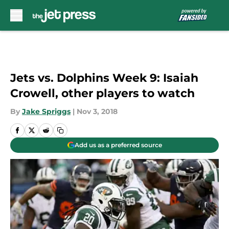
Skip to main content
Jets vs. Dolphins Week 9: Isaiah
Crowell, other players to watch
By
Jake Spriggs
|
Nov 3, 2018
Add us as a preferred source