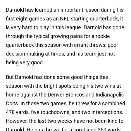
Darnold has learned an important lesson during his
first eight games as an NFL starting quarterback, it
is very hard to play in this league. Darnold has gone
through the typical growing pains for a rookie
quarterback this season with errant throws, poor
decision-making at times, and his team just not
being very good.
But Darnold has done some good things this
season with the bright spots being his two wins at
home against the Denver Broncos and Indianapolis
Colts. In those two games, he threw for a combined
478 yards, five touchdowns, and two interceptions.
However, the last two weeks have not been kind to
Darnold. He has thrown for a combined 359 yards,