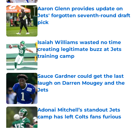
Aaron Glenn provides update on
Jets' forgotten seventh-round draft
pick
Published by on Invalid Date
Isaiah Williams wasted no time
creating legitimate buzz at Jets
training camp
Published by on Invalid Date
Sauce Gardner could get the last
laugh on Darren Mougey and the
Jets
Published by on Invalid Date
Adonai Mitchell’s standout Jets
camp has left Colts fans furious
Published by on Invalid Date