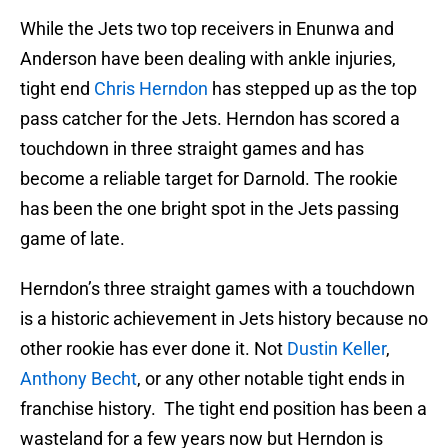
While the Jets two top receivers in Enunwa and
Anderson have been dealing with ankle injuries,
tight end
Chris Herndon
has stepped up as the top
pass catcher for the Jets. Herndon has scored a
touchdown in three straight games and has
become a reliable target for Darnold. The rookie
has been the one bright spot in the Jets passing
game of late.
Herndon’s three straight games with a touchdown
is a historic achievement in Jets history because no
other rookie has ever done it. Not
Dustin Keller
,
Anthony Becht
, or any other notable tight ends in
franchise history. The tight end position has been a
wasteland for a few years now but Herndon is