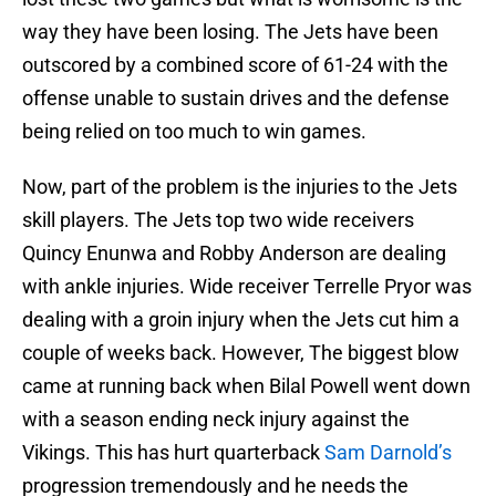
way they have been losing. The Jets have been
outscored by a combined score of 61-24 with the
offense unable to sustain drives and the defense
being relied on too much to win games.
Now, part of the problem is the injuries to the Jets
skill players. The Jets top two wide receivers
Quincy Enunwa and Robby Anderson are dealing
with ankle injuries. Wide receiver Terrelle Pryor was
dealing with a groin injury when the Jets cut him a
couple of weeks back. However, The biggest blow
came at running back when Bilal Powell went down
with a season ending neck injury against the
Vikings. This has hurt quarterback
Sam Darnold’s
progression tremendously and he needs the