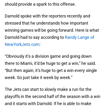
should provide a spark to this offense.
Darnold spoke with the reporters recently and
stressed that he understands how important
winning games will be going forward. Here is what
Darnold had to say according to
Randy Lange of
NewYorkJets.com
:
“Obviously it’s a division game and going down
there to Miami, it’d be huge to get a win,” he said.
“But then again, it’s huge to get a win every single
week. So just take it week by week.”
The Jets can start to slowly make a run for the
playoffs in the second half of the season with a win
and it starts with Darnold. If he is able to make