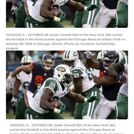
CHICAGO, IL - OCTOBER 28: Isaiah Crowell #20 of the New York Jets carries
the football in the third quarter against the Chicago Bears at Soldier Field on
October 28, 2018 in Chicago, Illinois. (Photo by Jonathan Daniel/Getty
Images)
CHICAGO, IL – OCTOBER 28: Isaiah Crowell #20 of the New York Jets
carries the football in the third quarter against the Chicago Bears at