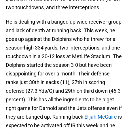
two touchdowns, and three interceptions.
He is dealing with a banged up wide receiver group
and lack of depth at running back. This week, he
goes up against the Dolphins who he threw for a
season-high 334 yards, two interceptions, and one
touchdown in a 20-12 loss at MetLife Stadium. The
Dolphins started the season 3-0 but have been
disappointing for over a month. Their defense
ranks just 30th in sacks (11), 27th in scoring
defense (27.3 Yds/G) and 29th on third down (46.3
percent). This has all the ingredients to be a get
right game for Darnold and the Jets offense even if
they are banged up. Running back
Elijah McGuire
is
expected to be activated off IR this week and he