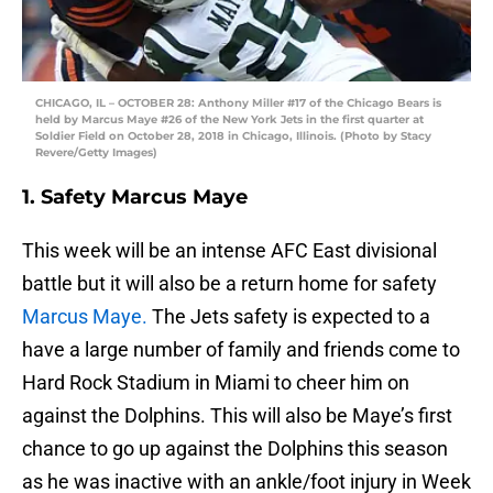
CHICAGO, IL – OCTOBER 28: Anthony Miller #17 of the Chicago Bears is
held by Marcus Maye #26 of the New York Jets in the first quarter at
Soldier Field on October 28, 2018 in Chicago, Illinois. (Photo by Stacy
Revere/Getty Images)
1. Safety Marcus Maye
This week will be an intense AFC East divisional
battle but it will also be a return home for safety
Marcus Maye.
The Jets safety is expected to a
have a large number of family and friends come to
Hard Rock Stadium in Miami to cheer him on
against the Dolphins. This will also be Maye’s first
chance to go up against the Dolphins this season
as he was inactive with an ankle/foot injury in Week