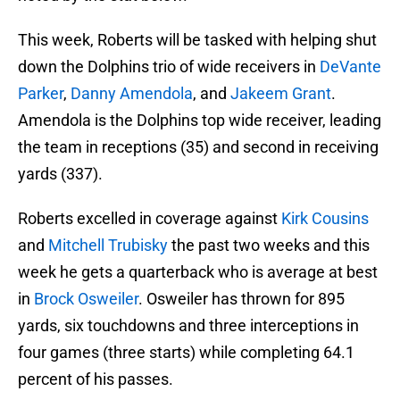
This week, Roberts will be tasked with helping shut
down the Dolphins trio of wide receivers in
DeVante
Parker
,
Danny Amendola
, and
Jakeem Grant
.
Amendola is the Dolphins top wide receiver, leading
the team in receptions (35) and second in receiving
yards (337).
Roberts excelled in coverage against
Kirk Cousins
and
Mitchell Trubisky
the past two weeks and this
week he gets a quarterback who is average at best
in
Brock Osweiler
. Osweiler has thrown for 895
yards, six touchdowns and three interceptions in
four games (three starts) while completing 64.1
percent of his passes.