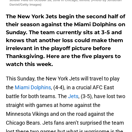
Soldier Field on October 28, 2018 in Chicago, Illinois. (Photo by Jonathan
Daniel/Getty Images)
The New York Jets begin the second half of
their season against the Miami Dolphins on
Sunday. The team currently sits at 3-5 and
knows that another loss could make them
irrelevant in the playoff picture before
Thanksgiving. Here are the five players to
watch this week.
This Sunday, the New York Jets will travel to play
the
Miami Dolphins
, (4-4), in a crucial AFC East
battle for both teams. The
Jets
, (3-5), have lost two
straight with games at home against the
Minnesota Vikings and on the road against the
Chicago Bears. Jets fans aren’t surprised the team
lost these two games but what is worrisome is the