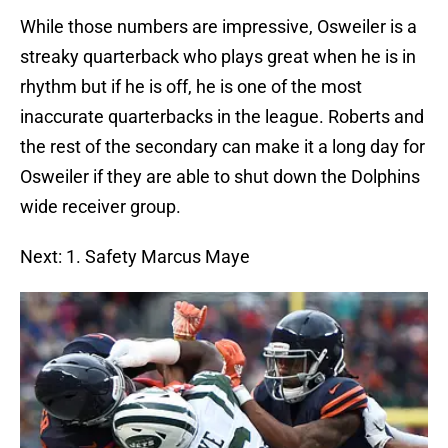
While those numbers are impressive, Osweiler is a
streaky quarterback who plays great when he is in
rhythm but if he is off, he is one of the most
inaccurate quarterbacks in the league. Roberts and
the rest of the secondary can make it a long day for
Osweiler if they are able to shut down the Dolphins
wide receiver group.
Next: 1. Safety Marcus Maye