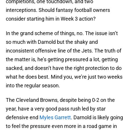
completions, one touchdown, and two
interceptions. Should fantasy football owners
consider starting him in Week 3 action?
In the grand scheme of things, no. The issue isn’t
so much with Darnold but the shaky and
inconsistent offensive line of the Jets. The truth of
the matter is, he’s getting pressured a lot, getting
sacked, and doesn’t have the right protection to do
what he does best. Mind you, we’re just two weeks
into the regular season.
The Cleveland Browns, despite being 0-2 on the
year, have a very good pass rush led by star
defensive end
Myles Garrett
. Darnold is likely going
to feel the pressure even more in a road game in