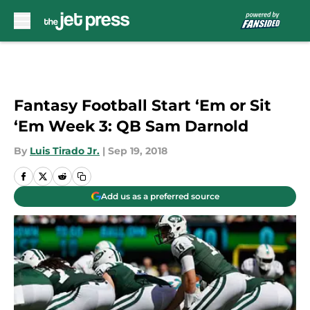
Skip to main content
Fantasy Football Start ‘Em or Sit
‘Em Week 3: QB Sam Darnold
By
Luis Tirado Jr.
|
Sep 19, 2018
Add us as a preferred source