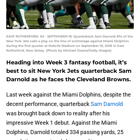
EAST RUTHERFORD, NJ - SEPTEMBER 16: Quarterback Sam Darnold #14 of the
New York Jets calls a play on the line of scrimmage against Miami Dolphins
during the first quarter at MetLife Stadium on September 16, 2018 in East
Rutherford, New Jersey. (Photo by Michael Owens/Getty Images)
Heading into Week 3 fantasy football, it’s
best to sit New York Jets quarterback Sam
Darnold as he faces the Cleveland Browns.
Last week against the Miami Dolphins, despite the
decent performance, quarterback
Sam Darnold
was brought back down to reality after his
impressive Week 1 debut. Against the Miami
Dolphins, Darnold totaled 334 passing yards, 25