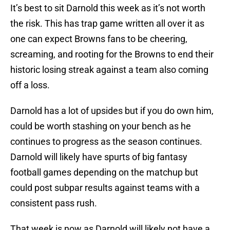
It’s best to sit Darnold this week as it’s not worth
the risk. This has trap game written all over it as
one can expect Browns fans to be cheering,
screaming, and rooting for the Browns to end their
historic losing streak against a team also coming
off a loss.
Darnold has a lot of upsides but if you do own him,
could be worth stashing on your bench as he
continues to progress as the season continues.
Darnold will likely have spurts of big fantasy
football games depending on the matchup but
could post subpar results against teams with a
consistent pass rush.
That week is now as Darnold will likely not have a