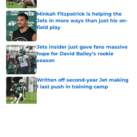
Published by on Invalid Date
Minkah Fitzpatrick is helping the
Jets in more ways than just his on-
field play
Published by on Invalid Date
Jets insider just gave fans massive
hope for David Bailey’s rookie
season
Published by on Invalid Date
Written off second-year Jet making
1 last push in training camp
Published by on Invalid Date
Aaron Glenn reveals 'good news' on
Kenyon Sadiq, updates on 2 injured
Jets
Published by on Invalid Date