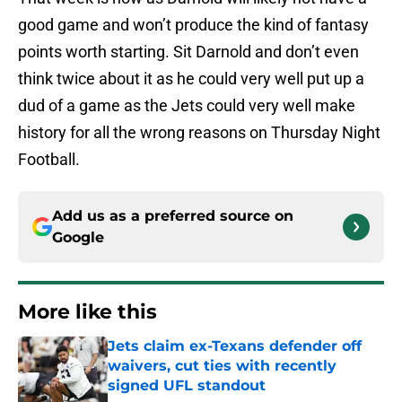
good game and won’t produce the kind of fantasy
points worth starting. Sit Darnold and don’t even
think twice about it as he could very well put up a
dud of a game as the Jets could very well make
history for all the wrong reasons on Thursday Night
Football.
Add us as a preferred source on
Google
More like this
Jets claim ex-Texans defender off
waivers, cut ties with recently
signed UFL standout