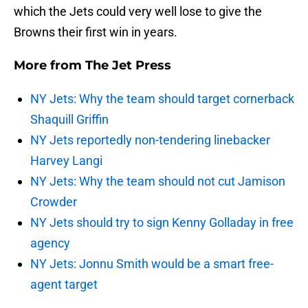
which the Jets could very well lose to give the
Browns their first win in years.
More from
The Jet Press
NY Jets: Why the team should target cornerback
Shaquill Griffin
NY Jets reportedly non-tendering linebacker
Harvey Langi
NY Jets: Why the team should not cut Jamison
Crowder
NY Jets should try to sign Kenny Golladay in free
agency
NY Jets: Jonnu Smith would be a smart free-
agent target