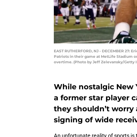
EAST RUTHERFORD, NJ - DECEMBER 27: Eric 
Patriots in their game at MetLife Stadium on
overtime. (Photo by Jeff Zelevansky/Getty 
While nostalgic New 
a former star player 
they shouldn’t worry a
signing of wide recei
An unfortunate reality of sports is 