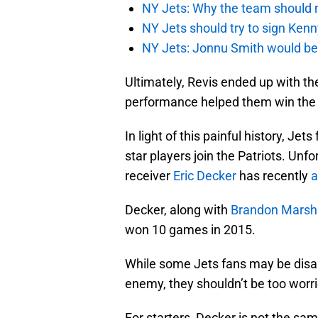
NY Jets: Why the team should 
NY Jets should try to sign Kenn
NY Jets: Jonnu Smith would be 
Ultimately, Revis ended up with the
performance helped them win the 
In light of this painful history, Je
star players join the Patriots. Unf
receiver
Eric Decker
has recently
a
Decker, along with
Brandon Marsha
won 10 games in 2015.
While some Jets fans may be disap
enemy, they shouldn’t be too worr
For starters, Decker is not the sa