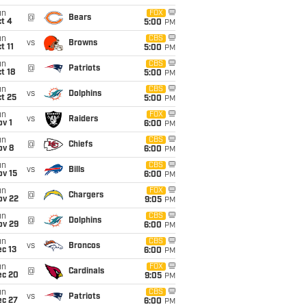
un
FOX
@
Bears
t 4
5:00
PM
un
CBS
vs
Browns
t 11
5:00
PM
un
CBS
@
Patriots
t 18
5:00
PM
un
CBS
vs
Dolphins
t 25
5:00
PM
un
FOX
vs
Raiders
v 1
6:00
PM
un
CBS
@
Chiefs
ov 8
6:00
PM
un
CBS
vs
Bills
ov 15
6:00
PM
un
FOX
@
Chargers
ov 22
9:05
PM
un
CBS
@
Dolphins
ov 29
6:00
PM
un
CBS
vs
Broncos
c 13
6:00
PM
un
FOX
@
Cardinals
ec 20
9:05
PM
un
CBS
vs
Patriots
ec 27
6:00
PM