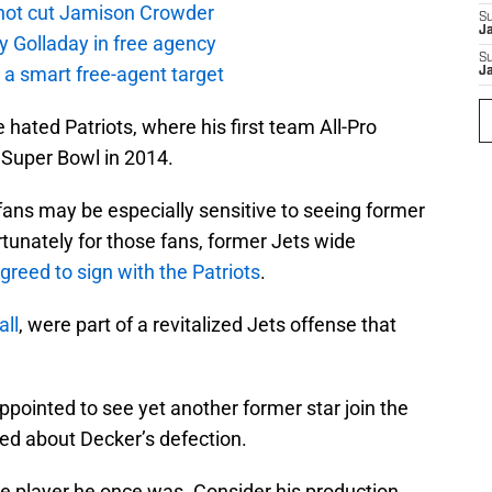
not cut Jamison Crowder
S
J
y Golladay in free agency
S
a smart free-agent target
J
 hated Patriots, where his first team All-Pro
Super Bowl in 2014.
ts fans may be especially sensitive to seeing former
ortunately for those fans, former Jets wide
greed to sign with the Patriots
.
ll
, were part of a revitalized Jets offense that
pointed to see yet another former star join the
ied about Decker’s defection.
me player he once was. Consider his production