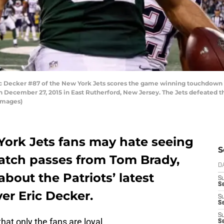
Decker #87 of the New York Jets scores the game winning touchdown 
 December 27, 2015 in East Rutherford, New Jersey. The Jets defeated the
Images)
York Jets fans may hate seeing
S
catch passes from Tom Brady,
D
bout the Patriots’ latest
S
Se
ver Eric Decker.
S
S
S
that only the fans are loyal.
S