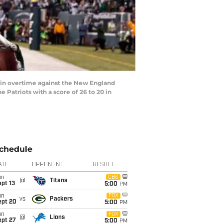
in overtime against the New England
 Patriots with a score of 26 to 20 in
chedule
ATE
OPPONENT
RESULT
un
CBS
@
Titans
pt 13
5:00
PM
un
FOX
vs
Packers
ept 20
5:00
PM
un
FOX
@
Lions
ept 27
5:00
PM