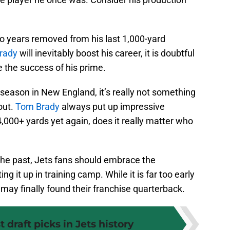
o years removed from his last 1,000-yard
rady
will inevitably boost his career, it is doubtful
te the success of his prime.
season in New England, it’s really not something
out.
Tom Brady
always put up impressive
000+ yards yet again, does it really matter who
 the past, Jets fans should embrace the
ng it up in training camp. While it is far too early
may finally found their franchise quarterback.
 draft picks in Jets history