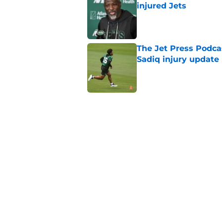
injured Jets
Published by on Invalid Dat
The Jet Press Podca
Sadiq injury update
Published by on Invalid Dat
Breece Hall says wh
contract extension
Published by on Invalid Dat
Geno Smith's product
in Jets fans
Published by on Invalid Dat
5 related articles loaded