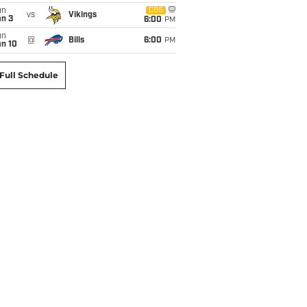
un
CBS
vs
Vikings
an 3
6:00
PM
un
@
Bills
6:00
PM
an 10
Full Schedule