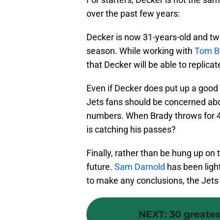
over the past few years:
Decker is now 31-years-old and tw
season. While working with
Tom B
that Decker will be able to replica
Even if Decker does put up a good 
Jets fans should be concerned ab
numbers. When Brady throws for 4,
is catching his passes?
Finally, rather than be hung up on
future.
Sam Darnold
has been lighti
to make any conclusions, the Jets 
NEXT
:
30 greatest