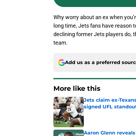
Why worry about an ex when you’re 
long time, Jets fans have reason 
declining former Jets players do, t
team.
Add us as a preferred sour
More like this
Jets claim ex-Texans
signed UFL standou
Published by on Invalid Dat
Aaron Glenn reveals