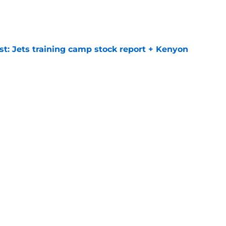
e
st: Jets training camp stock report + Kenyon
e
at every Jets fan wants to hear despite
e
ive start to training camp should instill hope
e