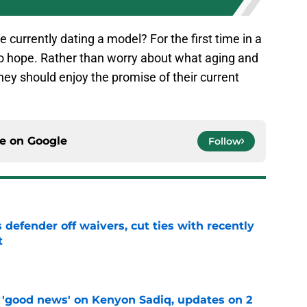
currently dating a model? For the first time in a
to hope. Rather than worry about what aging and
hey should enjoy the promise of their current
ce on
Google
Follow
 defender off waivers, cut ties with recently
t
e
 'good news' on Kenyon Sadiq, updates on 2