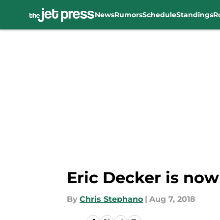
News
Rumors
Schedule
Standings
R
Skip to main content
Eric Decker is now
By
Chris Stephano
|
Aug 7, 2018