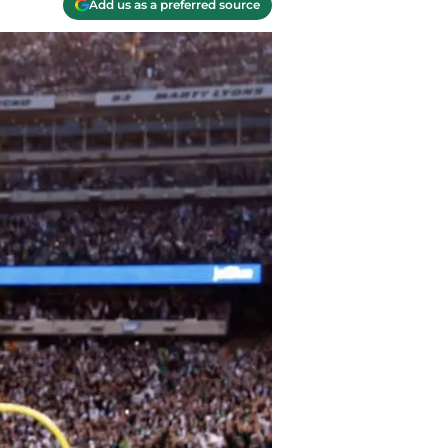
Add us as a preferred source