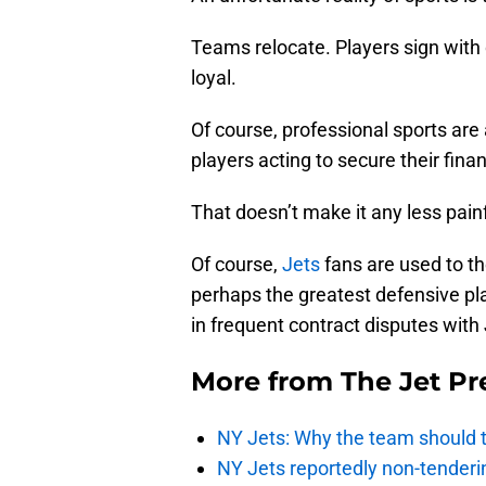
Teams relocate. Players sign with
loyal.
Of course, professional sports are
players acting to secure their finan
That doesn’t make it any less painf
Of course,
Jets
fans are used to t
perhaps the greatest defensive play
in frequent contract disputes with
More from
The Jet Pr
NY Jets: Why the team should ta
NY Jets reportedly non-tenderi