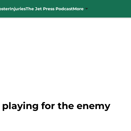
oster
Injuries
The Jet Press Podcast
More
 playing for the enemy