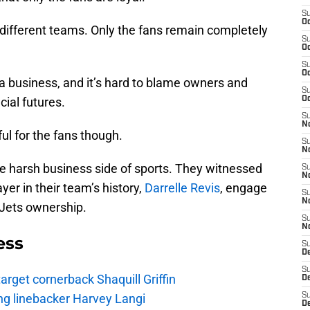
S
Oc
 different teams. Only the fans remain completely
S
Oc
S
Oc
 a business, and it’s hard to blame owners and
S
cial futures.
Oc
S
No
ul for the fans though.
S
N
he harsh business side of sports. They witnessed
S
N
er in their team’s history,
Darrelle Revis
, engage
S
N
 Jets ownership.
S
N
ess
S
De
S
rget cornerback Shaquill Griffin
D
ng linebacker Harvey Langi
S
D