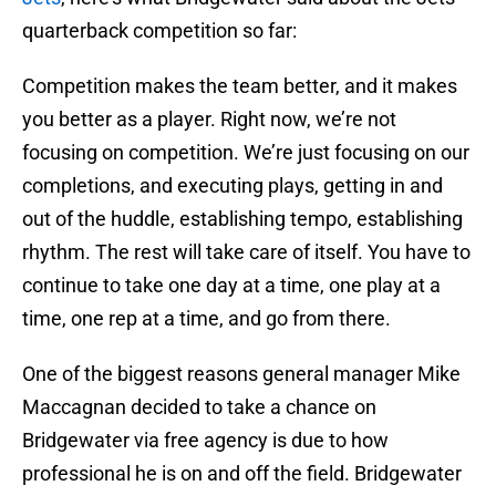
quarterback competition so far:
Competition makes the team better, and it makes
you better as a player. Right now, we’re not
focusing on competition. We’re just focusing on our
completions, and executing plays, getting in and
out of the huddle, establishing tempo, establishing
rhythm. The rest will take care of itself. You have to
continue to take one day at a time, one play at a
time, one rep at a time, and go from there.
One of the biggest reasons general manager Mike
Maccagnan decided to take a chance on
Bridgewater via free agency is due to how
professional he is on and off the field. Bridgewater