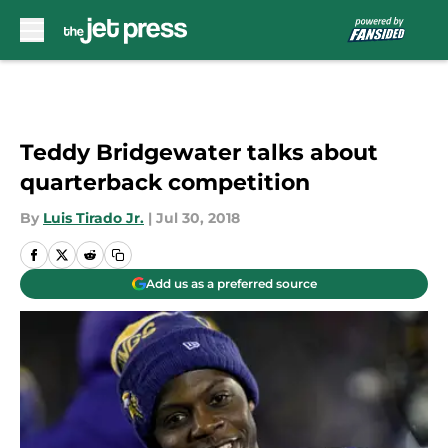
Skip to main content
Teddy Bridgewater talks about
quarterback competition
By
Luis Tirado Jr.
|
Jul 30, 2018
Add us as a preferred source