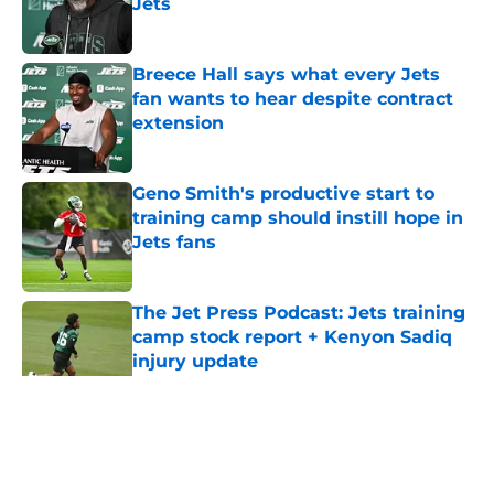
Jets
Published by on Invalid Date
Breece Hall says what every Jets
fan wants to hear despite contract
extension
Published by on Invalid Date
Geno Smith's productive start to
training camp should instill hope in
Jets fans
Published by on Invalid Date
The Jet Press Podcast: Jets training
camp stock report + Kenyon Sadiq
injury update
Published by on Invalid Date
5 related articles loaded
Home
/
Jets News