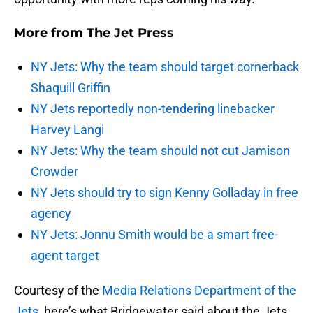
More from
The Jet Press
NY Jets: Why the team should target cornerback
Shaquill Griffin
NY Jets reportedly non-tendering linebacker
Harvey Langi
NY Jets: Why the team should not cut Jamison
Crowder
NY Jets should try to sign Kenny Golladay in free
agency
NY Jets: Jonnu Smith would be a smart free-
agent target
Courtesy of the
Media Relations Department of the
Jets
, here’s what Bridgewater said about the Jets