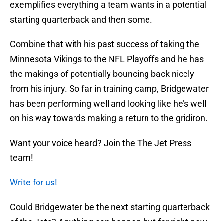
exemplifies everything a team wants in a potential
starting quarterback and then some.
Combine that with his past success of taking the
Minnesota Vikings to the NFL Playoffs and he has
the makings of potentially bouncing back nicely
from his injury. So far in training camp, Bridgewater
has been performing well and looking like he’s well
on his way towards making a return to the gridiron.
Want your voice heard? Join the The Jet Press
team!
Write for us!
Could Bridgewater be the next starting quarterback