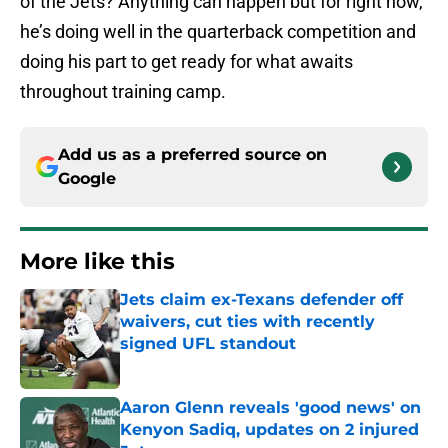
of the Jets? Anything can happen but for right now,
he’s doing well in the quarterback competition and
doing his part to get ready for what awaits
throughout training camp.
Add us as a preferred source on
Google
More like this
Jets claim ex-Texans defender off
waivers, cut ties with recently
signed UFL standout
Published by on Invalid Date
Aaron Glenn reveals 'good news' on
Kenyon Sadiq, updates on 2 injured