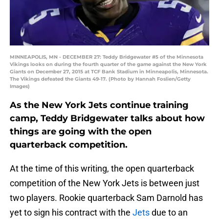
MINNEAPOLIS, MN - DECEMBER 27: Teddy Bridgewater #5 of the Minnesota
Vikings looks on during the fourth quarter of the game against the New York
Giants on December 27, 2015 at TCF Bank Stadium in Minneapolis, Minnesota.
The Vikings defeated the Giants 49-17. (Photo by Hannah Foslien/Getty
Images)
As the New York Jets continue training
camp, Teddy Bridgewater talks about how
things are going with the open
quarterback competition.
At the time of this writing, the open quarterback
competition of the New York Jets is between just
two players. Rookie quarterback Sam Darnold has
yet to sign his contract with the
Jets
due to an