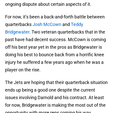
ongoing dispute about certain aspects of it.
For now, it’s been a back-and-forth battle between
quarterbacks
Josh McCown
and
Teddy
Bridgewater
. Two veteran quarterbacks that in the
past have had decent success. McCown is coming
off his best year yet in the pros as Bridgewater is
doing his best to bounce back from a horrific knee
injury he suffered a few years ago when he was a
player on the rise.
The Jets are hoping that their quarterback situation
ends up being a good one despite the current
issues involving Darnold and his contract. At least
for now, Bridgewater is making the most out of the
opportunity with more reps coming his way.