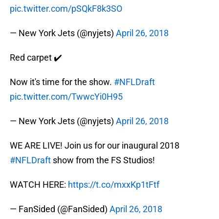
pic.twitter.com/pSQkF8k3SO
— New York Jets (@nyjets)
April 26, 2018
Red carpet ✔️
Now it's time for the show.
#NFLDraft
pic.twitter.com/TwwcYi0H95
— New York Jets (@nyjets)
April 26, 2018
WE ARE LIVE! Join us for our inaugural 2018
#NFLDraft
show from the FS Studios!
WATCH HERE:
https://t.co/mxxKp1tFtf
— FanSided (@FanSided)
April 26, 2018