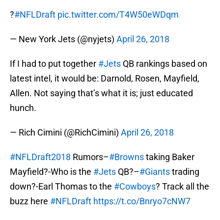
?
#NFLDraft
pic.twitter.com/T4W50eWDqm
— New York Jets (@nyjets)
April 26, 2018
If I had to put together
#Jets
QB rankings based on
latest intel, it would be: Darnold, Rosen, Mayfield,
Allen. Not saying that’s what it is; just educated
hunch.
— Rich Cimini (@RichCimini)
April 26, 2018
#NFLDraft2018
Rumors–
#Browns
taking Baker
Mayfield?-Who is the
#Jets
QB?–
#Giants
trading
down?-Earl Thomas to the
#Cowboys
? Track all the
buzz here
#NFLDraft
https://t.co/Bnryo7cNW7