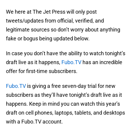
We here at The Jet Press will only post
tweets/updates from official, verified, and
legitimate sources so don’t worry about anything
fake or bogus being updated below.
In case you don’t have the ability to watch tonight’s
draft live as it happens,
Fubo.TV
has an incredible
offer for first-time subscribers.
Fubo.TV
is giving a free seven-day trial for new
subscribers as they’ll have tonight’s draft live as it
happens. Keep in mind you can watch this year’s
draft on cell phones, laptops, tablets, and desktops
with a Fubo.TV account.