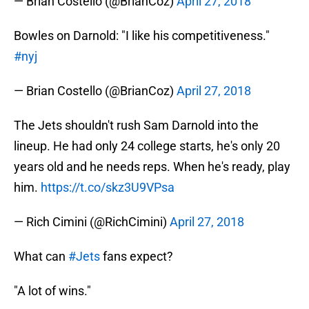
— Brian Costello (@BrianCoz)
April 27, 2018
Bowles on Darnold: "I like his competitiveness."
#nyj
— Brian Costello (@BrianCoz)
April 27, 2018
The Jets shouldn't rush Sam Darnold into the
lineup. He had only 24 college starts, he's only 20
years old and he needs reps. When he's ready, play
him.
https://t.co/skz3U9VPsa
— Rich Cimini (@RichCimini)
April 27, 2018
What can
#Jets
fans expect?
"A lot of wins."