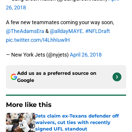
26, 2018
A few new teammates coming your way soon,
@TheAdamsEra
&
@alldayMAYE
.
#NFLDraft
pic.twitter.com/I4LhhIuwlH
— New York Jets (@nyjets)
April 26, 2018
Add us as a preferred source on
Google
More like this
Jets claim ex-Texans defender off
waivers, cut ties with recently
signed UFL standout