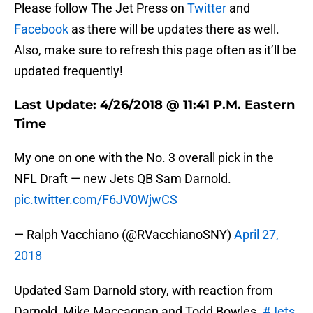
Please follow The Jet Press on
Twitter
and
Facebook
as there will be updates there as well.
Also, make sure to refresh this page often as it’ll be
updated frequently!
Last Update: 4/26/2018 @ 11:41 P.M. Eastern
Time
My one on one with the No. 3 overall pick in the
NFL Draft — new Jets QB Sam Darnold.
pic.twitter.com/F6JV0WjwCS
— Ralph Vacchiano (@RVacchianoSNY)
April 27,
2018
Updated Sam Darnold story, with reaction from
Darnold, Mike Maccagnan and Todd Bowles.
#Jets