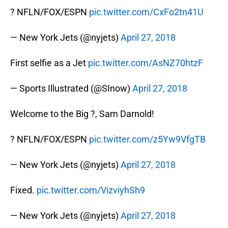
? NFLN/FOX/ESPN
pic.twitter.com/CxFo2tn41U
— New York Jets (@nyjets)
April 27, 2018
First selfie as a Jet
pic.twitter.com/AsNZ70htzF
— Sports Illustrated (@SInow)
April 27, 2018
Welcome to the Big ?, Sam Darnold!
? NFLN/FOX/ESPN
pic.twitter.com/z5Yw9VfgTB
— New York Jets (@nyjets)
April 27, 2018
Fixed.
pic.twitter.com/VizviyhSh9
— New York Jets (@nyjets)
April 27, 2018