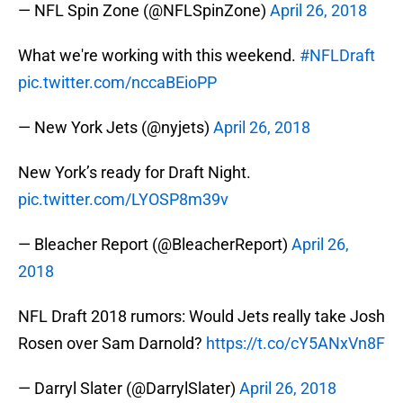
— NFL Spin Zone (@NFLSpinZone)
April 26, 2018
What we're working with this weekend.
#NFLDraft
pic.twitter.com/nccaBEioPP
— New York Jets (@nyjets)
April 26, 2018
New York’s ready for Draft Night.
pic.twitter.com/LYOSP8m39v
— Bleacher Report (@BleacherReport)
April 26,
2018
NFL Draft 2018 rumors: Would Jets really take Josh
Rosen over Sam Darnold?
https://t.co/cY5ANxVn8F
— Darryl Slater (@DarrylSlater)
April 26, 2018