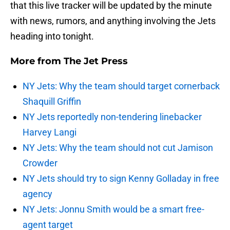
that this live tracker will be updated by the minute
with news, rumors, and anything involving the Jets
heading into tonight.
More from
The Jet Press
NY Jets: Why the team should target cornerback
Shaquill Griffin
NY Jets reportedly non-tendering linebacker
Harvey Langi
NY Jets: Why the team should not cut Jamison
Crowder
NY Jets should try to sign Kenny Golladay in free
agency
NY Jets: Jonnu Smith would be a smart free-
agent target