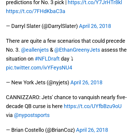
predictions for No. 3 pick |
https://t.co/Y7JrHTr8kl
https://t.co/7FHdKbaC3a
— Darryl Slater (@DarrylSlater)
April 26, 2018
There are quite a few scenarios that could precede
No. 3.
@eallenjets
&
@EthanGreenyJets
assess the
situation on
#NFLDraft
day ⤵️
pic.twitter.com/ivYFeysNU4
— New York Jets (@nyjets)
April 26, 2018
CANNIZZARO: Jets' chance to vanquish nearly five-
decade QB curse is here
https://t.co/UYfbBzu9oU
via
@nypostsports
— Brian Costello (@BrianCoz)
April 26, 2018