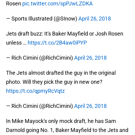
Rosen
pic.twitter.com/spPJwLZDKA
— Sports Illustrated (@SInow)
April 26, 2018
Jets draft buzz: It's Baker Mayfield or Josh Rosen
unless …
https://t.co/2B4aw0iPYP
— Rich Cimini (@RichCimini)
April 26, 2018
The Jets almost drafted the guy in the original
photo. Will they pick the guy in new one?
https://t.co/qpmyRcVqtz
— Rich Cimini (@RichCimini)
April 26, 2018
In Mike Mayock's only mock draft, he has Sam
Darnold going No. 1, Baker Mayfield to the Jets and