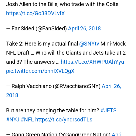
Josh Allen to the Bills, who trade with the Colts
https://t.co/Go38DVLvIX
— FanSided (@FanSided)
April 26, 2018
Take 2: Here is my actual final
@SNYtv
Mini-Mock
NFL Draft … Who will the Giants and Jets take at 2
and 3? The answers …
https://t.co/XHWPUAhYyu
pic.twitter.com/bnnIXVLQgX
— Ralph Vacchiano (@RVacchianoSNY)
April 26,
2018
But are they banging the table for him?
#JETS
#NYJ
#NFL
https://t.co/yndrsodTLs
— Gang Green Nation (@GangGreenNation)
April