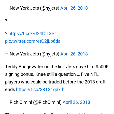
— New York Jets (@nyjets)
April 26, 2018
?
?
https://t.co/FJ24fCL8Sr
pic.twitter.com/etC2jLb6da
— New York Jets (@nyjets)
April 26, 2018
Teddy Bridgewater on the list. Jets gave him $500K
signing bonus. Knee still a question … Five NFL
players who could be traded before the 2018 draft
ends
https://t.co/38TS1gdxrh
— Rich Cimini (@RichCimini)
April 26, 2018