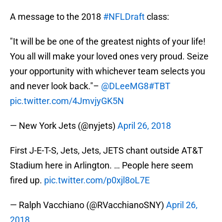
A message to the 2018
#NFLDraft
class:
"It will be be one of the greatest nights of your life!
You all will make your loved ones very proud. Seize
your opportunity with whichever team selects you
and never look back."–
@DLeeMG8
#TBT
pic.twitter.com/4JmvjyGK5N
— New York Jets (@nyjets)
April 26, 2018
First J-E-T-S, Jets, Jets, JETS chant outside AT&T
Stadium here in Arlington. … People here seem
fired up.
pic.twitter.com/p0xjl8oL7E
— Ralph Vacchiano (@RVacchianoSNY)
April 26,
2018