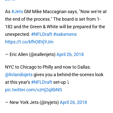
As
#Jets
GM Mike Maccagnan says, "Now we're at
the end of the process." The board is set from 1-
182 and the Green & White will be prepared for the
unexpected.
#NFLDraft
#saksmens
https://t.co/kfhO8VjYJm
— Eric Allen (@eallenjets)
April 26, 2018
NYC to Chicago to Philly and now to Dallas.
@livlandisjets
gives you a behind-the-scenes look
at this year's
#NFLDraft
set-up ⤵️
pic.twitter.com/vzHj2qXbNS
— New York Jets (@nyjets)
April 26, 2018