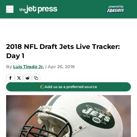
Skip to main content
2018 NFL Draft Jets Live Tracker:
Day 1
By
Luis Tirado Jr.
|
Apr 26, 2018
Add us as a preferred source