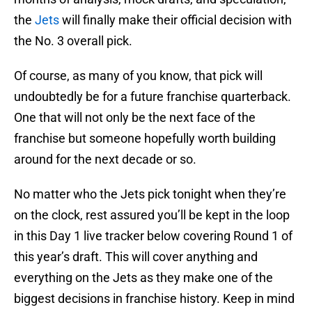
the
Jets
will finally make their official decision with
the No. 3 overall pick.
Of course, as many of you know, that pick will
undoubtedly be for a future franchise quarterback.
One that will not only be the next face of the
franchise but someone hopefully worth building
around for the next decade or so.
No matter who the Jets pick tonight when they’re
on the clock, rest assured you’ll be kept in the loop
in this Day 1 live tracker below covering Round 1 of
this year’s draft. This will cover anything and
everything on the Jets as they make one of the
biggest decisions in franchise history. Keep in mind