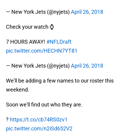
— New York Jets (@nyjets)
April 26, 2018
Check your watch ⌚
7 HOURS AWAY!
#NFLDraft
pic.twitter.com/HECHN7YT81
— New York Jets (@nyjets)
April 26, 2018
We'll be adding a few names to our roster this
weekend.
Soon we'll find out who they are.
?
https://t.co/cb74RS0zv1
pic.twitter.com/n2iSd652V2