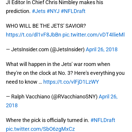
JI Editor In Chief Chris Nimbley makes his
prediction.
#Jets
#NYJ
#NFLDraft
WHO WILL BE THE JETS' SAVIOR?
https://t.co/dl1vF8JbBn
pic.twitter.com/vDT4IlieMl
— JetsInsider.com (@JetsInsider)
April 26, 2018
What will happen in the Jets' war room when
they're on the clock at No. 3? Here's everything you
need to know …
https://t.co/vlFjD1LzWY
— Ralph Vacchiano (@RVacchianoSNY)
April 26,
2018
Where the pick is officially turned in.
#NFLDraft
pic.twitter.com/SbO6zgMxCz