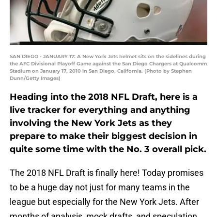
SAN DIEGO - JANUARY 17: A New York Jets helmet sits on the sidelines during
the AFC Divisional Playoff Game against the San Diego Chargers at Qualcomm
Stadium on January 17, 2010 in San Diego, California. (Photo by Stephen
Dunn/Getty Images)
Heading into the 2018 NFL Draft, here is a
live tracker for everything and anything
involving the New York Jets as they
prepare to make their biggest decision in
quite some time with the No. 3 overall pick.
The 2018 NFL Draft is finally here! Today promises
to be a huge day not just for many teams in the
league but especially for the New York Jets. After
months of analysis, mock drafts, and speculation,