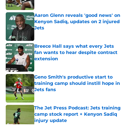
Published by on Invalid Date
Aaron Glenn reveals 'good news' on
Kenyon Sadiq, updates on 2 injured
Jets
Published by on Invalid Date
Breece Hall says what every Jets
fan wants to hear despite contract
extension
Published by on Invalid Date
Geno Smith's productive start to
training camp should instill hope in
Jets fans
Published by on Invalid Date
The Jet Press Podcast: Jets training
camp stock report + Kenyon Sadiq
injury update
Published by on Invalid Date