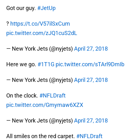
Got our guy.
#JetUp
?
https://t.co/V57ilSxCum
pic.twitter.com/zJQ1cuS2dL
— New York Jets (@nyjets)
April 27, 2018
Here we go.
#1T1G
pic.twitter.com/sTArl9DmIb
— New York Jets (@nyjets)
April 27, 2018
On the clock.
#NFLDraft
pic.twitter.com/Gmymaw6XZX
— New York Jets (@nyjets)
April 27, 2018
All smiles on the red carpet.
#NFLDraft