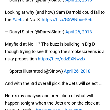
Looking at why (and how) Sam Darnold could fall to
the
#Jets
at No. 3:
https://t.co/G5WNbueSeb
— Darryl Slater (@DarrylSlater)
April 26, 2018
Mayfield at No. 1? The buzz is building in Big D—
though trying to see through the smokescreens is a
risky proposition
https://t.co/gdzEXNwzIx
— Sports Illustrated (@SInow)
April 26, 2018
And with the 3rd overall pick, the Jets will select …
Here's my analysis and prediction of what will
happen tonight when the Jets are on the clock at