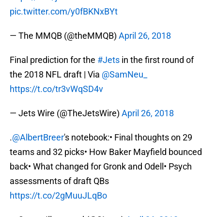
pic.twitter.com/y0fBKNxBYt
— The MMQB (@theMMQB)
April 26, 2018
Final prediction for the
#Jets
in the first round of
the 2018 NFL draft | Via
@SamNeu_
https://t.co/tr3vWqSD4v
— Jets Wire (@TheJetsWire)
April 26, 2018
.
@AlbertBreer
's notebook:• Final thoughts on 29
teams and 32 picks• How Baker Mayfield bounced
back• What changed for Gronk and Odell• Psych
assessments of draft QBs
https://t.co/2gMuuJLqBo