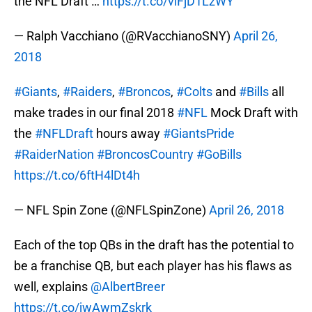
the NFL Draft …
https://t.co/vlFjD1LzWY
— Ralph Vacchiano (@RVacchianoSNY)
April 26,
2018
#Giants
,
#Raiders
,
#Broncos
,
#Colts
and
#Bills
all
make trades in our final 2018
#NFL
Mock Draft with
the
#NFLDraft
hours away
#GiantsPride
#RaiderNation
#BroncosCountry
#GoBills
https://t.co/6ftH4lDt4h
— NFL Spin Zone (@NFLSpinZone)
April 26, 2018
Each of the top QBs in the draft has the potential to
be a franchise QB, but each player has his flaws as
well, explains
@AlbertBreer
https://t.co/jwAwmZskrk