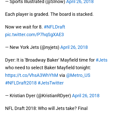
— Sports Illustrated (@SInow)
April 26, 2018
Each player is graded. The board is stacked.
Now we wait for 8.
#NFLDraft
pic.twitter.com/P7hqSgXAE3
— New York Jets (@nyjets)
April 26, 2018
Dyer: It is 'Broadway Baker' Mayfield time for
#Jets
who need to select Baker Mayfield tonight:
https://t.co/VhsA3WhYhM
via
@Metro_US
#NFLDraft2018
#JetsTwitter
— Kristian Dyer (@KristianRDyer)
April 26, 2018
NFL Draft 2018: Who will Jets take? Final