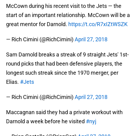
McCown during his recent visit to the Jets — the
start of an important relationship. McCown will be a
great mentor for Darnold.
https://t.co/R7xIZtWSZK
— Rich Cimini (@RichCimini)
April 27, 2018
Sam Darnold breaks a streak of 9 straight Jets' 1st-
round picks that had been defensive players, the
longest such streak since the 1970 merger, per
Elias.
#Jets
— Rich Cimini (@RichCimini)
April 27, 2018
Maccagnan said they had a private workout with
Darnold a week before he visited
#nyj