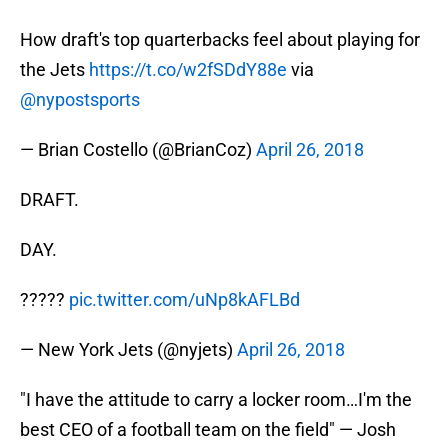
How draft's top quarterbacks feel about playing for
the Jets
https://t.co/w2fSDdY88e
via
@nypostsports
— Brian Costello (@BrianCoz)
April 26, 2018
DRAFT.
DAY.
?????
pic.twitter.com/uNp8kAFLBd
— New York Jets (@nyjets)
April 26, 2018
"I have the attitude to carry a locker room…I'm the
best CEO of a football team on the field" — Josh