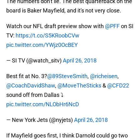
The numbers don't lie. The best quarterback on the
board is Baker Mayfield, and it's not very close.
Watch our NFL draft preview show with
@PFF
on SI
TV:
https://t.co/S5KRoobCVw
pic.twitter.com/YWjz0OcBEY
— SI TV (@watch_sitv)
April 26, 2018
Best fit at No. 3?
@89SteveSmith
,
@richeisen
,
@CoachDavidShaw
,
@MoveTheSticks
&
@CFD22
sound off from Dallas ⤵️
pic.twitter.com/NLObHr6NcD
— New York Jets (@nyjets)
April 26, 2018
If Mayfield goes first, I think Darnold could go two