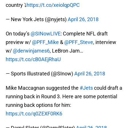
country ⤵️
https://t.co/xeiolqpQPC
— New York Jets (@nyjets)
April 26, 2018
On today’s
@SINowLIVE
: Complete NFL draft
preview w/
@PFF_Mike
&
@PFF_Steve
, interview
w/
@derwinjames6
, LeBron Jam…
https://t.co/cB0AEjRhaU
— Sports Illustrated (@SInow)
April 26, 2018
Mike Maccagnan suggested the
#Jets
could draft a
running back in Round 3. Here are some potential
running back options for him:
https://t.co/q0ZEXF0RK6
— Darryl Slater (@DarrylSlater)
April 26, 2018