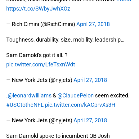
https://t.co/SWbyJwhXOz
— Rich Cimini (@RichCimini)
April 27, 2018
Toughness, durability, size, mobility, leadership…
Sam Darnold's got it all. ?
pic.twitter.com/LfeTsxnWdt
— New York Jets (@nyjets)
April 27, 2018
.
@leonardwilliams
&
@ClaudePelon
seem excited.
#USCtotheNFL
pic.twitter.com/kACprvXs3H
— New York Jets (@nyjets)
April 27, 2018
Sam Darnold spoke to incumbent QB Josh