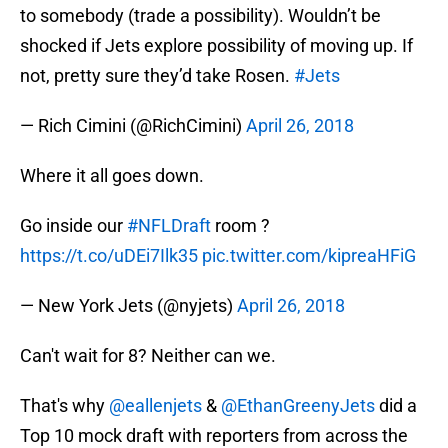
to somebody (trade a possibility). Wouldn’t be
shocked if Jets explore possibility of moving up. If
not, pretty sure they’d take Rosen.
#Jets
— Rich Cimini (@RichCimini)
April 26, 2018
Where it all goes down.
Go inside our
#NFLDraft
room ?
https://t.co/uDEi7Ilk35
pic.twitter.com/kipreaHFiG
— New York Jets (@nyjets)
April 26, 2018
Can't wait for 8? Neither can we.
That's why
@eallenjets
&
@EthanGreenyJets
did a
Top 10 mock draft with reporters from across the