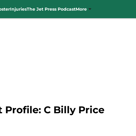
oster
Injuries
The Jet Press Podcast
More
 Profile: C Billy Price