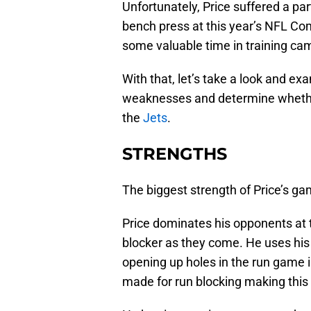
Unfortunately, Price suffered a par
bench press at this year’s NFL Com
some valuable time in training cam
With that, let’s take a look and e
weaknesses and determine whether 
the
Jets
.
STRENGTHS
The biggest strength of Price’s gam
Price dominates his opponents at t
blocker as they come. He uses his
opening up holes in the run game in
made for run blocking making this t