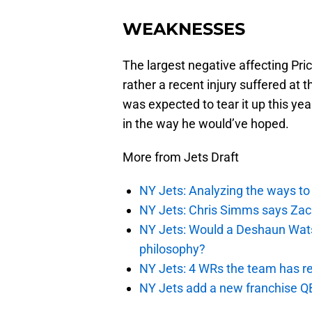
WEAKNESSES
The largest negative affecting Pric
rather a recent injury suffered a
was expected to tear it up this yea
in the way he would’ve hoped.
More from Jets Draft
NY Jets: Analyzing the ways to
NY Jets: Chris Simms says Zach 
NY Jets: Would a Deshaun Wats
philosophy?
NY Jets: 4 WRs the team has re
NY Jets add a new franchise Q