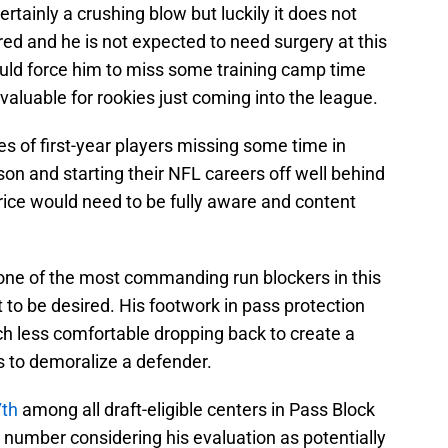
certainly a crushing blow but luckily it does not
ared and he is not expected to need surgery at this
could force him to miss some training camp time
valuable for rookies just coming into the league.
s of first-year players missing some time in
son and starting their NFL careers off well behind
Price would need to be fully aware and content
 one of the most commanding run blockers in this
ot to be desired. His footwork in pass protection
ch less comfortable dropping back to create a
s to demoralize a defender.
7th
among all draft-eligible centers in Pass Block
ow number considering his evaluation as potentially