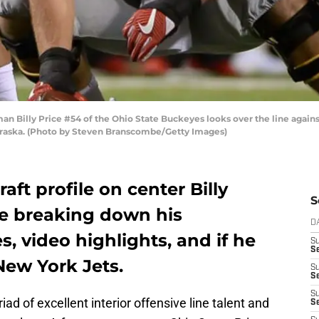
n Billy Price #54 of the Ohio State Buckeyes looks over the line agai
ebraska. (Photo by Steven Branscombe/Getty Images)
aft profile on center Billy
S
te breaking down his
D
, video highlights, and if he
S
Se
New York Jets.
S
S
S
d of excellent interior offensive line talent and
S