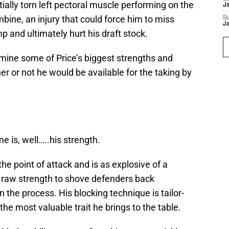
tially torn left pectoral muscle performing on the
J
bine, an injury that could force him to miss
S
J
p and ultimately hurt his draft stock.
xamine some of Price’s biggest strengths and
or not he would be available for the taking by
e is, well…..his strength.
he point of attack and is as explosive of a
 raw strength to shove defenders back
 the process. His blocking technique is tailor-
he most valuable trait he brings to the table.