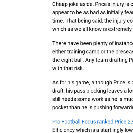
Cheap joke aside, Price’s injury is 
appear to be as bad as initially fe
time. That being said, the injury 
which as we all know is extremely 
There have been plenty of instance
either training camp or the presea
the eight ball. Any team drafting 
with that risk.
As for his game, although Price is
draft, his pass blocking leaves a l
still needs some work as he is mu
pocket than he is pushing forward
Pro Football Focus ranked Price 2
Efficiency which is a startlingly l