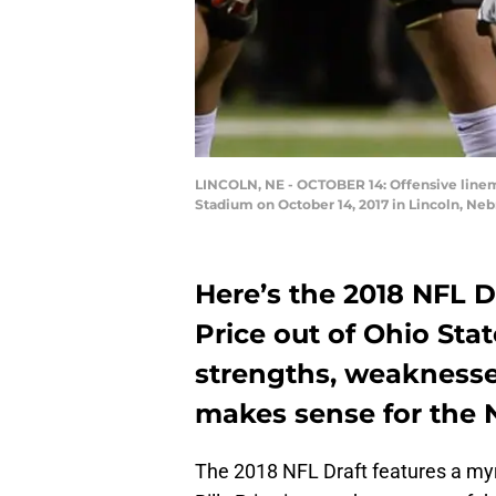
LINCOLN, NE - OCTOBER 14: Offensive linema
Stadium on October 14, 2017 in Lincoln, N
Here’s the 2018 NFL Dr
Price out of Ohio Sta
strengths, weaknesses
makes sense for the 
The 2018 NFL Draft features a myria