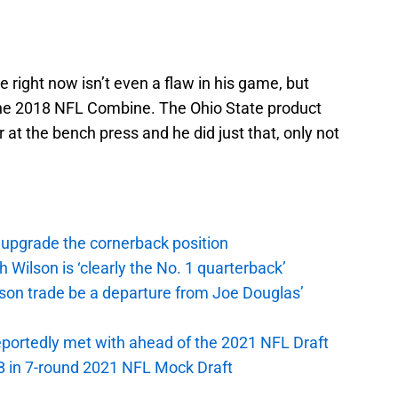
e right now isn’t even a flaw in his game, but
t the 2018 NFL Combine. The Ohio State product
r at the bench press and he did just that, only not
 upgrade the cornerback position
Wilson is ‘clearly the No. 1 quarterback’
on trade be a departure from Joe Douglas’
portedly met with ahead of the 2021 NFL Draft
B in 7-round 2021 NFL Mock Draft