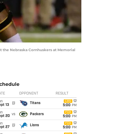
nst the Nebraska Cornhuskers at Memorial
chedule
ATE
OPPONENT
RESULT
un
CBS
@
Titans
pt 13
5:00
PM
un
FOX
vs
Packers
ept 20
5:00
PM
un
FOX
@
Lions
ept 27
5:00
PM