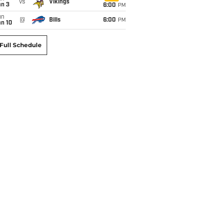
vs
Vikings
an 3
6:00
PM
un
@
Bills
6:00
PM
an 10
Full Schedule