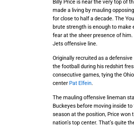
Billy Price is near the very top of t
made a living by mauling opposing
for close to half a decade. The Yo
brute strength is enough to make 
fear at the sheer presence of him
Jets offensive line.
Originally recruited as a defensive
the football during his redshirt f
consecutive games, tying the Ohio
center
Pat Elfein
.
The mauling offensive lineman start
Buckeyes before moving inside to th
season at the position, Price won 
nation’s top center. That’s quite t