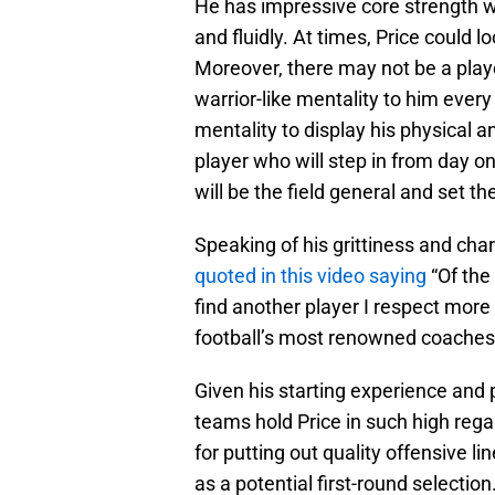
He has impressive core strength wit
and fluidly. At times, Price could l
Moreover, there may not be a player
warrior-like mentality to him every
mentality to display his physical 
player who will step in from day on
will be the field general and set th
Speaking of his grittiness and cha
quoted in this video saying
“Of the
find another player I respect more 
football’s most renowned coaches
Given his starting experience and pos
teams hold Price in such high rega
for putting out quality offensive li
as a potential first-round selection