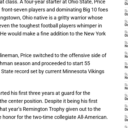
hat class. A four-year starter at Ohio State, Price
S
Oc
 front-seven players and dominating Big 10 foes
S
Oc
ungstown, Ohio native is a gritty warrior whose
S
even the toughest football players whimper in
Oc
. He would make a fine addition to the New York
S
Oc
S
No
S
 lineman, Price switched to the offensive side of
N
reshman season and proceeded to start 55
S
N
 State record set by current Minnesota Vikings
S
N
S
N
ed his first three years at guard for the
S
De
e center position. Despite it being his first
S
that year’s Remington Trophy given out to the
D
he honor for the two-time collegiate All-American.
S
D
S