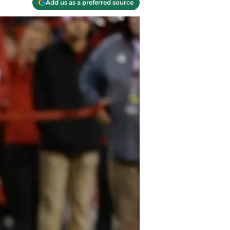
Add us as a preferred source