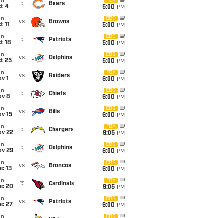
un
FOX
@
Bears
t 4
5:00
PM
un
CBS
vs
Browns
t 11
5:00
PM
un
CBS
@
Patriots
t 18
5:00
PM
un
CBS
vs
Dolphins
t 25
5:00
PM
un
FOX
vs
Raiders
v 1
6:00
PM
un
CBS
@
Chiefs
ov 8
6:00
PM
un
CBS
vs
Bills
ov 15
6:00
PM
un
FOX
@
Chargers
ov 22
9:05
PM
un
CBS
@
Dolphins
ov 29
6:00
PM
un
CBS
vs
Broncos
c 13
6:00
PM
un
FOX
@
Cardinals
ec 20
9:05
PM
un
CBS
vs
Patriots
ec 27
6:00
PM
un
CBS