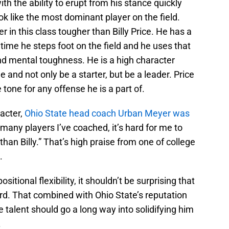
h the ability to erupt from his stance quickly
ook like the most dominant player on the field.
 in this class tougher than Billy Price. He has a
 time he steps foot on the field and he uses that
and mental toughness. He is a high character
e and not only be a starter, but be a leader. Price
e tone for any offense he is a part of.
racter,
Ohio State head coach Urban Meyer was
 many players I’ve coached, it’s hard for me to
than Billy.” That’s high praise from one of college
.
itional flexibility, it shouldn’t be surprising that
rd. That combined with Ohio State’s reputation
ne talent should go a long way into solidifying him
.