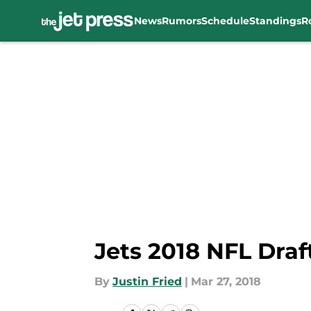
News
Rumors
Schedule
Standings
R
Skip to main content
Jets 2018 NFL Draft
By
Justin Fried
|
Mar 27, 2018