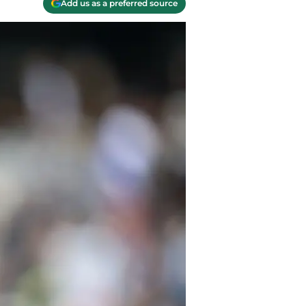
Add us as a preferred source