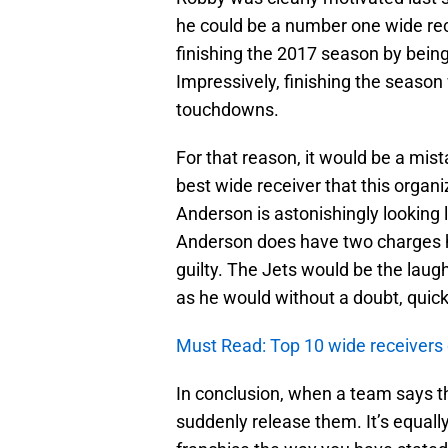
he could be a number one wide rece
finishing the 2017 season by being
Impressively, finishing the season
touchdowns.
For that reason, it would be a mis
best wide receiver that this organi
Anderson is astonishingly looking l
Anderson does have two charges he 
guilty. The Jets would be the laug
as he would without a doubt, quic
Must Read: Top 10 wide receivers of
In conclusion, when a team says the
suddenly release them. It’s equall