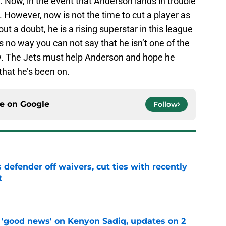
 Now, in the event that Anderson lands in trouble
m. However, now is not the time to cut a player as
t a doubt, he is a rising superstar in this league
 no way you can not say that he isn’t one of the
ow. The Jets must help Anderson and hope he
that he’s been on.
ce on
Google
Follow
 defender off waivers, cut ties with recently
t
e
 'good news' on Kenyon Sadiq, updates on 2