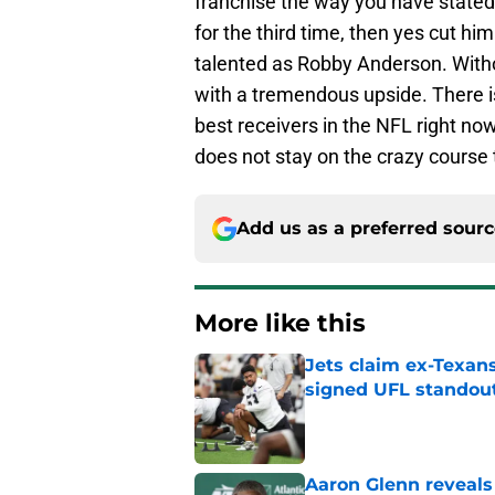
franchise the way you have stated.
for the third time, then yes cut hi
talented as Robby Anderson. Withou
with a tremendous upside. There is
best receivers in the NFL right n
does not stay on the crazy course 
Add us as a preferred sour
More like this
Jets claim ex-Texans
signed UFL standou
Published by on Invalid Dat
Aaron Glenn reveals