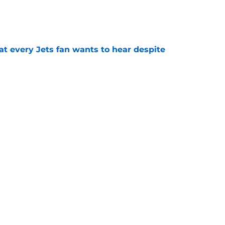
e
at every Jets fan wants to hear despite
e
ive start to training camp should instill hope
e
st: Jets training camp stock report + Kenyon
e