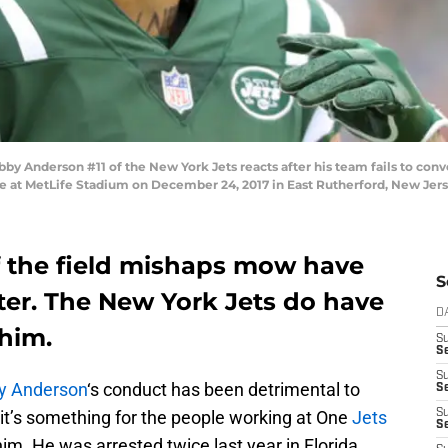
nderson #11 of the New York Jets reacts after his team fails to conve
ame at MetLife Stadium on December 24, 2017 in East Rutherford, New Jer
 the field mishaps mow have
S
ter. The New York Jets do have
D
 him.
S
Se
S
y Anderson
‘s conduct has been detrimental to
S
, it’s something for the people working at One
Jets
S
S
him. He was arrested twice last year in Florida,