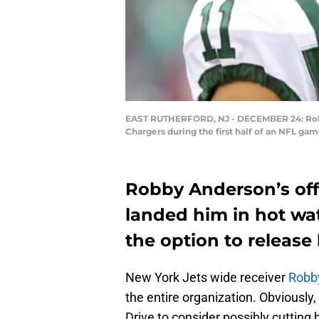
EAST RUTHERFORD, NJ - DECEMBER 24: Robby A
Chargers during the first half of an NFL g
Robby Anderson’s off
landed him in hot wa
the option to release
New York Jets wide receiver
Robb
the entire organization. Obviously
Drive to consider possibly cutting 