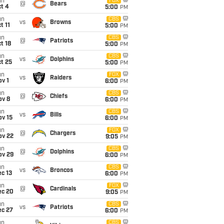
un
FOX
@
Bears
t 4
5:00
PM
un
CBS
vs
Browns
t 11
5:00
PM
un
CBS
@
Patriots
t 18
5:00
PM
un
CBS
vs
Dolphins
t 25
5:00
PM
un
FOX
vs
Raiders
v 1
6:00
PM
un
CBS
@
Chiefs
ov 8
6:00
PM
un
CBS
vs
Bills
ov 15
6:00
PM
un
FOX
@
Chargers
ov 22
9:05
PM
un
CBS
@
Dolphins
ov 29
6:00
PM
un
CBS
vs
Broncos
c 13
6:00
PM
un
FOX
@
Cardinals
ec 20
9:05
PM
un
CBS
vs
Patriots
ec 27
6:00
PM
un
CBS