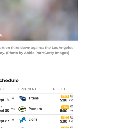
rt on third down against the Los Angeles
sey. (Photo by Abbie Parr/Getty Images)
chedule
ATE
OPPONENT
RESULT
un
CBS
@
Titans
pt 13
5:00
PM
un
FOX
vs
Packers
ept 20
5:00
PM
un
FOX
@
Lions
ept 27
5:00
PM