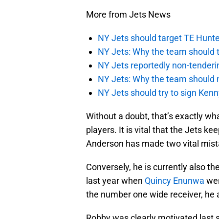
More from Jets News
NY Jets should target TE Hunte
NY Jets: Why the team should ta
NY Jets reportedly non-tenderi
NY Jets: Why the team should 
NY Jets should try to sign Kenn
Without a doubt, that’s exactly 
players. It is vital that the Jets k
Anderson has made two vital mistake
Conversely, he is currently also th
last year when
Quincy Enunwa
wen
the number one wide receiver, he a
Robby was clearly motivated last