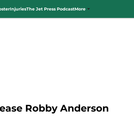
oster
Injuries
The Jet Press Podcast
More
elease Robby Anderson