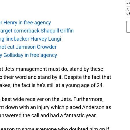
J
S
J
r Henry in free agency
rget cornerback Shaquill Griffin
ng linebacker Harvey Langi
not cut Jamison Crowder
y Golladay in free agency
what Jets management must do, stand by these
eep their word and stand by it. Despite the fact that
s, the fact is he’s still at a young age of 24.
e best wide receiver on the Jets. Furthermore,
t down with an injury which placed Anderson as
nswered the call and had a fantastic year.
 season to show everyone who doubted him on if