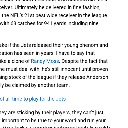
iver. Ultimately he delivered in fine fashion,
 the NFL’s 21st best wide receiver in the league.
 with 63 catches for 941 yards including nine
take if the Jets released their young phenom and
zation has seen in years. I have to say that
ike a clone of
Randy Moss
. Despite the fact that
must deal with, he’s still innocent until proven
hing stock of the league if they release Anderson
kly be claimed by another team.
 all-time to play for the Jets
y are sticking by their players, they can’t just
y important to be true to your word and run your