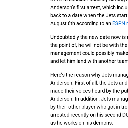
Anderson’s first arrest, which inc
back to a date when the Jets start
August 6th according to an
ESPN r
Undoubtedly the new date now is m
the point of, he will not be with th
management could possibly make th
and let him land with another tea
Here’s the reason why Jets manag
Anderson. First of all, the Jets 
made their voices heard by the publ
Anderson. In addition, Jets mana
by their other player who got in tr
arrested recently on his second DUI
as he works on his demons.