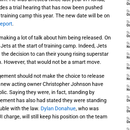
S
Oc
ludes a trial hearing that has now been pushed
S
 training camp this year. The new date will be on
Oc
S
eport
.
Oc
S
aking a lot of talk about him being released. On
Oc
S
e Jets at the start of training camp. Indeed, Jets
No
e decision to can their young rising superstar
S
N
m. However, that would not be a smart move.
S
N
ement should not make the choice to release
S
N
and new acting owner Christopher Johnson have
S
N
ic. Saying they were, in fact, standing by
S
gement has also had stated they were standing
De
ouble with the law.
Dylan Donahue
, who was
S
D
 charge, will still keep his position on the team
S
D
S