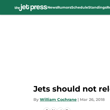
News
Rumors
Schedule
Standings
R
Skip to main content
Jets should not r
By
William Cochrane
|
Mar 26, 2018