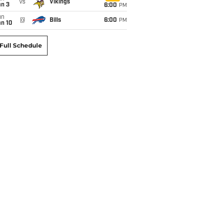
vs
Vikings
an 3
6:00
PM
un
@
Bills
6:00
PM
an 10
Full Schedule