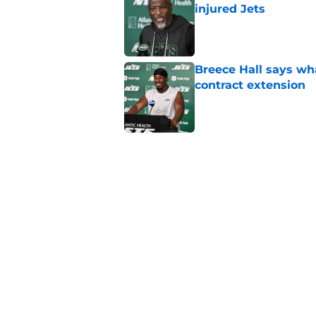
injured Jets
Published by on Invalid Dat
Breece Hall says wh
contract extension
Published by on Invalid Dat
Geno Smith's product
in Jets fans
Published by on Invalid Dat
The Jet Press Podca
Sadiq injury update
Published by on Invalid Dat
5 related articles loaded