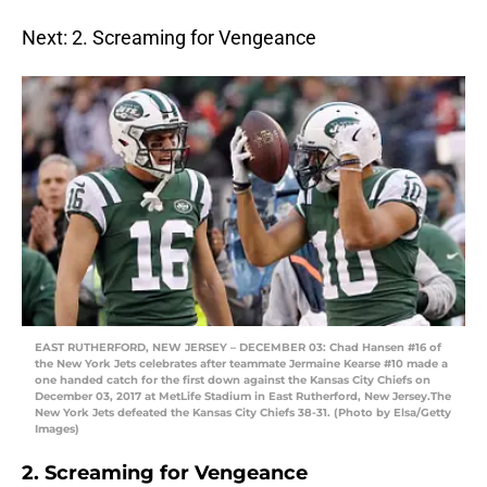
Next: 2. Screaming for Vengeance
EAST RUTHERFORD, NEW JERSEY – DECEMBER 03: Chad Hansen #16 of
the New York Jets celebrates after teammate Jermaine Kearse #10 made a
one handed catch for the first down against the Kansas City Chiefs on
December 03, 2017 at MetLife Stadium in East Rutherford, New Jersey.The
New York Jets defeated the Kansas City Chiefs 38-31. (Photo by Elsa/Getty
Images)
2. Screaming for Vengeance