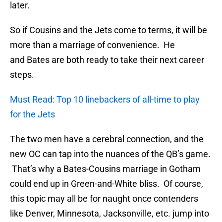
later.
So if Cousins and the Jets come to terms, it will be
more than a marriage of convenience. He
and Bates are both ready to take their next career
steps.
Must Read: Top 10 linebackers of all-time to play
for the Jets
The two men have a cerebral connection, and the
new OC can tap into the nuances of the QB’s game.
That’s why a Bates-Cousins marriage in Gotham
could end up in Green-and-White bliss. Of course,
this topic may all be for naught once contenders
like Denver, Minnesota, Jacksonville, etc. jump into