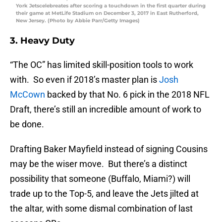
York Jetscelebreates after scoring a touchdown in the first quarter during
their game at MetLife Stadium on December 3, 2017 in East Rutherford,
New Jersey. (Photo by Abbie Parr/Getty Images)
3. Heavy Duty
“The OC” has limited skill-position tools to work
with. So even if 2018’s master plan is
Josh
McCown
backed by that No. 6 pick in the 2018 NFL
Draft, there’s still an incredible amount of work to
be done.
Drafting Baker Mayfield instead of signing Cousins
may be the wiser move. But there’s a distinct
possibility that someone (Buffalo, Miami?) will
trade up to the Top-5, and leave the Jets jilted at
the altar, with some dismal combination of last