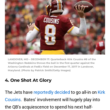
LANDOVER, MD – DECEMBER 17: Quarterback Kirk Cousins #8 of the
Washington Redskins throws the ball in the first quarter against the
Arizona Cardinals at FedEx Field on December 17, 2017 in Landover,
Maryland. (Photo by Patrick Smith/Getty Images)
4. One Shot At Glory
The Jets have
reportedly decided
to go all-in on
Kirk
Cousins
. Bates’ involvement will hugely play into
the QB’s acquiescence to spend his next half-