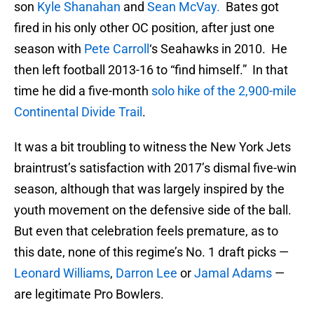
son
Kyle Shanahan
and
Sean McVay.
Bates got
fired in his only other OC position, after just one
season with
Pete Carroll
‘s Seahawks in 2010. He
then left football 2013-16 to “find himself.” In that
time he did a five-month
solo hike of the 2,900-mile
Continental Divide Trail
.
It was a bit troubling to witness the New York Jets
braintrust’s satisfaction with 2017’s dismal five-win
season, although that was largely inspired by the
youth movement on the defensive side of the ball.
But even that celebration feels premature, as to
this date, none of this regime’s No. 1 draft picks —
Leonard Williams
,
Darron Lee
or
Jamal Adams
—
are legitimate Pro Bowlers.