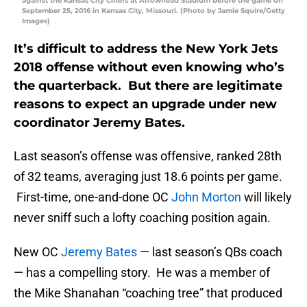
against the Kansas City Chiefs at Arrowhead Stadium before the game on
September 25, 2016 in Kansas City, Missouri. (Photo by Jamie Squire/Getty
Images)
It’s difficult to address the New York Jets
2018 offense without even knowing who’s
the quarterback. But there are legitimate
reasons to expect an upgrade under new
coordinator Jeremy Bates.
Last season’s offense was offensive, ranked 28th
of 32 teams, averaging just 18.6 points per game.
First-time, one-and-done OC
John Morton
will likely
never sniff such a lofty coaching position again.
New OC
Jeremy Bates
— last season’s QBs coach
— has a compelling story. He was a member of
the Mike Shanahan “coaching tree” that produced