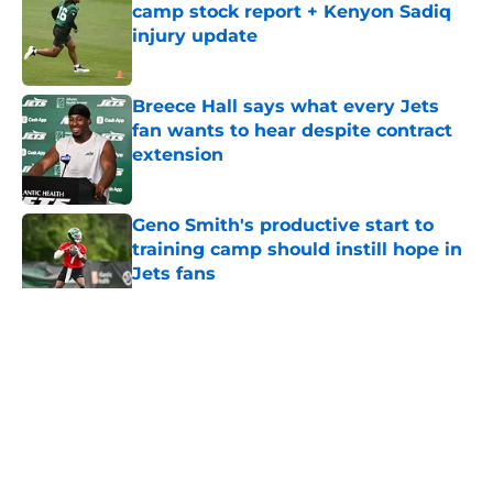
camp stock report + Kenyon Sadiq
injury update
Published by on Invalid Date
Breece Hall says what every Jets
fan wants to hear despite contract
extension
Published by on Invalid Date
Geno Smith's productive start to
training camp should instill hope in
Jets fans
Published by on Invalid Date
5 related articles loaded
Home
/
Jets News