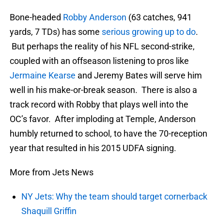
Bone-headed
Robby Anderson
(63 catches, 941
yards, 7 TDs) has some
serious growing up to do
.
But perhaps the reality of his NFL second-strike,
coupled with an offseason listening to pros like
Jermaine Kearse
and Jeremy Bates will serve him
well in his make-or-break season. There is also a
track record with Robby that plays well into the
OC’s favor. After imploding at Temple, Anderson
humbly returned to school, to have the 70-reception
year that resulted in his 2015 UDFA signing.
More from Jets News
NY Jets: Why the team should target cornerback
Shaquill Griffin