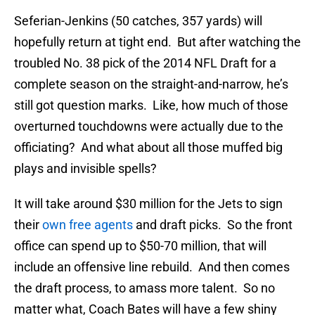
Seferian-Jenkins (50 catches, 357 yards) will
hopefully return at tight end. But after watching the
troubled No. 38 pick of the 2014 NFL Draft for a
complete season on the straight-and-narrow, he’s
still got question marks. Like, how much of those
overturned touchdowns were actually due to the
officiating? And what about all those muffed big
plays and invisible spells?
It will take around $30 million for the Jets to sign
their
own free agents
and draft picks. So the front
office can spend up to $50-70 million, that will
include an offensive line rebuild. And then comes
the draft process, to amass more talent. So no
matter what, Coach Bates will have a few shiny