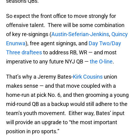
seasons QBs.
So expect the front office to move strongly for
offensive talent. There will be some combination
of key re-signings (
Austin-Seferian-Jenkins
,
Quincy
Enunwa
), free agent signings, and
Day Two/Day
Three draftees
to address RB, WR — and most
imperative to any future NYJ QB —
the O-line
.
That’s why a Jeremy Bates-
Kirk Cousins
union
makes sense — and that move coupled with a
home-run at pick No. 6, and then grooming a young
mid-round QB as a backup would still adhere to the
team’s youth movement. Either way, Bates’ input
will provide an upgrade to “the most important
position in pro sports.”