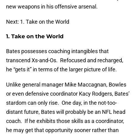
new weapons in his offensive arsenal.
Next: 1. Take on the World
1. Take on the World
Bates possesses coaching intangibles that
transcend Xs-and-Os. Refocused and recharged,
he “gets it” in terms of the larger picture of life.
Unlike general manager Mike Maccagnan, Bowles
or even defensive coordinator Kacy Rodgers, Bates’
stardom can only rise. One day, in the not-too-
distant future, Bates will probably be an NFL head
coach. If he exhibits those skills as a coordinator,
he may get that opportunity sooner rather than