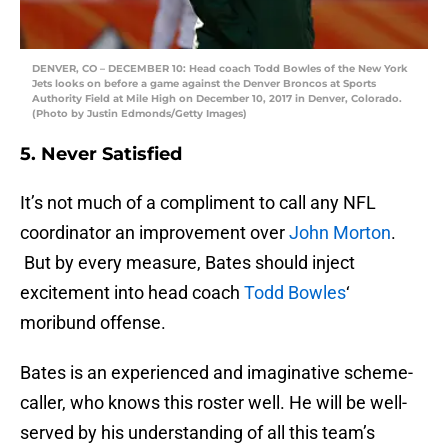
DENVER, CO – DECEMBER 10: Head coach Todd Bowles of the New York
Jets looks on before a game against the Denver Broncos at Sports
Authority Field at Mile High on December 10, 2017 in Denver, Colorado.
(Photo by Justin Edmonds/Getty Images)
5. Never Satisfied
It’s not much of a compliment to call any NFL
coordinator an improvement over
John Morton
.
But by every measure, Bates should inject
excitement into head coach
Todd Bowles
‘
moribund offense.
Bates is an experienced and imaginative scheme-
caller, who knows this roster well. He will be well-
served by his understanding of all this team’s