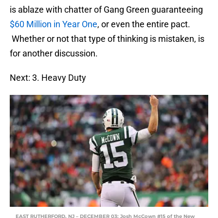
is ablaze with chatter of Gang Green guaranteeing
$60 Million in Year One
, or even the entire pact.
Whether or not that type of thinking is mistaken, is
for another discussion.
Next: 3. Heavy Duty
EAST RUTHERFORD, NJ – DECEMBER 03: Josh McCown #15 of the New