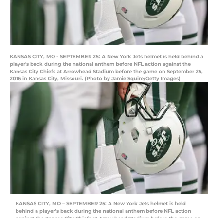
KANSAS CITY, MO - SEPTEMBER 25: A New York Jets helmet is held behind a
player's back during the national anthem before NFL action against the
Kansas City Chiefs at Arrowhead Stadium before the game on September 25,
2016 in Kansas City, Missouri. (Photo by Jamie Squire/Getty Images)
KANSAS CITY, MO – SEPTEMBER 25: A New York Jets helmet is held
behind a player’s back during the national anthem before NFL action