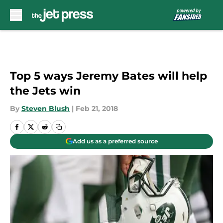
Skip to main content
Top 5 ways Jeremy Bates will help
the Jets win
By
Steven Blush
|
Feb 21, 2018
Add us as a preferred source