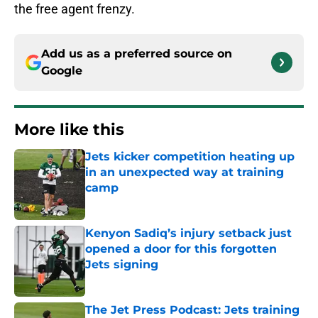
the free agent frenzy.
Add us as a preferred source on
Google
More like this
Jets kicker competition heating up
in an unexpected way at training
camp
Published by on Invalid Date
Kenyon Sadiq’s injury setback just
opened a door for this forgotten
Jets signing
Published by on Invalid Date
The Jet Press Podcast: Jets training