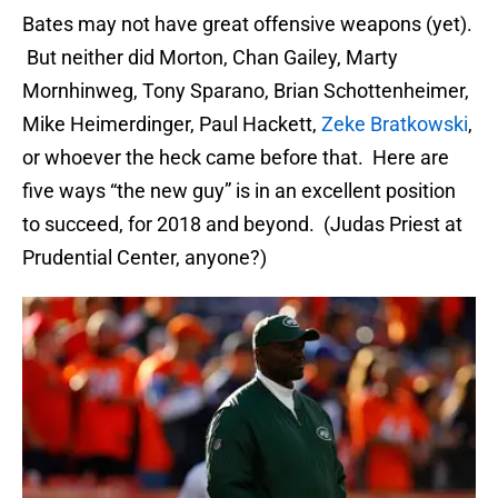
Bates may not have great offensive weapons (yet).
But neither did Morton, Chan Gailey, Marty
Mornhinweg, Tony Sparano, Brian Schottenheimer,
Mike Heimerdinger, Paul Hackett,
Zeke Bratkowski
,
or whoever the heck came before that. Here are
five ways “the new guy” is in an excellent position
to succeed, for 2018 and beyond. (Judas Priest at
Prudential Center, anyone?)