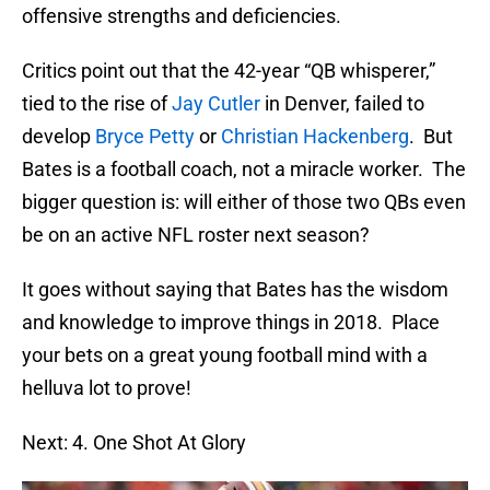
offensive strengths and deficiencies.
Critics point out that the 42-year “QB whisperer,”
tied to the rise of
Jay Cutler
in Denver, failed to
develop
Bryce Petty
or
Christian Hackenberg
. But
Bates is a football coach, not a miracle worker. The
bigger question is: will either of those two QBs even
be on an active NFL roster next season?
It goes without saying that Bates has the wisdom
and knowledge to improve things in 2018. Place
your bets on a great young football mind with a
helluva lot to prove!
Next: 4. One Shot At Glory