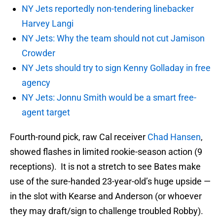
NY Jets reportedly non-tendering linebacker
Harvey Langi
NY Jets: Why the team should not cut Jamison
Crowder
NY Jets should try to sign Kenny Golladay in free
agency
NY Jets: Jonnu Smith would be a smart free-
agent target
Fourth-round pick, raw Cal receiver
Chad Hansen
,
showed flashes in limited rookie-season action (9
receptions). It is not a stretch to see Bates make
use of the sure-handed 23-year-old’s huge upside —
in the slot with Kearse and Anderson (or whoever
they may draft/sign to challenge troubled Robby).