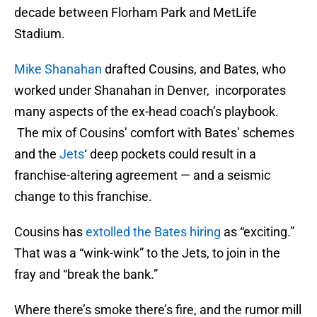
decade between Florham Park and MetLife
Stadium.
Mike Shanahan
drafted Cousins, and Bates, who
worked under Shanahan in Denver, incorporates
many aspects of the ex-head coach’s playbook.
The mix of Cousins’ comfort with Bates’ schemes
and the
Jets
‘ deep pockets could result in a
franchise-altering agreement — and a seismic
change to this franchise.
Cousins has
extolled the Bates hiring
as “exciting.”
That was a “wink-wink” to the Jets, to join in the
fray and “break the bank.”
Where there’s smoke there’s fire, and the rumor mill