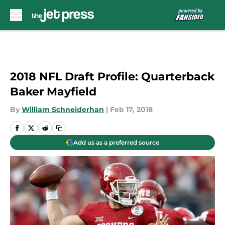
Skip to main content
2018 NFL Draft Profile: Quarterback
Baker Mayfield
By
William Schneiderhan
|
Feb 17, 2018
Add us as a preferred source