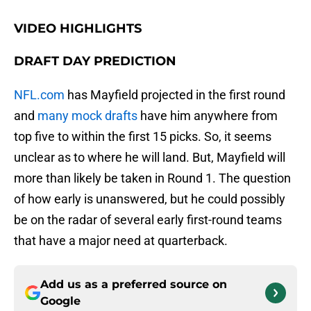
VIDEO HIGHLIGHTS
DRAFT DAY PREDICTION
NFL.com
has Mayfield projected in the first round
and
many mock drafts
have him anywhere from
top five to within the first 15 picks. So, it seems
unclear as to where he will land. But, Mayfield will
more than likely be taken in Round 1. The question
of how early is unanswered, but he could possibly
be on the radar of several early first-round teams
that have a major need at quarterback.
Add us as a preferred source on
Google