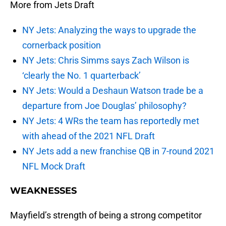
More from Jets Draft
NY Jets: Analyzing the ways to upgrade the
cornerback position
NY Jets: Chris Simms says Zach Wilson is
‘clearly the No. 1 quarterback’
NY Jets: Would a Deshaun Watson trade be a
departure from Joe Douglas’ philosophy?
NY Jets: 4 WRs the team has reportedly met
with ahead of the 2021 NFL Draft
NY Jets add a new franchise QB in 7-round 2021
NFL Mock Draft
WEAKNESSES
Mayfield’s strength of being a strong competitor