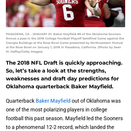
PASADENA, CA - JANUARY 01: Baker Mayfield #6 of the Oklahoma Sooners
throws a pass in the 2018 College Football Playoff Semifinal Game against the
Georgia Bulldogs at the Rose Bowl Game presented by Northwestern Mutual
at the Rose Bowl on January 1, 2018 in Pasadena, California. (Photo by Sean
M. Haffey/Getty Images)
The 2018 NFL Draft is quickly approaching.
So, let’s take a look at the strengths,
weaknesses and draft day predictions for
Oklahoma quarterback Baker Mayfield.
Quarterback
Baker Mayfield
out of Oklahoma was
one of the most polarizing players in college
football this past season. Mayfield led the Sooners
to a phenomenal 12-2 record, which landed the