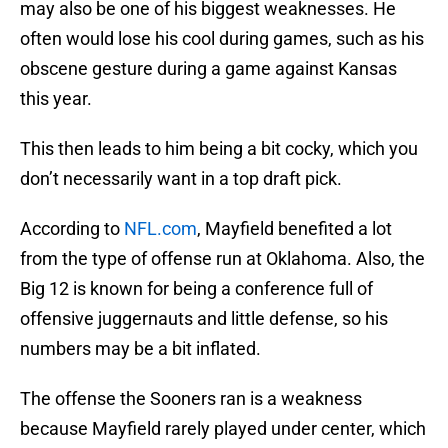
may also be one of his biggest weaknesses. He
often would lose his cool during games, such as his
obscene gesture during a game against Kansas
this year.
This then leads to him being a bit cocky, which you
don’t necessarily want in a top draft pick.
According to
NFL.com
, Mayfield benefited a lot
from the type of offense run at Oklahoma. Also, the
Big 12 is known for being a conference full of
offensive juggernauts and little defense, so his
numbers may be a bit inflated.
The offense the Sooners ran is a weakness
because Mayfield rarely played under center, which