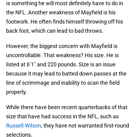
is something he will most definitely have to do in
the NFL. Another weakness of Mayfield is his
footwork. He often finds himself throwing off his
back foot, which can lead to bad throws.
However, the biggest concern with Mayfield is
uncontrollable. That weakness? His size. He is
listed at 6’1″ and 220 pounds. Size is an issue
because it may lead to batted down passes at the
line of scrimmage and inability to scan the field
properly.
While there have been recent quarterbacks of that
size that have had success in the NFL, such as
Russell Wilson
, they have not warranted first-round
selections.