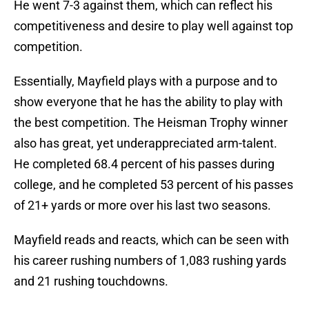
He went 7-3 against them, which can reflect his
competitiveness and desire to play well against top
competition.
Essentially, Mayfield plays with a purpose and to
show everyone that he has the ability to play with
the best competition. The Heisman Trophy winner
also has great, yet underappreciated arm-talent.
He completed 68.4 percent of his passes during
college, and he completed 53 percent of his passes
of 21+ yards or more over his last two seasons.
Mayfield reads and reacts, which can be seen with
his career rushing numbers of 1,083 rushing yards
and 21 rushing touchdowns.