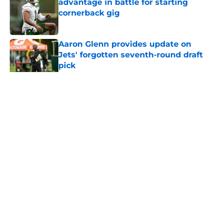
advantage in battle for starting
cornerback gig
Published by on Invalid Date
Aaron Glenn provides update on
Jets' forgotten seventh-round draft
pick
Published by on Invalid Date
5 related articles loaded
Home
/
Draft
About
Contact
Privacy Policy
Terms of Use
Cookie Policy
Legal Disclaimer