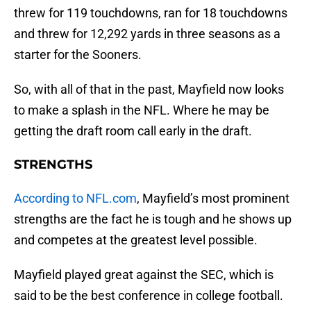
threw for 119 touchdowns, ran for 18 touchdowns
and threw for 12,292 yards in three seasons as a
starter for the Sooners.
So, with all of that in the past, Mayfield now looks
to make a splash in the NFL. Where he may be
getting the draft room call early in the draft.
STRENGTHS
According to NFL.com
, Mayfield’s most prominent
strengths are the fact he is tough and he shows up
and competes at the greatest level possible.
Mayfield played great against the SEC, which is
said to be the best conference in college football.