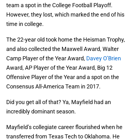
team a spot in the College Football Playoff.
However, they lost, which marked the end of his
time in college.
The 22-year old took home the Heisman Trophy,
and also collected the Maxwell Award, Walter
Camp Player of the Year Award,
Davey O’Brien
Award, AP Player of the Year Award, Big 12
Offensive Player of the Year and a spot on the
Consensus All-America Team in 2017.
Did you get all of that? Ya, Mayfield had an
incredibly dominant season.
Mayfield’s collegiate career flourished when he
transferred from Texas Tech to Oklahoma. He