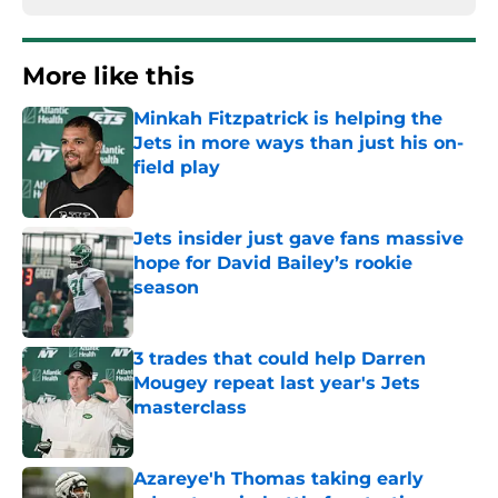
More like this
Minkah Fitzpatrick is helping the
Jets in more ways than just his on-
field play
Published by on Invalid Date
Jets insider just gave fans massive
hope for David Bailey’s rookie
season
Published by on Invalid Date
3 trades that could help Darren
Mougey repeat last year's Jets
masterclass
Published by on Invalid Date
Azareye'h Thomas taking early