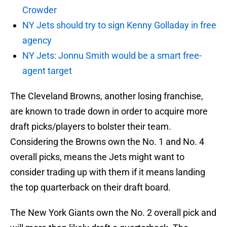
Crowder
NY Jets should try to sign Kenny Golladay in free
agency
NY Jets: Jonnu Smith would be a smart free-
agent target
The Cleveland Browns, another losing franchise,
are known to trade down in order to acquire more
draft picks/players to bolster their team.
Considering the Browns own the No. 1 and No. 4
overall picks, means the Jets might want to
consider trading up with them if it means landing
the top quarterback on their draft board.
The New York Giants own the No. 2 overall pick and