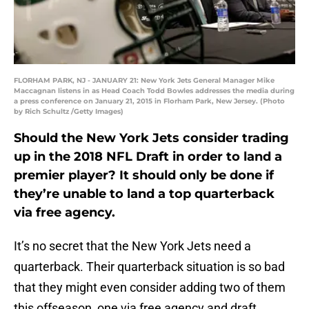
FLORHAM PARK, NJ - JANUARY 21: New York Jets General Manager Mike
Maccagnan listens in as Head Coach Todd Bowles addresses the media during
a press conference on January 21, 2015 in Florham Park, New Jersey. (Photo
by Rich Schultz /Getty Images)
Should the New York Jets consider trading
up in the 2018 NFL Draft in order to land a
premier player? It should only be done if
they’re unable to land a top quarterback
via free agency.
It’s no secret that the New York Jets need a
quarterback. Their quarterback situation is so bad
that they might even consider adding two of them
this offseason, one via free agency and draft