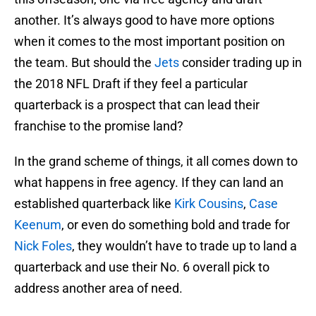
another. It’s always good to have more options
when it comes to the most important position on
the team. But should the
Jets
consider trading up in
the 2018 NFL Draft if they feel a particular
quarterback is a prospect that can lead their
franchise to the promise land?
In the grand scheme of things, it all comes down to
what happens in free agency. If they can land an
established quarterback like
Kirk Cousins
,
Case
Keenum
, or even do something bold and trade for
Nick Foles
, they wouldn’t have to trade up to land a
quarterback and use their No. 6 overall pick to
address another area of need.