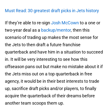
Must Read: 30 greatest draft picks in Jets history
If they’re able to re-sign
Josh McCown
to a one or
two-year deal as a
backup/mentor
, then this
scenario of trading up makes the most sense for
the Jets to then draft a future franchise
quarterback and have him in a situation to succeed
in. It will be very interesting to see how this
offseason pans out but make no mistake about it if
the Jets miss out on a top quarterback in free
agency, it would be in their best interests to trade
up, sacrifice draft picks and/or players, to finally
acquire the quarterback of their dreams before
another team scoops them up.