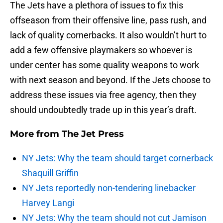
The Jets have a plethora of issues to fix this
offseason from their offensive line, pass rush, and
lack of quality cornerbacks. It also wouldn’t hurt to
add a few offensive playmakers so whoever is
under center has some quality weapons to work
with next season and beyond. If the Jets choose to
address these issues via free agency, then they
should undoubtedly trade up in this year’s draft.
More from
The Jet Press
NY Jets: Why the team should target cornerback
Shaquill Griffin
NY Jets reportedly non-tendering linebacker
Harvey Langi
NY Jets: Why the team should not cut Jamison