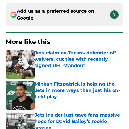
Add us as a preferred source on
Google
More like this
Jets claim ex-Texans defender off
waivers, cut ties with recently
signed UFL standout
Published by on Invalid Date
Minkah Fitzpatrick is helping the
Jets in more ways than just his on-
field play
Published by on Invalid Date
Jets insider just gave fans massive
hope for David Bailey’s rookie
season