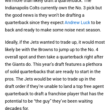
will more than likely draft a quarterback. The
Indianapolis Colts currently own the No. 3 pick but
the good news is they won’t be drafting a
quarterback since they expect
Andrew Luck
to be
back and ready to make some noise next season.
Ideally, if the Jets wanted to trade up, it would most
likely be with the Browns to jump up to the No. 4
overall spot and then take a quarterback right after
the Giants do. This year’s draft features a plethora
of solid quarterbacks that are ready to start in the
pros. The Jets would be wise to trade up in the
draft order if they’re unable to land a top free agent
quarterback to draft a franchise player that has the
potential to be “the guy” they’ve been waiting
decades for.