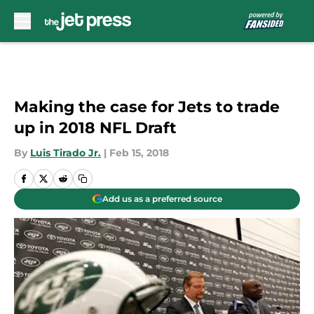
Skip to main content
Making the case for Jets to trade
up in 2018 NFL Draft
By
Luis Tirado Jr.
|
Feb 15, 2018
Add us as a preferred source