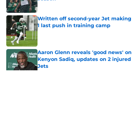
Published by on Invalid Date
Written off second-year Jet making
1 last push in training camp
Published by on Invalid Date
Aaron Glenn reveals 'good news' on
Kenyon Sadiq, updates on 2 injured
Jets
Published by on Invalid Date
5 related articles loaded
Home
/
Draft
About
Contact