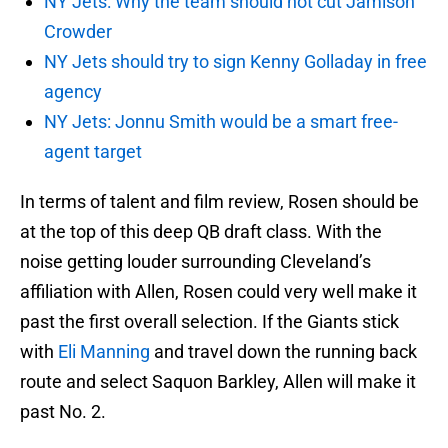
NY Jets: Why the team should not cut Jamison
Crowder
NY Jets should try to sign Kenny Golladay in free
agency
NY Jets: Jonnu Smith would be a smart free-
agent target
In terms of talent and film review, Rosen should be
at the top of this deep QB draft class. With the
noise getting louder surrounding Cleveland’s
affiliation with Allen, Rosen could very well make it
past the first overall selection. If the Giants stick
with
Eli Manning
and travel down the running back
route and select Saquon Barkley, Allen will make it
past No. 2.