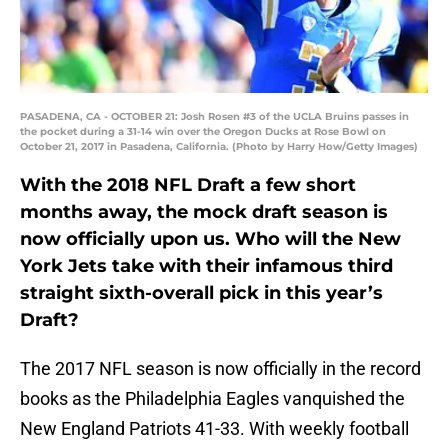
PASADENA, CA - OCTOBER 21: Josh Rosen #3 of the UCLA Bruins passes in
the pocket during a 31-14 win over the Oregon Ducks at Rose Bowl on
October 21, 2017 in Pasadena, California. (Photo by Harry How/Getty Images)
With the 2018 NFL Draft a few short
months away, the mock draft season is
now officially upon us. Who will the New
York Jets take with their infamous third
straight sixth-overall pick in this year’s
Draft?
The 2017 NFL season is now officially in the record
books as the Philadelphia Eagles vanquished the
New England Patriots 41-33. With weekly football