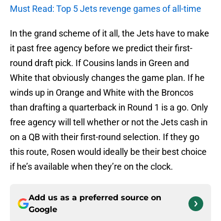
Must Read: Top 5 Jets revenge games of all-time
In the grand scheme of it all, the Jets have to make
it past free agency before we predict their first-
round draft pick. If Cousins lands in Green and
White that obviously changes the game plan. If he
winds up in Orange and White with the Broncos
than drafting a quarterback in Round 1 is a go. Only
free agency will tell whether or not the Jets cash in
on a QB with their first-round selection. If they go
this route, Rosen would ideally be their best choice
if he’s available when they’re on the clock.
Add us as a preferred source on
Google