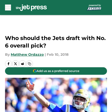
Skip to main content
Who should the Jets draft with No.
6 overall pick?
By
Matthew Ordazzo
|
Feb 10, 2018
Add us as a preferred source