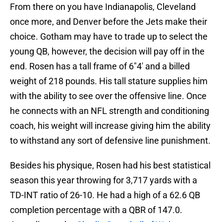
From there on you have Indianapolis, Cleveland
once more, and Denver before the Jets make their
choice. Gotham may have to trade up to select the
young QB, however, the decision will pay off in the
end. Rosen has a tall frame of 6″4′ and a billed
weight of 218 pounds. His tall stature supplies him
with the ability to see over the offensive line. Once
he connects with an NFL strength and conditioning
coach, his weight will increase giving him the ability
to withstand any sort of defensive line punishment.
Besides his physique, Rosen had his best statistical
season this year throwing for 3,717 yards with a
TD-INT ratio of 26-10. He had a high of a 62.6 QB
completion percentage with a QBR of 147.0.