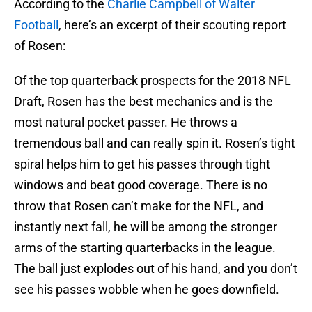
According to the
Charlie Campbell of Walter
Football
, here’s an excerpt of their scouting report
of Rosen:
Of the top quarterback prospects for the 2018 NFL
Draft, Rosen has the best mechanics and is the
most natural pocket passer. He throws a
tremendous ball and can really spin it. Rosen’s tight
spiral helps him to get his passes through tight
windows and beat good coverage. There is no
throw that Rosen can’t make for the NFL, and
instantly next fall, he will be among the stronger
arms of the starting quarterbacks in the league.
The ball just explodes out of his hand, and you don’t
see his passes wobble when he goes downfield.