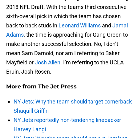
2018 NFL Draft. With the teams third consecutive
sixth-overall pick in which the team has chosen
back to back studs in
Leonard Williams
and
Jamal
Adams
, the time is approaching for Gang Green to
make another successful selection. No, I don’t
mean Sam Darnold, nor am I referring to Baker
Mayfield or
Josh Allen
. I’m referring to the UCLA
Bruin, Josh Rosen.
More from
The Jet Press
NY Jets: Why the team should target cornerback
Shaquill Griffin
NY Jets reportedly non-tendering linebacker
Harvey Langi