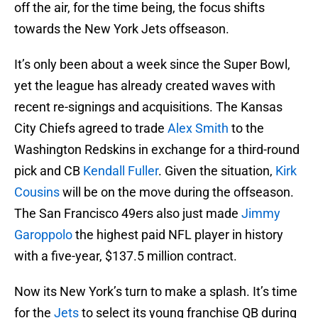
off the air, for the time being, the focus shifts
towards the New York Jets offseason.
It’s only been about a week since the Super Bowl,
yet the league has already created waves with
recent re-signings and acquisitions. The Kansas
City Chiefs agreed to trade
Alex Smith
to the
Washington Redskins in exchange for a third-round
pick and CB
Kendall Fuller
. Given the situation,
Kirk
Cousins
will be on the move during the offseason.
The San Francisco 49ers also just made
Jimmy
Garoppolo
the highest paid NFL player in history
with a five-year, $137.5 million contract.
Now its New York’s turn to make a splash. It’s time
for the
Jets
to select its young franchise QB during