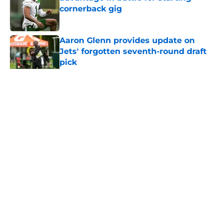
cornerback gig
Published by on Invalid Date
Aaron Glenn provides update on
Jets' forgotten seventh-round draft
pick
Published by on Invalid Date
5 related articles loaded
Home
/
Draft
About
Contact
Privacy Policy
Terms of Use
Cookie Policy
Legal Disclaimer