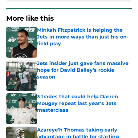
More like this
Minkah Fitzpatrick is helping the
Jets in more ways than just his on-
field play
Published by on Invalid Date
Jets insider just gave fans massive
hope for David Bailey’s rookie
season
Published by on Invalid Date
3 trades that could help Darren
Mougey repeat last year's Jets
masterclass
Published by on Invalid Date
Azareye'h Thomas taking early
advantage in battle for starting