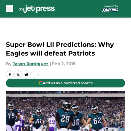
Skip to main content
Super Bowl LII Predictions: Why
Eagles will defeat Patriots
By
Jason Rodriguez
|
Feb 2, 2018
Add us as a preferred source