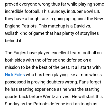
proved everyone wrong thus far while playing some
incredible football. This Sunday, in Super Bowl LII,
they have a tough task in going up against the New
England Patriots. This matchup is a David vs.
Goliath kind of game that has plenty of storylines
behind it.
The Eagles have played excellent team football on
both sides with the offense and defense on a
mission to be the best of the best. It all starts with
Nick Foles
who has been playing like a man who is
possessed in proving doubters wrong. Fans forget
he has starting experience as he was the starting
quarterback before Wentz arrived. He will start this
Sunday as the Patriots defense isn’t as tough as