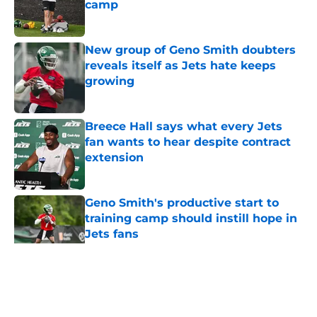
camp
Published by on Invalid Date
New group of Geno Smith doubters
reveals itself as Jets hate keeps
growing
Published by on Invalid Date
Breece Hall says what every Jets
fan wants to hear despite contract
extension
Published by on Invalid Date
Geno Smith's productive start to
training camp should instill hope in
Jets fans
Published by on Invalid Date
5 related articles loaded
Home
/
Jets News