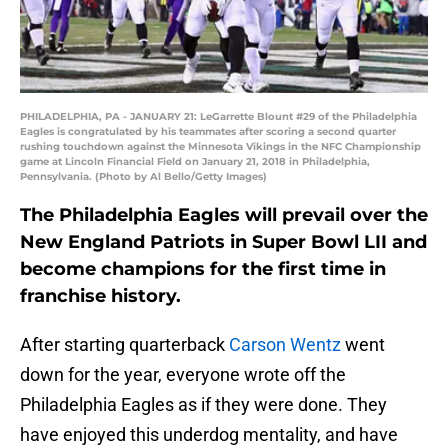
PHILADELPHIA, PA - JANUARY 21: LeGarrette Blount #29 of the Philadelphia
Eagles is congratulated by his teammates after scoring a second quarter
rushing touchdown against the Minnesota Vikings in the NFC Championship
game at Lincoln Financial Field on January 21, 2018 in Philadelphia,
Pennsylvania. (Photo by Al Bello/Getty Images)
The Philadelphia Eagles will prevail over the
New England Patriots in Super Bowl LII and
become champions for the first time in
franchise history.
After starting quarterback
Carson Wentz
went
down for the year, everyone wrote off the
Philadelphia Eagles as if they were done. They
have enjoyed this underdog mentality, and have