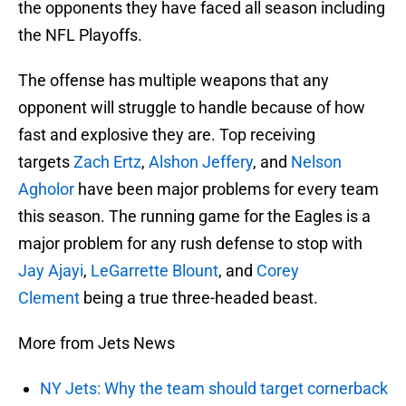
the opponents they have faced all season including
the NFL Playoffs.
The offense has multiple weapons that any
opponent will struggle to handle because of how
fast and explosive they are. Top receiving
targets
Zach Ertz
,
Alshon Jeffery
, and
Nelson
Agholor
have been major problems for every team
this season. The running game for the Eagles is a
major problem for any rush defense to stop with
Jay Ajayi
,
LeGarrette Blount
, and
Corey
Clement
being a true three-headed beast.
More from Jets News
NY Jets: Why the team should target cornerback