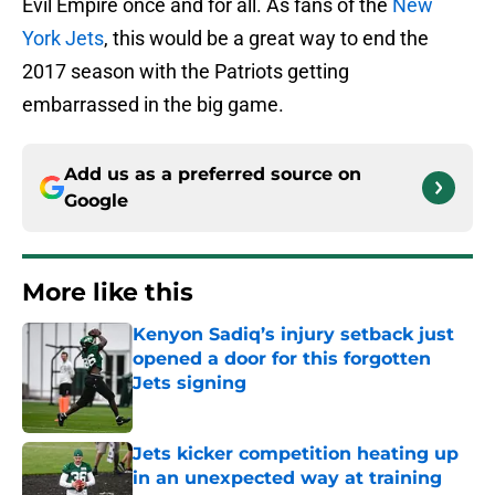
Evil Empire once and for all. As fans of the
New
York Jets
, this would be a great way to end the
2017 season with the Patriots getting
embarrassed in the big game.
Add us as a preferred source on
Google
More like this
Kenyon Sadiq’s injury setback just
opened a door for this forgotten
Jets signing
Published by on Invalid Date
Jets kicker competition heating up
in an unexpected way at training