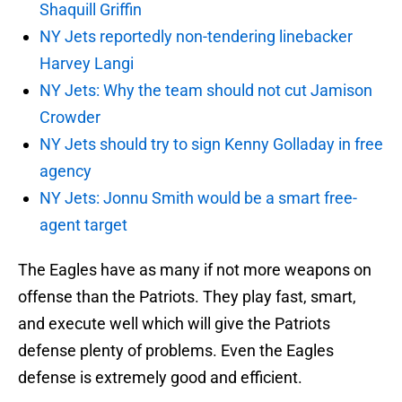
Shaquill Griffin
NY Jets reportedly non-tendering linebacker
Harvey Langi
NY Jets: Why the team should not cut Jamison
Crowder
NY Jets should try to sign Kenny Golladay in free
agency
NY Jets: Jonnu Smith would be a smart free-
agent target
The Eagles have as many if not more weapons on
offense than the Patriots. They play fast, smart,
and execute well which will give the Patriots
defense plenty of problems. Even the Eagles
defense is extremely good and efficient.