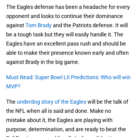
The Eagles defense has been a headache for every
opponent and looks to continue their dominance
against
Tom Brady
and the Patriots defense. It will
be a tough task but they will easily handle it. The
Eagles have an excellent pass rush and should be
able to make their presence known early and often
against Brady in the big game.
Must Read: Super Bowl LII Predictions: Who will win
MVP?
The
underdog story of the Eagles
will be the talk of
the NFL when all is said and done. Make no
mistake about it, the Eagles are playing with
purpose, determination, and are ready to beat the