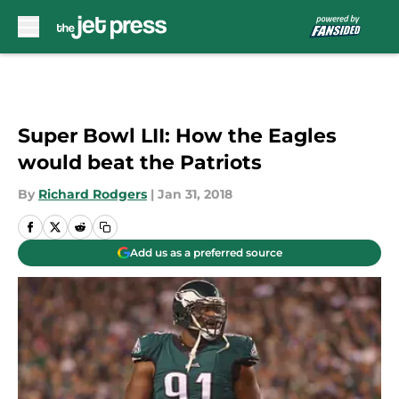
Skip to main content
Super Bowl LII: How the Eagles
would beat the Patriots
By
Richard Rodgers
|
Jan 31, 2018
Add us as a preferred source