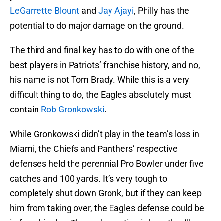
LeGarrette Blount
and
Jay Ajayi
, Philly has the
potential to do major damage on the ground.
The third and final key has to do with one of the
best players in Patriots’ franchise history, and no,
his name is not Tom Brady. While this is a very
difficult thing to do, the Eagles absolutely must
contain
Rob Gronkowski
.
While Gronkowski didn’t play in the team’s loss in
Miami, the Chiefs and Panthers’ respective
defenses held the perennial Pro Bowler under five
catches and 100 yards. It’s very tough to
completely shut down Gronk, but if they can keep
him from taking over, the Eagles defense could be