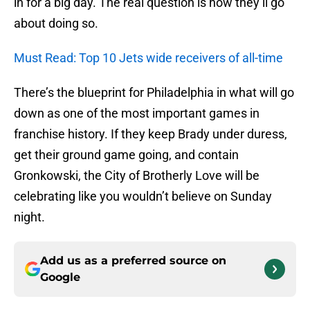
in for a big day. The real question is how they’ll go
about doing so.
Must Read: Top 10 Jets wide receivers of all-time
There’s the blueprint for Philadelphia in what will go
down as one of the most important games in
franchise history. If they keep Brady under duress,
get their ground game going, and contain
Gronkowski, the City of Brotherly Love will be
celebrating like you wouldn’t believe on Sunday
night.
Add us as a preferred source on
Google