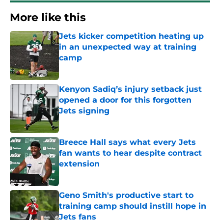
More like this
Jets kicker competition heating up
in an unexpected way at training
camp
Published by on Invalid Date
Kenyon Sadiq’s injury setback just
opened a door for this forgotten
Jets signing
Published by on Invalid Date
Breece Hall says what every Jets
fan wants to hear despite contract
extension
Published by on Invalid Date
Geno Smith's productive start to
training camp should instill hope in
Jets fans