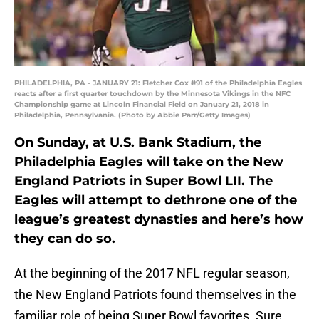
PHILADELPHIA, PA - JANUARY 21: Fletcher Cox #91 of the Philadelphia Eagles
reacts after a first quarter touchdown by the Minnesota Vikings in the NFC
Championship game at Lincoln Financial Field on January 21, 2018 in
Philadelphia, Pennsylvania. (Photo by Abbie Parr/Getty Images)
On Sunday, at U.S. Bank Stadium, the
Philadelphia Eagles will take on the New
England Patriots in Super Bowl LII. The
Eagles will attempt to dethrone one of the
league’s greatest dynasties and here’s how
they can do so.
At the beginning of the 2017 NFL regular season,
the New England Patriots found themselves in the
familiar role of being Super Bowl favorites. Sure