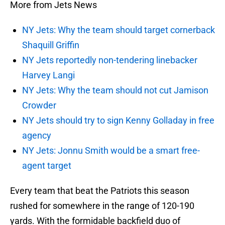
More from Jets News
NY Jets: Why the team should target cornerback
Shaquill Griffin
NY Jets reportedly non-tendering linebacker
Harvey Langi
NY Jets: Why the team should not cut Jamison
Crowder
NY Jets should try to sign Kenny Golladay in free
agency
NY Jets: Jonnu Smith would be a smart free-
agent target
Every team that beat the Patriots this season
rushed for somewhere in the range of 120-190
yards. With the formidable backfield duo of