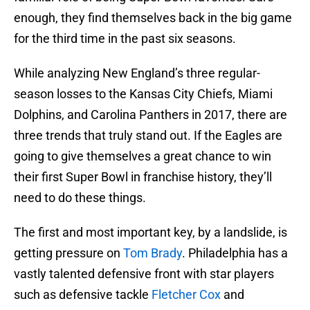
enough, they find themselves back in the big game
for the third time in the past six seasons.
While analyzing New England’s three regular-
season losses to the Kansas City Chiefs, Miami
Dolphins, and Carolina Panthers in 2017, there are
three trends that truly stand out. If the Eagles are
going to give themselves a great chance to win
their first Super Bowl in franchise history, they’ll
need to do these things.
The first and most important key, by a landslide, is
getting pressure on
Tom Brady
. Philadelphia has a
vastly talented defensive front with star players
such as defensive tackle
Fletcher Cox
and