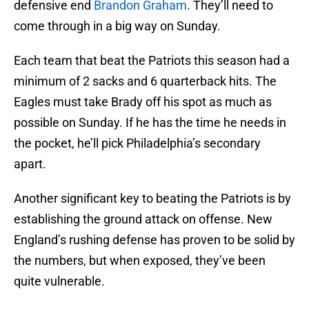
defensive end
Brandon Graham
. They’ll need to
come through in a big way on Sunday.
Each team that beat the Patriots this season had a
minimum of 2 sacks and 6 quarterback hits. The
Eagles must take Brady off his spot as much as
possible on Sunday. If he has the time he needs in
the pocket, he’ll pick Philadelphia’s secondary
apart.
Another significant key to beating the Patriots is by
establishing the ground attack on offense. New
England’s rushing defense has proven to be solid by
the numbers, but when exposed, they’ve been
quite vulnerable.