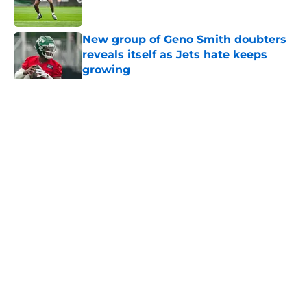
Published by on Invalid Date
New group of Geno Smith doubters
reveals itself as Jets hate keeps
growing
Published by on Invalid Date
5 related articles loaded
Home
/
Jets News
About
Contact
Privacy Policy
Terms of Use
Cookie Policy
Legal Disclaimer
Accessibility Statement
A-Z Index