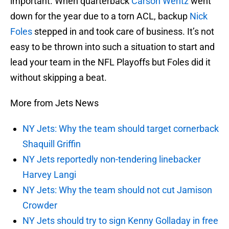
important. When quarterback
Carson Wentz
went
down for the year due to a torn ACL, backup
Nick
Foles
stepped in and took care of business. It’s not
easy to be thrown into such a situation to start and
lead your team in the NFL Playoffs but Foles did it
without skipping a beat.
More from Jets News
NY Jets: Why the team should target cornerback
Shaquill Griffin
NY Jets reportedly non-tendering linebacker
Harvey Langi
NY Jets: Why the team should not cut Jamison
Crowder
NY Jets should try to sign Kenny Golladay in free