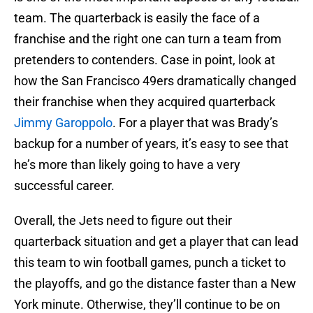
team. The quarterback is easily the face of a
franchise and the right one can turn a team from
pretenders to contenders. Case in point, look at
how the San Francisco 49ers dramatically changed
their franchise when they acquired quarterback
Jimmy Garoppolo
. For a player that was Brady’s
backup for a number of years, it’s easy to see that
he’s more than likely going to have a very
successful career.
Overall, the Jets need to figure out their
quarterback situation and get a player that can lead
this team to win football games, punch a ticket to
the playoffs, and go the distance faster than a New
York minute. Otherwise, they’ll continue to be on