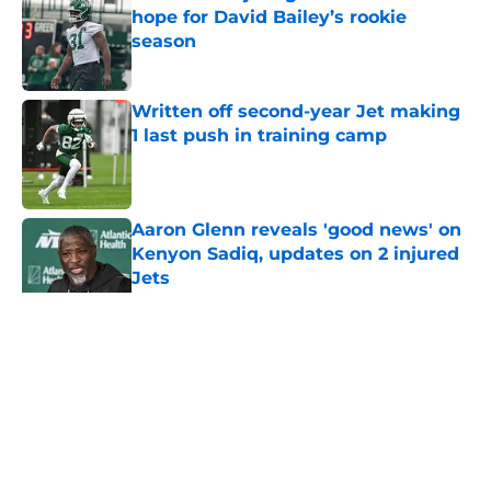
hope for David Bailey’s rookie
season
Published by on Invalid Date
Written off second-year Jet making
1 last push in training camp
Published by on Invalid Date
Aaron Glenn reveals 'good news' on
Kenyon Sadiq, updates on 2 injured
Jets
Published by on Invalid Date
5 related articles loaded
Home
/
Jets News