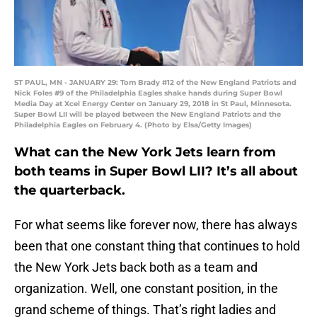
ST PAUL, MN - JANUARY 29: Tom Brady #12 of the New England Patriots and
Nick Foles #9 of the Philadelphia Eagles shake hands during Super Bowl
Media Day at Xcel Energy Center on January 29, 2018 in St Paul, Minnesota.
Super Bowl LII will be played between the New England Patriots and the
Philadelphia Eagles on February 4. (Photo by Elsa/Getty Images)
What can the New York Jets learn from
both teams in Super Bowl LII? It’s all about
the quarterback.
For what seems like forever now, there has always
been that one constant thing that continues to hold
the New York Jets back both as a team and
organization. Well, one constant position, in the
grand scheme of things. That’s right ladies and