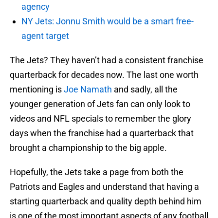
agency
NY Jets: Jonnu Smith would be a smart free-
agent target
The Jets? They haven’t had a consistent franchise
quarterback for decades now. The last one worth
mentioning is
Joe Namath
and sadly, all the
younger generation of Jets fan can only look to
videos and NFL specials to remember the glory
days when the franchise had a quarterback that
brought a championship to the big apple.
Hopefully, the Jets take a page from both the
Patriots and Eagles and understand that having a
starting quarterback and quality depth behind him
is one of the most important aspects of any football