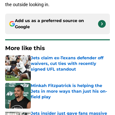
the outside looking in.
Add us as a preferred source on
Google
More like this
Jets claim ex-Texans defender off
waivers, cut ties with recently
signed UFL standout
Published by on Invalid Date
Minkah Fitzpatrick is helping the
Jets in more ways than just his on-
field play
Published by on Invalid Date
Jets insider just gave fans massive