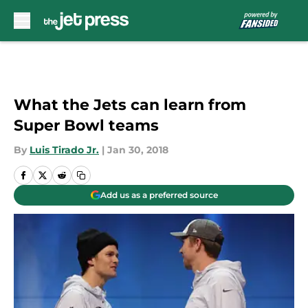
Skip to main content
What the Jets can learn from
Super Bowl teams
By
Luis Tirado Jr.
|
Jan 30, 2018
Add us as a preferred source