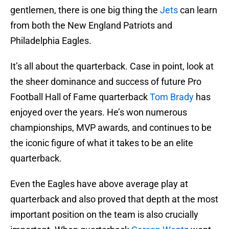
gentlemen, there is one big thing the
Jets
can learn
from both the New England Patriots and
Philadelphia Eagles.
It’s all about the quarterback. Case in point, look at
the sheer dominance and success of future Pro
Football Hall of Fame quarterback
Tom Brady
has
enjoyed over the years. He’s won numerous
championships, MVP awards, and continues to be
the iconic figure of what it takes to be an elite
quarterback.
Even the Eagles have above average play at
quarterback and also proved that depth at the most
important position on the team is also crucially