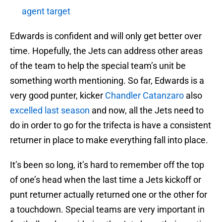
agent target
Edwards is confident and will only get better over
time. Hopefully, the Jets can address other areas
of the team to help the special team’s unit be
something worth mentioning. So far, Edwards is a
very good punter, kicker
Chandler Catanzaro
also
excelled last season
and now, all the Jets need to
do in order to go for the trifecta is have a consistent
returner in place to make everything fall into place.
It’s been so long, it’s hard to remember off the top
of one’s head when the last time a Jets kickoff or
punt returner actually returned one or the other for
a touchdown. Special teams are very important in