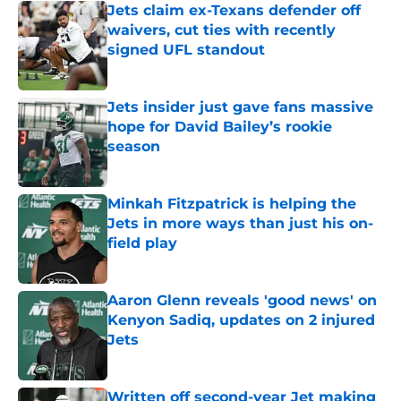
Jets claim ex-Texans defender off
waivers, cut ties with recently
signed UFL standout
Published by on Invalid Date
Jets insider just gave fans massive
hope for David Bailey’s rookie
season
Published by on Invalid Date
Minkah Fitzpatrick is helping the
Jets in more ways than just his on-
field play
Published by on Invalid Date
Aaron Glenn reveals 'good news' on
Kenyon Sadiq, updates on 2 injured
Jets
Published by on Invalid Date
Written off second-year Jet making