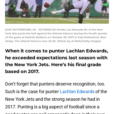
EAST RUTHERFORD, NJ - OCTOBER 29: Punter Lac Edwards #4 of the New
York Jets punts the ball against the Atlanta Falcons during the fourth quarter
of the game at MetLife Stadium on October 29, 2017 in East Rutherford, New
Jersey. The Atlanta Falcons won 25-20. (Photo by Al Bello/Getty Images)
When it comes to punter Lachlan Edwards,
he exceeded expectations last season with
the New York Jets. Here’s his final grade
based on 2017.
Don’t forget that punters deserve recognition, too.
Such is the case for punter
Lachlan Edwards
of the
New York Jets and the strong season he had in
2017. Punting is a big aspect of football since a