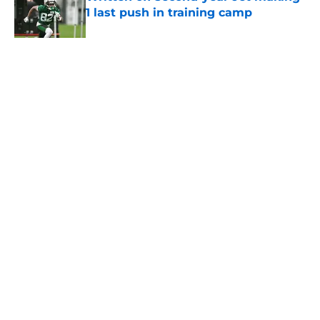
1 last push in training camp
Published by on Invalid Date
5 related articles loaded
Home
/
Jets News
About
Contact
Privacy Policy
Terms of Use
Cookie Policy
Legal Disclaimer
Accessibility Statement
A-Z Index
Cookies Settings