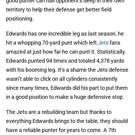
good punter can nail opponent’s deep in their own
territory to help their defense get better field
positioning.
Edwards has one incredible leg as last season, he
hit a whopping 70-yard punt which left
Jets
fans
amazed at just how far he can punt it. Statistically,
Edwards punted 94 times and totaled 4,378 yards
with his booming leg. It’s a shame the Jets defense
wasn’t able to click on all cylinders consistently
since many times, Edwards did his part to put them
in a good position to make a huge defensive stop.
The Jets are a rebuilding team but thanks to
everything Edwards brings to the table, they should
have a reliable punter for years to come. A 7th