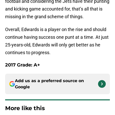
football and considering the Jets have their punting
and kicking game accounted for, that’s all that is
missing in the grand scheme of things.
Overall, Edwards is a player on the rise and should
continue having success one punt at a time. At just
25-years-old, Edwards will only get better as he
continues to progress.
2017 Grade: A+
Add us as a preferred source on
Google
More like this