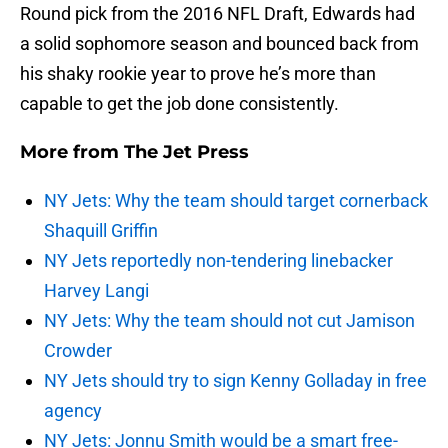
Round pick from the 2016 NFL Draft, Edwards had
a solid sophomore season and bounced back from
his shaky rookie year to prove he’s more than
capable to get the job done consistently.
More from
The Jet Press
NY Jets: Why the team should target cornerback
Shaquill Griffin
NY Jets reportedly non-tendering linebacker
Harvey Langi
NY Jets: Why the team should not cut Jamison
Crowder
NY Jets should try to sign Kenny Golladay in free
agency
NY Jets: Jonnu Smith would be a smart free-