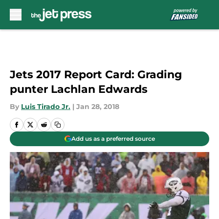
Skip to main content
Jets 2017 Report Card: Grading
punter Lachlan Edwards
By
Luis Tirado Jr.
|
Jan 28, 2018
Add us as a preferred source