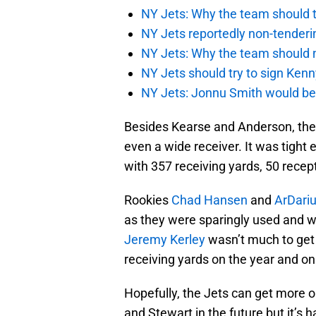
NY Jets: Why the team should ta
NY Jets reportedly non-tenderi
NY Jets: Why the team should 
NY Jets should try to sign Kenn
NY Jets: Jonnu Smith would be 
Besides Kearse and Anderson, the 
even a wide receiver. It was tight
with 357 receiving yards, 50 rece
Rookies
Chad Hansen
and
ArDari
as they were sparingly used and wel
Jeremy Kerley
wasn’t much to get 
receiving yards on the year and o
Hopefully, the Jets can get more o
and Stewart in the future but it’s h