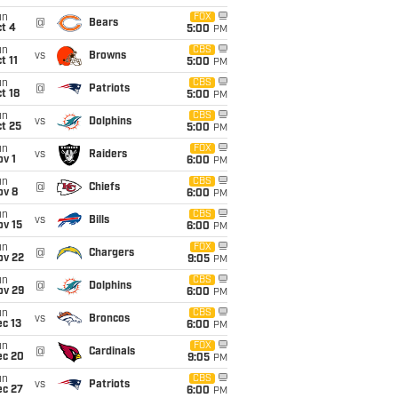
un
FOX
@
Bears
t 4
5:00
PM
un
CBS
vs
Browns
t 11
5:00
PM
un
CBS
@
Patriots
t 18
5:00
PM
un
CBS
vs
Dolphins
t 25
5:00
PM
un
FOX
vs
Raiders
v 1
6:00
PM
un
CBS
@
Chiefs
ov 8
6:00
PM
un
CBS
vs
Bills
ov 15
6:00
PM
un
FOX
@
Chargers
ov 22
9:05
PM
un
CBS
@
Dolphins
ov 29
6:00
PM
un
CBS
vs
Broncos
c 13
6:00
PM
un
FOX
@
Cardinals
ec 20
9:05
PM
un
CBS
vs
Patriots
ec 27
6:00
PM