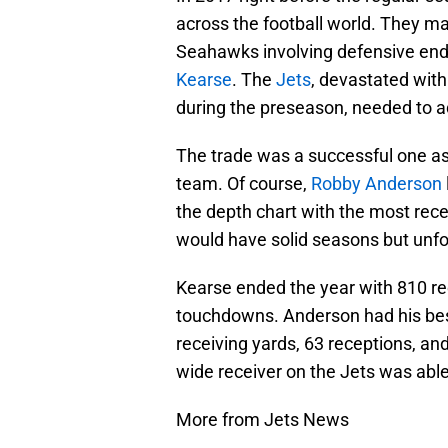
across the football world. They ma
Seahawks involving defensive en
Kearse
. The
Jets
, devastated with
during the preseason, needed to a
The trade was a successful one as
team. Of course,
Robby Anderson
the depth chart with the most rec
would have solid seasons but unfor
Kearse ended the year with 810 rec
touchdowns. Anderson had his bes
receiving yards, 63 receptions, an
wide receiver on the Jets was able 
More from Jets News