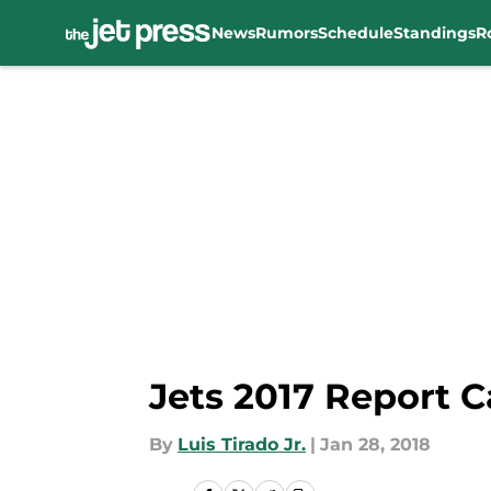
News
Rumors
Schedule
Standings
R
Skip to main content
Jets 2017 Report C
By
Luis Tirado Jr.
|
Jan 28, 2018