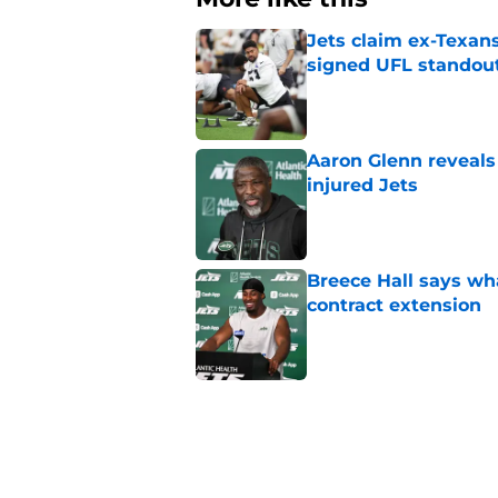
Jets claim ex-Texans
signed UFL standou
Published by on Invalid Dat
Aaron Glenn reveals
injured Jets
Published by on Invalid Dat
Breece Hall says wh
contract extension
Published by on Invalid Dat
Geno Smith's product
in Jets fans
Published by on Invalid Dat