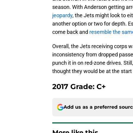
season. With Anderson getting ar
jeopardy
, the Jets might look to e
another option or two for depth. E
come back and
resemble the same
Overall, the Jets receiving corps wa
inconsistency from dropped passe
punch it in on red-zone drives. Sti
thought they would be at the start
2017 Grade: C+
Add us as a preferred sour
More like this