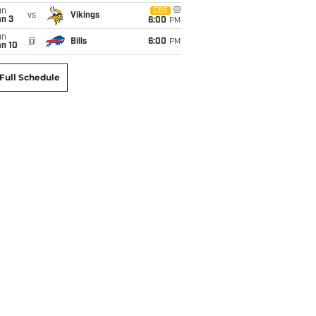
un
CBS
vs
Vikings
an 3
6:00
PM
un
@
Bills
6:00
PM
an 10
Full Schedule