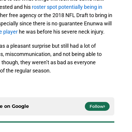
rested and his
roster spot potentially being in
ither free agency or the 2018 NFL Draft to bring in
specially since there is no guarantee Enunwa will
 player
he was before his severe neck injury.
s a pleasant surprise but still had a lot of
s, miscommunication, and not being able to
ll, though, they weren’t as bad as everyone
 of the regular season.
ce on
Google
Follow