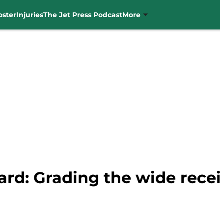
oster
Injuries
The Jet Press Podcast
More
ard: Grading the wide rece