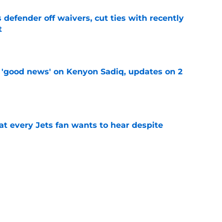
 defender off waivers, cut ties with recently
t
e
 'good news' on Kenyon Sadiq, updates on 2
e
at every Jets fan wants to hear despite
e
ive start to training camp should instill hope
e