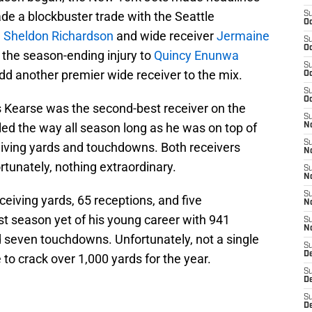
de a blockbuster trade with the Seattle
S
Oc
d
Sheldon Richardson
and wide receiver
Jermaine
S
Oc
 the season-ending injury to
Quincy Enunwa
S
dd another premier wide receiver to the mix.
Oc
S
Oc
 Kearse was the second-best receiver on the
S
led the way all season long as he was on top of
No
S
eiving yards and touchdowns. Both receivers
N
tunately, nothing extraordinary.
S
N
S
eiving yards, 65 receptions, and five
N
t season yet of his young career with 941
S
N
d seven touchdowns. Unfortunately, not a single
S
De
to crack over 1,000 yards for the year.
S
D
S
D