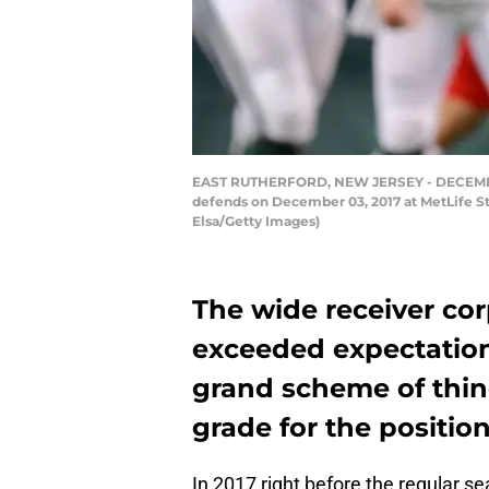
EAST RUTHERFORD, NEW JERSEY - DECEMBER 0
defends on December 03, 2017 at MetLife St
Elsa/Getty Images)
The wide receiver cor
exceeded expectation
grand scheme of thing
grade for the positio
In 2017 right before the regular 