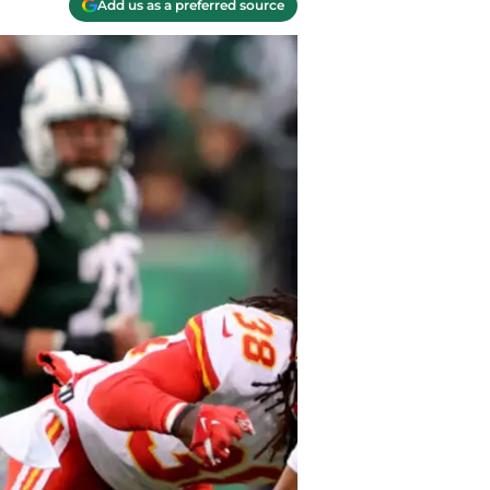
Add us as a preferred source