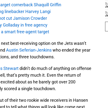
rget cornerback Shaquill Griffin
S
J
ng linebacker Harvey Langi
S
J
not cut Jamison Crowder
y Golladay in free agency
a smart free-agent target
next best-receiving option on the Jets wasn’t
 end
Austin Seferian-Jenkins
who ended the year
ptions, and three touchdowns.
us Stewart
didn’t do much of anything on offense
l, that’s pretty much it. Even the return of
excited about as he barely got over 200
nly scored a single touchdown.
ut of their two rookie wide receivers in Hansen
ard to tell what things will look like come next