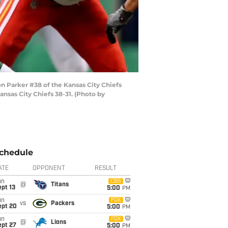
Parker #38 of the Kansas City Chiefs
nsas City Chiefs 38-31. (Photo by
chedule
ATE
OPPONENT
RESULT
un
CBS
@
Titans
pt 13
5:00
PM
un
FOX
vs
Packers
ept 20
5:00
PM
un
FOX
@
Lions
ept 27
5:00
PM