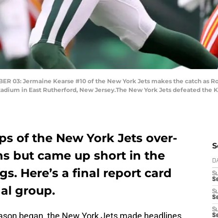
3: Jermaine Kearse #10 of the New York Jets makes the catch as Ron 
adium in East Rutherford, New Jersey.The New York Jets defeated the Ka
ps of the New York Jets over-
S
s but came up short in the
D
s. Here’s a final report card
S
Se
nal group.
S
S
S
season began, the New York Jets made headlines
S