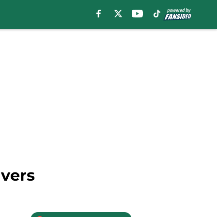
ivers